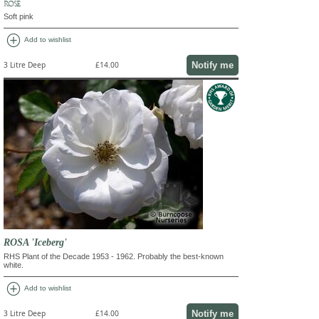
ROSE
Soft pink
add_circle
Add to wishlist
Notify me
3 Litre Deep
£14.00
ROSA 'Iceberg'
RHS Plant of the Decade 1953 - 1962. Probably the best-known
white.
add_circle
Add to wishlist
Notify me
3 Litre Deep
£14.00