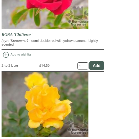
ROSA 'Chilterns'
(syn. 'Kortemma')
- semi-double red with yellow stamens. Lightly
scented
add_circle
Add to wishlist
2 to 3 Litre
£14.50