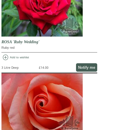
ROSA 'Ruby Wedding'
Ruby red
add_circle
Add to wishlist
Notify me
3 Litre Deep
£14.00