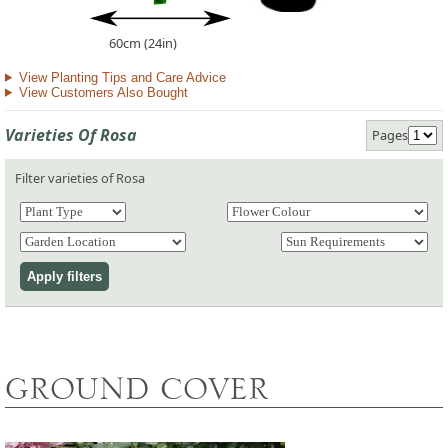
60cm (24in)
View Planting Tips and Care Advice
View Customers Also Bought
Varieties Of Rosa
Pages
Filter varieties of Rosa
GROUND COVER