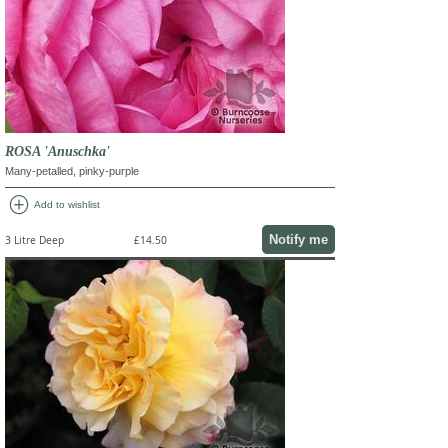
ROSA 'Anuschka'
Many-petalled, pinky-purple
add_circle
Add to wishlist
Notify me
3 Litre Deep
£14.50