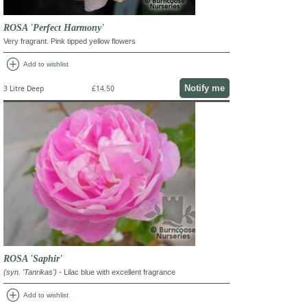
ROSA 'Perfect Harmony'
Very fragrant. Pink tipped yellow flowers
add_circle
Add to wishlist
Notify me
3 Litre Deep
£14.50
ROSA 'Saphir'
(syn. 'Tanrikas')
- Lilac blue with excellent fragrance
add_circle
Add to wishlist