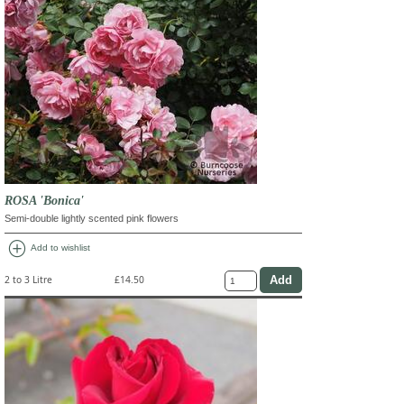
ROSA 'Bonica'
Semi-double lightly scented pink flowers
add_circle
Add to wishlist
2 to 3 Litre
£14.50