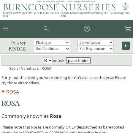
Plants by mail order since 1984 - over 4,100 plants online today!
Nursery & Gardens open: Mon - Sat 08.30 - 16.30 & Sun 10:00 -
Pop up café: Open Daily (weather permitting) 10:00 - 15:00 & Sunday 11:00 -
16:00
15:00
menu
search
account_circle
garden_cart
Plant
arrow_right
Finder
or use
plant finder
|
See all
Varieties of ROSA
Sorry, but the plant you were looking for isn't available this year. Please
try these alternatives.
ROSA
ROSA
Commonly known as
Rose
Please note that Roses are normally ONLY despatched as bare rooted
plants from NOVEMBER to FEBRUARY and thereafter in pots