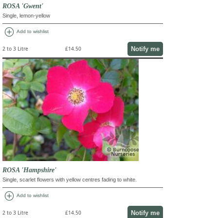
ROSA 'Gwent'
Single, lemon-yellow
add_circle
Add to wishlist
Notify me
2 to 3 Litre
£14.50
ROSA 'Hampshire'
Single, scarlet flowers with yellow centres fading to white.
add_circle
Add to wishlist
Notify me
2 to 3 Litre
£14.50