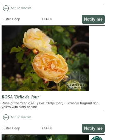
add_circle
Add to wishlist
Notify me
3 Litre Deep
£14.00
ROSA 'Belle de Jour'
Rose of the Year 2020.
(syn. 'Delijaupar')
- Strongly fragrant rich
yellow with hints of pink
add_circle
Add to wishlist
Notify me
3 Litre Deep
£14.00