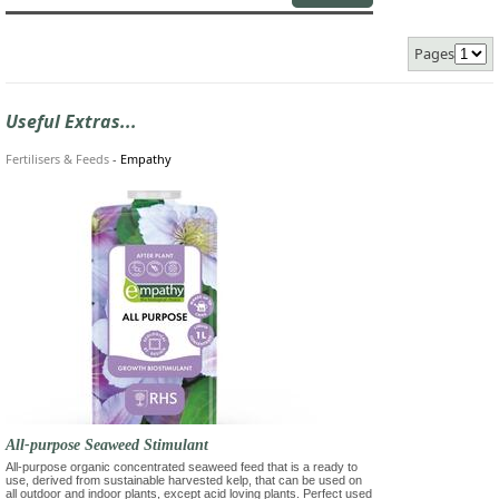
Pages
Useful Extras...
Fertilisers & Feeds
-
Empathy
All-purpose Seaweed Stimulant
All-purpose organic concentrated seaweed feed that is a ready to
use, derived from sustainable harvested kelp, that can be used on
all outdoor and indoor plants, except acid loving plants. Perfect used