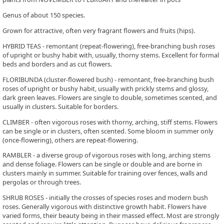
Genus of about 150 species.
Grown for attractive, often very fragrant flowers and fruits (hips).
HYBRID TEAS - remontant (repeat-flowering), free-branching bush roses
of upright or bushy habit with, usually, thorny stems. Excellent for formal
beds and borders and as cut flowers.
FLORIBUNDA (cluster-flowered bush) - remontant, free-branching bush
roses of upright or bushy habit, usually with prickly stems and glossy,
dark green leaves. Flowers are single to double, sometimes scented, and
usually in clusters. Suitable for borders.
CLIMBER - often vigorous roses with thorny, arching, stiff stems. Flowers
can be single or in clusters, often scented. Some bloom in summer only
(once-flowering), others are repeat-flowering.
RAMBLER - a diverse group of vigorous roses with long, arching stems
and dense foliage. Flowers can be single or double and are borne in
clusters mainly in summer. Suitable for training over fences, walls and
pergolas or through trees.
SHRUB ROSES - initially the crosses of species roses and modern bush
roses. Generally vigorous with distinctive growth habit. Flowers have
varied forms, their beauty being in their massed effect. Most are strongly