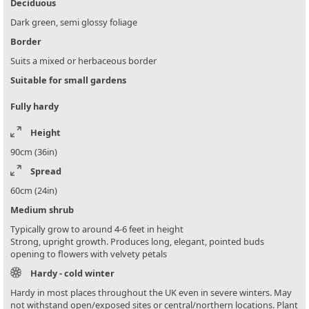
Deciduous
Dark green, semi glossy foliage
Border
Suits a mixed or herbaceous border
Suitable for small gardens
Fully hardy
Height
90cm (36in)
Spread
60cm (24in)
Medium shrub
Typically grow to around 4-6 feet in height
Strong, upright growth. Produces long, elegant, pointed buds
opening to flowers with velvety petals
Hardy - cold winter
Hardy in most places throughout the UK even in severe winters. May
not withstand open/exposed sites or central/northern locations. Plant