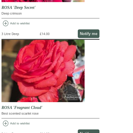
ROSA 'Deep Secret'
Deep crimson
add_circle
Add to wishlist
Notify me
3 Litre Deep
£14.00
ROSA 'Fragrant Cloud'
Best scented scarlet rose
add_circle
Add to wishlist