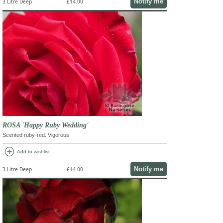
Notify me
3 Litre Deep
£14.00
ROSA 'Happy Ruby Wedding'
Scented ruby-red. Vigorous
add_circle
Add to wishlist
Notify me
3 Litre Deep
£14.00