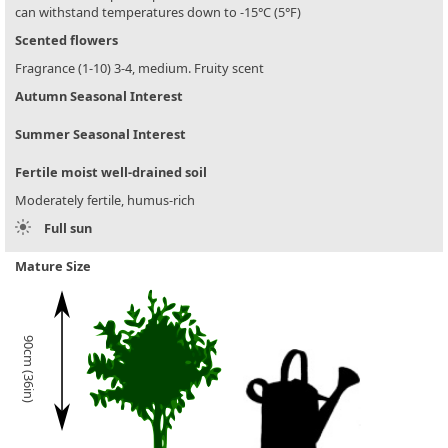
can withstand temperatures down to -15°C (5°F)
Scented flowers
Fragrance (1-10) 3-4, medium. Fruity scent
Autumn Seasonal Interest
Summer Seasonal Interest
Fertile moist well-drained soil
Moderately fertile, humus-rich
Full sun
Mature Size
90cm (36in)