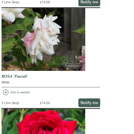
Notify me
3 Litre Deep
£14.00
ROSA 'Pascali'
White
add_circle
Add to wishlist
Notify me
3 Litre Deep
£14.00