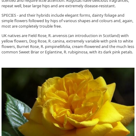
scented and require little attention. Rugosas have delicious fragrances,
repeat well, bear large hips and are extremely disease-resistant.
SPECIES - and their hybrids include elegant forms, dainty foliage and
simple flowers followed by hips of various shapes and colours and, again,
most are completely trouble free.
UK natives are Field Rose, R. arvensis (an introduction in Scotland) with
yellow flowers, Dog Rose, R. canina, extremely variable with pink to white
flowers, Burnet Rose, R. pimpinellifolia, cream-flowered and the much less
common Sweet Briar or Eglantine, R. rubiginosa, with its dark pink petals.