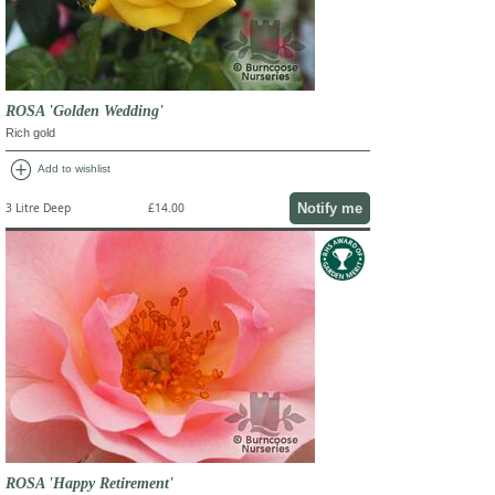
ROSA 'Golden Wedding'
Rich gold
add_circle
Add to wishlist
Notify me
3 Litre Deep
£14.00
ROSA 'Happy Retirement'