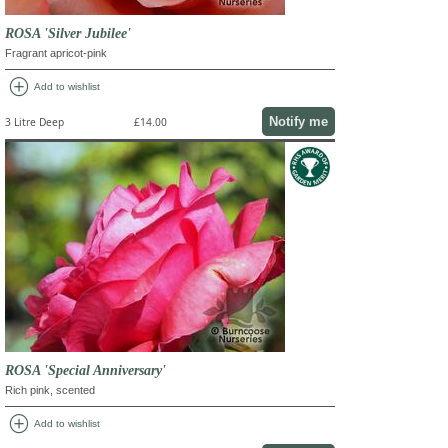
ROSA 'Silver Jubilee'
Fragrant apricot-pink
add_circle
Add to wishlist
Notify me
3 Litre Deep
£14.00
ROSA 'Special Anniversary'
Rich pink, scented
add_circle
Add to wishlist