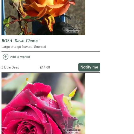
ROSA 'Dawn Chorus'
Large orange flowers. Scented
add_circle
Add to wishlist
Notify me
3 Litre Deep
£14.00