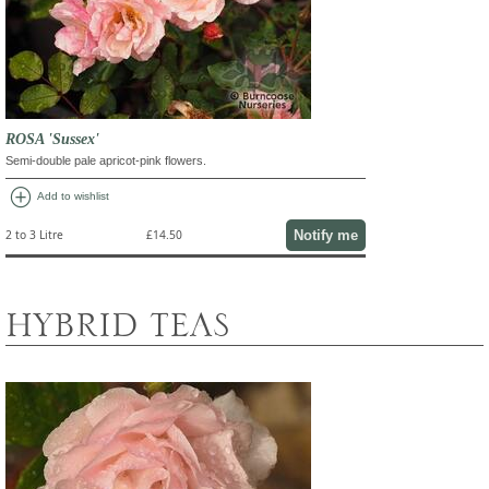
ROSA 'Sussex'
Semi-double pale apricot-pink flowers.
add_circle
Add to wishlist
Notify me
2 to 3 Litre
£14.50
HYBRID TEAS