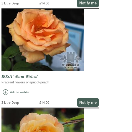
Notify me
3 Litre Deep
£14.00
ROSA 'Warm Wishes'
Fragrant flowers of apricot-peach
add_circle
Add to wishlist
Notify me
3 Litre Deep
£14.00