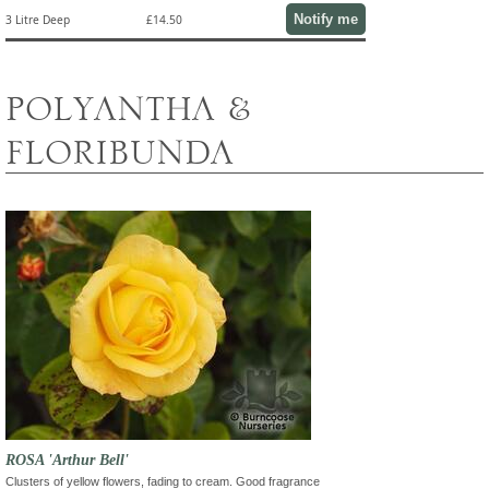
Notify me
3 Litre Deep
£14.50
POLYANTHA &
FLORIBUNDA
ROSA 'Arthur Bell'
Clusters of yellow flowers, fading to cream. Good fragrance