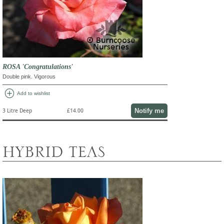
ROSA 'Congratulations'
Double pink. Vigorous
add_circle
Add to wishlist
Notify me
3 Litre Deep
£14.00
HYBRID TEAS