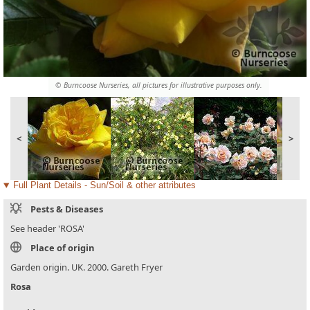
© Burncoose Nurseries, all pictures for illustrative purposes only.
<
>
Full Plant Details - Sun/Soil & other attributes
Pests & Diseases
See header 'ROSA'
Place of origin
Garden origin. UK. 2000. Gareth Fryer
Rosa