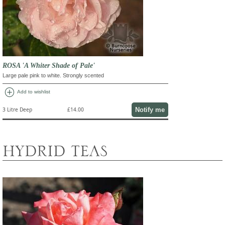
ROSA 'A Whiter Shade of Pale'
Large pale pink to white. Strongly scented
add_circle
Add to wishlist
Notify me
3 Litre Deep
£14.00
HYDRID TEAS