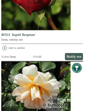
ROSA 'Ingrid Bergman'
Deep, velvety red
add_circle
Add to wishlist
Notify me
3 Litre Deep
£14.00