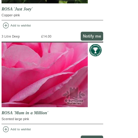
ROSA 'Just Joey'
Copper-pink
add_circle
Add to wishlist
Notify me
3 Litre Deep
£14.00
ROSA 'Mum in a Million'
Scented large pink
add_circle
Add to wishlist