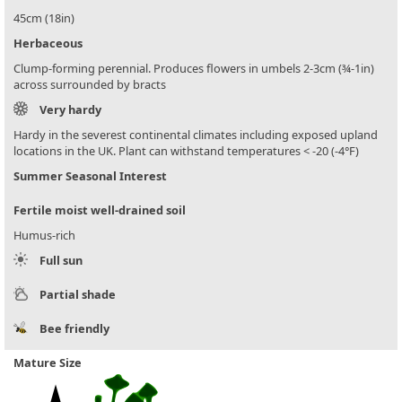
45cm (18in)
Herbaceous
Clump-forming perennial. Produces flowers in umbels 2-3cm (¾-1in)
across surrounded by bracts
Very hardy
Hardy in the severest continental climates including exposed upland
locations in the UK. Plant can withstand temperatures < -20 (-4°F)
Summer Seasonal Interest
Fertile moist well-drained soil
Humus-rich
Full sun
Partial shade
Bee friendly
Mature Size