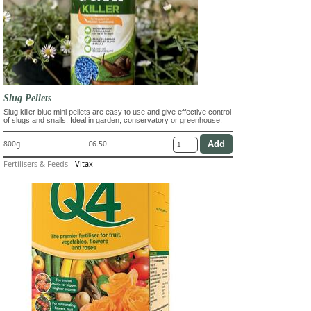
Slug Pellets
Slug killer blue mini pellets are easy to use and give effective control
of slugs and snails. Ideal in garden, conservatory or greenhouse.
800g
£6.50
Fertilisers & Feeds
-
Vitax