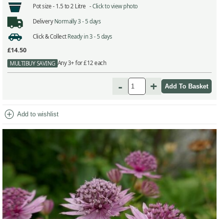
Pot size -
1.5 to 2 Litre -
Click to view photo
Delivery
Normally 3 - 5 days
Click & Collect
Ready in 3 - 5 days
£14.50
Any 3+ for £12 each
MULTIBUY SAVING
-
+
add_circle
Add to wishlist