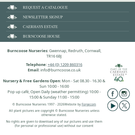
REQUEST A CATALOGUE
NEWSLETTER SIGNUP
CAERHAYS ESTATE
BURNCOOSE HOUSE
Burncoose Nurseries
: Gwennap, Redruth, Cornwall,
TR16 6BJ
Telephone
:
+44 (0) 1209 860316
Email
: info@burncoose.co.uk
Nursery & Free Gardens Open
: Mon - Sat 08.30 - 16.30 &
Sun 10:00 - 16:00
Pop up café, Open Daily (weather permitting) 10:00 -
15:00 & Sunday 11:00 - 15:00
© Burncoose Nurseries 1997 - 2026
Website by
Forgecom
All plant pictures are copyright © Burncoose Nurseries unless
otherwise stated.
No rights are given to download any of our pictures and use them
(for personal or professional use) without our consent