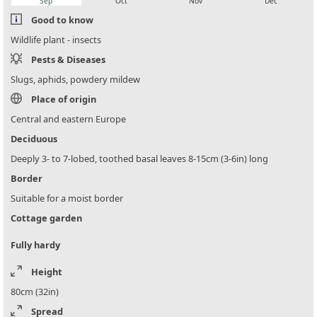
Sep
Oct
Nov
Dec
Good to know
Wildlife plant - insects
Pests & Diseases
Slugs, aphids, powdery mildew
Place of origin
Central and eastern Europe
Deciduous
Deeply 3- to 7-lobed, toothed basal leaves 8-15cm (3-6in) long
Border
Suitable for a moist border
Cottage garden
Fully hardy
Height
80cm (32in)
Spread