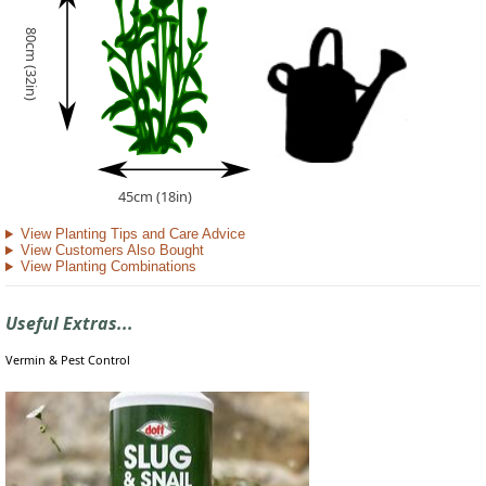
80cm (32in)
45cm (18in)
View Planting Tips and Care Advice
View Customers Also Bought
View Planting Combinations
Useful Extras...
Vermin & Pest Control