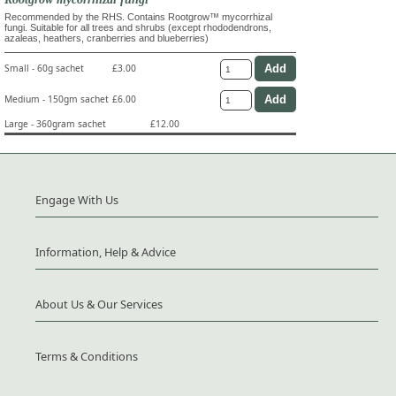
Recommended by the RHS. Contains Rootgrow™ mycorrhizal
fungi. Suitable for all trees and shrubs (except rhododendrons,
azaleas, heathers, cranberries and blueberries)
Small - 60g sachet
£3.00
Medium - 150gm sachet
£6.00
Large - 360gram sachet
£12.00
Engage With Us
Information, Help & Advice
About Us & Our Services
Terms & Conditions