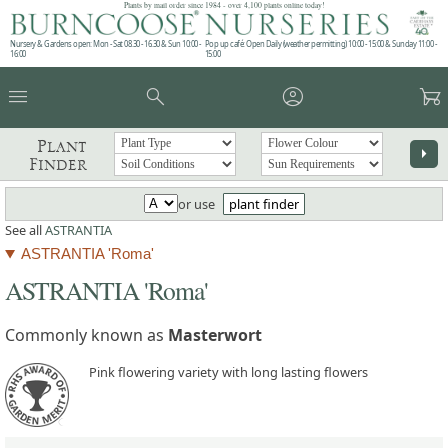
Plants by mail order since 1984 - over 4,100 plants online today!
Nursery & Gardens open: Mon - Sat 08.30 - 16.30 & Sun 10:00 -
Pop up café: Open Daily (weather permitting) 10:00 - 15:00 & Sunday 11:00 -
16:00
15:00
menu
search
account_circle
garden_cart
Plant
arrow_right
Finder
or use
plant finder
See all
ASTRANTIA
ASTRANTIA 'Roma'
ASTRANTIA 'Roma'
Commonly known as
Masterwort
Pink flowering variety with long lasting flowers