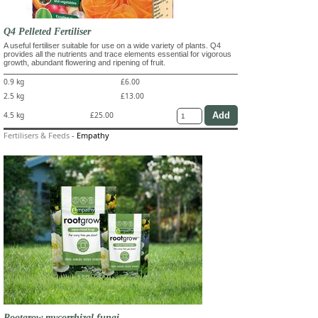
Q4 Pelleted Fertiliser
A useful fertiliser suitable for use on a wide variety of plants. Q4
provides all the nutrients and trace elements essential for vigorous
growth, abundant flowering and ripening of fruit.
0.9 kg
£6.00
2.5 kg
£13.00
4.5 kg
£25.00
Fertilisers & Feeds
-
Empathy
Rootgrow mycorrhizal fungi