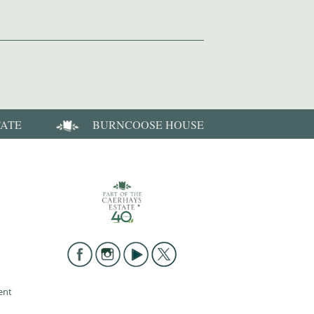
TATE
BURNCOOSE HOUSE
ent