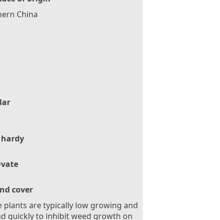
hern China
lar
 hardy
vate
nd cover
 plants are typically low growing and
d quickly to inhibit weed growth on