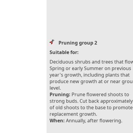
Pruning group 2
Suitable for:
Deciduous shrubs and trees that flow
Spring or early Summer on previous
year's growth, including plants that
produce new growth at or near gro
level.
Pruning:
Prune flowered shoots to
strong buds. Cut back approximately
of old shoots to the base to promote
replacement growth.
When:
Annually, after flowering.