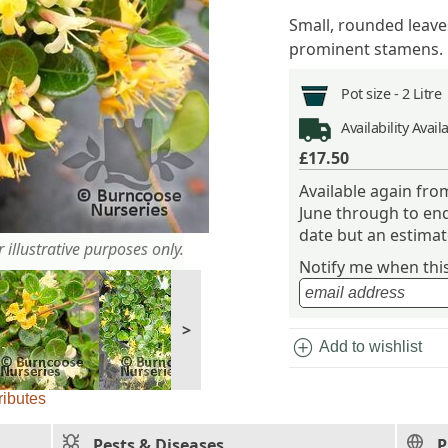
Small, rounded leave
prominent stamens.
Pot size -
2 Litre
Availability
Avail
£17.50
Available again fr
June through to end
date but an estimate
 illustrative purposes only.
Notify me when this 
>
add_circle
Add to wishlist
ributes
Pests & Diseases
P