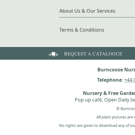
About Us & Our Services
Terms & Conditions
REQUEST A CATALOGUE
Burncoose Nurs
Telephone
:
+44 
Nursery & Free Gard
Pop up café, Open Daily (w
© Burncoo
All plant pictures ar
No rights are given to download any of ou