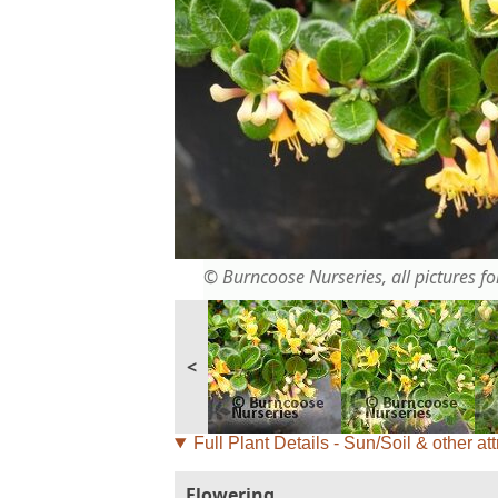
© Burncoose Nurseries, all pictures for
<
Full Plant Details - Sun/Soil & other att
Flowering