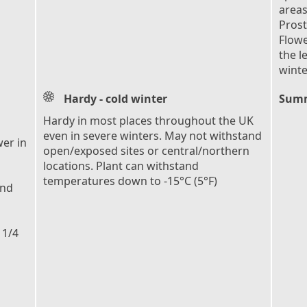
areas
Prost
Flowe
the l
winte
Hardy - cold winter
Summ
Hardy in most places throughout the UK
even in severe winters. May not withstand
er in
open/exposed sites or central/northern
locations. Plant can withstand
temperatures down to -15°C (5°F)
und
 1/4