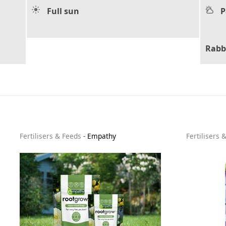
Full sun
P
Rabb
Fertilisers & Feeds
-
Empathy
Fertilisers 