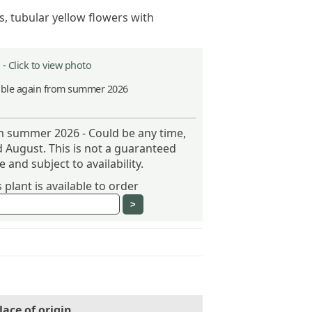
s, tubular yellow flowers with
 -
Click to view photo
able again from summer 2026
om summer 2026 - Could be any time,
 August. This is not a guaranteed
 and subject to availability.
plant is available to order
lace of origin