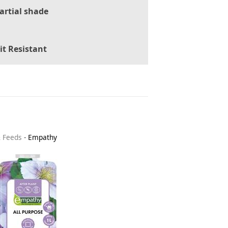
artial shade
it Resistant
& Feeds
-
Empathy