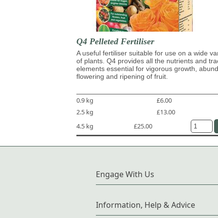
Q4 Pelleted Fertiliser
A useful fertiliser suitable for use on a wide va
of plants. Q4 provides all the nutrients and tr
elements essential for vigorous growth, abun
flowering and ripening of fruit.
0.9 kg
£6.00
2.5 kg
£13.00
4.5 kg
£25.00
Engage With Us
Information, Help & Advice