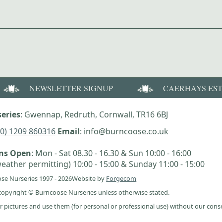
NEWSLETTER SIGNUP
CAERHAYS ES
eries
: Gwennap, Redruth, Cornwall, TR16 6BJ
(0) 1209 860316
Email
: info@burncoose.co.uk
ens Open
: Mon - Sat 08.30 - 16.30 & Sun 10:00 - 16:00
eather permitting) 10:00 - 15:00 & Sunday 11:00 - 15:00
se Nurseries 1997 - 2026
Website by
Forgecom
e copyright © Burncoose Nurseries unless otherwise stated.
r pictures and use them (for personal or professional use) without our cons