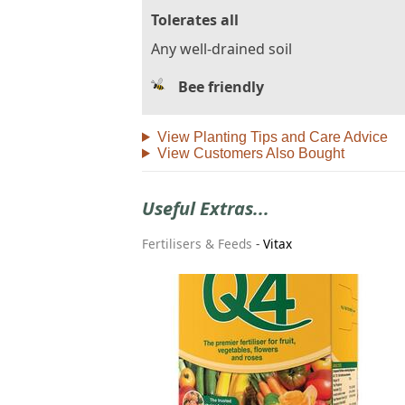
Tolerates all
Any well-drained soil
Bee friendly
View Planting Tips and Care Advice
View Customers Also Bought
Useful Extras...
Fertilisers & Feeds
-
Vitax