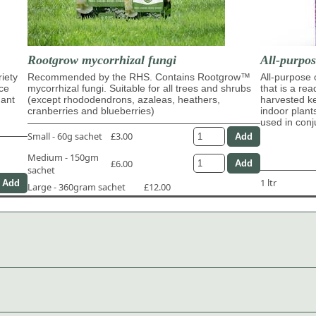
Rootgrow mycorrhizal fungi
All-purpo
riety
Recommended by the RHS. Contains Rootgrow™
All-purpose
ace
mycorrhizal fungi. Suitable for all trees and shrubs
that is a re
dant
(except rhododendrons, azaleas, heathers,
harvested ke
cranberries and blueberries)
indoor plant
used in con
Small - 60g sachet
£3.00
Medium - 150gm
£6.00
sachet
1 ltr
Large - 360gram sachet
£12.00