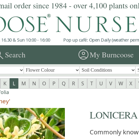
mail order since 1984 - over 4,100 plants on
 16.30 & Sun 10:00 - 16:00
Pop up café: Open Daily (weather permi
rch
account_circle
Search
My Burncoose
K
L
M
N
O
P
Q
R
S
T
U
V
W
X
olia
ney'
LONICERA cra
Commonly know