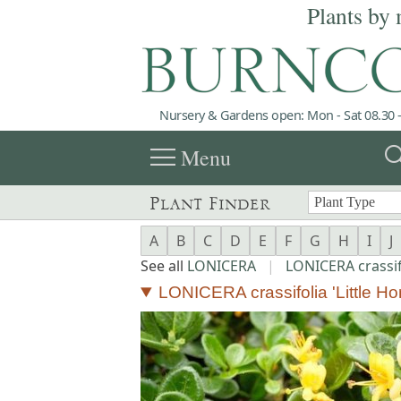
Plants by 
Nursery & Gardens open: Mon - Sat 08.30 -
menu
sea
Menu
Plant Finder
A
B
C
D
E
F
G
H
I
J
See all
LONICERA
|
LONICERA crassif
LONICERA crassifolia 'Little Ho