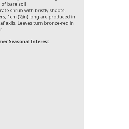
 of bare soil
rate shrub with bristly shoots.
rs, 1cm (½in) long are produced in
eaf axils. Leaves turn bronze-red in
r
er Seasonal Interest