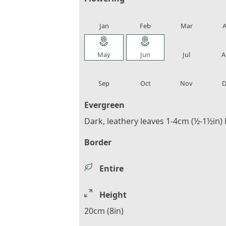
local_florist
local_florist
local_florist
loca
Jan
Feb
Mar
A
local_florist
local_florist
local_florist
loca
May
Jun
Jul
A
local_florist
local_florist
local_florist
loca
Sep
Oct
Nov
D
Evergreen
Dark, leathery leaves 1-4cm (½-1½in)
Border
Entire
Height
20cm (8in)