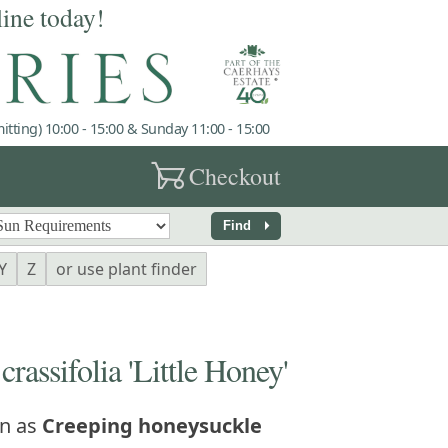
line today!
tting) 10:00 - 15:00 & Sunday 11:00 - 15:00
garden_cart
Checkout
arrow_right
Find
Y
Z
or use plant finder
ssifolia 'Little Honey'
n as
Creeping honeysuckle