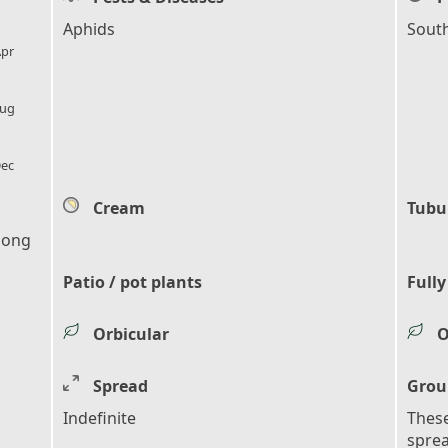
l_florist
Aphids
Sout
pr
l_florist
ug
l_florist
ec
Cream
Tubu
 long
Patio / pot plants
Fully
Orbicular
O
Spread
Grou
Indefinite
These
sprea