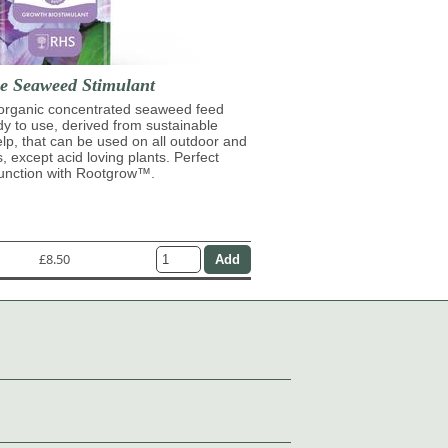
se Seaweed Stimulant
 organic concentrated seaweed feed
ady to use, derived from sustainable
lp, that can be used on all outdoor and
s, except acid loving plants. Perfect
junction with Rootgrow™.
£8.50