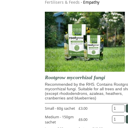
Fertilisers & Feeds
-
Empathy
Rootgrow mycorrhizal fungi
Recommended by the RHS. Contains Rootg
mycorrhizal fungi. Suitable for all trees and s
(except rhododendrons, azaleas, heathers,
cranberries and blueberries)
Small - 60g sachet
£3.00
Medium - 150gm
£6.00
sachet