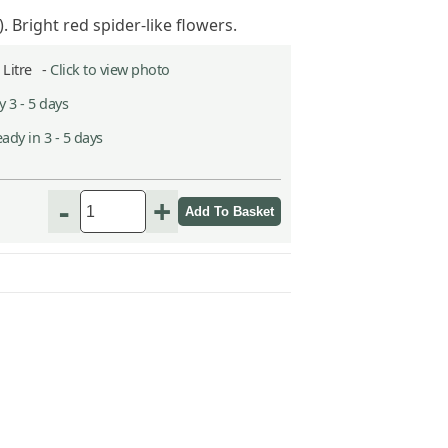
. Bright red spider-like flowers.
2 Litre -
Click to view photo
 3 - 5 days
ady in 3 - 5 days
-
+