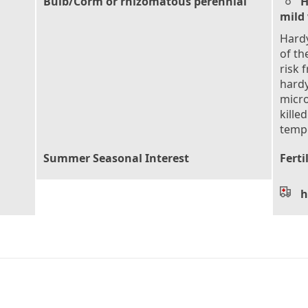
Bulb/Corm or rhizomatous perennial
H
mild
Hardy
of th
risk 
hardy
micro
kille
tempe
Summer Seasonal Interest
Ferti
h