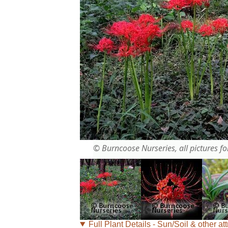
© Burncoose Nurseries, all pictures for
Full Plant Details - Sun/Soil & other att