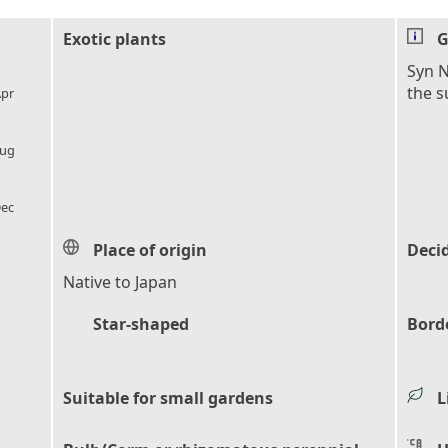
Exotic plants
G
l_florist
Syn N
the 
pr
l_florist
ug
l_florist
ec
Place of origin
Deci
Native to Japan
Star-shaped
Bord
Suitable for small gardens
L