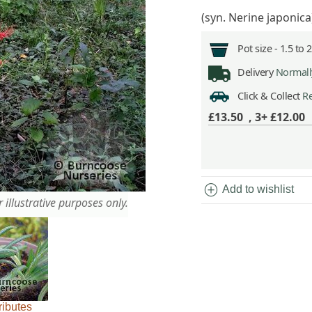
(syn. Nerine japonica)
Pot size -
1.5 to 
Delivery
Normally
Click & Collect
Re
£13.50
,
3+ £12.00
add_circle
Add to wishlist
 illustrative purposes only.
ributes