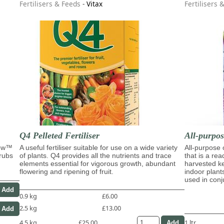
Fertilisers & Feeds
-
Vitax
Fertilisers 
Q4 Pelleted Fertiliser
All-purpo
row™
A useful fertiliser suitable for use on a wide variety
All-purpose
hrubs
of plants. Q4 provides all the nutrients and trace
that is a re
elements essential for vigorous growth, abundant
harvested ke
flowering and ripening of fruit.
indoor plant
used in con
0.9 kg
£6.00
2.5 kg
£13.00
4.5 kg
£25.00
1 ltr