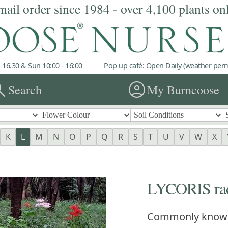
mail order since 1984 - over 4,100 plants on
 16.30 & Sun 10:00 - 16:00
Pop up café: Open Daily (weather permi
rch
account_circle
Search
My Burncoose
K
L
M
N
O
P
Q
R
S
T
U
V
W
X
LYCORIS rad
Commonly know