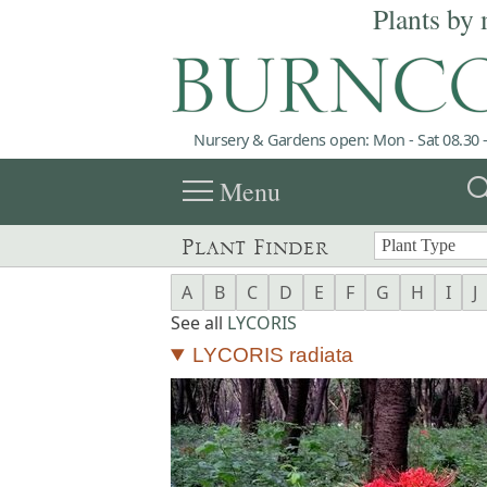
Plants by 
Nursery & Gardens open: Mon - Sat 08.30 -
menu
sea
Menu
Plant Finder
A
B
C
D
E
F
G
H
I
J
See all
LYCORIS
LYCORIS radiata