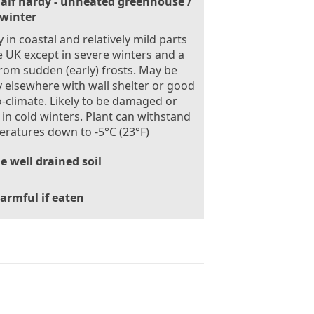
alf hardy - unheated greenhouse /
 winter
 in coastal and relatively mild parts
e UK except in severe winters and a
from sudden (early) frosts. May be
 elsewhere with wall shelter or good
-climate. Likely to be damaged or
d in cold winters. Plant can withstand
ratures down to -5°C (23°F)
le well drained soil
armful if eaten