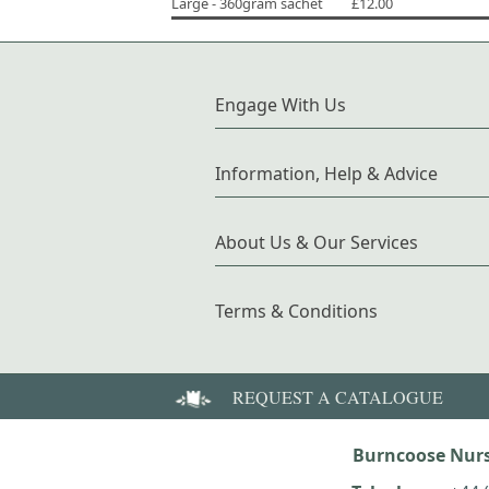
Large - 360gram sachet
£12.00
Engage With Us
Information, Help & Advice
About Us & Our Services
Terms & Conditions
REQUEST A CATALOGUE
Burncoose Nurs