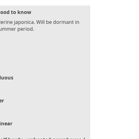
ood to know
erine japonica. Will be dormant in
summer period.
duous
er
inear