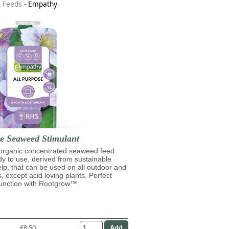
& Feeds
-
Empathy
se Seaweed Stimulant
 organic concentrated seaweed feed
ady to use, derived from sustainable
lp, that can be used on all outdoor and
s, except acid loving plants. Perfect
junction with Rootgrow™.
£8.50