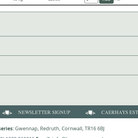
NEWSLETTER SIGNUP
CAERHAYS ES
eries
: Gwennap, Redruth, Cornwall, TR16 6BJ