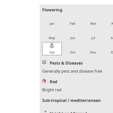
Flowering
local_florist
local_florist
local_florist
loca
Jan
Feb
Mar
A
local_florist
local_florist
local_florist
loca
May
Jun
Jul
A
local_florist
local_florist
local_florist
loca
Sep
Oct
Nov
D
Pests & Diseases
Generally pest and disease free
Red
Bright red
Sub-tropical / mediterranean