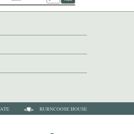
TATE
BURNCOOSE HOUSE