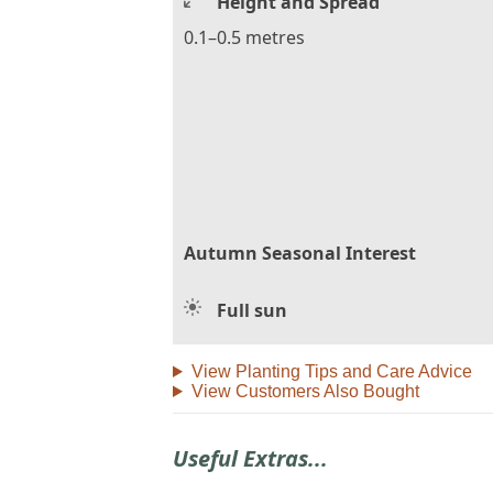
Height and Spread
0.1–0.5 metres
Autumn Seasonal Interest
Full sun
View Planting Tips and Care Advice
View Customers Also Bought
Useful Extras...