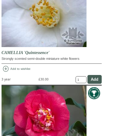
CAMELLIA 'Quintessence'
Strongly scented semi-double miniature white flowers
add_circle
Add to wishlist
3 year
£30.00