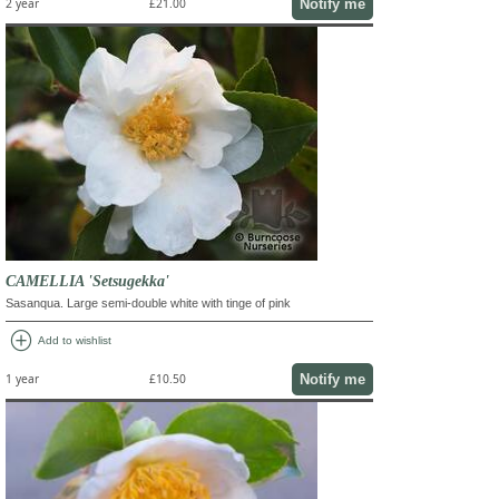
Notify me
2 year
£21.00
CAMELLIA 'Setsugekka'
Sasanqua. Large semi-double white with tinge of pink
add_circle
Add to wishlist
Notify me
1 year
£10.50