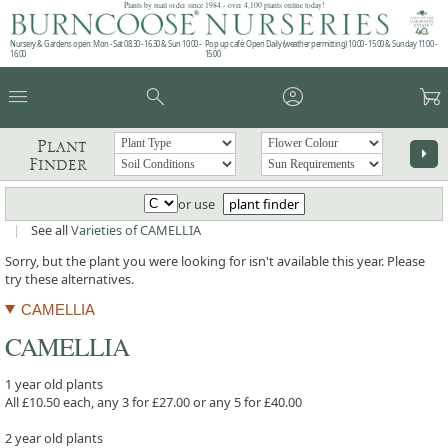
Plants by mail order since 1984 - over 4,100 plants online today!
Nursery & Gardens open: Mon - Sat 08.30 - 16.30 & Sun 10:00 -
Pop up café: Open Daily (weather permitting) 10:00 - 15:00 & Sunday 11:00 -
16:00
15:00
menu
search
account_circle
garden_cart
Plant
arrow_right
Finder
or use
plant finder
|
See all
Varieties of CAMELLIA
Sorry, but the plant you were looking for isn't available this year. Please
try these alternatives.
CAMELLIA
CAMELLIA
1 year old plants
All £10.50 each, any 3 for £27.00 or any 5 for £40.00
2 year old plants