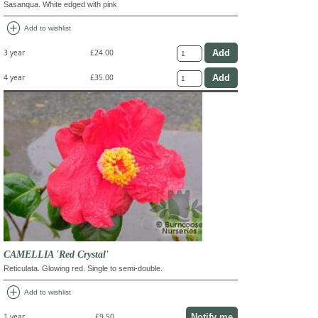
Sasanqua. White edged with pink
add_circle
Add to wishlist
3 year
£24.00
4 year
£35.00
CAMELLIA 'Red Crystal'
Reticulata. Glowing red. Single to semi-double.
add_circle
Add to wishlist
Notify me
1 year
£9.50