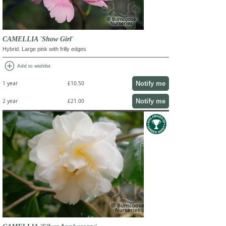
CAMELLIA 'Show Girl'
Hybrid. Large pink with frilly edges
add_circle
Add to wishlist
Notify me
1 year
£10.50
Notify me
2 year
£21.00