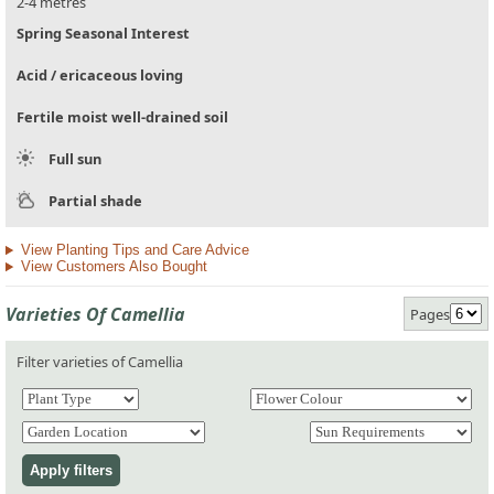
2-4 metres
Spring Seasonal Interest
Acid / ericaceous loving
Fertile moist well-drained soil
Full sun
Partial shade
View Planting Tips and Care Advice
View Customers Also Bought
Varieties Of Camellia
Pages
Filter varieties of Camellia