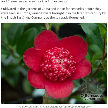
and C. sinensis var. assamica the Indian version.
Cultivated in the gardens of China and Japan for centuries before they
were seen in Europe, varieties were brought in in the late 18th century by
the British East India Company as the tea trade flourished.
© Burncoose Nurseries, all pictures for illustrative purposes only.