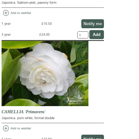
Japonica. Salmon-pink, paeony form
add_circle
Add to wishlist
Notify me
1 year
£10.50
3 year
£24.00
CAMELLIA 'Primavera'
Japonica. pure white, formal double
add_circle
Add to wishlist