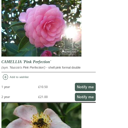
CAMELLIA 'Pink Perfection'
(syn. 'Nuccio's Pink Perfection')
- shell pink formal double
add_circle
Add to wishlist
Notify me
1 year
£10.50
Notify me
2 year
£21.00