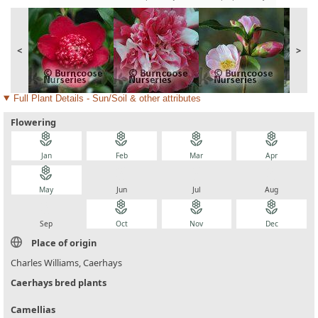
<
>
Full Plant Details - Sun/Soil & other attributes
Flowering
local_florist
local_florist
local_florist
local_florist
Jan
Feb
Mar
Apr
local_florist
local_florist
local_florist
local_florist
May
Jun
Jul
Aug
local_florist
local_florist
local_florist
local_florist
Sep
Oct
Nov
Dec
Place of origin
Charles Williams, Caerhays
Caerhays bred plants
Camellias