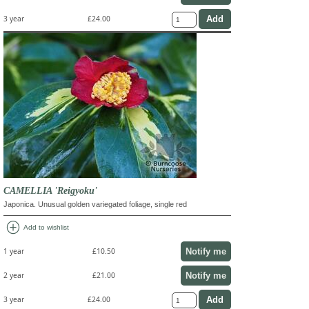
3 year
£24.00
CAMELLIA 'Reigyoku'
Japonica. Unusual golden variegated foliage, single red
add_circle
Add to wishlist
Notify me
1 year
£10.50
Notify me
2 year
£21.00
3 year
£24.00