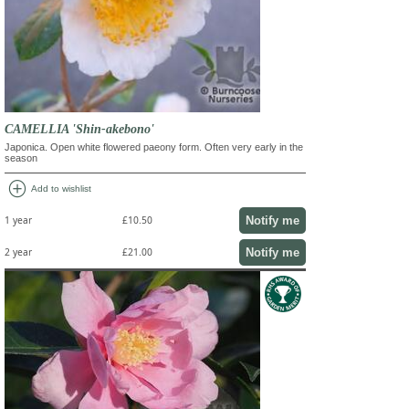
CAMELLIA 'Shin-akebono'
Japonica. Open white flowered paeony form. Often very early in the
season
add_circle
Add to wishlist
Notify me
1 year
£10.50
Notify me
2 year
£21.00