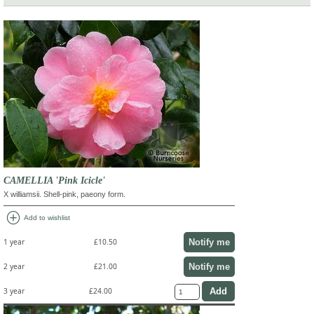
CAMELLIA 'Pink Icicle'
X williamsii. Shell-pink, paeony form.
add_circle
Add to wishlist
Notify me
1 year
£10.50
Notify me
2 year
£21.00
3 year
£24.00