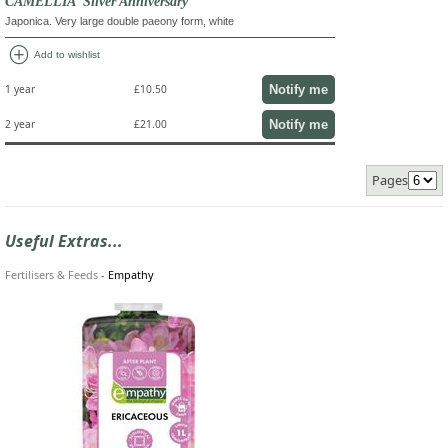
CAMELLIA 'Silver Anniversary'
Japonica. Very large double paeony form, white
add_circle
Add to wishlist
Notify me
1 year
£10.50
Notify me
2 year
£21.00
Pages
Useful Extras...
Fertilisers & Feeds
-
Empathy