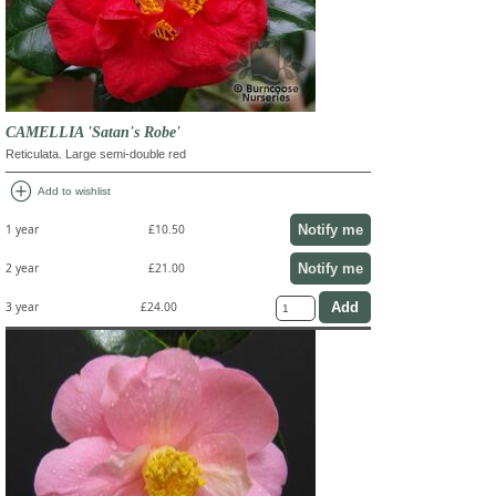
CAMELLIA 'Satan's Robe'
Reticulata. Large semi-double red
add_circle
Add to wishlist
Notify me
1 year
£10.50
Notify me
2 year
£21.00
3 year
£24.00