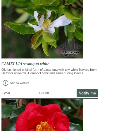
CAMELLIA sasanqua white
Old fashioned original form of sasanqua with tiny white flowers from
October onwards. Compact habit and small curling leaves
add_circle
Add to wishlist
Notify me
2 year
£21.00