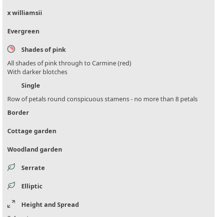
x williamsii
Evergreen
Shades of pink
All shades of pink through to Carmine (red)
With darker blotches
Single
Row of petals round conspicuous stamens - no more than 8 petals
Border
Cottage garden
Woodland garden
Serrate
Elliptic
Height and Spread