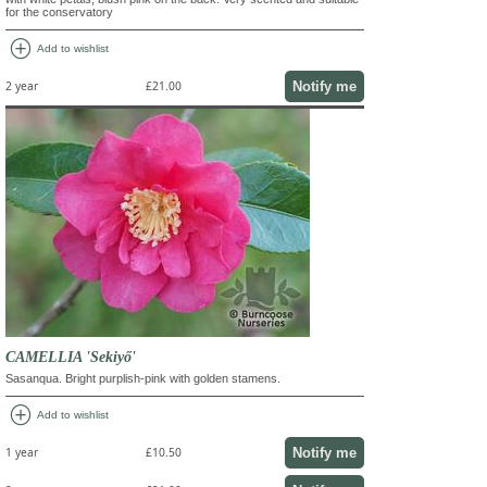
for the conservatory
add_circle
Add to wishlist
Notify me
2 year
£21.00
CAMELLIA 'Sekiyő'
Sasanqua. Bright purplish-pink with golden stamens.
add_circle
Add to wishlist
Notify me
1 year
£10.50