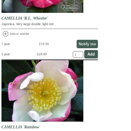
CAMELLIA 'R.L. Wheeler'
Japonica. Very large double, light red
add_circle
Add to wishlist
Notify me
1 year
£10.50
3 year
£24.00
CAMELLIA 'Rainbow'