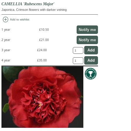
CAMELLIA 'Rubescens Major'
Japonica. Crimson flowers with darker veining
add_circle
Add to wishlist
Notify me
1 year
£10.50
Notify me
2 year
£21.00
3 year
£24.00
4 year
£35.00