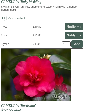
CAMELLIA 'Ruby Wedding'
x williamsii. Currant-red, anemone to paeony form with a dense
upright habit
add_circle
Add to wishlist
Notify me
1 year
£10.50
Notify me
2 year
£21.00
3 year
£24.00
CAMELLIA 'Rusticana'
SNOW CAMELLIA