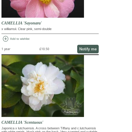
CAMELLIA 'Sayonara'
x williamsii. Clear pink, semi-double
add_circle
Add to wishlist
Notify me
1 year
£10.50
CAMELLIA 'Scentuous'
Japonica x lutchuensis. A cross between Tiffany and c.lutchuensis
with white petals, blush pink on the back. Very scented and suitable