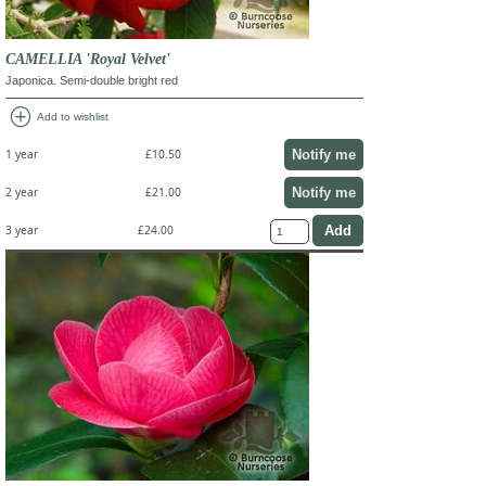
CAMELLIA 'Royal Velvet'
Japonica. Semi-double bright red
add_circle
Add to wishlist
Notify me
1 year
£10.50
Notify me
2 year
£21.00
3 year
£24.00