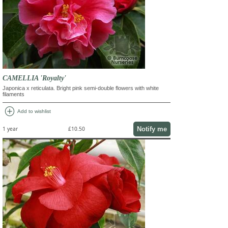
CAMELLIA 'Royalty'
Japonica x reticulata. Bright pink semi-double flowers with white
filaments
add_circle
Add to wishlist
Notify me
1 year
£10.50