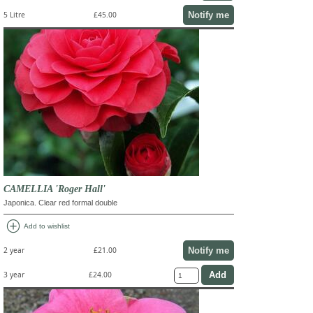
Notify me
5 Litre
£45.00
CAMELLIA 'Roger Hall'
Japonica. Clear red formal double
add_circle
Add to wishlist
Notify me
2 year
£21.00
3 year
£24.00