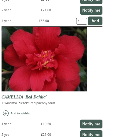
Notify me
2 year
£21.00
4 year
£35.00
CAMELLIA 'Red Dahlia'
X williamsii. Scarlet-red paeony form
add_circle
Add to wishlist
Notify me
1 year
£10.50
Notify me
2 year
£21.00