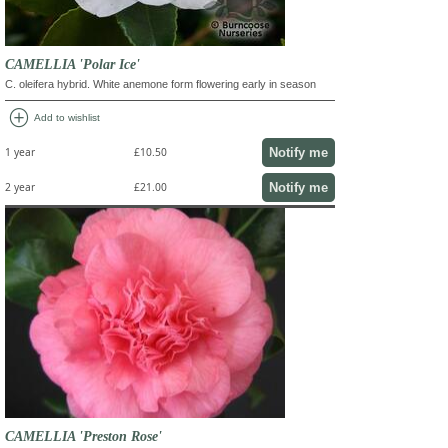
CAMELLIA 'Polar Ice'
C. oleifera hybrid. White anemone form flowering early in season
add_circle
Add to wishlist
Notify me
1 year
£10.50
Notify me
2 year
£21.00
CAMELLIA 'Preston Rose'