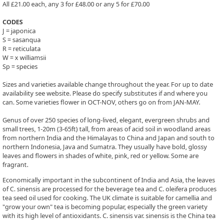
All £21.00 each, any 3 for £48.00 or any 5 for £70.00
CODES
J = japonica
S = sasanqua
R = reticulata
W = x williamsii
Sp = species
Sizes and varieties available change throughout the year. For up to date
availability see website. Please do specify substitutes if and where you
can. Some varieties flower in OCT-NOV, others go on from JAN-MAY.
Genus of over 250 species of long-lived, elegant, evergreen shrubs and
small trees, 1-20m (3-65ft) tall, from areas of acid soil in woodland areas
from northern India and the Himalayas to China and Japan and south to
northern Indonesia, Java and Sumatra. They usually have bold, glossy
leaves and flowers in shades of white, pink, red or yellow. Some are
fragrant.
Economically important in the subcontinent of India and Asia, the leaves
of C. sinensis are processed for the beverage tea and C. oleifera produces
tea seed oil used for cooking. The UK climate is suitable for camellia and
"grow your own" tea is becoming popular, especially the green variety
with its high level of antioxidants. C. sinensis var. sinensis is the China tea