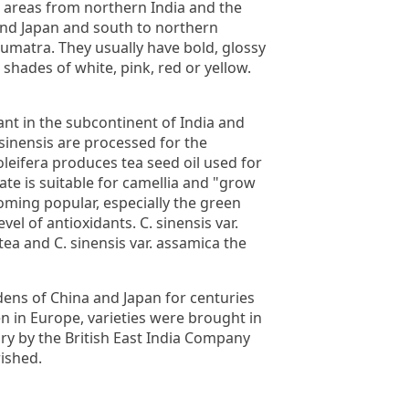
d areas from northern India and the
and Japan and south to northern
Sumatra. They usually have bold, glossy
 shades of white, pink, red or yellow.
nt in the subcontinent of India and
. sinensis are processed for the
leifera produces tea seed oil used for
te is suitable for camellia and "grow
oming popular, especially the green
evel of antioxidants. C. sinensis var.
 tea and C. sinensis var. assamica the
dens of China and Japan for centuries
n in Europe, varieties were brought in
ury by the British East India Company
rished.