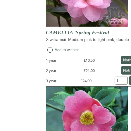
CAMELLIA 'Spring Festival'
X williamsii. Medium pink to light pink, double
add_circle
Add to wishlist
1 year
£10.50
Noti
2 year
£21.00
Noti
3 year
£24.00