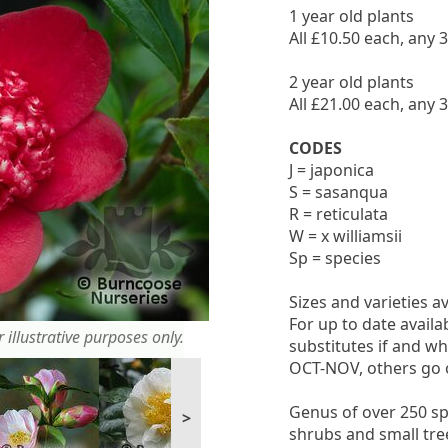
1 year old plants
All £10.50 each, any 
2 year old plants
All £21.00 each, any 
CODES
J = japonica
S = sasanqua
R = reticulata
W = x williamsii
Sp = species
Sizes and varieties a
For up to date availa
 illustrative purposes only.
substitutes if and wh
OCT-NOV, others go 
Genus of over 250 sp
>
shrubs and small tree