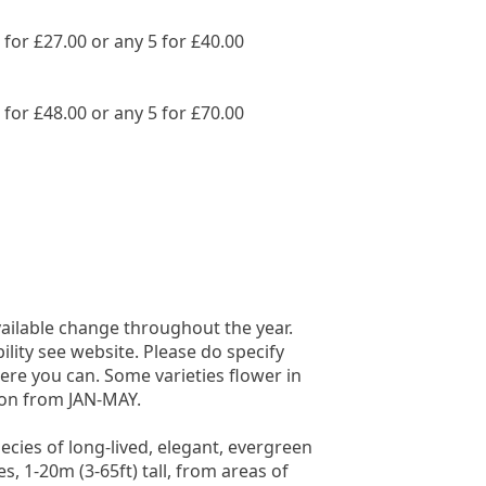
3 for £27.00 or any 5 for £40.00
3 for £48.00 or any 5 for £70.00
vailable change throughout the year.
bility see website. Please do specify
ere you can. Some varieties flower in
on from JAN-MAY.
ecies of long-lived, elegant, evergreen
s, 1-20m (3-65ft) tall, from areas of