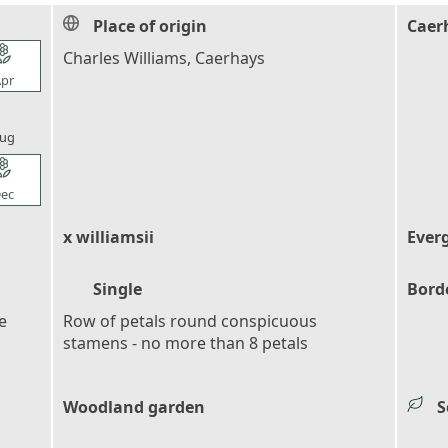
Place of origin
Caer
l_florist
Charles Williams, Caerhays
pr
l_florist
ug
l_florist
ec
x williamsii
Ever
Single
Bord
e
Row of petals round conspicuous
stamens - no more than 8 petals
Woodland garden
S