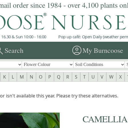
mail order since 1984 - over 4,100 plants on
 16.30 & Sun 10:00 - 16:00
Pop up café: Open Daily (weather permi
rch
account_circle
Search
My Burncoose
K
L
M
N
O
P
Q
R
S
T
U
V
W
X
r isn't available this year. Please try these alternatives.
CAMELLIA