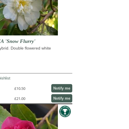
 'Snow Flurry'
hybrid. Double flowered white
ishlist
£10.50
Notify me
£21.00
Notify me