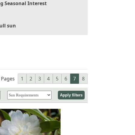
g Seasonal Interest
ull sun
Pages
1
2
3
4
5
6
7
8