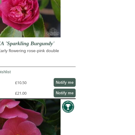
 'Sparkling Burgundy'
rly flowering rose-pink double
ishlist
£10.50
Notify me
£21.00
Notify me