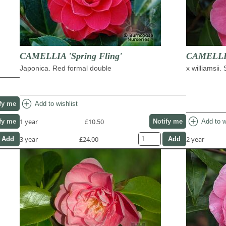
CAMELLIA 'Spring Fling'
CAMELLIA
Japonica. Red formal double
x williamsii.
add_circle
Add to wishlist
fy me
add_circle
1 year
£10.50
Add to w
fy me
Notify me
3 year
£24.00
2 year