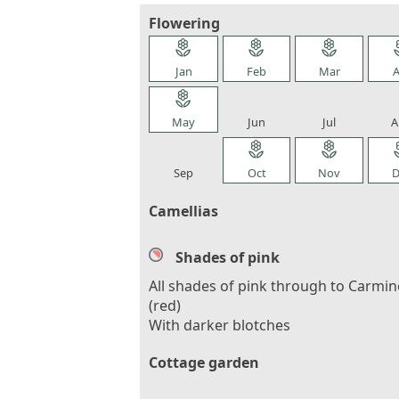
Flowering
local_florist
local_florist
local_florist
loca
Jan
Feb
Mar
A
local_florist
local_florist
local_florist
loca
May
Jun
Jul
A
local_florist
local_florist
local_florist
loca
Sep
Oct
Nov
D
Camellias
Shades of pink
All shades of pink through to Carmin
(red)
With darker blotches
Cottage garden