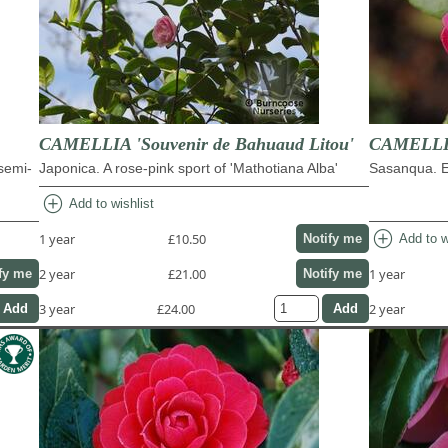
CAMELLIA 'Souvenir de Bahuaud Litou'
CAMELLIA
 semi-
Japonica. A rose-pink sport of 'Mathotiana Alba'
Sasanqua. Ea
add_circle
Add to wishlist
add_circle
1 year
£10.50
Add to w
Notify me
2 year
£21.00
1 year
fy me
Notify me
3 year
£24.00
2 year