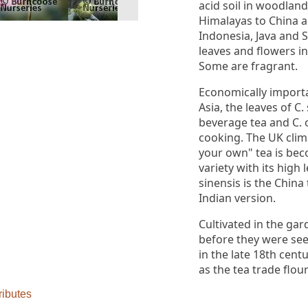
acid soil in woodlan
Himalayas to China 
Indonesia, Java and 
leaves and flowers in
Some are fragrant.
Economically importa
Asia, the leaves of C
beverage tea and C. o
cooking. The UK clima
your own" tea is bec
variety with its high l
sinensis is the China
Indian version.
Cultivated in the gar
before they were see
in the late 18th cent
as the tea trade flou
ributes