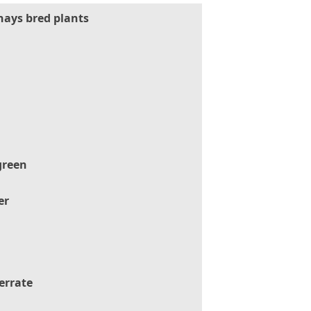
hays bred plants
green
er
errate