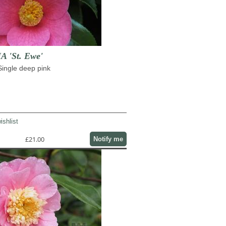
 'St. Ewe'
 Single deep pink
ishlist
£21.00
Notify me