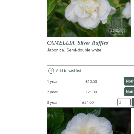
CAMELLIA 'Silver Ruffles'
Japonica. Semi-double white
add_circle
Add to wishlist
1 year
£10.50
Noti
2 year
£21.00
Noti
3 year
£24.00