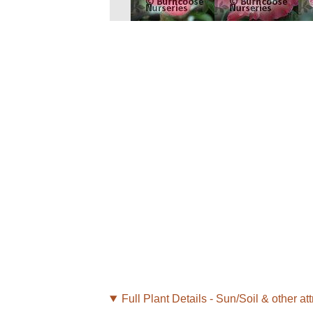
Full Plant Details - Sun/Soil & other att