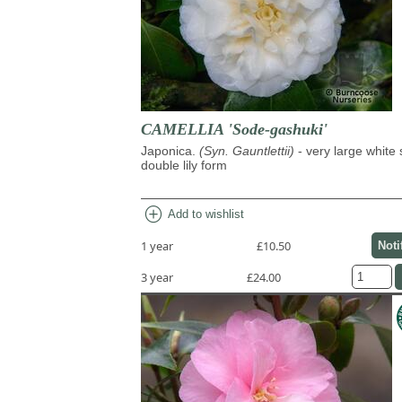
CAMELLIA 'Sode-gashuki'
Japonica.
(Syn. Gauntlettii)
- very large white
double lily form
add_circle
Add to wishlist
1 year
£10.50
Noti
3 year
£24.00