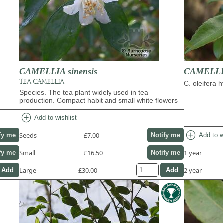
CAMELLIA sinensis
CAMELLIA
TEA CAMELLIA
C. oleifera 
Species. The tea plant widely used in tea
production. Compact habit and small white flowers
add_circle
Add to wishlist
add_circle
Seeds
£7.00
Add to w
fy me
Notify me
Small
£16.50
1 year
fy me
Notify me
Large
£30.00
2 year