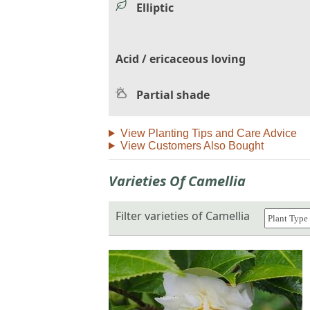
Elliptic
Acid / ericaceous loving
Partial shade
View Planting Tips and Care Advice
View Customers Also Bought
Varieties Of Camellia
Filter varieties of Camellia