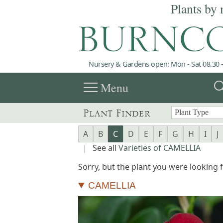
Plants by 
Nursery & Gardens open: Mon - Sat 08.30 -
menu
sea
Menu
Plant Finder
A
B
C
D
E
F
G
H
I
J
|
See all
Varieties of CAMELLIA
Sorry, but the plant you were looking fo
CAMELLIA