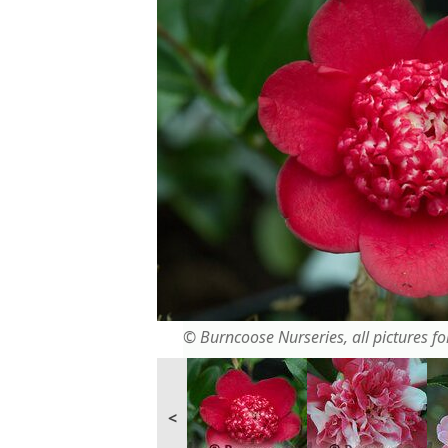
© Burncoose Nurseries, all pictures for
<