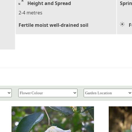
Height and Spread
Sprin
2-4 metres
Fertile moist well-drained soil
F