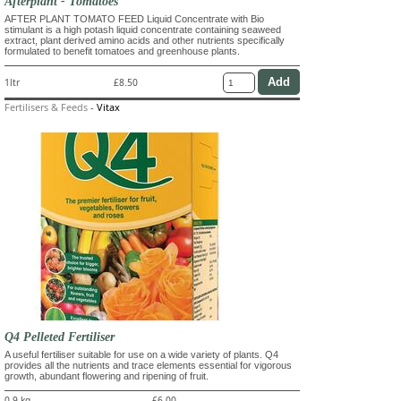
Afterplant - Tomatoes
AFTER PLANT TOMATO FEED Liquid Concentrate with Bio
stimulant is a high potash liquid concentrate containing seaweed
extract, plant derived amino acids and other nutrients specifically
formulated to benefit tomatoes and greenhouse plants.
1ltr
£8.50
Fertilisers & Feeds
-
Vitax
Q4 Pelleted Fertiliser
A useful fertiliser suitable for use on a wide variety of plants. Q4
provides all the nutrients and trace elements essential for vigorous
growth, abundant flowering and ripening of fruit.
0.9 kg
£6.00