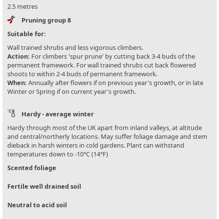
2.5 metres
Pruning group 8
Suitable for:
Wall trained shrubs and less vigorous climbers.
Action:
For climbers 'spur prune' by cutting back 3-4 buds of the
permanent framework. For wall trained shrubs cut back flowered
shoots to within 2-4 buds of permanent framework.
When:
Annually after flowers if on previous year's growth, or in late
Winter or Spring if on current year's growth.
Hardy - average winter
Hardy through most of the UK apart from inland valleys, at altitude
and central/northerly locations. May suffer foliage damage and stem
dieback in harsh winters in cold gardens. Plant can withstand
temperatures down to -10°C (14°F)
Scented foliage
Fertile well drained soil
Neutral to acid soil