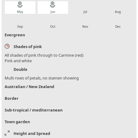
local_florist
local_florist
local_florist
local_florist
May
Jun
Jul
Aug
local_florist
local_florist
local_florist
local_florist
Sep
Oct
Nov
Dec
Evergreen
Shades of pink
All shades of pink through to Carmine (red)
Pink and white
Double
Multi rows of petals, no stamen showing
Australian / New Zealand
Border
Sub-tropical / mediterranean
Town garden
Height and Spread