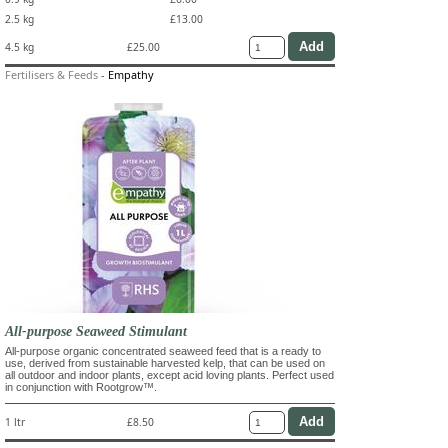
2.5 kg
£13.00
4.5 kg
£25.00
Fertilisers & Feeds
-
Empathy
All-purpose Seaweed Stimulant
All-purpose organic concentrated seaweed feed that is a ready to
use, derived from sustainable harvested kelp, that can be used on
all outdoor and indoor plants, except acid loving plants. Perfect used
in conjunction with Rootgrow™.
1 ltr
£8.50