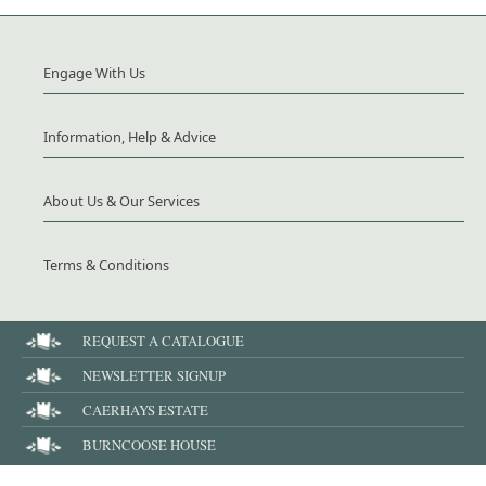
Engage With Us
Information, Help & Advice
About Us & Our Services
Terms & Conditions
REQUEST A CATALOGUE
NEWSLETTER SIGNUP
CAERHAYS ESTATE
BURNCOOSE HOUSE