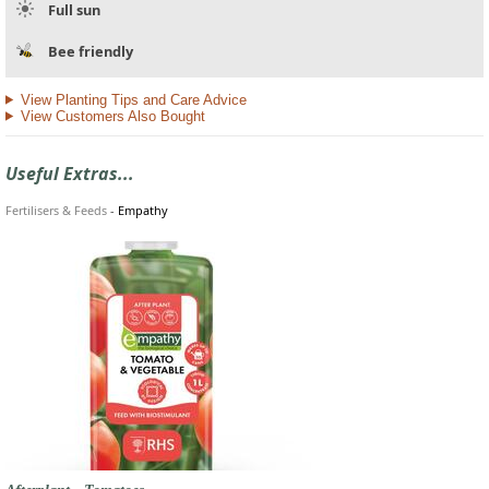
Full sun
Bee friendly
View Planting Tips and Care Advice
View Customers Also Bought
Useful Extras...
Fertilisers & Feeds
-
Empathy