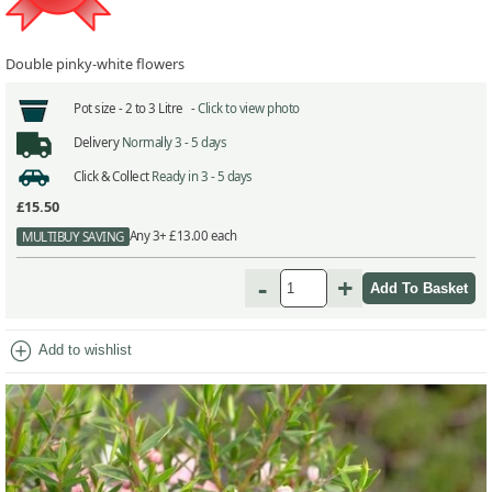
Double pinky-white flowers
Pot size -
2 to 3 Litre -
Click to view photo
Delivery
Normally 3 - 5 days
Click & Collect
Ready in 3 - 5 days
£15.50
Any 3+ £13.00 each
MULTIBUY SAVING
-
+
add_circle
Add to wishlist