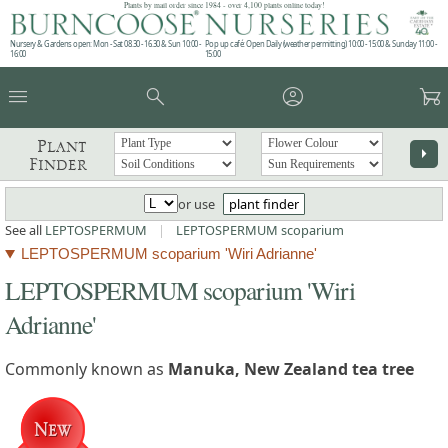
Plants by mail order since 1984 - over 4,100 plants online today!
Nursery & Gardens open: Mon - Sat 08.30 - 16.30 & Sun 10:00 -
Pop up café: Open Daily (weather permitting) 10:00 - 15:00 & Sunday 11:00 -
16:00
15:00
menu
search
account_circle
garden_cart
Plant
arrow_right
Finder
or use
plant finder
See all
LEPTOSPERMUM
|
LEPTOSPERMUM scoparium
LEPTOSPERMUM scoparium 'Wiri Adrianne'
LEPTOSPERMUM scoparium 'Wiri
Adrianne'
Commonly known as
Manuka, New Zealand tea tree