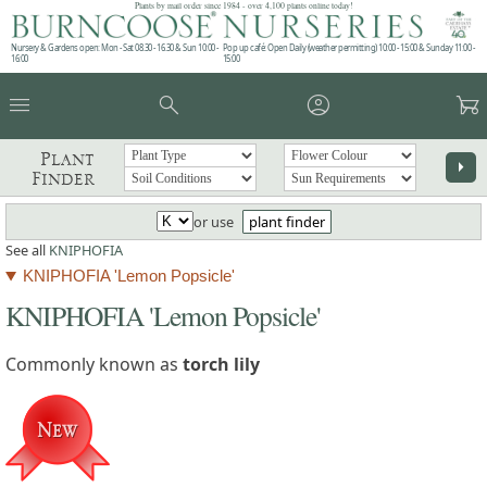
Plants by mail order since 1984 - over 4,100 plants online today!
Nursery & Gardens open: Mon - Sat 08.30 - 16.30 & Sun 10:00 -
Pop up café: Open Daily (weather permitting) 10:00 - 15:00 & Sunday 11:00 -
16:00
15:00
menu
search
account_circle
garden_cart
Plant
arrow_right
Finder
or use
plant finder
See all
KNIPHOFIA
KNIPHOFIA 'Lemon Popsicle'
KNIPHOFIA 'Lemon Popsicle'
Commonly known as
torch lily