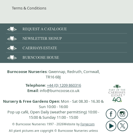
Terms & Conditions
REQUEST A CATALOGUE
NEWSLETTER SIGNUP
CAERHAYS ESTATE
BURNCOOSE HOUSE
Burncoose Nurseries
: Gwennap, Redruth, Cornwall,
TR16 6BJ
Telephone
:
+44 (0) 1209 860316
Email
: info@burncoose.co.uk
Nursery & Free Gardens Open
: Mon - Sat 08.30 - 16.30 &
Sun 10:00 - 16:00
Pop up café, Open Daily (weather permitting) 10:00 -
15:00 & Sunday 11:00 - 15:00
© Burncoose Nurseries 1997 - 2026
Website by
Forgecom
All plant pictures are copyright © Burncoose Nurseries unless