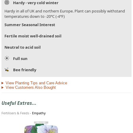
Hardy - very cold winter
Hardy in all of UK and northern Europe. Plant can possibly withstand
temperatures down to -20°C (-4°F)
Summer Seasonal Interest
Fertile moist well-drained soil
Neutral to acid soil
Full sun
Bee friendly
View Planting Tips and Care Advice
View Customers Also Bought
Useful Extras...
Fertilisers & Feeds
-
Empathy