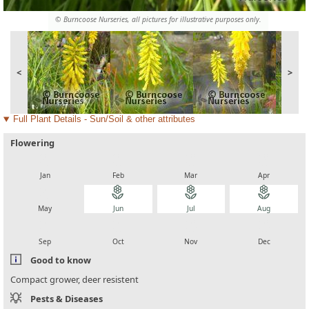
© Burncoose Nurseries, all pictures for illustrative purposes only.
<
>
Full Plant Details - Sun/Soil & other attributes
Flowering
local_florist
local_florist
local_florist
local_florist
Jan
Feb
Mar
Apr
local_florist
local_florist
local_florist
local_florist
May
Jun
Jul
Aug
local_florist
local_florist
local_florist
local_florist
Sep
Oct
Nov
Dec
Good to know
Compact grower, deer resistent
Pests & Diseases