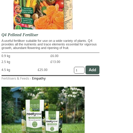
Q4 Pelleted Fertiliser
A useful fertiliser suitable for use on a wide variety of plants. Q4
provides all the nutrients and trace elements essential for vigorous
growth, abundant flowering and ripening of fruit.
0.9 kg
£6.00
2.5 kg
£13.00
4.5 kg
£25.00
Fertilisers & Feeds
-
Empathy