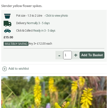
Slender yellow flower spikes.
Pot size -
1.5 to 2 Litre -
Click to view photo
Delivery
Normally 3 - 5 days
Click & Collect
Ready in 3 - 5 days
£15.00
Any 3+ £12.00 each
MULTIBUY SAVING
-
+
add_circle
Add to wishlist