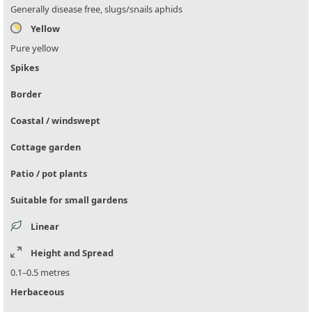
Generally disease free, slugs/snails aphids
Yellow
Pure yellow
Spikes
Border
Coastal / windswept
Cottage garden
Patio / pot plants
Suitable for small gardens
Linear
Height and Spread
0.1–0.5 metres
Herbaceous