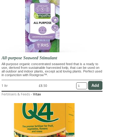
All-purpose Seaweed Stimulant
All-purpose organic concentrated seaweed feed that is a ready to
use, derived from sustainable harvested kelp, that can be used on
all outdoor and indoor plants, except acid loving plants. Perfect used
in conjunction with Rootgrow™.
1 ltr
£8.50
Fertilisers & Feeds
-
Vitax