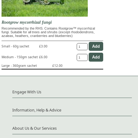
Rootgrow mycorrhizal fungi
Recommended by the RHS. Contains Rootgrow™ mycorrhizal
fungi. Suitable for all trees and shrubs (except rhododendrons,
azaleas, heathers, cranberries and blueberries)
Small - 60g sachet
£3.00
Medium - 150gm sachet
£6.00
Large - 360gram sachet
£12.00
Engage With Us
Information, Help & Advice
About Us & Our Services