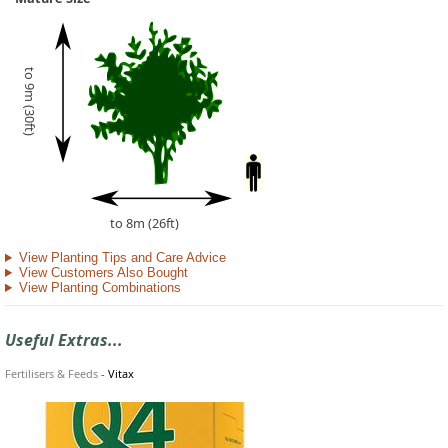
to 9m (30ft)
to 8m (26ft)
View Planting Tips and Care Advice
View Customers Also Bought
View Planting Combinations
Useful Extras...
Fertilisers & Feeds
-
Vitax