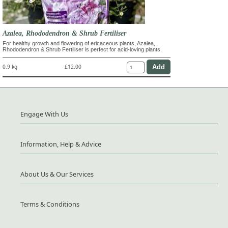
Azalea, Rhododendron & Shrub Fertiliser
For healthy growth and flowering of ericaceous plants, Azalea,
Rhododendron & Shrub Fertiliser is perfect for acid-loving plants.
0.9 kg
£12.00
Engage With Us
Information, Help & Advice
About Us & Our Services
Terms & Conditions