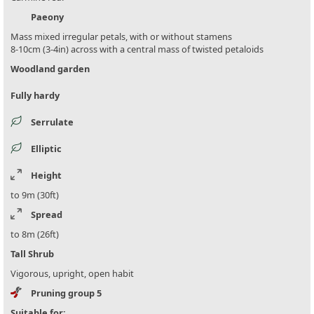
Paeony
Mass mixed irregular petals, with or without stamens
8-10cm (3-4in) across with a central mass of twisted petaloids
Woodland garden
Fully hardy
Serrulate
Elliptic
Height
to 9m (30ft)
Spread
to 8m (26ft)
Tall Shrub
Vigorous, upright, open habit
Pruning group 5
Suitable for: