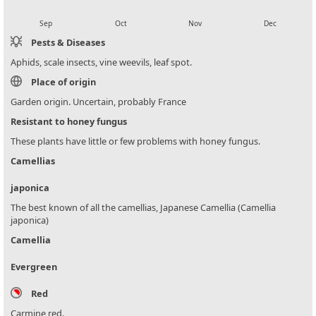
local_florist
local_florist
local_florist
local_florist
Sep
Oct
Nov
Dec
Pests & Diseases
Aphids, scale insects, vine weevils, leaf spot.
Place of origin
Garden origin. Uncertain, probably France
Resistant to honey fungus
These plants have little or few problems with honey fungus.
Camellias
japonica
The best known of all the camellias, Japanese Camellia (Camellia
japonica)
Camellia
Evergreen
Red
Carmine red.