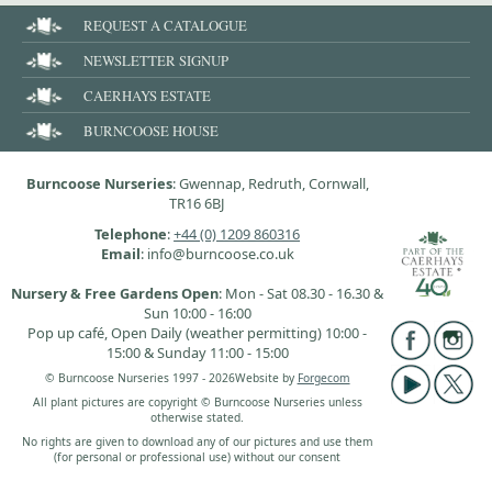
REQUEST A CATALOGUE
NEWSLETTER SIGNUP
CAERHAYS ESTATE
BURNCOOSE HOUSE
Burncoose Nurseries
: Gwennap, Redruth, Cornwall,
TR16 6BJ
Telephone
:
+44 (0) 1209 860316
Email
: info@burncoose.co.uk
Nursery & Free Gardens Open
: Mon - Sat 08.30 - 16.30 &
Sun 10:00 - 16:00
Pop up café, Open Daily (weather permitting) 10:00 -
15:00 & Sunday 11:00 - 15:00
© Burncoose Nurseries 1997 - 2026
Website by
Forgecom
All plant pictures are copyright © Burncoose Nurseries unless
otherwise stated.
No rights are given to download any of our pictures and use them
(for personal or professional use) without our consent