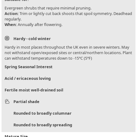
Evergreen shrubs that require minimal pruning.
Action:
Trim or lightly cut back shoots that spoil symmetry. Deadhead
regularly.
When:
Annually after flowering.
Hardy - cold winter
Hardy in most places throughout the UK even in severe winters. May
not withstand open/exposed sites or central/northern locations. Plant
can withstand temperatures down to -15°C (5°F)
Spring Seasonal Interest
Acid / ericaceous loving
Fertile moist well-drained soil
Partial shade
Rounded to broadly columnar
Rounded to broadly spreading
Mature Size