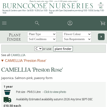
Plants by mail order since 1984 - over 4,100 plants online today!
Nursery & Gardens open: Mon - Sat 08.30 - 16.30 & Sun 10:00 -
Pop up café: Open Daily (weather permitting) 10:00 - 15:00 & Sunday 11:00 -
16:00
15:00
menu
search
account_circle
garden_cart
Plant
arrow_right
Finder
or use
plant finder
See all
CAMELLIA
CAMELLIA 'Preston Rose'
CAMELLIA 'Preston Rose'
Japonica. Salmon-pink, paeony form
1 year
Pot size -
P9/0.5 Litre -
Click to view photo
Availability
Estimated availability autumn 2026 Any time SEPT-DEC
£10.50
each