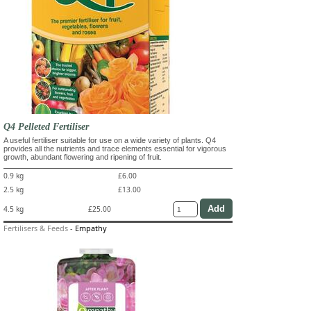
Q4 Pelleted Fertiliser
A useful fertiliser suitable for use on a wide variety of plants. Q4
provides all the nutrients and trace elements essential for vigorous
growth, abundant flowering and ripening of fruit.
0.9 kg
£6.00
2.5 kg
£13.00
4.5 kg
£25.00
Fertilisers & Feeds
-
Empathy