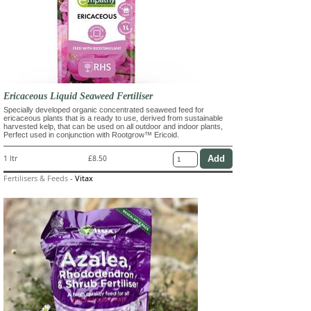
Ericaceous Liquid Seaweed Fertiliser
Specially developed organic concentrated seaweed feed for
ericaceous plants that is a ready to use, derived from sustainable
harvested kelp, that can be used on all outdoor and indoor plants,
Perfect used in conjunction with Rootgrow™ Ericoid.
1 ltr
£8.50
Fertilisers & Feeds
-
Vitax