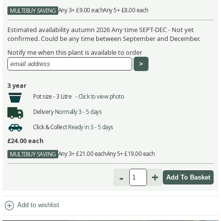
Any 3+ £9.00 each
Any 5+ £8.00 each
MULTIBUY SAVING
Estimated availability autumn 2026 Any time SEPT-DEC - Not yet
confirmed. Could be any time between September and December.
Notify me when this plant is available to order
3 year
Pot size -
3 Litre -
Click to view photo
Delivery
Normally 3 - 5 days
Click & Collect
Ready in 3 - 5 days
£24.00
each
Any 3+ £21.00 each
Any 5+ £19.00 each
MULTIBUY SAVING
-
+
add_circle
Add to wishlist