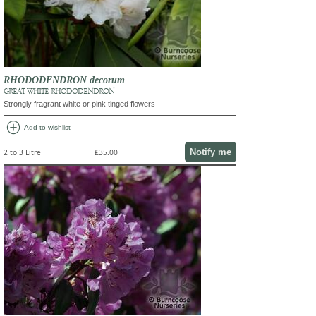
RHODODENDRON decorum
GREAT WHITE RHODODENDRON
Strongly fragrant white or pink tinged flowers
add_circle
Add to wishlist
Notify me
2 to 3 Litre
£35.00