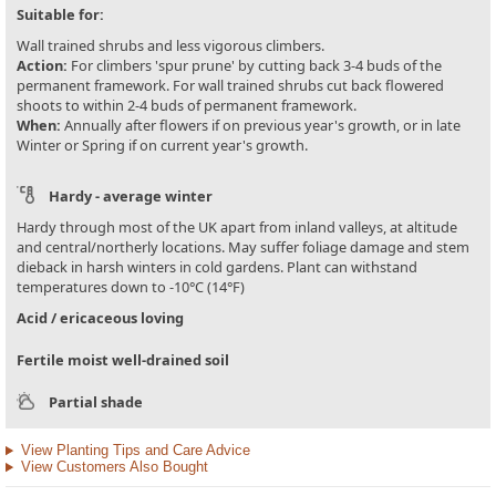
Suitable for:
Wall trained shrubs and less vigorous climbers.
Action:
For climbers 'spur prune' by cutting back 3-4 buds of the
permanent framework. For wall trained shrubs cut back flowered
shoots to within 2-4 buds of permanent framework.
When:
Annually after flowers if on previous year's growth, or in late
Winter or Spring if on current year's growth.
Hardy - average winter
Hardy through most of the UK apart from inland valleys, at altitude
and central/northerly locations. May suffer foliage damage and stem
dieback in harsh winters in cold gardens. Plant can withstand
temperatures down to -10°C (14°F)
Acid / ericaceous loving
Fertile moist well-drained soil
Partial shade
View Planting Tips and Care Advice
View Customers Also Bought