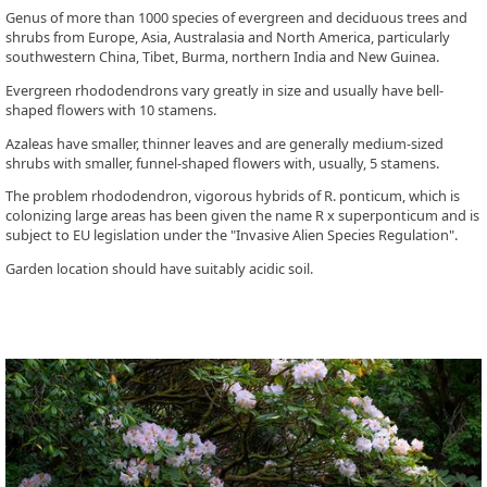
Genus of more than 1000 species of evergreen and deciduous trees and
shrubs from Europe, Asia, Australasia and North America, particularly
southwestern China, Tibet, Burma, northern India and New Guinea.
Evergreen rhododendrons vary greatly in size and usually have bell-
shaped flowers with 10 stamens.
Azaleas have smaller, thinner leaves and are generally medium-sized
shrubs with smaller, funnel-shaped flowers with, usually, 5 stamens.
The problem rhododendron, vigorous hybrids of R. ponticum, which is
colonizing large areas has been given the name R x superponticum and is
subject to EU legislation under the "Invasive Alien Species Regulation".
Garden location should have suitably acidic soil.