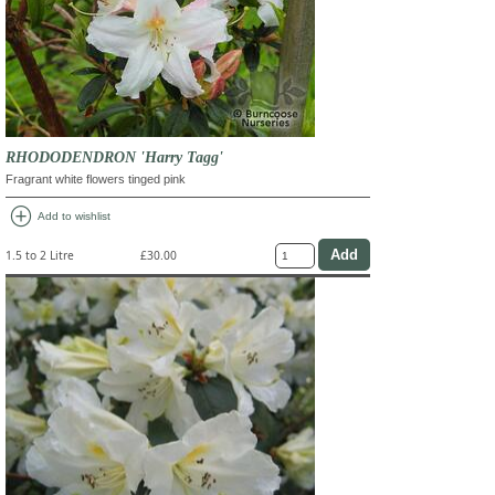
RHODODENDRON 'Harry Tagg'
Fragrant white flowers tinged pink
add_circle
Add to wishlist
1.5 to 2 Litre
£30.00