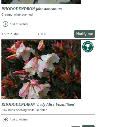
RHODODENDRON johnstoneanum
Creamy-white scented
add_circle
Add to wishlist
Notify me
1.5 to 2 Litre
£30.00
RHODODENDRON 'Lady Alice Fitzwilliam'
Pink buds opening white, scented
add_circle
Add to wishlist