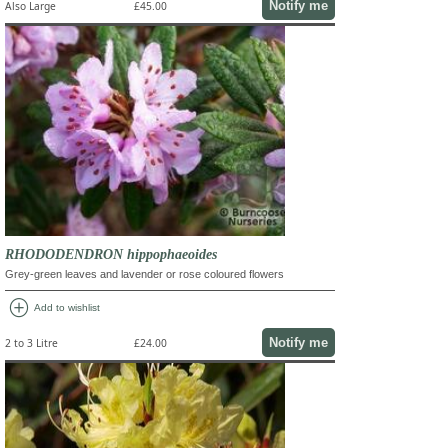
Notify me
Also Large
£45.00
RHODODENDRON hippophaeoides
Grey-green leaves and lavender or rose coloured flowers
add_circle
Add to wishlist
Notify me
2 to 3 Litre
£24.00