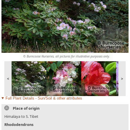
© Burncoose Nurseries, all pictures for illustrative purposes only.
<
>
Full Plant Details - Sun/Soil & other attributes
Place of origin
Himalaya to S. Tibet
Rhododendrons