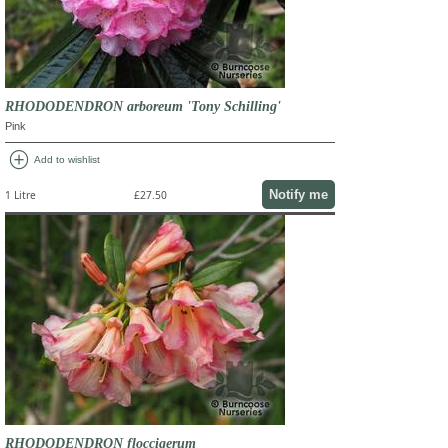
RHODODENDRON arboreum 'Tony Schilling'
Pink
add_circle
Add to wishlist
Notify me
1 Litre
£27.50
RHODODENDRON floccigerum