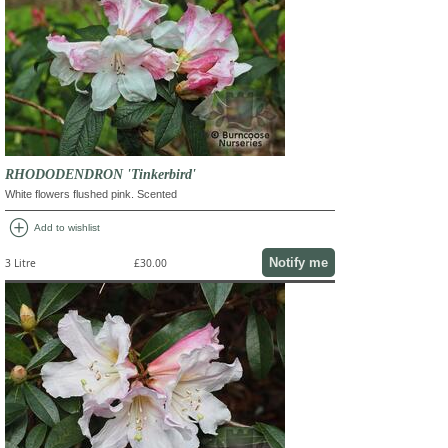
RHODODENDRON 'Tinkerbird'
White flowers flushed pink. Scented
add_circle
Add to wishlist
Notify me
3 Litre
£30.00