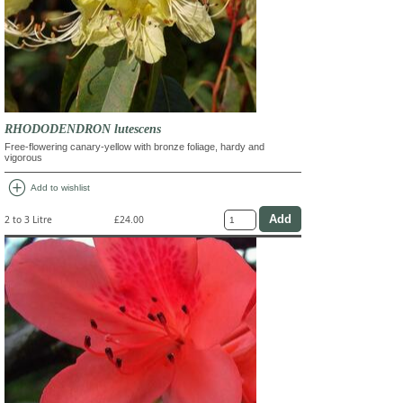
RHODODENDRON lutescens
Free-flowering canary-yellow with bronze foliage, hardy and
vigorous
add_circle
Add to wishlist
2 to 3 Litre
£24.00