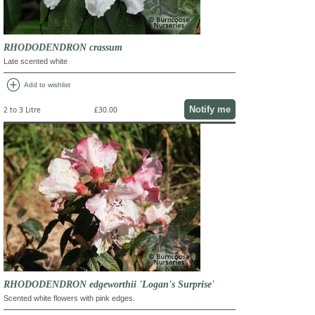
RHODODENDRON crassum
Late scented white
add_circle
Add to wishlist
Notify me
2 to 3 Litre
£30.00
RHODODENDRON edgeworthii 'Logan's Surprise'
Scented white flowers with pink edges.