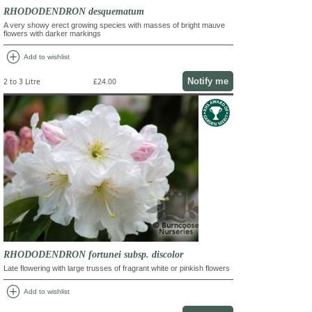
RHODODENDRON desquematum
A very showy erect growing species with masses of bright mauve
flowers with darker markings
add_circle
Add to wishlist
Notify me
2 to 3 Litre
£24.00
RHODODENDRON fortunei subsp. discolor
Late flowering with large trusses of fragrant white or pinkish flowers
add_circle
Add to wishlist