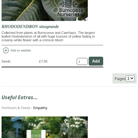
RHODODENDRON sinogrande
Collected from plants at Burncoose and Caerhays. The largest
leafed rhododendron of all with huge trusses of yellow fading to
creamy-white flower with a crimson blush
add_circle
Add to wishlist
Seeds
£7.00
Pages
Useful Extras...
Fertilisers & Feeds
-
Empathy