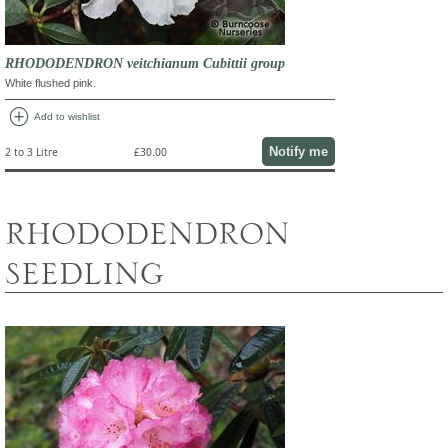
RHODODENDRON veitchianum Cubittii group
White flushed pink.
add_circle
Add to wishlist
Notify me
2 to 3 Litre
£30.00
RHODODENDRON
SEEDLING