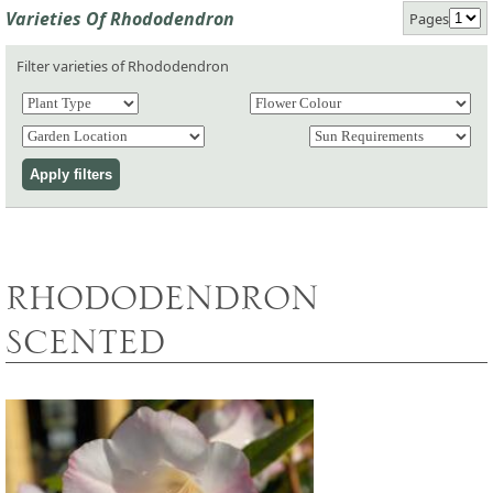
Varieties Of Rhododendron
Pages
Filter varieties of Rhododendron
RHODODENDRON
SCENTED