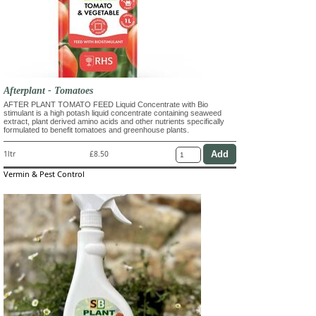
Afterplant - Tomatoes
AFTER PLANT TOMATO FEED Liquid Concentrate with Bio
stimulant is a high potash liquid concentrate containing seaweed
extract, plant derived amino acids and other nutrients specifically
formulated to benefit tomatoes and greenhouse plants.
1ltr
£8.50
Vermin & Pest Control