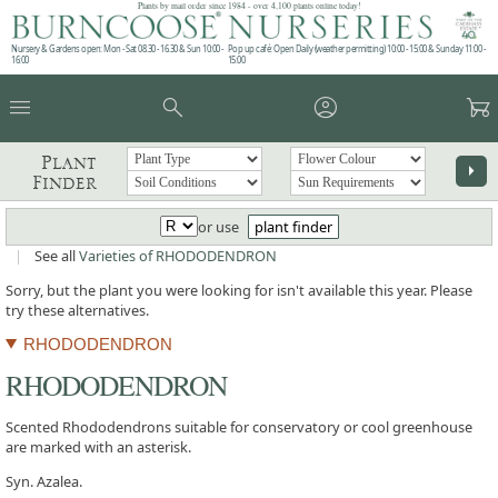
Plants by mail order since 1984 - over 4,100 plants online today!
Nursery & Gardens open: Mon - Sat 08.30 - 16.30 & Sun 10:00 -
Pop up café: Open Daily (weather permitting) 10:00 - 15:00 & Sunday 11:00 -
16:00
15:00
menu
search
account_circle
garden_cart
Plant
arrow_right
Finder
or use
plant finder
|
See all
Varieties of RHODODENDRON
Sorry, but the plant you were looking for isn't available this year. Please
try these alternatives.
RHODODENDRON
RHODODENDRON
Scented Rhododendrons suitable for conservatory or cool greenhouse
are marked with an asterisk.
Syn. Azalea.