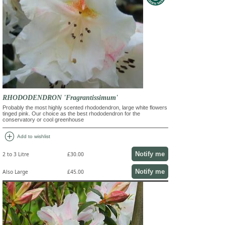
RHODODENDRON 'Fragrantissimum'
Probably the most highly scented rhododendron, large white flowers
tinged pink. Our choice as the best rhododendron for the
conservatory or cool greenhouse
add_circle
Add to wishlist
Notify me
2 to 3 Litre
£30.00
Notify me
Also Large
£45.00