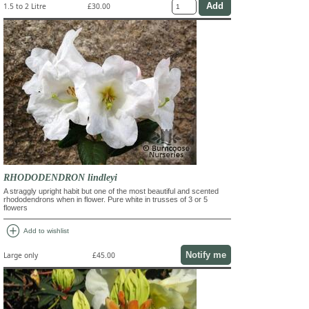
1.5 to 2 Litre
£30.00
RHODODENDRON lindleyi
A straggly upright habit but one of the most beautiful and scented
rhododendrons when in flower. Pure white in trusses of 3 or 5
flowers
add_circle
Add to wishlist
Notify me
Large only
£45.00