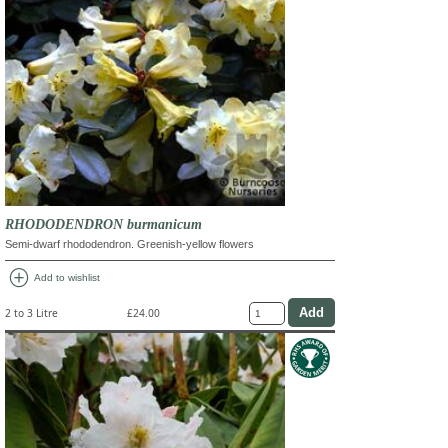
RHODODENDRON burmanicum
Semi-dwarf rhododendron. Greenish-yellow flowers
add_circle
Add to wishlist
2 to 3 Litre
£24.00