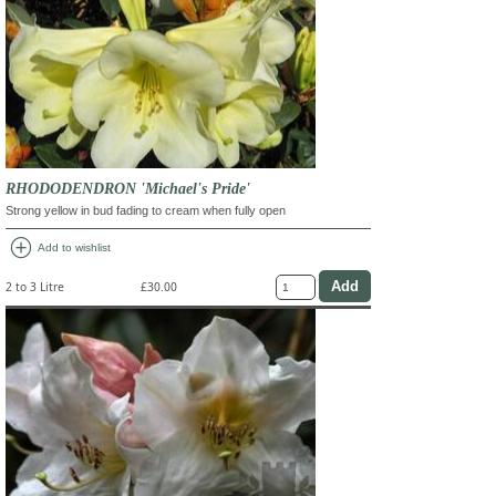
RHODODENDRON 'Michael's Pride'
Strong yellow in bud fading to cream when fully open
add_circle
Add to wishlist
2 to 3 Litre
£30.00