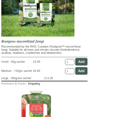
Rootgrow mycorrhizal fungi
Recommended by the RHS. Contains Rootgrow™ mycorrhizal
fungi. Suitable for all trees and shrubs (except rhododendrons,
azaleas, heathers, cranberries and blueberries)
Small - 60g sachet
£3.00
Medium - 150gm sachet
£6.00
Large - 360gram sachet
£12.00
Fertilisers & Feeds
-
Empathy