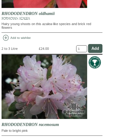
RHODODENDRON oldhamii
FORMOSAN AZALEA
Hairy young shoots on this azalea-like species and brick red
flowers
add_circle
Add to wishlist
2 to 3 Litre
£24.00
RHODODENDRON racemosum
Pale to bright pink