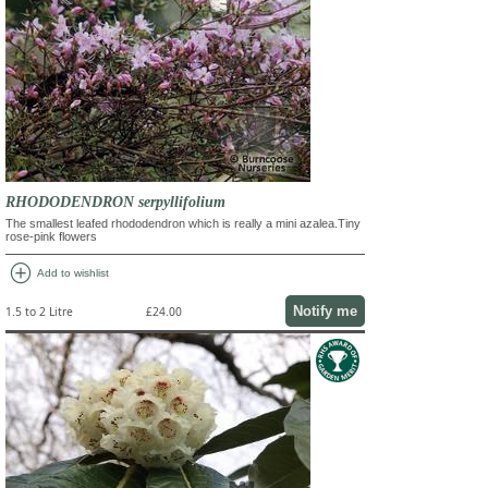
RHODODENDRON serpyllifolium
The smallest leafed rhododendron which is really a mini azalea.Tiny
rose-pink flowers
add_circle
Add to wishlist
Notify me
1.5 to 2 Litre
£24.00