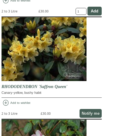
add_circle
Add to wishlist
2 to 3 Litre
£30.00
RHODODENDRON 'Saffron Queen'
Canary-yellow, bushy habit
add_circle
Add to wishlist
Notify me
2 to 3 Litre
£30.00