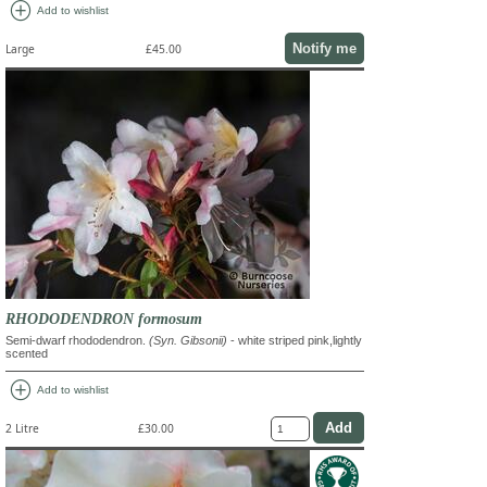
add_circle
Add to wishlist
Notify me
Large
£45.00
RHODODENDRON formosum
Semi-dwarf rhododendron.
(Syn. Gibsonii)
- white striped pink,lightly
scented
add_circle
Add to wishlist
2 Litre
£30.00