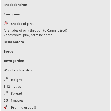
Rhododendron
Evergreen
Shades of pink
All shades of pink through to Carmine (red)
Varies white, pink, carmine or red.
Bell/Lantern
Border
Town garden
Woodland garden
Height
8-12 metres
Spread
2.5 - 4 metres
Pruning group 8