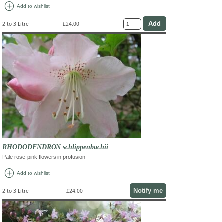
add_circle
Add to wishlist
2 to 3 Litre
£24.00
RHODODENDRON schlippenbachii
Pale rose-pink flowers in profusion
add_circle
Add to wishlist
Notify me
2 to 3 Litre
£24.00