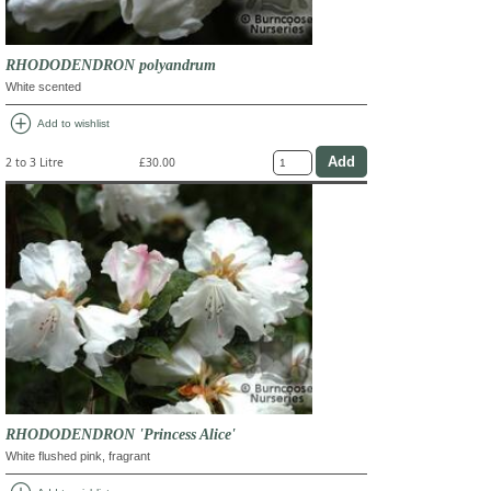
RHODODENDRON polyandrum
White scented
add_circle
Add to wishlist
2 to 3 Litre
£30.00
RHODODENDRON 'Princess Alice'
White flushed pink, fragrant