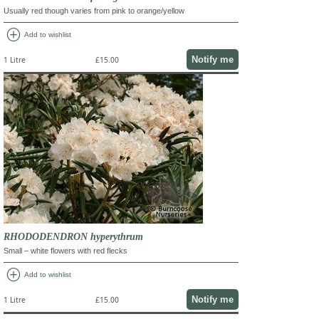
Usually red though varies from pink to orange/yellow
add_circle
Add to wishlist
Notify me
1 Litre
£15.00
RHODODENDRON hyperythrum
Small – white flowers with red flecks
add_circle
Add to wishlist
Notify me
1 Litre
£15.00