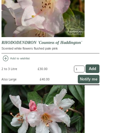
RHODODENDRON 'Countess of Haddington'
Scented white flowers flushed pale pink
add_circle
Add to wishlist
2 to 3 Litre
£30.00
Notify me
Also Large
£40.00