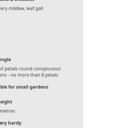
ry mildew, leaf gall
ingle
f petals round conspicuous
ns - no more than 8 petals
ble for small gardens
eight
 metres
ery hardy