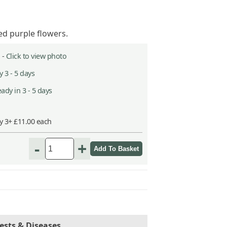
ed purple flowers.
 -
Click to view photo
 3 - 5 days
ady in 3 - 5 days
y 3+ £11.00 each
-
+
ests & Diseases