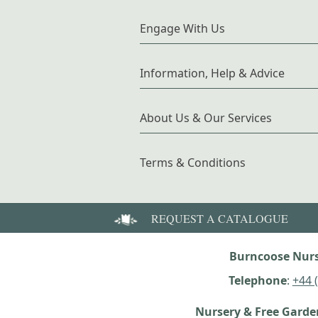
Engage With Us
Information, Help & Advice
About Us & Our Services
Terms & Conditions
REQUEST A CATALOGUE
Burncoose Nurs
Telephone
:
+44 
Nursery & Free Gard