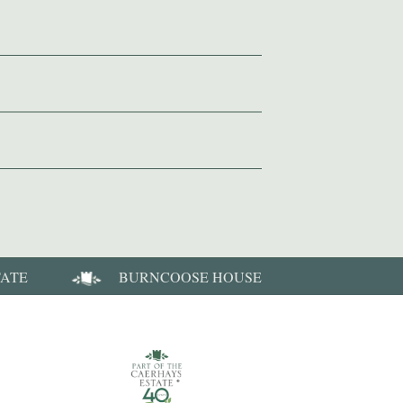
TATE
BURNCOOSE HOUSE