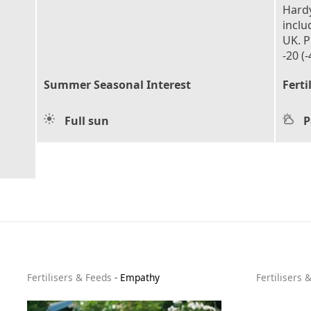
Hardy
inclu
UK. P
-20 (-
Summer Seasonal Interest
Ferti
Full sun
P
Fertilisers & Feeds
-
Empathy
Fertilisers 