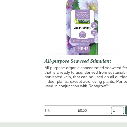
All-purpose Seaweed Stimulant
All-purpose organic concentrated seaweed fe
that is a ready to use, derived from sustainabl
harvested kelp, that can be used on all outdo
indoor plants, except acid loving plants. Perfe
used in conjunction with Rootgrow™.
1 ltr
£8.50