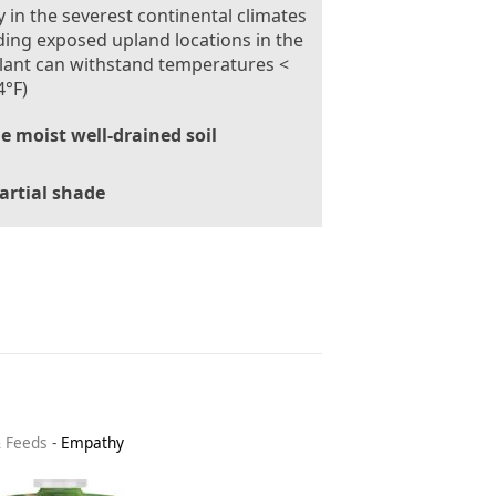
 in the severest continental climates
ding exposed upland locations in the
lant can withstand temperatures <
4°F)
le moist well-drained soil
artial shade
& Feeds
-
Empathy