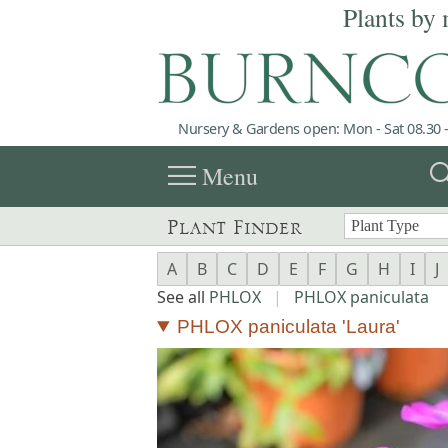
Plants by 
Nursery & Gardens open: Mon - Sat 08.30 -
menu
sea
Menu
Plant Finder
A
B
C
D
E
F
G
H
I
J
See all
PHLOX
|
PHLOX paniculata
PHLOX paniculata 'Laura'