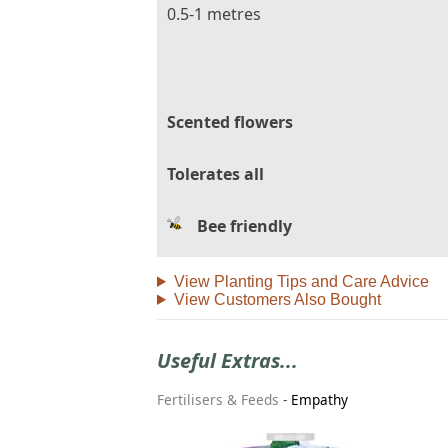
0.5-1 metres
Scented flowers
Tolerates all
Bee friendly
View Planting Tips and Care Advice
View Customers Also Bought
Useful Extras...
Fertilisers & Feeds
-
Empathy