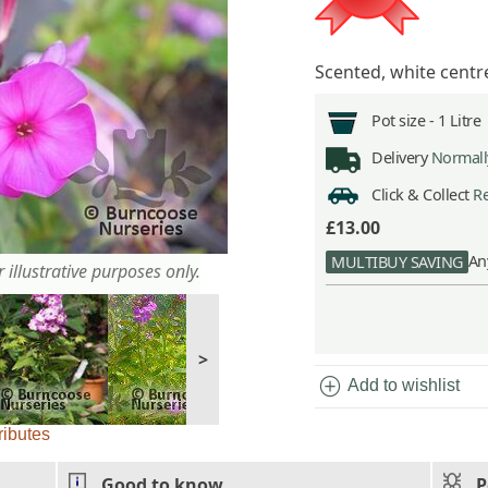
Scented, white centr
Pot size -
1 Litre
Delivery
Normally
Click & Collect
Re
£13.00
An
MULTIBUY SAVING
 illustrative purposes only.
>
add_circle
Add to wishlist
ributes
Good to know
P