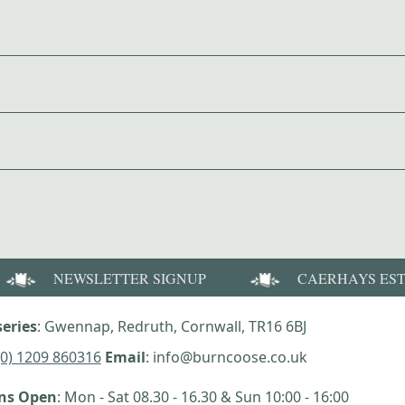
NEWSLETTER SIGNUP
CAERHAYS ES
eries
: Gwennap, Redruth, Cornwall, TR16 6BJ
(0) 1209 860316
Email
: info@burncoose.co.uk
ens Open
: Mon - Sat 08.30 - 16.30 & Sun 10:00 - 16:00