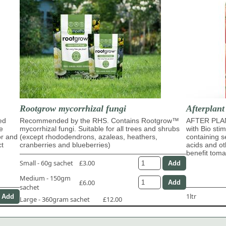
Rootgrow mycorrhizal fungi
Afterplant
ed
Recommended by the RHS. Contains Rootgrow™
AFTER PLAN
e
mycorrhizal fungi. Suitable for all trees and shrubs
with Bio sti
or and
(except rhododendrons, azaleas, heathers,
containing s
ct
cranberries and blueberries)
acids and ot
benefit tom
Small - 60g sachet
£3.00
Medium - 150gm
£6.00
sachet
1ltr
Large - 360gram sachet
£12.00