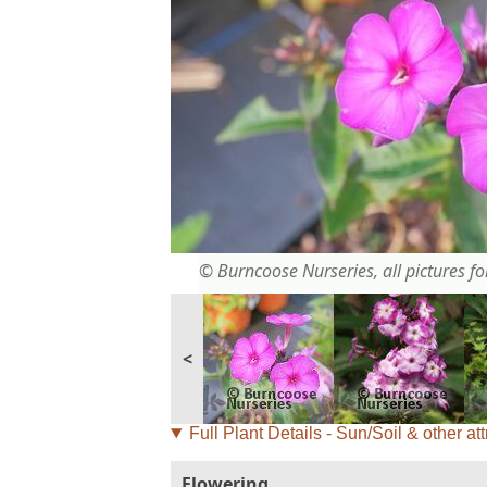
© Burncoose Nurseries, all pictures for
<
Full Plant Details - Sun/Soil & other att
Flowering