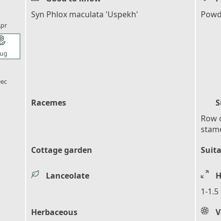
l_florist
Syn Phlox maculata 'Uspekh'
Powde
pr
l_florist
ug
l_florist
ec
Racemes
S
Row o
stame
Cottage garden
Suita
Lanceolate
H
1-1.5
Herbaceous
V