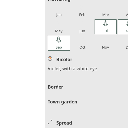
local_florist
local_florist
local_florist
loca
Jan
Feb
Mar
A
local_florist
local_florist
local_florist
loca
May
Jun
Jul
A
local_florist
local_florist
local_florist
loca
Sep
Oct
Nov
D
Bicolor
Violet, with a white eye
Border
Town garden
Spread