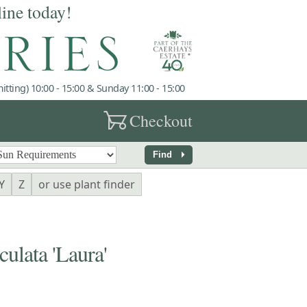
line today!
tting) 10:00 - 15:00 & Sunday 11:00 - 15:00
garden_cart
Checkout
arrow_right
Find
Y
Z
or use plant finder
lata 'Laura'