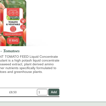
 - Tomatoes
T TOMATO FEED Liquid Concentrate
mulant is a high potash liquid concentrate
eaweed extract, plant derived amino
her nutrients specifically formulated to
atoes and greenhouse plants.
£8.50