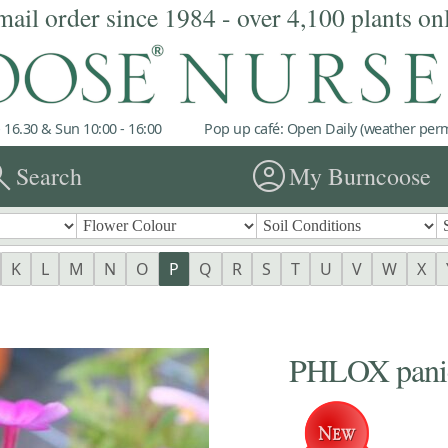
mail order since 1984 - over 4,100 plants on
 16.30 & Sun 10:00 - 16:00
Pop up café: Open Daily (weather permi
rch
account_circle
Search
My Burncoose
K
L
M
N
O
P
Q
R
S
T
U
V
W
X
PHLOX panicu