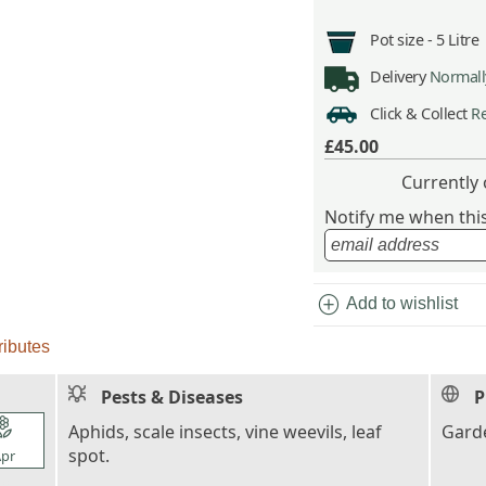
Pot size -
5 Litre
Delivery
Normally
Click & Collect
Re
£45.00
Currently 
Notify me when this 
add_circle
Add to wishlist
ributes
Pests & Diseases
P
l_florist
Aphids, scale insects, vine weevils, leaf
Garde
spot.
pr