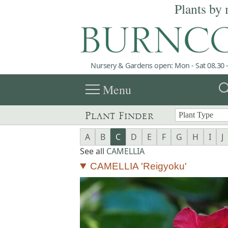
Plants by 
Nursery & Gardens open: Mon - Sat 08.30 -
menu
sea
Menu
Plant Finder
A
B
C
D
E
F
G
H
I
J
See all
CAMELLIA
CAMELLIA 'Reigyoku'