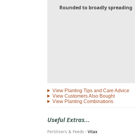
Rounded to broadly spreading
View Planting Tips and Care Advice
View Customers Also Bought
View Planting Combinations
Useful Extras...
Fertilisers & Feeds
-
Vitax