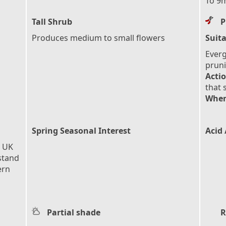
To 9m
Tall Shrub
P
Produces medium to small flowers
Suita
Everg
pruni
Actio
that 
When
Spring Seasonal Interest
Acid 
e UK
stand
ern
Partial shade
R