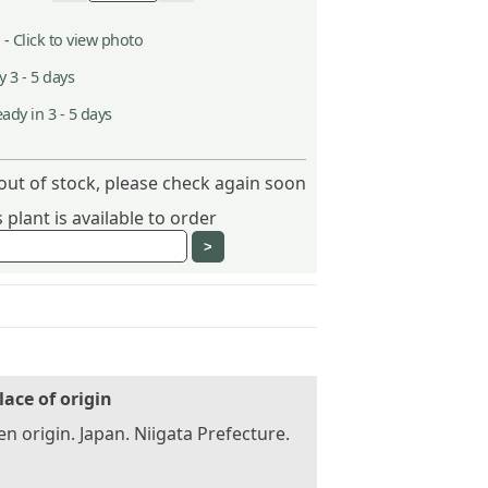
 -
Click to view photo
 3 - 5 days
ady in 3 - 5 days
out of stock, please check again soon
plant is available to order
lace of origin
n origin. Japan. Niigata Prefecture.