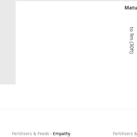
Matu
to 9m (30ft)
Fertilisers & Feeds
-
Empathy
Fertilisers 