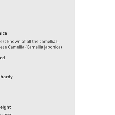
nica
est known of all the camellias,
ese Camellia (Camellia japonica)
ed
 hardy
eight