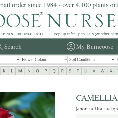
mail order since 1984 - over 4,100 plants on
 16.30 & Sun 10:00 - 16:00
Pop up café: Open Daily (weather permi
rch
account_circle
Search
My Burncoose
K
L
M
N
O
P
Q
R
S
T
U
V
W
X
CAMELLIA '
Japonica. Unusual gol