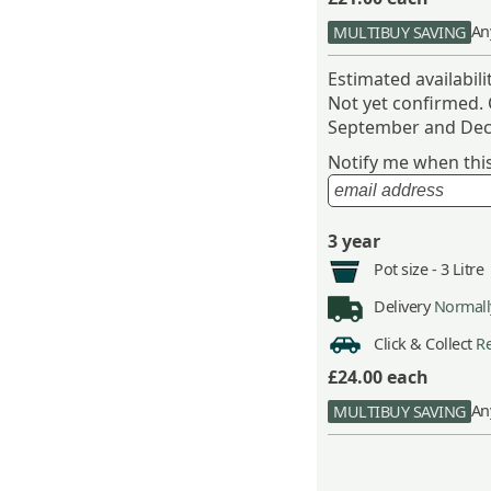
An
MULTIBUY SAVING
Estimated availabil
Not yet confirmed.
September and Dec
Notify me when this 
3 year
Pot size -
3 Litre
Delivery
Normally
Click & Collect
Re
£24.00
each
An
MULTIBUY SAVING