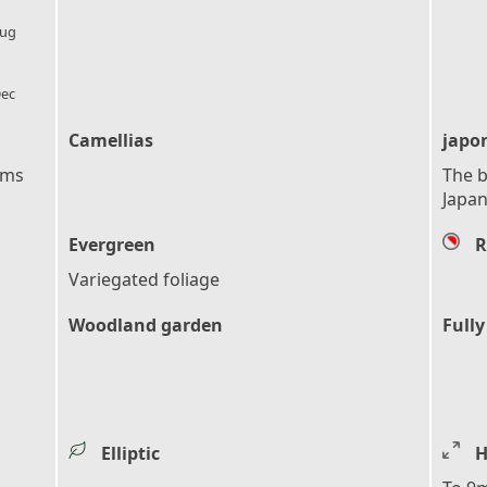
l_florist
ug
l_florist
ec
Camellias
japo
ems
The b
Japan
Evergreen
R
Variegated foliage
Woodland garden
Fully
Elliptic
H