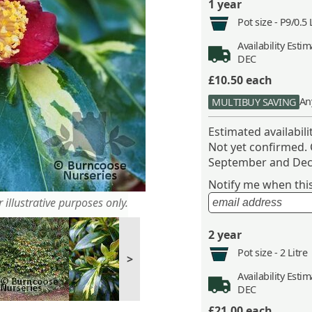
1 year
Pot size -
P9/0.5 
Availability
Estima
DEC
£10.50
each
An
MULTIBUY SAVING
Estimated availabil
Not yet confirmed.
September and Dec
Notify me when this 
 illustrative purposes only.
2 year
Pot size -
2 Litre
>
Availability
Estima
DEC
£21.00
each