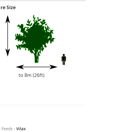
re Size
to 8m (26ft)
& Feeds
-
Vitax