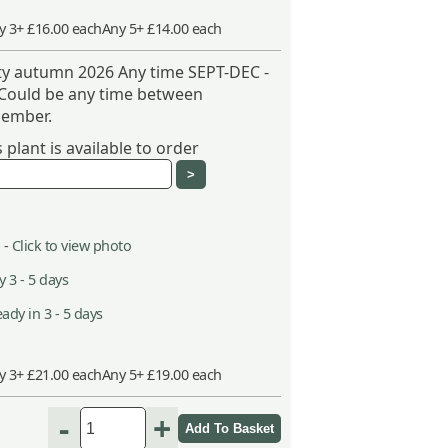
y 3+ £16.00 each
Any 5+ £14.00 each
ity autumn 2026 Any time SEPT-DEC -
 Could be any time between
ember.
plant is available to order
 -
Click to view photo
 3 - 5 days
ady in 3 - 5 days
y 3+ £21.00 each
Any 5+ £19.00 each
-
+