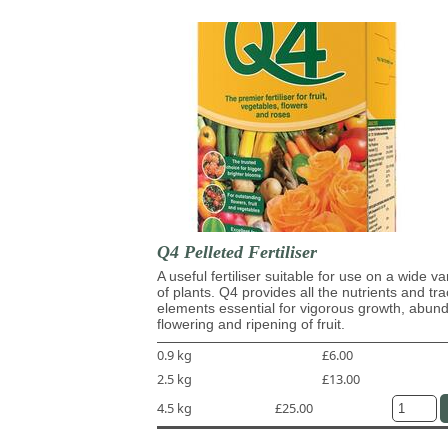
Q4 Pelleted Fertiliser
A useful fertiliser suitable for use on a wide va
of plants. Q4 provides all the nutrients and tr
elements essential for vigorous growth, abun
flowering and ripening of fruit.
0.9 kg
£6.00
2.5 kg
£13.00
4.5 kg
£25.00