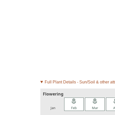
Full Plant Details - Sun/Soil & other att
Flowering
local_florist
local_florist
local_florist
loca
Jan
Feb
Mar
A