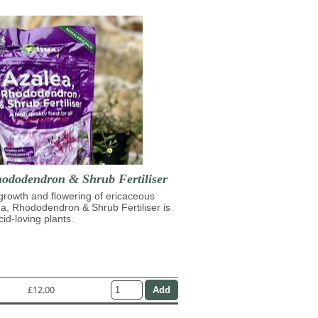
hododendron & Shrub Fertiliser
growth and flowering of ericaceous
ea, Rhododendron & Shrub Fertiliser is
cid-loving plants.
£12.00