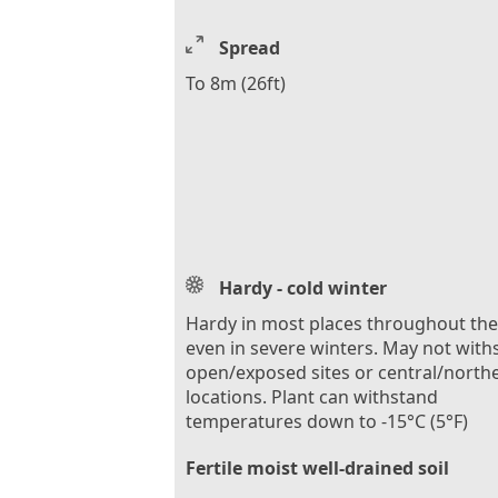
Spread
To 8m (26ft)
Hardy - cold winter
Hardy in most places throughout th
even in severe winters. May not with
open/exposed sites or central/north
locations. Plant can withstand
temperatures down to -15°C (5°F)
Fertile moist well-drained soil