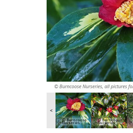
© Burncoose Nurseries, all pictures for
<