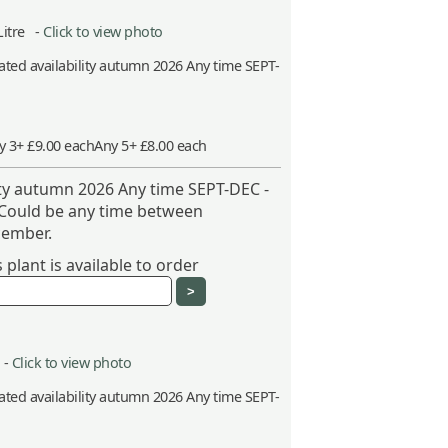
Litre -
Click to view photo
ted availability autumn 2026 Any time SEPT-
y 3+ £9.00 each
Any 5+ £8.00 each
ity autumn 2026 Any time SEPT-DEC -
 Could be any time between
ember.
plant is available to order
 -
Click to view photo
ted availability autumn 2026 Any time SEPT-