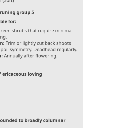
 (30ft)
runing group 5
ble for:
reen shrubs that require minimal
ng.
n:
Trim or lightly cut back shoots
spoil symmetry. Deadhead regularly.
:
Annually after flowering.
/ ericaceous loving
ounded to broadly columnar