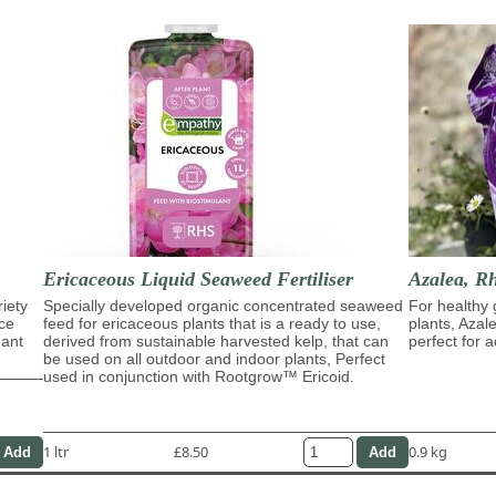
Ericaceous Liquid Seaweed Fertiliser
Azalea, R
riety
Specially developed organic concentrated seaweed
For healthy 
ace
feed for ericaceous plants that is a ready to use,
plants, Azal
dant
derived from sustainable harvested kelp, that can
perfect for a
be used on all outdoor and indoor plants, Perfect
used in conjunction with Rootgrow™ Ericoid.
1 ltr
£8.50
0.9 kg