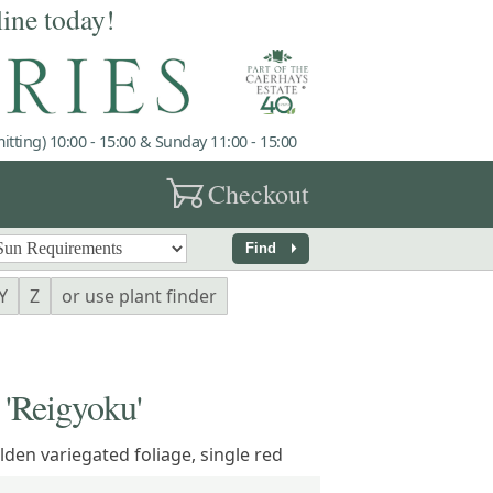
line today!
tting) 10:00 - 15:00 & Sunday 11:00 - 15:00
garden_cart
Checkout
arrow_right
Find
Y
Z
or use plant finder
Reigyoku'
den variegated foliage, single red