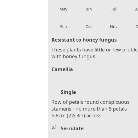
local_florist
local_florist
local_florist
loca
May
Jun
Jul
A
local_florist
local_florist
local_florist
loca
Sep
Oct
Nov
D
Resistant to honey fungus
These plants have little or few probl
with honey fungus.
Camellia
Single
Row of petals round conspicuous
stamens - no more than 8 petals
6-8cm (2½-3in) across
Serrulate