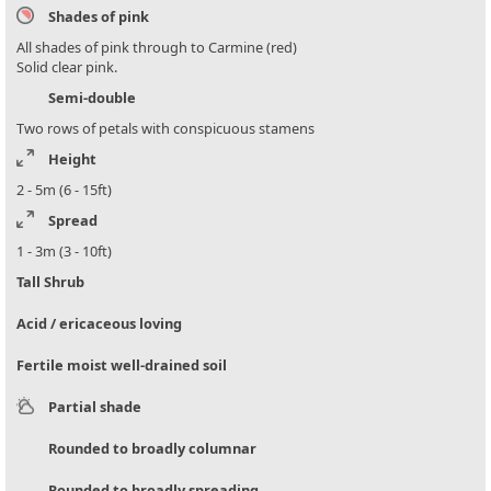
Shades of pink
All shades of pink through to Carmine (red)
Solid clear pink.
Semi-double
Two rows of petals with conspicuous stamens
Height
2 - 5m (6 - 15ft)
Spread
1 - 3m (3 - 10ft)
Tall Shrub
Acid / ericaceous loving
Fertile moist well-drained soil
Partial shade
Rounded to broadly columnar
Rounded to broadly spreading