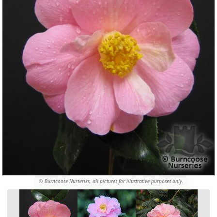
© Burncoose Nurseries, all pictures for illustrative purposes only.