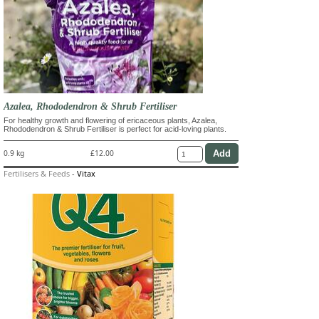
Azalea, Rhododendron & Shrub Fertiliser
For healthy growth and flowering of ericaceous plants, Azalea,
Rhododendron & Shrub Fertiliser is perfect for acid-loving plants.
0.9 kg
£12.00
Fertilisers & Feeds
-
Vitax