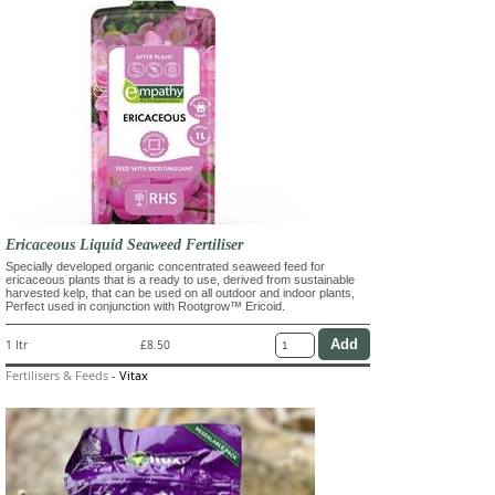
Ericaceous Liquid Seaweed Fertiliser
Specially developed organic concentrated seaweed feed for
ericaceous plants that is a ready to use, derived from sustainable
harvested kelp, that can be used on all outdoor and indoor plants,
Perfect used in conjunction with Rootgrow™ Ericoid.
1 ltr
£8.50
Fertilisers & Feeds
-
Vitax