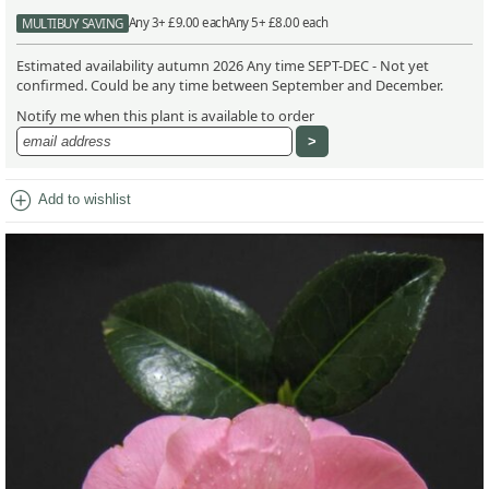
Any 3+ £9.00 each
Any 5+ £8.00 each
MULTIBUY SAVING
Estimated availability autumn 2026 Any time SEPT-DEC - Not yet
confirmed. Could be any time between September and December.
Notify me when this plant is available to order
add_circle
Add to wishlist