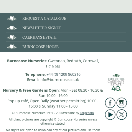
REQUEST A CATALOGUE
NEWSLETTER SIGNUP
CAERHAYS ESTATE
BURNCOOSE HOUSE
Burncoose Nurseries
: Gwennap, Redruth, Cornwall,
TR16 6BJ
Telephone
:
+44 (0) 1209 860316
Email
: info@burncoose.co.uk
Nursery & Free Gardens Open
: Mon - Sat 08.30 - 16.30 &
Sun 10:00 - 16:00
Pop up café, Open Daily (weather permitting) 10:00 -
15:00 & Sunday 11:00 - 15:00
© Burncoose Nurseries 1997 - 2026
Website by
Forgecom
All plant pictures are copyright © Burncoose Nurseries unless
otherwise stated.
No rights are given to download any of our pictures and use them