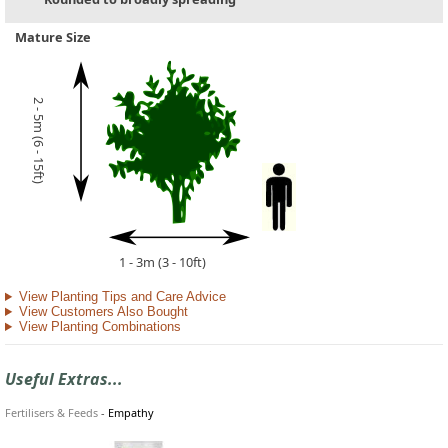
Mature Size
2 - 5m (6 - 15ft)
1 - 3m (3 - 10ft)
View Planting Tips and Care Advice
View Customers Also Bought
View Planting Combinations
Useful Extras...
Fertilisers & Feeds
-
Empathy