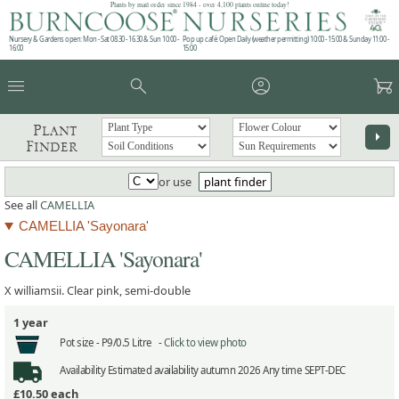
Plants by mail order since 1984 - over 4,100 plants online today!
Nursery & Gardens open: Mon - Sat 08.30 - 16.30 & Sun 10:00 -
Pop up café: Open Daily (weather permitting) 10:00 - 15:00 & Sunday 11:00 -
16:00
15:00
menu
search
account_circle
garden_cart
Plant
arrow_right
Finder
or use
plant finder
See all
CAMELLIA
CAMELLIA 'Sayonara'
CAMELLIA 'Sayonara'
X williamsii. Clear pink, semi-double
1 year
Pot size -
P9/0.5 Litre -
Click to view photo
Availability
Estimated availability autumn 2026 Any time SEPT-DEC
£10.50
each