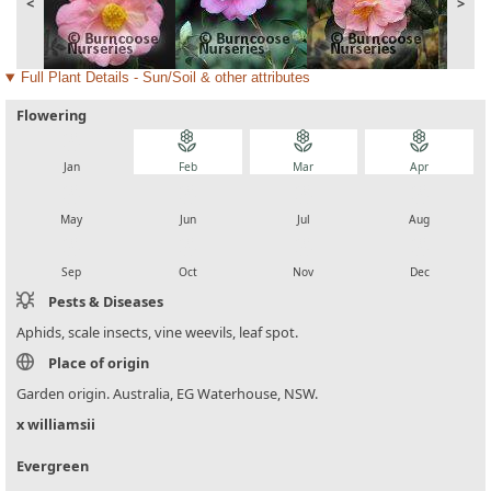
<
>
Full Plant Details - Sun/Soil & other attributes
Flowering
local_florist
local_florist
local_florist
local_florist
Jan
Feb
Mar
Apr
local_florist
local_florist
local_florist
local_florist
May
Jun
Jul
Aug
local_florist
local_florist
local_florist
local_florist
Sep
Oct
Nov
Dec
Pests & Diseases
Aphids, scale insects, vine weevils, leaf spot.
Place of origin
Garden origin. Australia, EG Waterhouse, NSW.
x williamsii
Evergreen