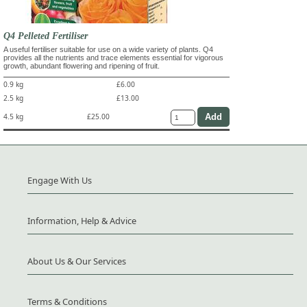
Q4 Pelleted Fertiliser
A useful fertiliser suitable for use on a wide variety of plants. Q4
provides all the nutrients and trace elements essential for vigorous
growth, abundant flowering and ripening of fruit.
0.9 kg
£6.00
2.5 kg
£13.00
4.5 kg
£25.00
Engage With Us
Information, Help & Advice
About Us & Our Services
Terms & Conditions