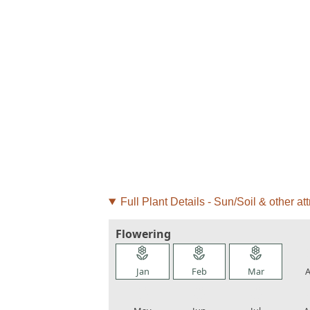
Full Plant Details - Sun/Soil & other att
Flowering
local_florist
local_florist
local_florist
loca
Jan
Feb
Mar
A
local_florist
local_florist
local_florist
loca