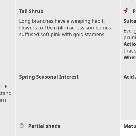
Tall Shrub
P
Long branches have a weeping habit.
Suita
Flowers to 10cm (4in) across sometimes
Everg
suffused soft pink with gold stamens.
pruni
Actio
that 
When
Spring Seasonal Interest
Acid 
e UK
stand
ern
Partial shade
Matu