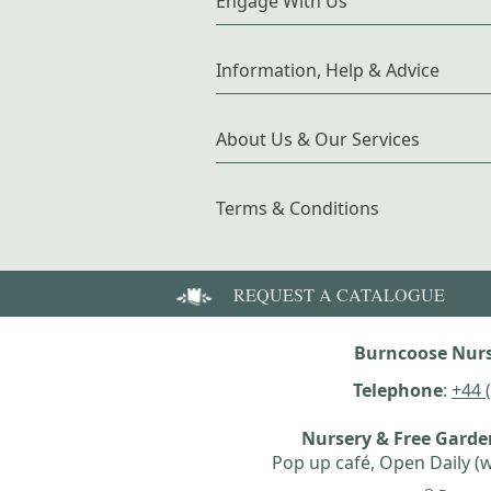
Engage With Us
Information, Help & Advice
About Us & Our Services
Terms & Conditions
REQUEST A CATALOGUE
Burncoose Nurs
Telephone
:
+44 
Nursery & Free Gard
Pop up café, Open Daily (w