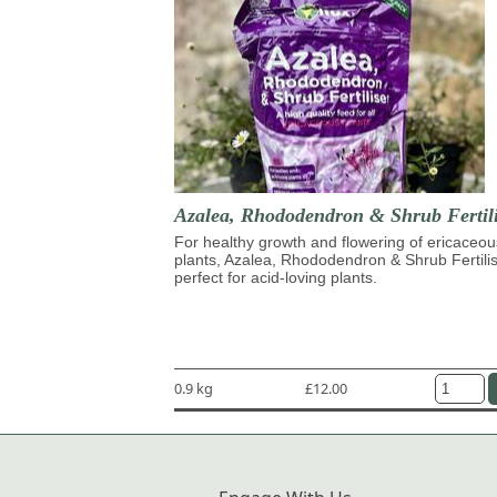
Azalea, Rhododendron & Shrub Fertili
For healthy growth and flowering of ericaceou
plants, Azalea, Rhododendron & Shrub Fertilis
perfect for acid-loving plants.
0.9 kg
£12.00