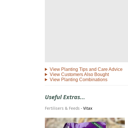
View Planting Tips and Care Advice
View Customers Also Bought
View Planting Combinations
Useful Extras...
Fertilisers & Feeds
-
Vitax