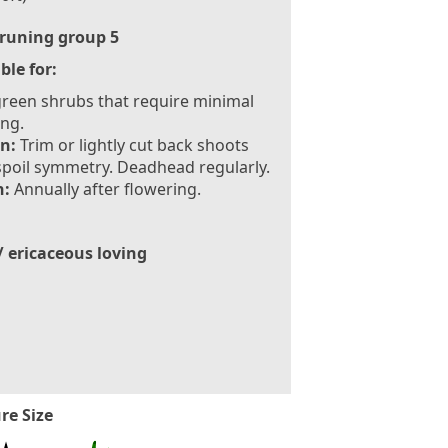
runing group 5
ble for:
reen shrubs that require minimal
ng.
n:
Trim or lightly cut back shoots
spoil symmetry. Deadhead regularly.
:
Annually after flowering.
/ ericaceous loving
re Size