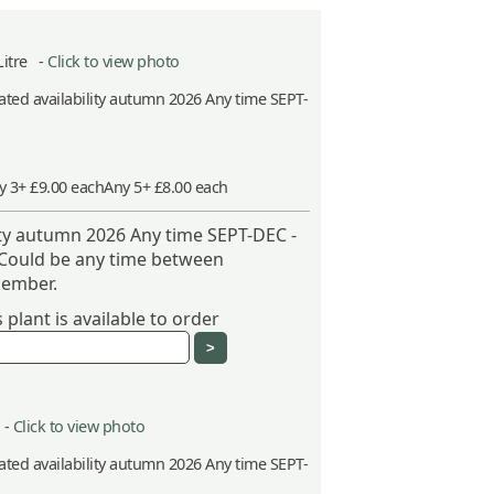
Litre -
Click to view photo
ted availability autumn 2026 Any time SEPT-
y 3+ £9.00 each
Any 5+ £8.00 each
ity autumn 2026 Any time SEPT-DEC -
 Could be any time between
ember.
plant is available to order
 -
Click to view photo
ted availability autumn 2026 Any time SEPT-