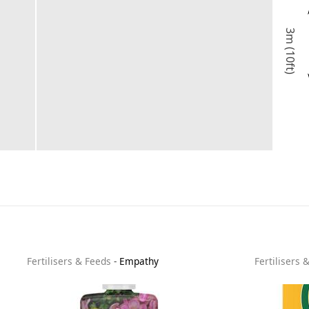
3m (10ft)
Fertilisers & Feeds
-
Empathy
Fertilisers 