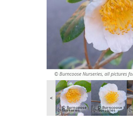
© Burncoose Nurseries, all pictures for
<