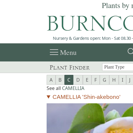
Plants by 
Nursery & Gardens open: Mon - Sat 08.30 -
menu
sea
Menu
Plant Finder
A
B
C
D
E
F
G
H
I
J
See all
CAMELLIA
CAMELLIA 'Shin-akebono'