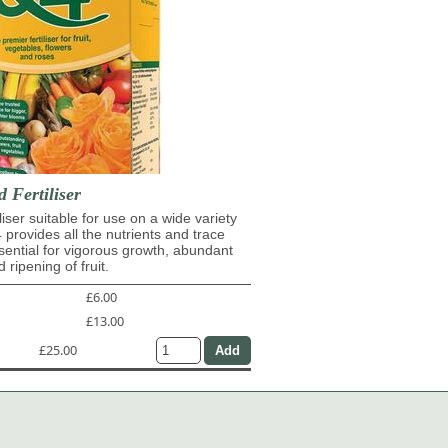
d Fertiliser
iliser suitable for use on a wide variety
4 provides all the nutrients and trace
ential for vigorous growth, abundant
 ripening of fruit.
£6.00
£13.00
£25.00