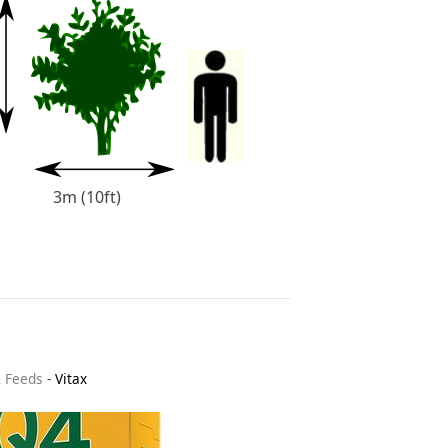
3m (10ft)
& Feeds
-
Vitax