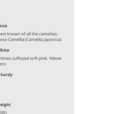
nica
est known of all the camellias,
ese Camellia (Camellia japonica)
hite
imes suffused soft pink. Yellow
ens
 hardy
eight
0ft)