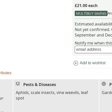
£21.00
each
An
MULTIBUY SAVING
Estimated availabil
Not yet confirmed.
September and Dec
Notify me when this 
add_circle
Add to wishlist
ributes
Pests & Diseases
P
l_florist
Aphids, scale insects, vine weevils, leaf
Garde
spot
pr
l_florist