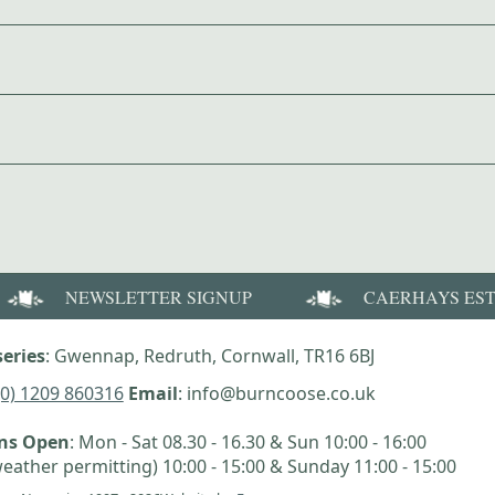
NEWSLETTER SIGNUP
CAERHAYS ES
eries
: Gwennap, Redruth, Cornwall, TR16 6BJ
(0) 1209 860316
Email
: info@burncoose.co.uk
ens Open
: Mon - Sat 08.30 - 16.30 & Sun 10:00 - 16:00
eather permitting) 10:00 - 15:00 & Sunday 11:00 - 15:00