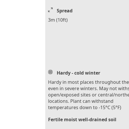
Spread
3m (10ft)
Hardy - cold winter
Hardy in most places throughout th
even in severe winters. May not with
open/exposed sites or central/north
locations. Plant can withstand
temperatures down to -15°C (5°F)
Fertile moist well-drained soil