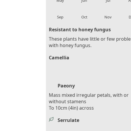
May
Jun
Jul
A
local_florist
local_florist
local_florist
loca
Sep
Oct
Nov
D
Resistant to honey fungus
These plants have little or few probl
with honey fungus.
Camellia
Paeony
Mass mixed irregular petals, with or
without stamens
To 10cm (4in) across
Serrulate