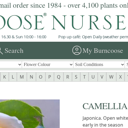
mail order since 1984 - over 4,100 plants on
 16.30 & Sun 10:00 - 16:00
Pop up café: Open Daily (weather permi
rch
account_circle
Search
My Burncoose
K
L
M
N
O
P
Q
R
S
T
U
V
W
X
CAMELLIA '
Japonica. Open whit
early in the season