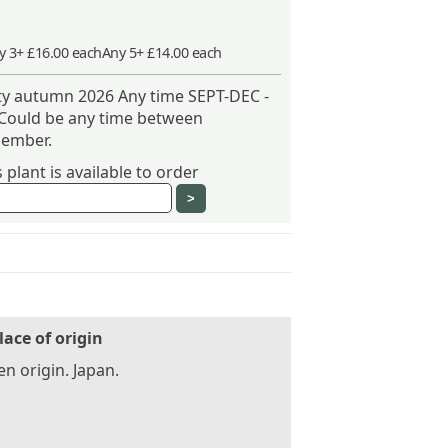
y 3+ £16.00 each
Any 5+ £14.00 each
ity autumn 2026 Any time SEPT-DEC -
 Could be any time between
ember.
plant is available to order
lace of origin
n origin. Japan.