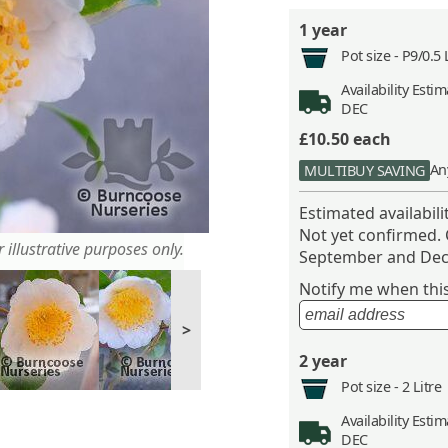
1 year
Pot size -
P9/0.5 
Availability
Estima
DEC
£10.50
each
An
MULTIBUY SAVING
Estimated availabil
Not yet confirmed.
 illustrative purposes only.
September and Dec
Notify me when this 
>
2 year
Pot size -
2 Litre
Availability
Estima
DEC