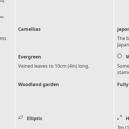
ug
l_florist
ec
Camellias
japo
ems
The b
Japan
Evergreen
W
Veined leaves to 10cm (4in) long.
Somet
stam
Woodland garden
Fully
Elliptic
H
3m (1