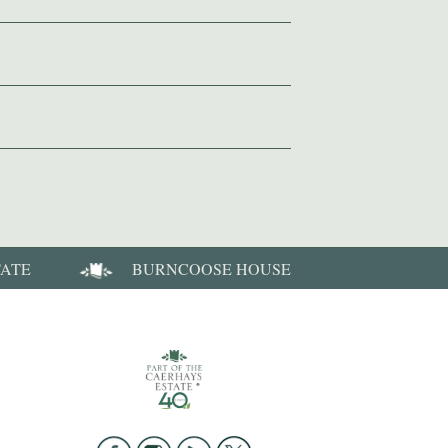
TATE
BURNCOOSE HOUSE