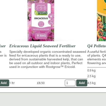
ser
Ericaceous Liquid Seaweed Fertiliser
Q4 Pellete
s
Specially developed organic concentrated seaweed
A useful fert
er is
feed for ericaceous plants that is a ready to use,
of plants. Q
derived from sustainable harvested kelp, that can
elements ess
be used on all outdoor and indoor plants, Perfect
flowering and
used in conjunction with Rootgrow™ Ericoid.
0.9 kg
2.5 kg
1 ltr
£8.50
4.5 kg