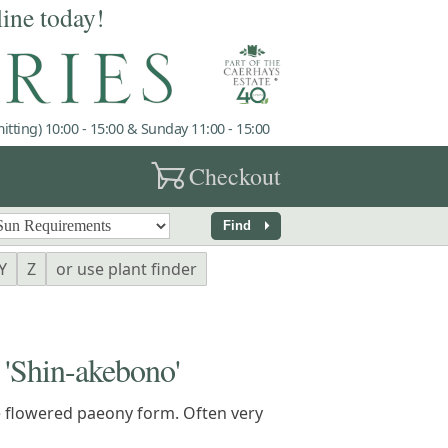
line today!
tting) 10:00 - 15:00 & Sunday 11:00 - 15:00
garden_cart
Checkout
arrow_right
Find
Y
Z
or use plant finder
Shin-akebono'
e flowered paeony form. Often very