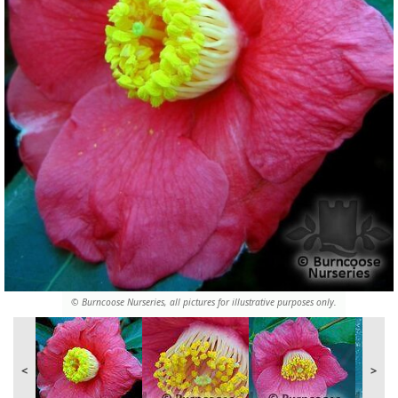
© Burncoose Nurseries, all pictures for illustrative purposes only.
<
>