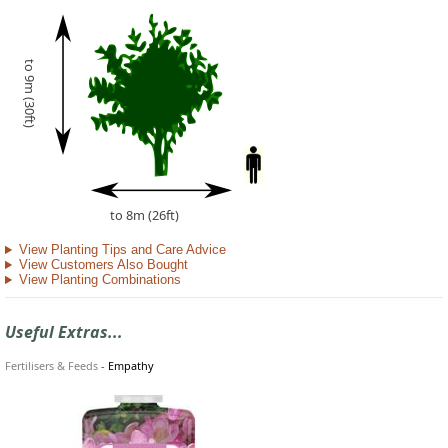
to 9m (30ft)
to 8m (26ft)
View Planting Tips and Care Advice
View Customers Also Bought
View Planting Combinations
Useful Extras...
Fertilisers & Feeds
-
Empathy