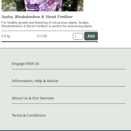
Azalea, Rhododendron & Shrub Fertiliser
For healthy growth and flowering of ericaceous plants, Azalea,
Rhododendron & Shrub Fertiliser is perfect for acid-loving plants.
0.9 kg
£12.00
Engage With Us
Information, Help & Advice
About Us & Our Services
Terms & Conditions