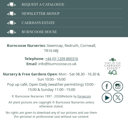
REQUEST A CATALOGUE
NEWSLETTER SIGNUP
CAERHAYS ESTATE
BURNCOOSE HOUSE
Burncoose Nurseries
: Gwennap, Redruth, Cornwall,
TR16 6BJ
Telephone
:
+44 (0) 1209 860316
Email
: info@burncoose.co.uk
Nursery & Free Gardens Open
: Mon - Sat 08.30 - 16.30 &
Sun 10:00 - 16:00
Pop up café, Open Daily (weather permitting) 10:00 -
15:00 & Sunday 11:00 - 15:00
© Burncoose Nurseries 1997 - 2026
Website by
Forgecom
All plant pictures are copyright © Burncoose Nurseries unless
otherwise stated.
No rights are given to download any of our pictures and use them
(for personal or professional use) without our consent