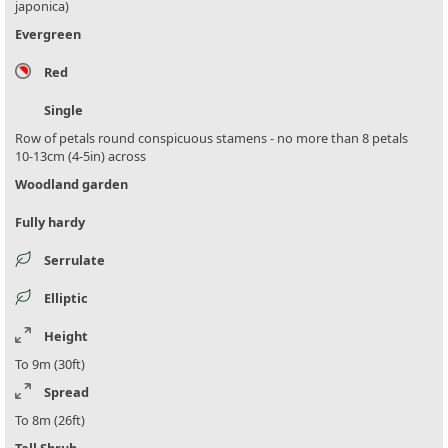
japonica)
Evergreen
Red
Single
Row of petals round conspicuous stamens - no more than 8 petals
10-13cm (4-5in) across
Woodland garden
Fully hardy
Serrulate
Elliptic
Height
To 9m (30ft)
Spread
To 8m (26ft)