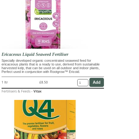
Ericaceous Liquid Seaweed Fertiliser
Specially developed organic concentrated seaweed feed for
ericaceous plants that is a ready to use, derived from sustainable
harvested kelp, that can be used on all outdoor and indoor plants,
Perfect used in conjunction with Rootgrow™ Ericoid.
1 ltr
£8.50
Fertilisers & Feeds
-
Vitax