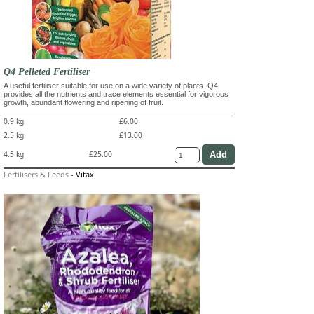
Q4 Pelleted Fertiliser
A useful fertiliser suitable for use on a wide variety of plants. Q4
provides all the nutrients and trace elements essential for vigorous
growth, abundant flowering and ripening of fruit.
0.9 kg
£6.00
2.5 kg
£13.00
4.5 kg
£25.00
Fertilisers & Feeds
-
Vitax