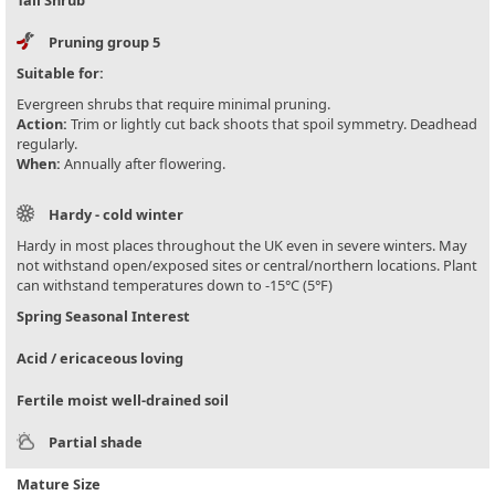
Tall Shrub
Pruning group 5
Suitable for:
Evergreen shrubs that require minimal pruning.
Action:
Trim or lightly cut back shoots that spoil symmetry. Deadhead
regularly.
When:
Annually after flowering.
Hardy - cold winter
Hardy in most places throughout the UK even in severe winters. May
not withstand open/exposed sites or central/northern locations. Plant
can withstand temperatures down to -15°C (5°F)
Spring Seasonal Interest
Acid / ericaceous loving
Fertile moist well-drained soil
Partial shade
Mature Size