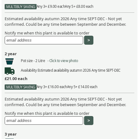
Any 3+ £9.00 each
Any 5+ £8.00 each
MULTIBUY SAVING
Estimated availability autumn 2026 Any time SEPT-DEC - Not yet
confirmed. Could be any time between September and December.
Notify me when this plant is available to order
2 year
Pot size -
2 Litre -
Click to view photo
Availability
Estimated availability autumn 2026 Any time SEPT-DEC
£21.00
each
Any 3+ £16.00 each
Any 5+ £14.00 each
MULTIBUY SAVING
Estimated availability autumn 2026 Any time SEPT-DEC - Not yet
confirmed. Could be any time between September and December.
Notify me when this plant is available to order
3 year