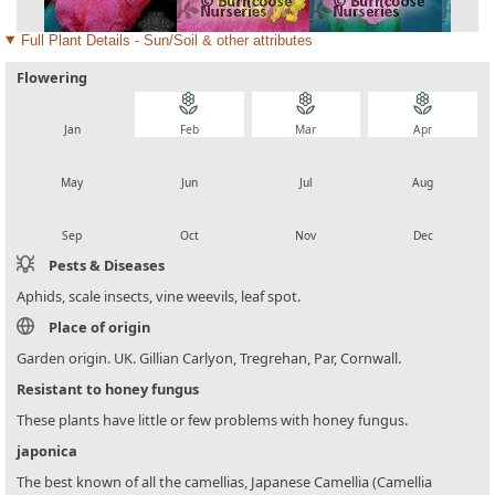
Full Plant Details - Sun/Soil & other attributes
Flowering
local_florist
local_florist
local_florist
local_florist
Jan
Feb
Mar
Apr
local_florist
local_florist
local_florist
local_florist
May
Jun
Jul
Aug
local_florist
local_florist
local_florist
local_florist
Sep
Oct
Nov
Dec
Pests & Diseases
Aphids, scale insects, vine weevils, leaf spot.
Place of origin
Garden origin. UK. Gillian Carlyon, Tregrehan, Par, Cornwall.
Resistant to honey fungus
These plants have little or few problems with honey fungus.
japonica
The best known of all the camellias, Japanese Camellia (Camellia