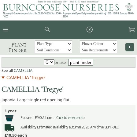
Plants by mail order since 1984 - over 4,100 plants online today!
Nursery & Gardens open: Mon - Sat 08.30 - 16.30 & Sun 10:00 -
Pop up café: Open Daily (weather permitting) 10:00 - 15:00 & Sunday 11:00 -
16:00
15:00
menu
search
account_circle
garden_cart
Plant
arrow_right
Finder
or use
plant finder
See all
CAMELLIA
CAMELLIA 'Tregye'
CAMELLIA 'Tregye'
Japonia. Large single red opening flat
1 year
Pot size -
P9/0.5 Litre -
Click to view photo
Availability
Estimated availability autumn 2026 Any time SEPT-DEC
£10.50
each