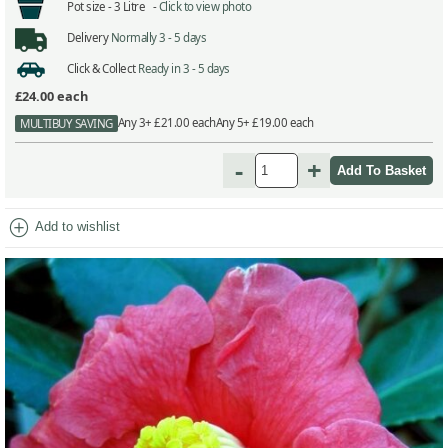
Pot size -
3 Litre -
Click to view photo
Delivery
Normally 3 - 5 days
Click & Collect
Ready in 3 - 5 days
£24.00
each
Any 3+ £21.00 each
Any 5+ £19.00 each
MULTIBUY SAVING
-
+
add_circle
Add to wishlist