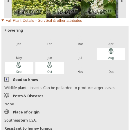
<
>
Full Plant Details - Sun/Soil & other attributes
Flowering
local_florist
local_florist
local_florist
local_florist
Jan
Feb
Mar
Apr
local_florist
local_florist
local_florist
local_florist
May
Jun
Jul
Aug
local_florist
local_florist
local_florist
local_florist
Sep
Oct
Nov
Dec
Good to know
Wildlife plant - insects. Can be pollarded to produce larger leaves
Pests & Diseases
None.
Place of origin
Southeastern USA.
Resistant to honey fungus