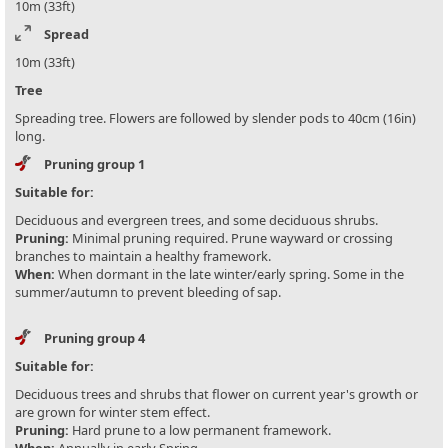
10m (33ft)
Spread
10m (33ft)
Tree
Spreading tree. Flowers are followed by slender pods to 40cm (16in)
long.
Pruning group 1
Suitable for:
Deciduous and evergreen trees, and some deciduous shrubs.
Pruning:
Minimal pruning required. Prune wayward or crossing
branches to maintain a healthy framework.
When:
When dormant in the late winter/early spring. Some in the
summer/autumn to prevent bleeding of sap.
Pruning group 4
Suitable for:
Deciduous trees and shrubs that flower on current year's growth or
are grown for winter stem effect.
Pruning:
Hard prune to a low permanent framework.