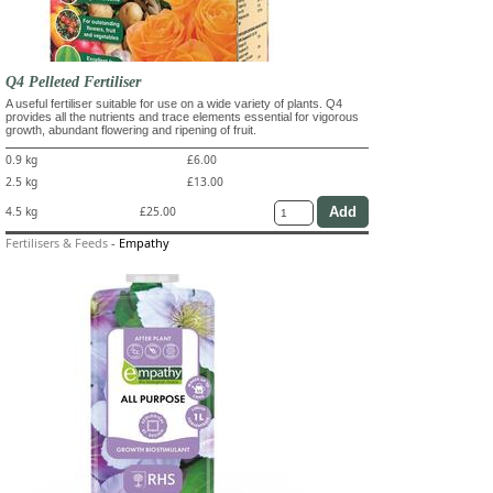
Q4 Pelleted Fertiliser
A useful fertiliser suitable for use on a wide variety of plants. Q4
provides all the nutrients and trace elements essential for vigorous
growth, abundant flowering and ripening of fruit.
0.9 kg
£6.00
2.5 kg
£13.00
4.5 kg
£25.00
Fertilisers & Feeds
-
Empathy