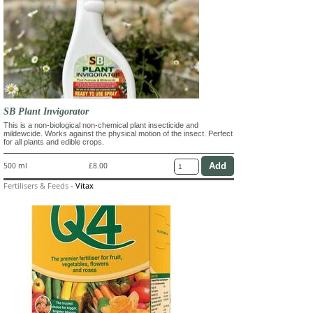
SB Plant Invigorator
This is a non-biological non-chemical plant insecticide and
mildewcide. Works against the physical motion of the insect. Perfect
for all plants and edible crops.
500 ml
£8.00
Fertilisers & Feeds
-
Vitax