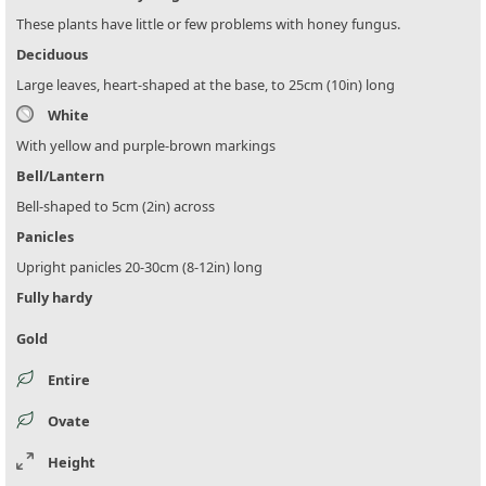
These plants have little or few problems with honey fungus.
Deciduous
Large leaves, heart-shaped at the base, to 25cm (10in) long
White
With yellow and purple-brown markings
Bell/Lantern
Bell-shaped to 5cm (2in) across
Panicles
Upright panicles 20-30cm (8-12in) long
Fully hardy
Gold
Entire
Ovate
Height