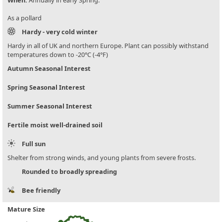
When:
Annually in early Spring.
As a pollard
Hardy - very cold winter
Hardy in all of UK and northern Europe. Plant can possibly withstand
temperatures down to -20°C (-4°F)
Autumn Seasonal Interest
Spring Seasonal Interest
Summer Seasonal Interest
Fertile moist well-drained soil
Full sun
Shelter from strong winds, and young plants from severe frosts.
Rounded to broadly spreading
Bee friendly
Mature Size