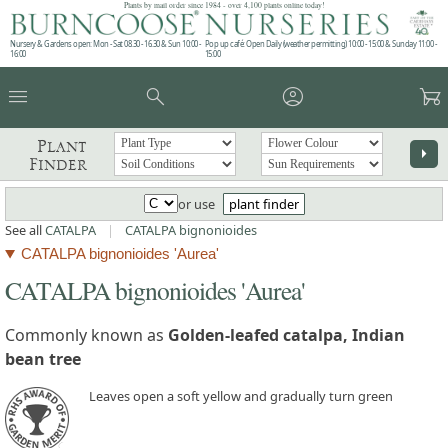
Plants by mail order since 1984 - over 4,100 plants online today!
Nursery & Gardens open: Mon - Sat 08.30 - 16.30 & Sun 10:00 -
Pop up café: Open Daily (weather permitting) 10:00 - 15:00 & Sunday 11:00 -
16:00
15:00
menu
search
account_circle
garden_cart
Plant
arrow_right
Finder
or use
plant finder
See all
CATALPA
|
CATALPA bignonioides
CATALPA bignonioides 'Aurea'
CATALPA bignonioides 'Aurea'
Commonly known as
Golden-leafed catalpa, Indian
bean tree
Leaves open a soft yellow and gradually turn green