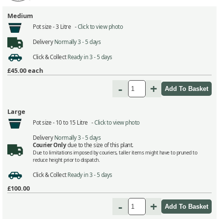
Medium
Pot size -
3 Litre -
Click to view photo
Delivery
Normally 3 - 5 days
Click & Collect
Ready in 3 - 5 days
£45.00
each
-
+
Large
Pot size -
10 to 15 Litre -
Click to view photo
Delivery
Normally 3 - 5 days
Courier Only
due to the size of this plant.
Due to limitations imposed by couriers, taller items might have to pruned to
reduce height prior to dispatch.
Click & Collect
Ready in 3 - 5 days
£100.00
-
+