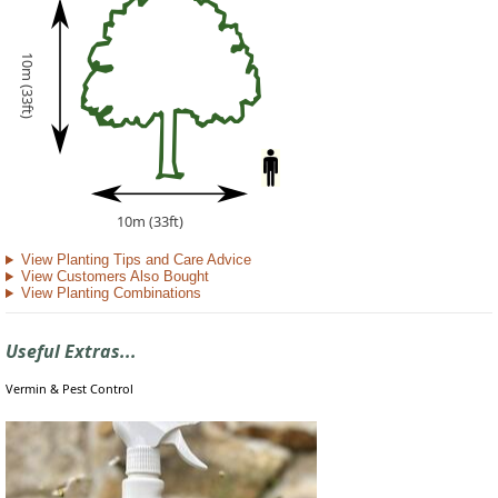
10m (33ft)
10m (33ft)
View Planting Tips and Care Advice
View Customers Also Bought
View Planting Combinations
Useful Extras...
Vermin & Pest Control