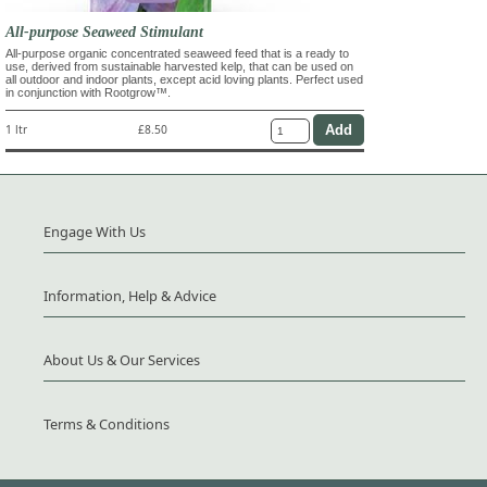
All-purpose Seaweed Stimulant
All-purpose organic concentrated seaweed feed that is a ready to
use, derived from sustainable harvested kelp, that can be used on
all outdoor and indoor plants, except acid loving plants. Perfect used
in conjunction with Rootgrow™.
1 ltr
£8.50
Engage With Us
Information, Help & Advice
About Us & Our Services
Terms & Conditions