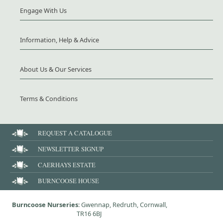
Engage With Us
Information, Help & Advice
About Us & Our Services
Terms & Conditions
REQUEST A CATALOGUE
NEWSLETTER SIGNUP
CAERHAYS ESTATE
BURNCOOSE HOUSE
Burncoose Nurseries
: Gwennap, Redruth, Cornwall,
TR16 6BJ