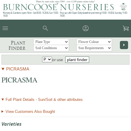
Plants by mail order since 1984 - over 4,100 plants online today!
Nursery & Gardens open: Mon - Sat 08.30 - 16.30 & Sun 10:00 -
Pop up café: Open Daily (weather permitting) 10:00 - 15:00 & Sunday 11:00 -
16:00
15:00
menu
search
account_circle
garden_cart
Plant
arrow_right
Finder
or use
plant finder
PICRASMA
PICRASMA
Full Plant Details - Sun/Soil & other attributes
View Customers Also Bought
Varieties