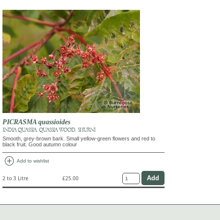
PICRASMA quassioides
INDIA QUASSIA, QUASSIA WOOD, SHURNI
Smooth, grey-brown bark. Small yellow-green flowers and red to
black fruit. Good autumn colour
add_circle
Add to wishlist
2 to 3 Litre
£25.00