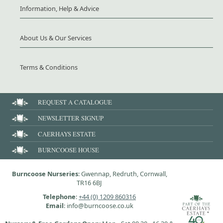
Information, Help & Advice
About Us & Our Services
Terms & Conditions
REQUEST A CATALOGUE
NEWSLETTER SIGNUP
CAERHAYS ESTATE
BURNCOOSE HOUSE
Burncoose Nurseries
: Gwennap, Redruth, Cornwall,
TR16 6BJ
Telephone
:
+44 (0) 1209 860316
Email
: info@burncoose.co.uk