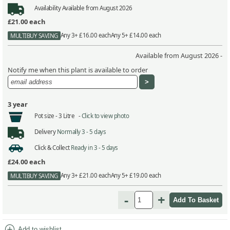
Availability
Available from August 2026
£21.00
each
Any 3+ £16.00 each
Any 5+ £14.00 each
MULTIBUY SAVING
Available from August 2026 -
Notify me when this plant is available to order
3 year
Pot size -
3 Litre -
Click to view photo
Delivery
Normally 3 - 5 days
Click & Collect
Ready in 3 - 5 days
£24.00
each
Any 3+ £21.00 each
Any 5+ £19.00 each
MULTIBUY SAVING
-
+
add_circle
Add to wishlist