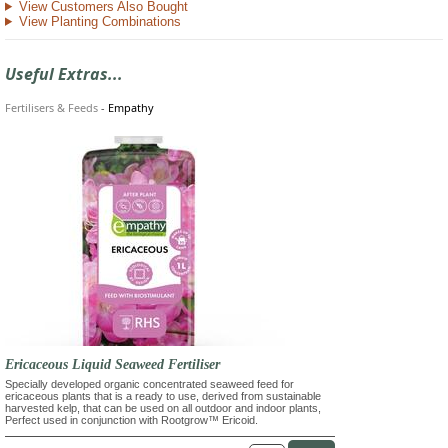
View Customers Also Bought
View Planting Combinations
Useful Extras...
Fertilisers & Feeds
-
Empathy
Ericaceous Liquid Seaweed Fertiliser
Specially developed organic concentrated seaweed feed for
ericaceous plants that is a ready to use, derived from sustainable
harvested kelp, that can be used on all outdoor and indoor plants,
Perfect used in conjunction with Rootgrow™ Ericoid.