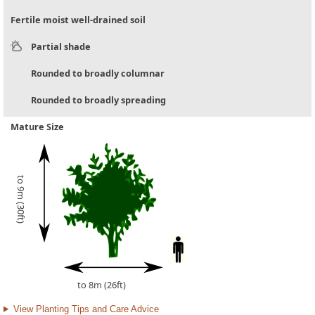
Fertile moist well-drained soil
Partial shade
Rounded to broadly columnar
Rounded to broadly spreading
Mature Size
to 9m (30ft)
to 8m (26ft)
View Planting Tips and Care Advice