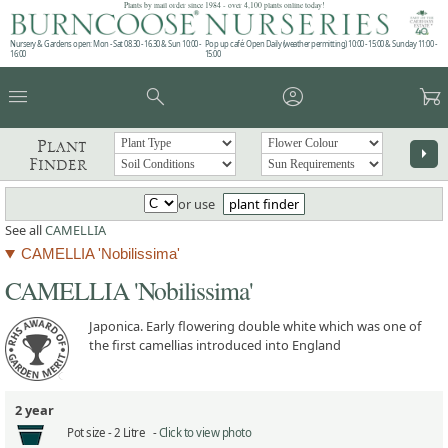
Plants by mail order since 1984 - over 4,100 plants online today!
Nursery & Gardens open: Mon - Sat 08.30 - 16.30 & Sun 10:00 -
Pop up café: Open Daily (weather permitting) 10:00 - 15:00 & Sunday 11:00 -
16:00
15:00
menu
search
account_circle
garden_cart
Plant
arrow_right
Finder
or use
plant finder
See all
CAMELLIA
CAMELLIA 'Nobilissima'
CAMELLIA 'Nobilissima'
Japonica. Early flowering double white which was one of
the first camellias introduced into England
2 year
Pot size -
2 Litre -
Click to view photo