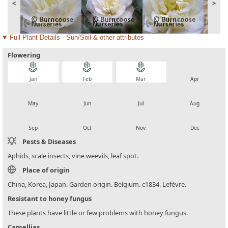
<
>
Full Plant Details - Sun/Soil & other attributes
Flowering
local_florist
local_florist
local_florist
local_florist
Jan
Feb
Mar
Apr
local_florist
local_florist
local_florist
local_florist
May
Jun
Jul
Aug
local_florist
local_florist
local_florist
local_florist
Sep
Oct
Nov
Dec
Pests & Diseases
Aphids, scale insects, vine weevils, leaf spot.
Place of origin
China, Korea, Japan. Garden origin. Belgium. c1834. Lefévre.
Resistant to honey fungus
These plants have little or few problems with honey fungus.
Camellias