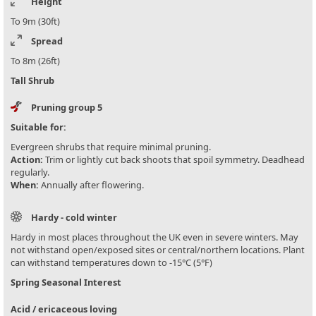
Height
To 9m (30ft)
Spread
To 8m (26ft)
Tall Shrub
Pruning group 5
Suitable for:
Evergreen shrubs that require minimal pruning.
Action:
Trim or lightly cut back shoots that spoil symmetry. Deadhead
regularly.
When:
Annually after flowering.
Hardy - cold winter
Hardy in most places throughout the UK even in severe winters. May
not withstand open/exposed sites or central/northern locations. Plant
can withstand temperatures down to -15°C (5°F)
Spring Seasonal Interest
Acid / ericaceous loving