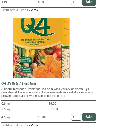
1 ltr
£8.50
Fertilisers & Feeds
-
Vitax
Q4 Pelleted Fertiliser
A useful fertiliser suitable for use on a wide variety of plants. Q4
provides all the nutrients and trace elements essential for vigorous
growth, abundant flowering and ripening of fruit.
0.9 kg
£6.00
2.5 kg
£13.00
4.5 kg
£25.00
Fertilisers & Feeds
-
Vitax