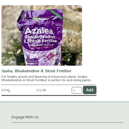
Azalea, Rhododendron & Shrub Fertiliser
For healthy growth and flowering of ericaceous plants, Azalea,
Rhododendron & Shrub Fertiliser is perfect for acid-loving plants.
0.9 kg
£12.00
Engage With Us