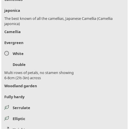
japonica
The best known of all the camellias, Japanese Camellia (Camellia
japonica)
Camellia
Evergreen
White
Double
Multi rows of petals, no stamen showing
6-8cm (2½-3in) across
Woodland garden
Fully hardy
Serrulate
Elliptic