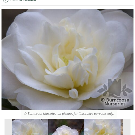
© Burncoose Nurseries, all pictures for illustrative purposes only.