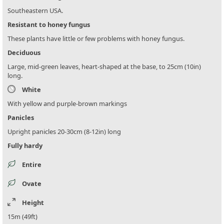
Southeastern USA.
Resistant to honey fungus
These plants have little or few problems with honey fungus.
Deciduous
Large, mid-green leaves, heart-shaped at the base, to 25cm (10in)
long.
White
With yellow and purple-brown markings
Panicles
Upright panicles 20-30cm (8-12in) long
Fully hardy
Entire
Ovate
Height
15m (49ft)