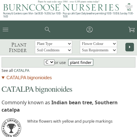
Plants by mail order since 1984 - over 4,100 plants online today!
Nursery & Gardens open: Mon - Sat 08.30 - 16.30 & Sun 10:00 -
Pop up café: Open Daily (weather permitting) 10:00 - 15:00 & Sunday 11:00 -
16:00
15:00
menu
search
account_circle
garden_cart
Plant
arrow_right
Finder
or use
plant finder
See all
CATALPA
CATALPA bignonioides
CATALPA bignonioides
Commonly known as
Indian bean tree, Southern
catalpa
White flowers with yellow and purple markings