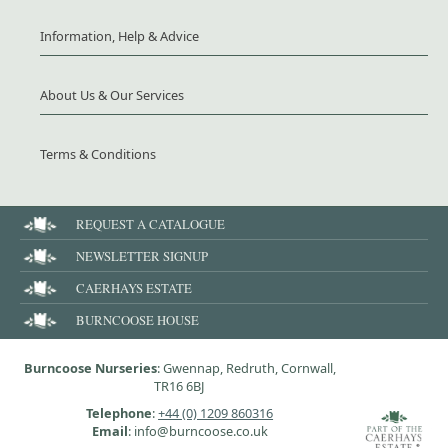
Information, Help & Advice
About Us & Our Services
Terms & Conditions
REQUEST A CATALOGUE
NEWSLETTER SIGNUP
CAERHAYS ESTATE
BURNCOOSE HOUSE
Burncoose Nurseries
: Gwennap, Redruth, Cornwall,
TR16 6BJ
Telephone
:
+44 (0) 1209 860316
Email
: info@burncoose.co.uk