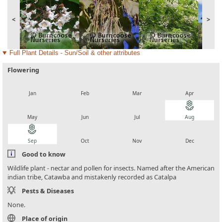
<
>
Full Plant Details - Sun/Soil & other attributes
Flowering
local_florist
local_florist
local_florist
local_florist
Jan
Feb
Mar
Apr
local_florist
local_florist
local_florist
local_florist
May
Jun
Jul
Aug
local_florist
local_florist
local_florist
local_florist
Sep
Oct
Nov
Dec
Good to know
Wildlife plant - nectar and pollen for insects. Named after the American
indian tribe, Catawba and mistakenly recorded as Catalpa
Pests & Diseases
None.
Place of origin