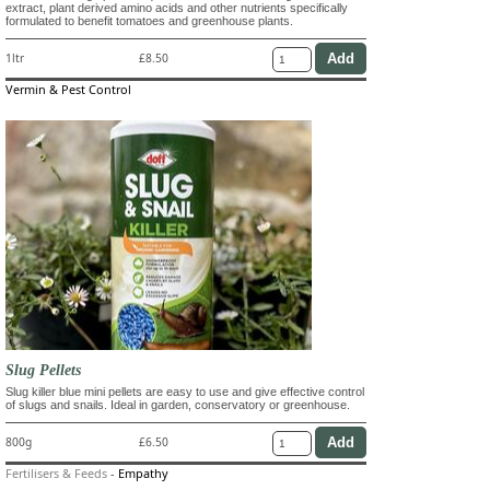
extract, plant derived amino acids and other nutrients specifically
formulated to benefit tomatoes and greenhouse plants.
1ltr
£8.50
Vermin & Pest Control
Slug Pellets
Slug killer blue mini pellets are easy to use and give effective control
of slugs and snails. Ideal in garden, conservatory or greenhouse.
800g
£6.50
Fertilisers & Feeds
-
Empathy