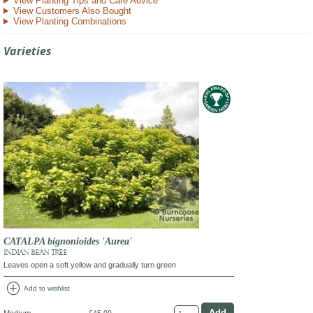
View Planting Tips and Care Advice
View Customers Also Bought
View Planting Combinations
Varieties
CATALPA bignonioides 'Aurea'
INDIAN BEAN TREE
Leaves open a soft yellow and gradually turn green
add_circle
Add to wishlist
Medium
£45.00