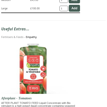
Large
£100.00
Useful Extras...
Fertilisers & Feeds
-
Empathy
Afterplant - Tomatoes
AFTER PLANT TOMATO FEED Liquid Concentrate with Bio
stimulant is a high potash liquid concentrate containing seaweed