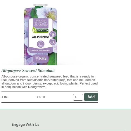
All-purpose Seaweed Stimulant
All-purpose organic concentrated seaweed feed that is a ready to
use, derived from sustainable harvested kelp, that can be used on
all outdoor and indoor plants, except acid loving plants. Perfect used
in conjunction with Rootgrow™.
1 ltr
£8.50
Engage With Us