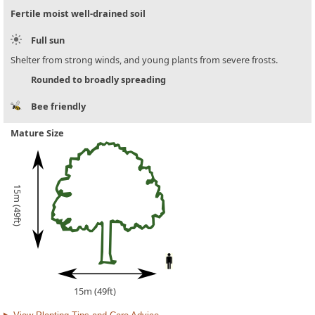
Fertile moist well-drained soil
Full sun
Shelter from strong winds, and young plants from severe frosts.
Rounded to broadly spreading
Bee friendly
Mature Size
15m (49ft)
15m (49ft)