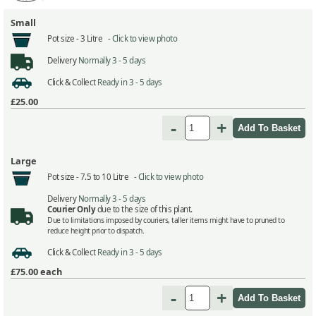
Small
Pot size -
3 Litre -
Click to view photo
Delivery
Normally 3 - 5 days
Click & Collect
Ready in 3 - 5 days
£25.00
-
+
Large
Pot size -
7.5 to 10 Litre -
Click to view photo
Delivery
Normally 3 - 5 days
Courier Only
due to the size of this plant.
Due to limitations imposed by couriers, taller items might have to pruned to
reduce height prior to dispatch.
Click & Collect
Ready in 3 - 5 days
£75.00
each
-
+