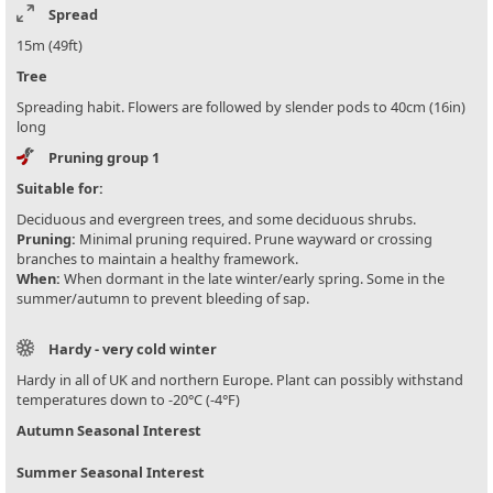
Spread
15m (49ft)
Tree
Spreading habit. Flowers are followed by slender pods to 40cm (16in)
long
Pruning group 1
Suitable for:
Deciduous and evergreen trees, and some deciduous shrubs.
Pruning:
Minimal pruning required. Prune wayward or crossing
branches to maintain a healthy framework.
When:
When dormant in the late winter/early spring. Some in the
summer/autumn to prevent bleeding of sap.
Hardy - very cold winter
Hardy in all of UK and northern Europe. Plant can possibly withstand
temperatures down to -20°C (-4°F)
Autumn Seasonal Interest
Summer Seasonal Interest