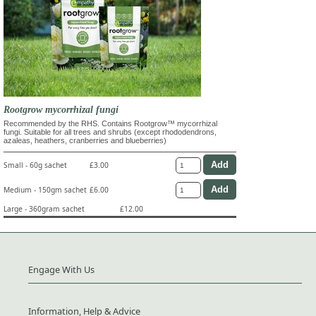
Rootgrow mycorrhizal fungi
Recommended by the RHS. Contains Rootgrow™ mycorrhizal
fungi. Suitable for all trees and shrubs (except rhododendrons,
azaleas, heathers, cranberries and blueberries)
Small - 60g sachet
£3.00
Medium - 150gm sachet
£6.00
Large - 360gram sachet
£12.00
Engage With Us
Information, Help & Advice