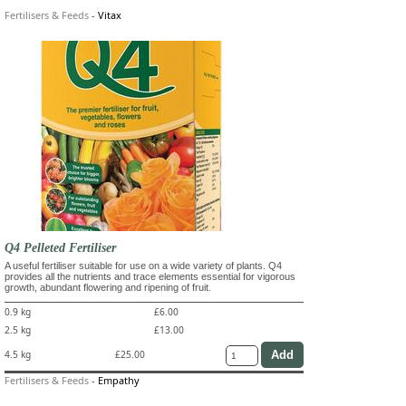
Fertilisers & Feeds
-
Vitax
Q4 Pelleted Fertiliser
A useful fertiliser suitable for use on a wide variety of plants. Q4
provides all the nutrients and trace elements essential for vigorous
growth, abundant flowering and ripening of fruit.
0.9 kg
£6.00
2.5 kg
£13.00
4.5 kg
£25.00
Fertilisers & Feeds
-
Empathy