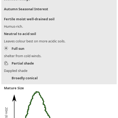
Autumn Seasonal Interest
Fertile moist well-drained soil
Humus-rich.
Neutral to acid soil
Leaves colour best on more acidic soils.
Full sun
shelter from cold winds.
Partial shade
Dappled shade
Broadly conical
Mature Size
20m (65ft)