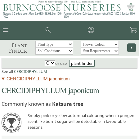
Plants by mail order since 1984 - over 4,100 plants online today!
Nursery & Gardens open: Mon - Sat 08.30 - 16.30 & Sun 10:00 -
Pop up café: Open Daily (weather permitting) 10:00 - 15:00 & Sunday 11:00 -
16:00
15:00
menu
search
account_circle
garden_cart
Plant
arrow_right
Finder
or use
plant finder
See all
CERCIDIPHYLLUM
CERCIDIPHYLLUM japonicum
CERCIDIPHYLLUM japonicum
Commonly known as
Katsura tree
Smoky pink or yellow autumnal colouring when a pungent
scent like burnt sugar will be detectable in favourable
seasons