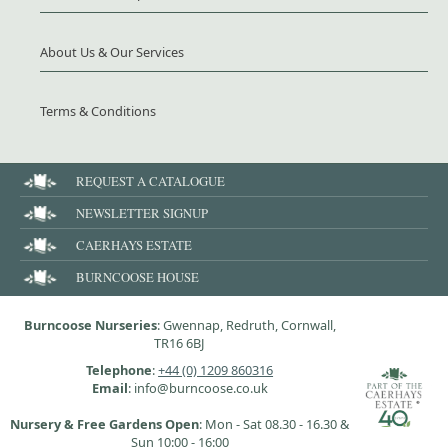
About Us & Our Services
Terms & Conditions
REQUEST A CATALOGUE
NEWSLETTER SIGNUP
CAERHAYS ESTATE
BURNCOOSE HOUSE
Burncoose Nurseries
: Gwennap, Redruth, Cornwall,
TR16 6BJ
Telephone
:
+44 (0) 1209 860316
Email
: info@burncoose.co.uk
Nursery & Free Gardens Open
: Mon - Sat 08.30 - 16.30 &
Sun 10:00 - 16:00