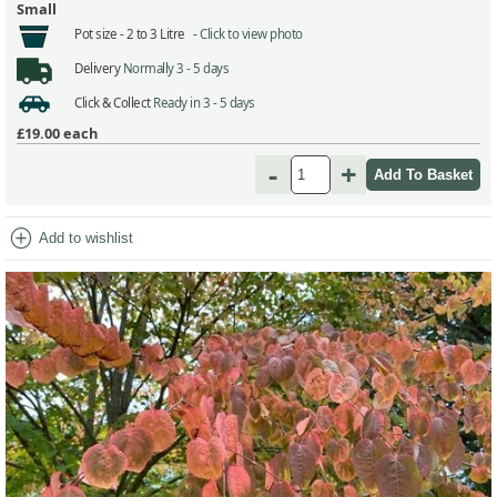
Small
Pot size -
2 to 3 Litre -
Click to view photo
Delivery
Normally 3 - 5 days
Click & Collect
Ready in 3 - 5 days
£19.00
each
-
+
add_circle
Add to wishlist