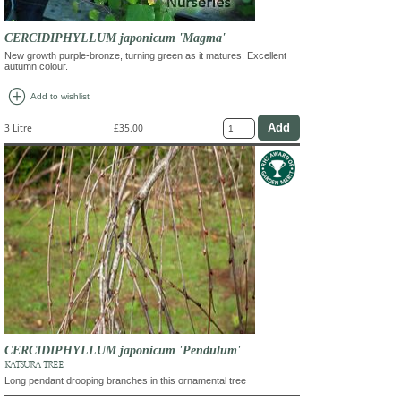
CERCIDIPHYLLUM japonicum 'Magma'
New growth purple-bronze, turning green as it matures. Excellent
autumn colour.
add_circle
Add to wishlist
3 Litre
£35.00
CERCIDIPHYLLUM japonicum 'Pendulum'
KATSURA TREE
Long pendant drooping branches in this ornamental tree