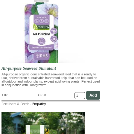
All-purpose Seaweed Stimulant
All-purpose organic concentrated seaweed feed that is a ready to
use, derived from sustainable harvested kelp, that can be used on
all outdoor and indoor plants, except acid loving plants. Perfect used
in conjunction with Rootgrow™.
1 ltr
£8.50
Fertilisers & Feeds
-
Empathy