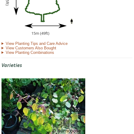
15m (49ft)
View Planting Tips and Care Advice
View Customers Also Bought
View Planting Combinations
Varieties