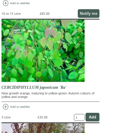
add_circle
Add to wishlist
Notify me
10 to 15 Litre
£85.00
CERCIDIPHYLLUM japonicum 'Ra'
New growth orange, maturing to yellow-green. Autumn colours of
yellow and orange.
add_circle
Add to wishlist
3 Litre
£35.00