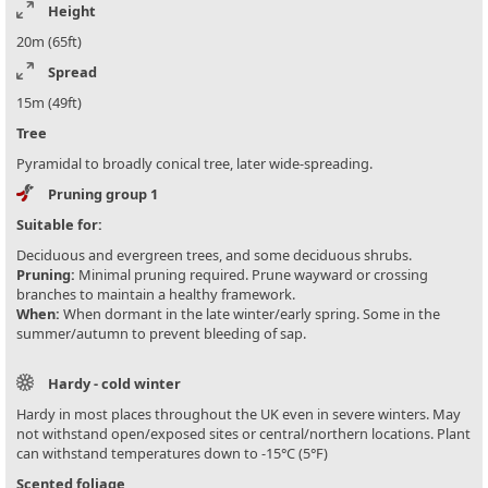
Height
20m (65ft)
Spread
15m (49ft)
Tree
Pyramidal to broadly conical tree, later wide-spreading.
Pruning group 1
Suitable for:
Deciduous and evergreen trees, and some deciduous shrubs.
Pruning:
Minimal pruning required. Prune wayward or crossing
branches to maintain a healthy framework.
When:
When dormant in the late winter/early spring. Some in the
summer/autumn to prevent bleeding of sap.
Hardy - cold winter
Hardy in most places throughout the UK even in severe winters. May
not withstand open/exposed sites or central/northern locations. Plant
can withstand temperatures down to -15°C (5°F)
Scented foliage