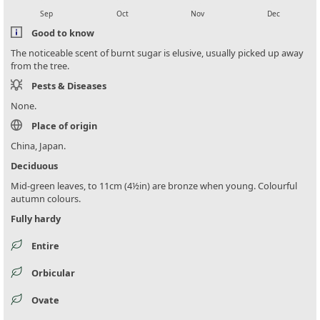
Sep
Oct
Nov
Dec
Good to know
The noticeable scent of burnt sugar is elusive, usually picked up away
from the tree.
Pests & Diseases
None.
Place of origin
China, Japan.
Deciduous
Mid-green leaves, to 11cm (4½in) are bronze when young. Colourful
autumn colours.
Fully hardy
Entire
Orbicular
Ovate