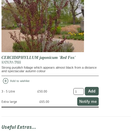
CERCIDIPHYLLUM japonicum 'Red Fox'
KATSURA TREE
Strong purplish foliage which appears almost black from a distance
and spectacular autumn colour
add_circle
Add to wishlist
3 - 5 Litre
£50.00
Notify me
Extra large
£65.00
Useful Extras...