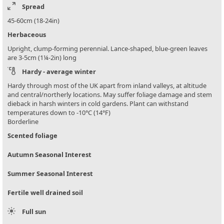
Spread
45-60cm (18-24in)
Herbaceous
Upright, clump-forming perennial. Lance-shaped, blue-green leaves
are 3-5cm (1¼-2in) long
Hardy - average winter
Hardy through most of the UK apart from inland valleys, at altitude
and central/northerly locations. May suffer foliage damage and stem
dieback in harsh winters in cold gardens. Plant can withstand
temperatures down to -10°C (14°F)
Borderline
Scented foliage
Autumn Seasonal Interest
Summer Seasonal Interest
Fertile well drained soil
Full sun