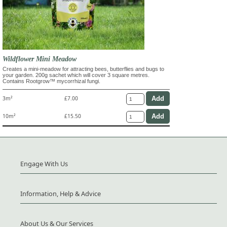
Wildflower Mini Meadow
Creates a mini-meadow for attracting bees, butterflies and bugs to
your garden. 200g sachet which will cover 3 square metres.
Contains Rootgrow™ mycorrhizal fungi.
3m²
£7.00
10m²
£15.50
Engage With Us
Information, Help & Advice
About Us & Our Services