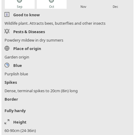
local_florist
local_florist
local_florist
local_florist
Sep
Oct
Nov
Dec
Good to know
Wildlife plant. Attracts bees, butterflies and other insects
Pests & Diseases
Powdery mildew in dry summers
Place of origin
Garden origin
Blue
Purplish blue
Spikes
Dense, terminal spikes to 20cm (8in) long
Border
Fully hardy
Height
60-90cm (24-36in)