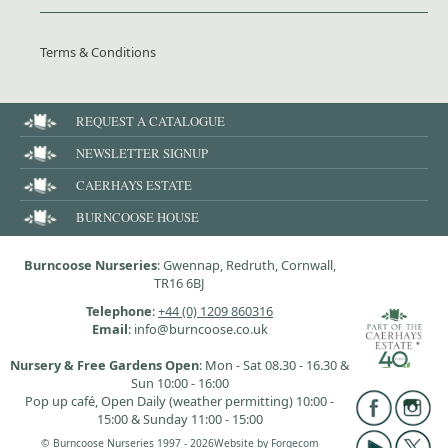
Terms & Conditions
REQUEST A CATALOGUE
NEWSLETTER SIGNUP
CAERHAYS ESTATE
BURNCOOSE HOUSE
Burncoose Nurseries
: Gwennap, Redruth, Cornwall,
TR16 6BJ
Telephone
:
+44 (0) 1209 860316
Email
: info@burncoose.co.uk
Nursery & Free Gardens Open
: Mon - Sat 08.30 - 16.30 &
Sun 10:00 - 16:00
Pop up café, Open Daily (weather permitting) 10:00 -
15:00 & Sunday 11:00 - 15:00
© Burncoose Nurseries 1997 - 2026
Website by
Forgecom