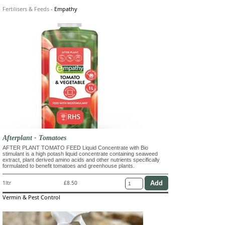
Fertilisers & Feeds
-
Empathy
Afterplant - Tomatoes
AFTER PLANT TOMATO FEED Liquid Concentrate with Bio
stimulant is a high potash liquid concentrate containing seaweed
extract, plant derived amino acids and other nutrients specifically
formulated to benefit tomatoes and greenhouse plants.
1ltr
£8.50
Vermin & Pest Control