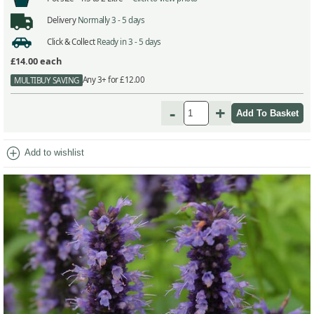
Delivery
Normally 3 - 5 days
Click & Collect
Ready in 3 - 5 days
£14.00
each
Any 3+ for £12.00
MULTIBUY SAVING
-
+
add_circle
Add to wishlist