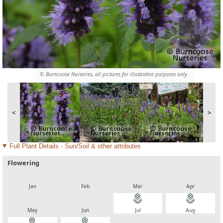
© Burncoose Nurseries, all pictures for illustrative purposes only.
<
>
Full Plant Details - Sun/Soil & other attributes
Flowering
local_florist
local_florist
local_florist
local_florist
Jan
Feb
Mar
Apr
local_florist
local_florist
local_florist
local_florist
May
Jun
Jul
Aug