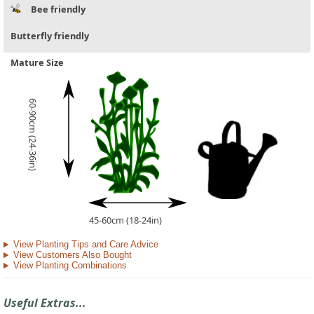
Bee friendly
Butterfly friendly
Mature Size
60-90cm (24-36in)
45-60cm (18-24in)
View Planting Tips and Care Advice
View Customers Also Bought
View Planting Combinations
Useful Extras...