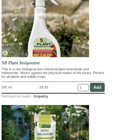
SB Plant Invigorator
This is a non-biological non-chemical plant insecticide and
mildewcide. Works against the physical motion of the insect. Perfect
for all plants and edible crops.
500 ml
£8.00
Fertilisers & Feeds
-
Empathy