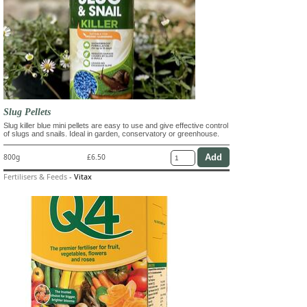
Slug Pellets
Slug killer blue mini pellets are easy to use and give effective control
of slugs and snails. Ideal in garden, conservatory or greenhouse.
800g
£6.50
Fertilisers & Feeds
-
Vitax