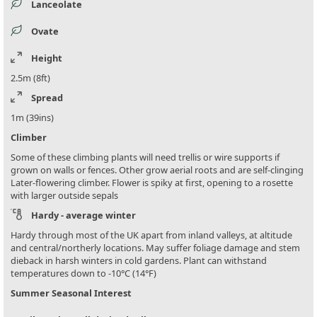
Lanceolate
Ovate
Height
2.5m (8ft)
Spread
1m (39ins)
Climber
Some of these climbing plants will need trellis or wire supports if
grown on walls or fences. Other grow aerial roots and are self-clinging
Later-flowering climber. Flower is spiky at first, opening to a rosette
with larger outside sepals
Hardy - average winter
Hardy through most of the UK apart from inland valleys, at altitude
and central/northerly locations. May suffer foliage damage and stem
dieback in harsh winters in cold gardens. Plant can withstand
temperatures down to -10°C (14°F)
Summer Seasonal Interest