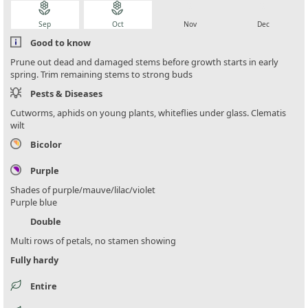
local_florist
local_florist
local_florist
local_florist
Sep
Oct
Nov
Dec
Good to know
Prune out dead and damaged stems before growth starts in early
spring. Trim remaining stems to strong buds
Pests & Diseases
Cutworms, aphids on young plants, whiteflies under glass. Clematis
wilt
Bicolor
Purple
Shades of purple/mauve/lilac/violet
Purple blue
Double
Multi rows of petals, no stamen showing
Fully hardy
Entire