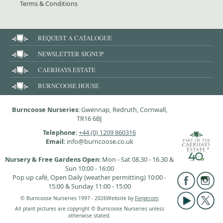
Terms & Conditions
REQUEST A CATALOGUE
NEWSLETTER SIGNUP
CAERHAYS ESTATE
BURNCOOSE HOUSE
Burncoose Nurseries
: Gwennap, Redruth, Cornwall,
TR16 6BJ
Telephone
:
+44 (0) 1209 860316
Email
: info@burncoose.co.uk
Nursery & Free Gardens Open
: Mon - Sat 08.30 - 16.30 &
Sun 10:00 - 16:00
Pop up café, Open Daily (weather permitting) 10:00 -
15:00 & Sunday 11:00 - 15:00
© Burncoose Nurseries 1997 - 2026
Website by
Forgecom
All plant pictures are copyright © Burncoose Nurseries unless
otherwise stated.