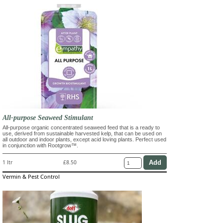
All-purpose Seaweed Stimulant
All-purpose organic concentrated seaweed feed that is a ready to
use, derived from sustainable harvested kelp, that can be used on
all outdoor and indoor plants, except acid loving plants. Perfect used
in conjunction with Rootgrow™.
1 ltr
£8.50
Vermin & Pest Control