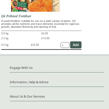
Q4 Pelleted Fertiliser
A useful fertiliser suitable for use on a wide variety of plants. Q4
provides all the nutrients and trace elements essential for vigorous
growth, abundant flowering and ripening of fruit.
0.9 kg
£6.00
2.5 kg
£13.00
4.5 kg
£25.00
Engage With Us
Information, Help & Advice
About Us & Our Services