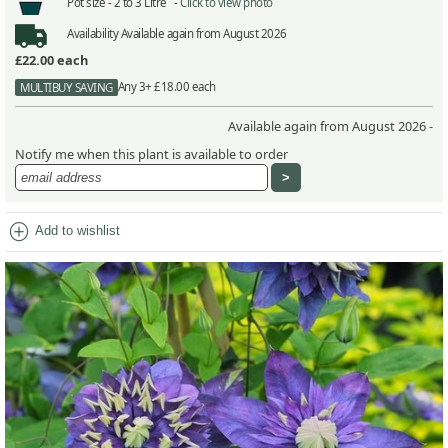
Pot size -
2 to 3 Litre -
Click to view photo
Availability
Available again from August 2026
£22.00
each
Any 3+ £18.00 each
MULTIBUY SAVING
Available again from August 2026 -
Notify me when this plant is available to order
add_circle
Add to wishlist