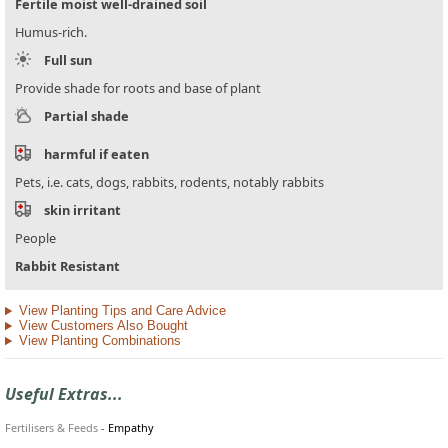
Fertile moist well-drained soil
Humus-rich.
Full sun
Provide shade for roots and base of plant
Partial shade
harmful if eaten
Pets, i.e. cats, dogs, rabbits, rodents, notably rabbits
skin irritant
People
Rabbit Resistant
View Planting Tips and Care Advice
View Customers Also Bought
View Planting Combinations
Useful Extras...
Fertilisers & Feeds
-
Empathy