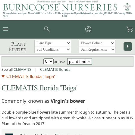
Plants by mail order since 1984 - over 4,100 plants online today!
Nursery & Gardens open: Mon - Sat 08.30 - 16.30 & Sun 10:00 -
Pop up café: Open Daily (weather permitting) 10:00 - 15:00 & Sunday 11:00 -
16:00
15:00
menu
search
account_circle
garden_cart
Plant
arrow_right
Finder
or use
plant finder
See all
CLEMATIS
|
CLEMATIS florida
CLEMATIS florida 'Taiga'
CLEMATIS florida 'Taiga'
Commonly known as
Virgin's bower
Double purple-blue flowers late summer through to autumn. The petals
curl inwards and are tipped with greenish white. A close runner-up as RHS
Plant of the Year in 2017