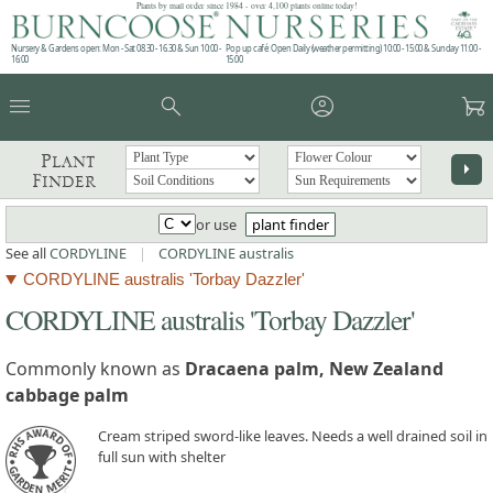
Plants by mail order since 1984 - over 4,100 plants online today!
Nursery & Gardens open: Mon - Sat 08.30 - 16.30 & Sun 10:00 -
Pop up café: Open Daily (weather permitting) 10:00 - 15:00 & Sunday 11:00 -
16:00
15:00
menu
search
account_circle
garden_cart
Plant
arrow_right
Finder
or use
plant finder
See all
CORDYLINE
|
CORDYLINE australis
CORDYLINE australis 'Torbay Dazzler'
CORDYLINE australis 'Torbay Dazzler'
Commonly known as
Dracaena palm, New Zealand
cabbage palm
Cream striped sword-like leaves. Needs a well drained soil in
full sun with shelter