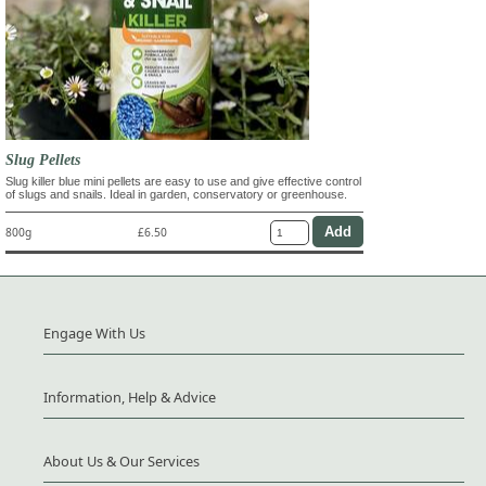
Slug Pellets
Slug killer blue mini pellets are easy to use and give effective control
of slugs and snails. Ideal in garden, conservatory or greenhouse.
800g
£6.50
Engage With Us
Information, Help & Advice
About Us & Our Services