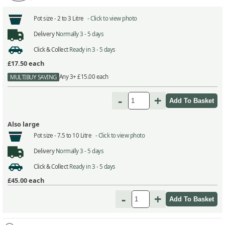
Pot size -
2 to 3 Litre -
Click to view photo
Delivery
Normally 3 - 5 days
Click & Collect
Ready in 3 - 5 days
£17.50
each
Any 3+ £15.00 each
MULTIBUY SAVING
-
+
Also large
Pot size -
7.5 to 10 Litre -
Click to view photo
Delivery
Normally 3 - 5 days
Click & Collect
Ready in 3 - 5 days
£45.00
each
-
+