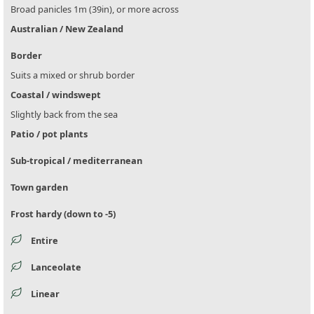
Broad panicles 1m (39in), or more across
Australian / New Zealand
Border
Suits a mixed or shrub border
Coastal / windswept
Slightly back from the sea
Patio / pot plants
Sub-tropical / mediterranean
Town garden
Frost hardy (down to -5)
Entire
Lanceolate
Linear