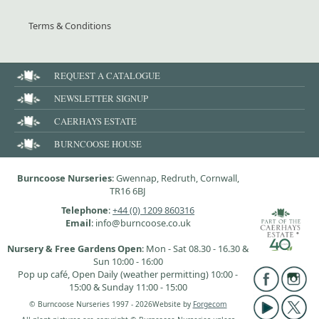
Terms & Conditions
REQUEST A CATALOGUE
NEWSLETTER SIGNUP
CAERHAYS ESTATE
BURNCOOSE HOUSE
Burncoose Nurseries
: Gwennap, Redruth, Cornwall,
TR16 6BJ
Telephone
:
+44 (0) 1209 860316
Email
: info@burncoose.co.uk
Nursery & Free Gardens Open
: Mon - Sat 08.30 - 16.30 &
Sun 10:00 - 16:00
Pop up café, Open Daily (weather permitting) 10:00 -
15:00 & Sunday 11:00 - 15:00
© Burncoose Nurseries 1997 - 2026
Website by
Forgecom