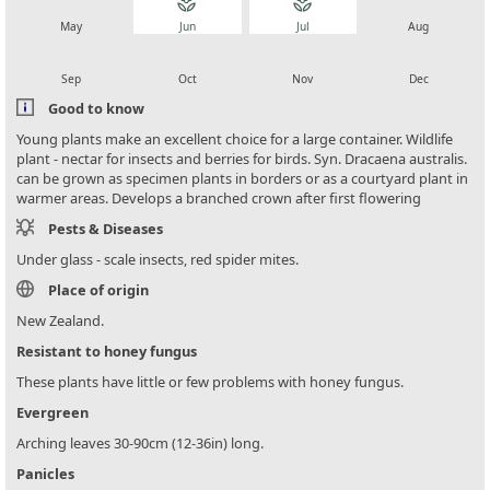
local_florist
local_florist
local_florist
local_florist
May
Jun
Jul
Aug
local_florist
local_florist
local_florist
local_florist
Sep
Oct
Nov
Dec
Good to know
Young plants make an excellent choice for a large container. Wildlife
plant - nectar for insects and berries for birds. Syn. Dracaena australis.
can be grown as specimen plants in borders or as a courtyard plant in
warmer areas. Develops a branched crown after first flowering
Pests & Diseases
Under glass - scale insects, red spider mites.
Place of origin
New Zealand.
Resistant to honey fungus
These plants have little or few problems with honey fungus.
Evergreen
Arching leaves 30-90cm (12-36in) long.
Panicles