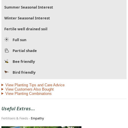
Summer Seasonal Interest
Winter Seasonal Interest
Fertile well drained soil
Full sun
Partial shade
Bee friendly
Bird friendly
View Planting Tips and Care Advice
View Customers Also Bought
View Planting Combinations
Useful Extras...
Fertilisers & Feeds
-
Empathy