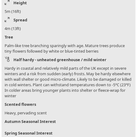
Height
5m (16ft)
Spread
4m (13ft)
Tree
Palm-like tree branching sparingly with age. Mature trees produce
tiny flowers followed by white or blue-tinted berries
Half hardy - unheated greenhouse / mild winter
Hardy in coastal and relatively mild parts of the UK except in severe
winters and a risk from sudden (early) frosts. May be hardy elsewhere
with wall shelter or good micro-climate. Likely to be damaged or killed
in cold winters. Plant can withstand temperatures down to -5°C (23°F)
In colder areas bring younger plants into shelter or fleece-wrap for
winter
Scented flowers
Heavy, pervading scent
Autumn Seasonal Interest
Spring Seasonal Interest