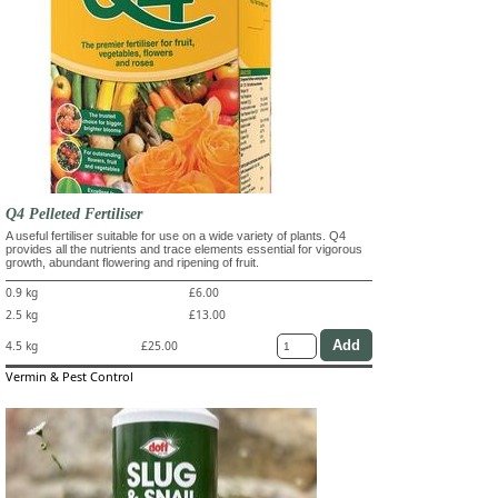
Q4 Pelleted Fertiliser
A useful fertiliser suitable for use on a wide variety of plants. Q4
provides all the nutrients and trace elements essential for vigorous
growth, abundant flowering and ripening of fruit.
0.9 kg
£6.00
2.5 kg
£13.00
4.5 kg
£25.00
Vermin & Pest Control