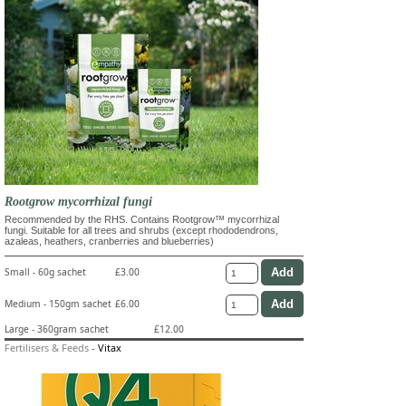
Rootgrow mycorrhizal fungi
Recommended by the RHS. Contains Rootgrow™ mycorrhizal
fungi. Suitable for all trees and shrubs (except rhododendrons,
azaleas, heathers, cranberries and blueberries)
Small - 60g sachet
£3.00
Medium - 150gm sachet
£6.00
Large - 360gram sachet
£12.00
Fertilisers & Feeds
-
Vitax