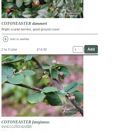
COTONEASTER dammeri
Bright scarlet berries, good ground cover
add_circle
Add to wishlist
2 to 3 Litre
£14.50
COTONEASTER fangianus
FANG'S COTONEASTER