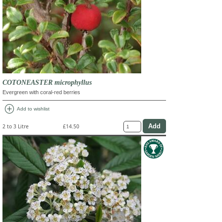
COTONEASTER microphyllus
Evergreen with coral-red berries
add_circle
Add to wishlist
2 to 3 Litre
£14.50