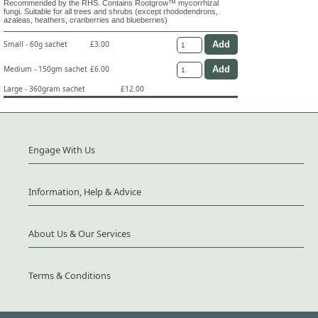
Recommended by the RHS. Contains Rootgrow™ mycorrhizal
fungi. Suitable for all trees and shrubs (except rhododendrons,
azaleas, heathers, cranberries and blueberries)
Small - 60g sachet
£3.00
Medium - 150gm sachet
£6.00
Large - 360gram sachet
£12.00
Engage With Us
Information, Help & Advice
About Us & Our Services
Terms & Conditions