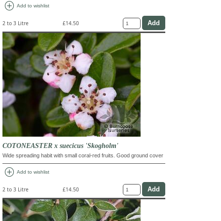
add_circle
Add to wishlist
2 to 3 Litre
£14.50
COTONEASTER x suecicus 'Skogholm'
Wide spreading habit with small coral-red fruits. Good ground cover
add_circle
Add to wishlist
2 to 3 Litre
£14.50