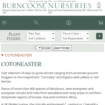
Plants by mail order since 1984 - over 4,100 plants online today!
Nursery & Gardens open: Mon - Sat 08.30 - 16.30 & Sun 10:00 -
Pop up café: Open Daily (weather permitting) 10:00 - 15:00 & Sunday 11:00 -
16:00
15:00
menu
search
account_circle
garden_cart
Plant
arrow_right
Finder
or use
plant finder
COTONEASTER
COTONEASTER
Vast selection of easy-to-grow shrubs ranging from prostrate ground
huggers to the magnificent "Cornubia" and frigidus with yellow or red
berries.
Genus of more than 400 species of deciduous, semi-evergreen and
evergreen shrubs and trees from woodland and rocky areas in northern
temperate regions of Europe, Asia and northern Africa.
A UK (Wales) native, the critically endangered C. cambricus, Creigafal y