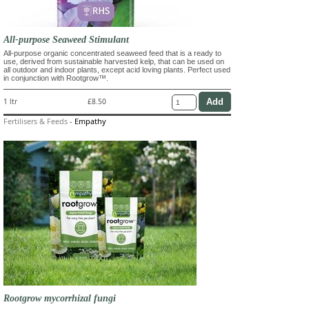
All-purpose Seaweed Stimulant
All-purpose organic concentrated seaweed feed that is a ready to
use, derived from sustainable harvested kelp, that can be used on
all outdoor and indoor plants, except acid loving plants. Perfect used
in conjunction with Rootgrow™.
1 ltr
£8.50
Fertilisers & Feeds
-
Empathy
Rootgrow mycorrhizal fungi