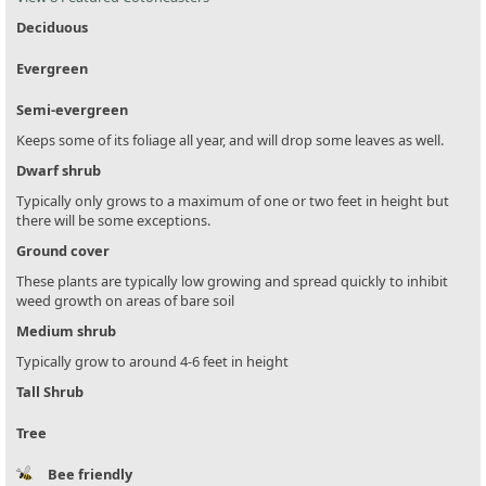
Deciduous
Evergreen
Semi-evergreen
Keeps some of its foliage all year, and will drop some leaves as well.
Dwarf shrub
Typically only grows to a maximum of one or two feet in height but
there will be some exceptions.
Ground cover
These plants are typically low growing and spread quickly to inhibit
weed growth on areas of bare soil
Medium shrub
Typically grow to around 4-6 feet in height
Tall Shrub
Tree
Bee friendly