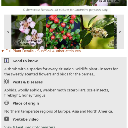
© Burncoose Nurseries, all pictures for illustrative purposes only.
<
>
Full Plant Details - Sun/Soil & other attributes
Good to know
A shrub with a species for every situation. Wildlife plant - insects for
the sweetly scented flowers and birds for the berries..
Pests & Diseases
Aphids. woolly aphids, webber moth caterpillars, scale insects,
fireblight, honey fungus.
Place of origin
Northern temperate regions of Europe, Asia and North America.
Youtube video
View 8 Featured Cotoneasters