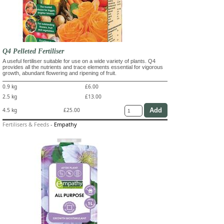
Q4 Pelleted Fertiliser
A useful fertiliser suitable for use on a wide variety of plants. Q4
provides all the nutrients and trace elements essential for vigorous
growth, abundant flowering and ripening of fruit.
0.9 kg
£6.00
2.5 kg
£13.00
4.5 kg
£25.00
Fertilisers & Feeds
-
Empathy