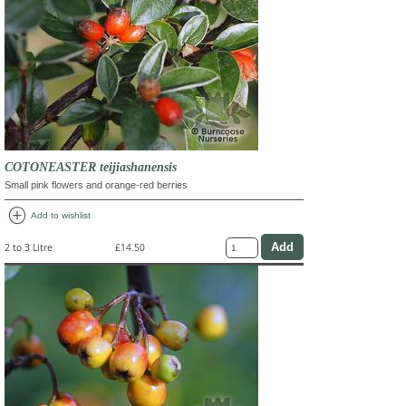
COTONEASTER teijiashanensis
Small pink flowers and orange-red berries
add_circle
Add to wishlist
2 to 3 Litre
£14.50