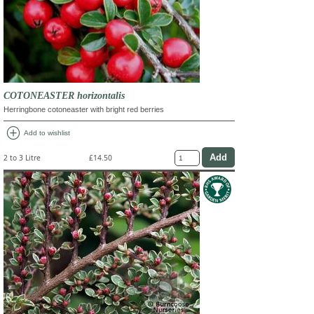
COTONEASTER horizontalis
Herringbone cotoneaster with bright red berries
add_circle
Add to wishlist
2 to 3 Litre
£14.50