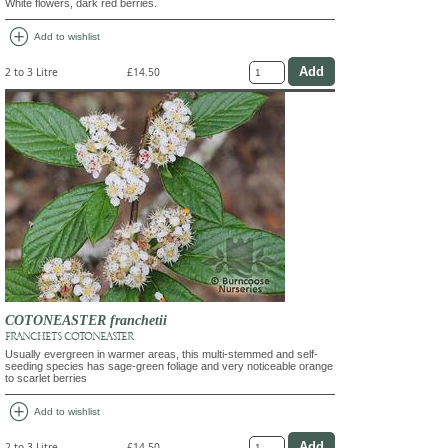
White flowers, dark red berries.
add_circle
Add to wishlist
2 to 3 Litre
£14.50
COTONEASTER franchetii
FRANCHET'S COTONEASTER
Usually evergreen in warmer areas, this multi-stemmed and self-
seeding species has sage-green foliage and very noticeable orange
to scarlet berries
add_circle
Add to wishlist
2 to 3 Litre
£14.50