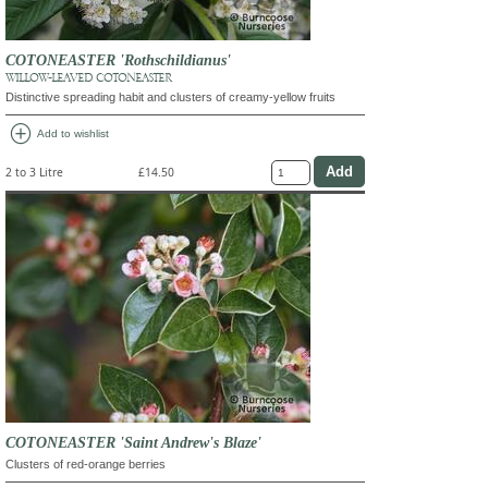
COTONEASTER 'Rothschildianus'
WILLOW-LEAVED COTONEASTER
Distinctive spreading habit and clusters of creamy-yellow fruits
add_circle
Add to wishlist
2 to 3 Litre
£14.50
COTONEASTER 'Saint Andrew's Blaze'
Clusters of red-orange berries