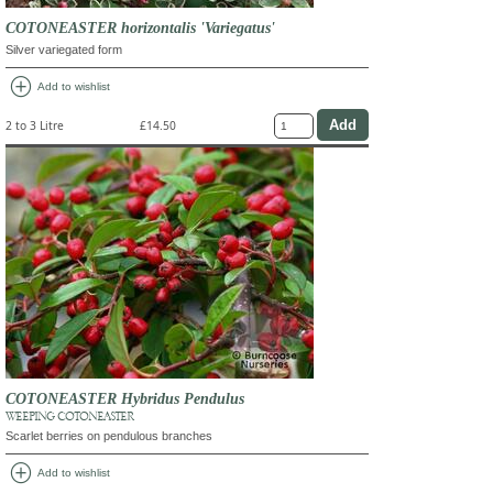
COTONEASTER horizontalis 'Variegatus'
Silver variegated form
add_circle
Add to wishlist
2 to 3 Litre
£14.50
COTONEASTER Hybridus Pendulus
WEEPING COTONEASTER
Scarlet berries on pendulous branches
add_circle
Add to wishlist