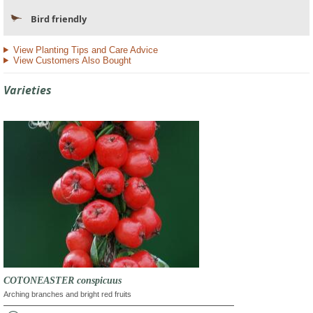
Bird friendly
View Planting Tips and Care Advice
View Customers Also Bought
Varieties
COTONEASTER conspicuus
Arching branches and bright red fruits