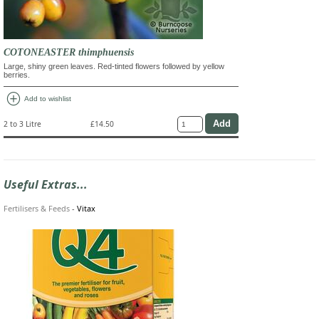
COTONEASTER thimphuensis
Large, shiny green leaves. Red-tinted flowers followed by yellow
berries.
add_circle
Add to wishlist
2 to 3 Litre
£14.50
Useful Extras...
Fertilisers & Feeds
-
Vitax