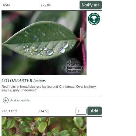
Notify me
H/Std
£75.00
COTONEASTER lacteus
Red fruits in broad clusters lasting until Christmas. Oval leathery
leaves, grey underneath
add_circle
Add to wishlist
2 to 3 Litre
£14.50