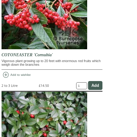
COTONEASTER 'Cornubia'
Vigorous plant growing up to 20 feet with enormous red fruits which
weigh down the branches
add_circle
Add to wishlist
2 to 3 Litre
£14.50