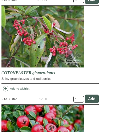
COTONEASTER glomerulatus
Shiny green leaves and red berries
add_circle
Add to wishlist
2 to 3 Litre
£17.50