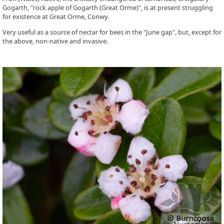
Gogarth, "rock apple of Gogarth (Great Orme)", is at present struggling
for existence at Great Orme, Conwy.
Very useful as a source of nectar for bees in the "June gap", but, except for
the above, non-native and invasive.