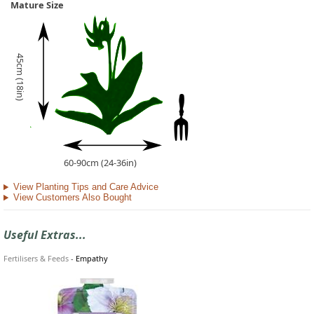
Mature Size
45cm (18in)
60-90cm (24-36in)
View Planting Tips and Care Advice
View Customers Also Bought
Useful Extras...
Fertilisers & Feeds
-
Empathy