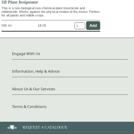
SB Plant Invigorator
This is a non-biological non-chemical plant insecticide and
mildewcide. Works against the physical motion of the insect. Perfect
for all plants and edible crops.
500 ml
£8.00
Engage With Us
Information, Help & Advice
About Us & Our Services
Terms & Conditions
REQUEST A CATALOGUE