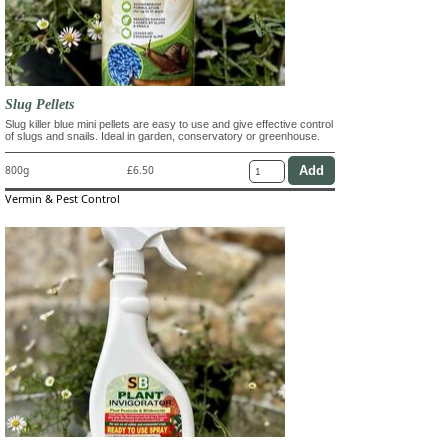
Slug Pellets
Slug killer blue mini pellets are easy to use and give effective control
of slugs and snails. Ideal in garden, conservatory or greenhouse.
800g
£6.50
Vermin & Pest Control