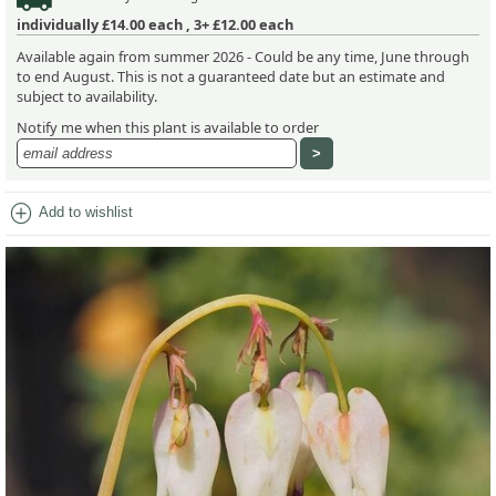
individually
£14.00
each ,
3+ £12.00
each
Available again from summer 2026 - Could be any time, June through
to end August. This is not a guaranteed date but an estimate and
subject to availability.
Notify me when this plant is available to order
add_circle
Add to wishlist