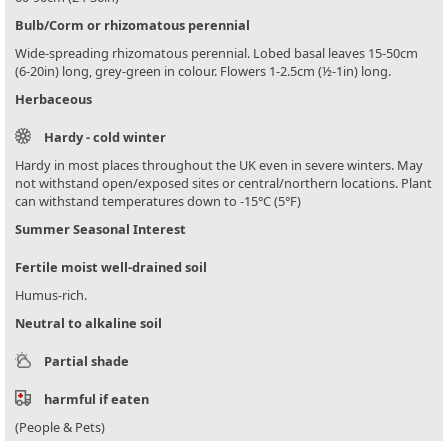
Bulb/Corm or rhizomatous perennial
Wide-spreading rhizomatous perennial. Lobed basal leaves 15-50cm
(6-20in) long, grey-green in colour. Flowers 1-2.5cm (½-1in) long.
Herbaceous
Hardy - cold winter
Hardy in most places throughout the UK even in severe winters. May
not withstand open/exposed sites or central/northern locations. Plant
can withstand temperatures down to -15°C (5°F)
Summer Seasonal Interest
Fertile moist well-drained soil
Humus-rich.
Neutral to alkaline soil
Partial shade
harmful if eaten
(People & Pets)