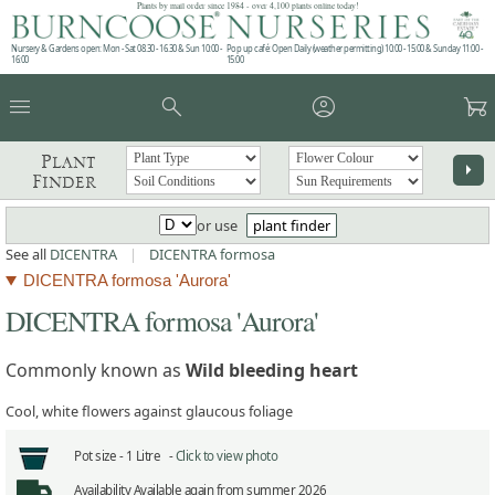
Plants by mail order since 1984 - over 4,100 plants online today!
Nursery & Gardens open: Mon - Sat 08.30 - 16.30 & Sun 10:00 -
Pop up café: Open Daily (weather permitting) 10:00 - 15:00 & Sunday 11:00 -
16:00
15:00
menu
search
account_circle
garden_cart
Plant
arrow_right
Finder
or use
plant finder
See all
DICENTRA
|
DICENTRA formosa
DICENTRA formosa 'Aurora'
DICENTRA formosa 'Aurora'
Commonly known as
Wild bleeding heart
Cool, white flowers against glaucous foliage
Pot size -
1 Litre -
Click to view photo
Availability
Available again from summer 2026