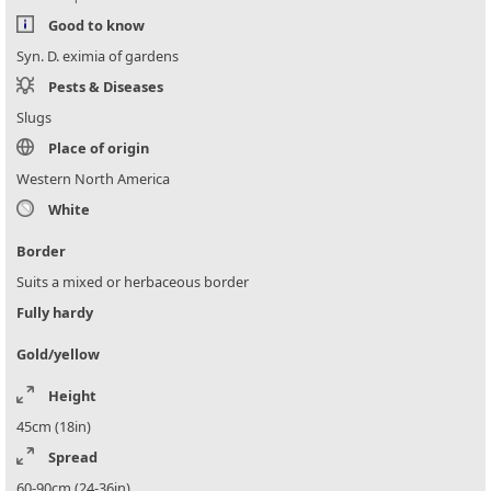
Good to know
Syn. D. eximia of gardens
Pests & Diseases
Slugs
Place of origin
Western North America
White
Border
Suits a mixed or herbaceous border
Fully hardy
Gold/yellow
Height
45cm (18in)
Spread
60-90cm (24-36in)