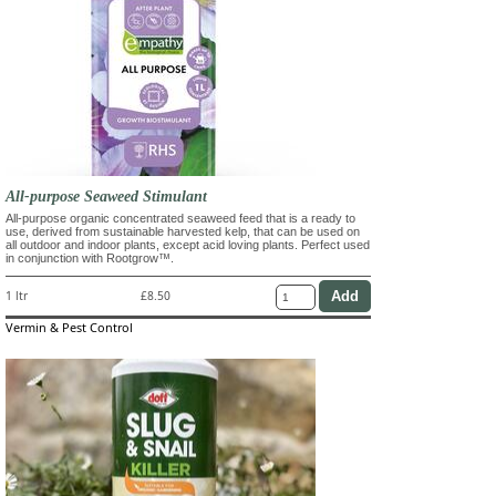
All-purpose Seaweed Stimulant
All-purpose organic concentrated seaweed feed that is a ready to
use, derived from sustainable harvested kelp, that can be used on
all outdoor and indoor plants, except acid loving plants. Perfect used
in conjunction with Rootgrow™.
1 ltr
£8.50
Vermin & Pest Control