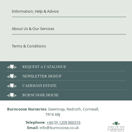
Information, Help & Advice
About Us & Our Services
Terms & Conditions
REQUEST A CATALOGUE
NEWSLETTER SIGNUP
CAERHAYS ESTATE
BURNCOOSE HOUSE
Burncoose Nurseries
: Gwennap, Redruth, Cornwall,
TR16 6BJ
Telephone
:
+44 (0) 1209 860316
Email
: info@burncoose.co.uk