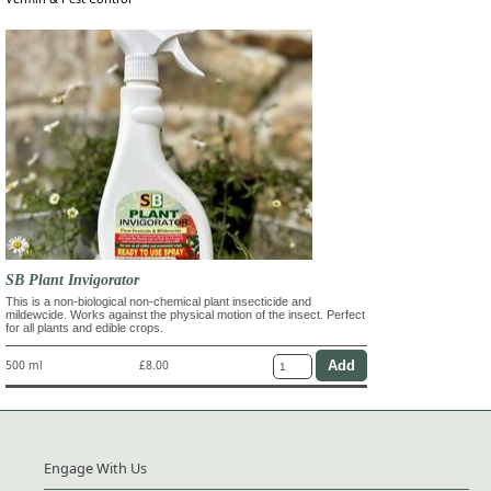
SB Plant Invigorator
This is a non-biological non-chemical plant insecticide and
mildewcide. Works against the physical motion of the insect. Perfect
for all plants and edible crops.
500 ml
£8.00
Engage With Us