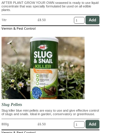
AFTER PLANT GROW YOUR OWN seaweed is ready to use liquid
concentrate that was specially formulated be used on all edible
plants.
1ltr
£8.50
Vermin & Pest Control
Slug Pellets
Slug killer blue mini pellets are easy to use and give effective control
of slugs and snails. Ideal in garden, conservatory or greenhouse.
800g
£6.50
Vermin & Pest Control