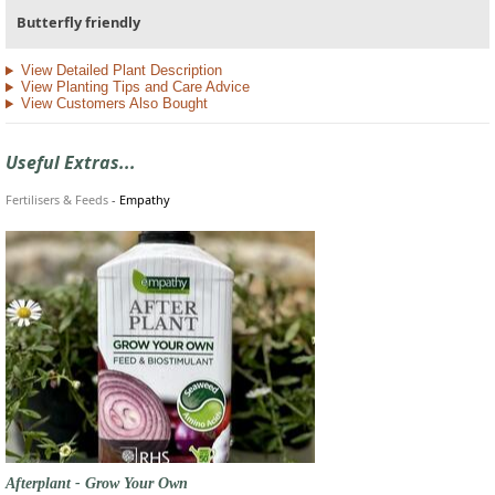
Butterfly friendly
View Detailed Plant Description
View Planting Tips and Care Advice
View Customers Also Bought
Useful Extras...
Fertilisers & Feeds
-
Empathy
Afterplant - Grow Your Own