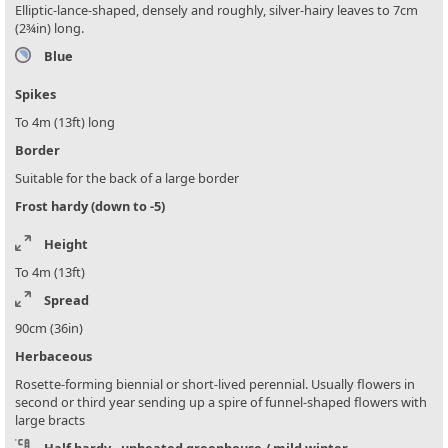
Elliptic-lance-shaped, densely and roughly, silver-hairy leaves to 7cm
(2¾in) long.
Blue
Spikes
To 4m (13ft) long
Border
Suitable for the back of a large border
Frost hardy (down to -5)
Height
To 4m (13ft)
Spread
90cm (36in)
Herbaceous
Rosette-forming biennial or short-lived perennial. Usually flowers in
second or third year sending up a spire of funnel-shaped flowers with
large bracts
Half hardy - unheated greenhouse / mild winter