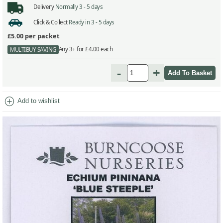
Delivery
Normally 3 - 5 days
Click & Collect
Ready in 3 - 5 days
£5.00
per packet
Any 3+ for £4.00 each
MULTIBUY SAVING
-
+
add_circle
Add to wishlist