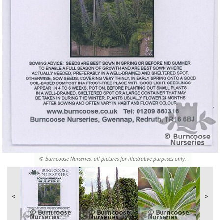
© Burncoose Nurseries, all pictures for illustrative purposes only.
<
>