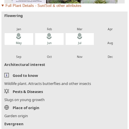
Full Plant Details - Sun/Soil & other attributes
Flowering
local_florist
local_florist
local_florist
local_florist
Jan
Feb
Mar
Apr
local_florist
local_florist
local_florist
local_florist
May
Jun
Jul
Aug
local_florist
local_florist
local_florist
local_florist
Sep
Oct
Nov
Dec
Architectural interest
Good to know
Wildlife plant. Attracts butterflies and other insects
Pests & Diseases
Slugs on young growth
Place of origin
Garden origin
Evergreen