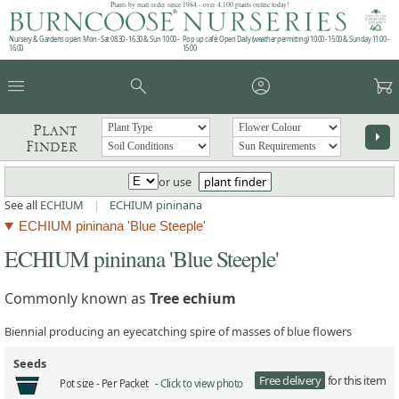
Plants by mail order since 1984 - over 4,100 plants online today!
Nursery & Gardens open: Mon - Sat 08.30 - 16.30 & Sun 10:00 -
Pop up café: Open Daily (weather permitting) 10:00 - 15:00 & Sunday 11:00 -
16:00
15:00
menu
search
account_circle
garden_cart
Plant
arrow_right
Finder
or use
plant finder
See all
ECHIUM
|
ECHIUM pininana
ECHIUM pininana 'Blue Steeple'
ECHIUM pininana 'Blue Steeple'
Commonly known as
Tree echium
Biennial producing an eyecatching spire of masses of blue flowers
Seeds
Free delivery
for this item
Pot size -
Per Packet -
Click to view photo