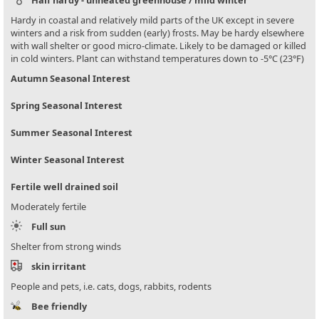
Hardy in coastal and relatively mild parts of the UK except in severe
winters and a risk from sudden (early) frosts. May be hardy elsewhere
with wall shelter or good micro-climate. Likely to be damaged or killed
in cold winters. Plant can withstand temperatures down to -5°C (23°F)
Autumn Seasonal Interest
Spring Seasonal Interest
Summer Seasonal Interest
Winter Seasonal Interest
Fertile well drained soil
Moderately fertile
Full sun
Shelter from strong winds
skin irritant
People and pets, i.e. cats, dogs, rabbits, rodents
Bee friendly