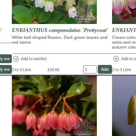
'
ENKIANTHUS campanulatus 'Prettycoat'
ENKIANTH
White bell-shaped flowers. Dark green leaves and
Cream colour
red stems
veins and re
autumn colo
add_circle
add_circle
Add to wishlist
Add to w
fy me
2 to 3 Litre
£35.00
2 to 3 Litre
fy me