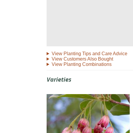
View Planting Tips and Care Advice
View Customers Also Bought
View Planting Combinations
Varieties