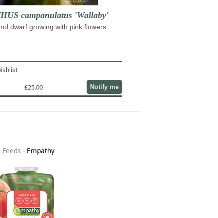
US campanulatus 'Wallaby'
nd dwarf growing with pink flowers
ishlist
£25.00
Notify me
& Feeds
-
Empathy