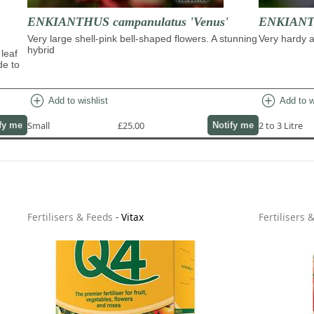
ENKIANTHUS campanulatus 'Venus'
ENKIANTH
Very large shell-pink bell-shaped flowers. A stunning
Very hardy a
hybrid
 leaf
de to
add_circle
add_circle
Add to wishlist
Add to w
Small
£25.00
2 to 3 Litre
fy me
Notify me
Fertilisers & Feeds
-
Vitax
Fertilisers 