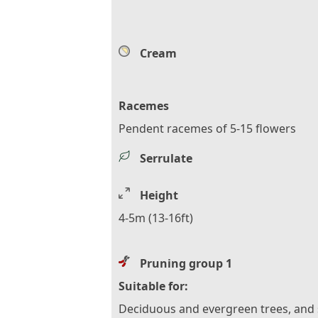
Cream
Racemes
Pendent racemes of 5-15 flowers
Serrulate
Height
4-5m (13-16ft)
Pruning group 1
Suitable for:
Deciduous and evergreen trees, and