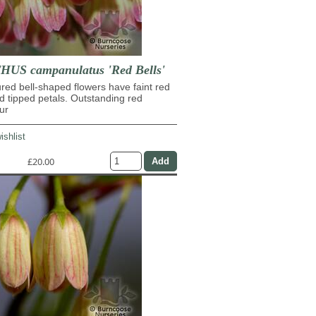
US campanulatus 'Red Bells'
ed bell-shaped flowers have faint red
d tipped petals. Outstanding red
ur
ishlist
£20.00