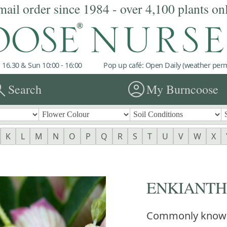
mail order since 1984 - over 4,100 plants on
 16.30 & Sun 10:00 - 16:00
Pop up café: Open Daily (weather permi
rch
account_circle
Search
My Burncoose
K
L
M
N
O
P
Q
R
S
T
U
V
W
X
ENKIANTHU
Commonly know