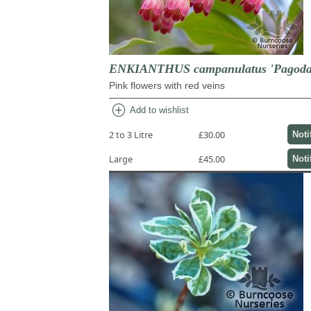
ENKIANTHUS campanulatus 'Pagoda
Pink flowers with red veins
add_circle
Add to wishlist
2 to 3 Litre
£30.00
Noti
Large
£45.00
Noti