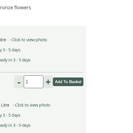
ronze flowers
Litre -
Click to view photo
 3 - 5 days
ady in 3 - 5 days
-
+
5 Litre -
Click to view photo
 3 - 5 days
ady in 3 - 5 days