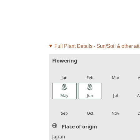
Full Plant Details - Sun/Soil & other att
Flowering
local_florist
local_florist
local_florist
loca
Jan
Feb
Mar
A
local_florist
local_florist
local_florist
loca
May
Jun
Jul
A
local_florist
local_florist
local_florist
loca
Sep
Oct
Nov
D
Place of origin
Japan