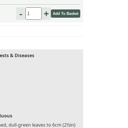
-
+
ests & Diseases
duous
ed, dull-green leaves to 6cm (2½in)