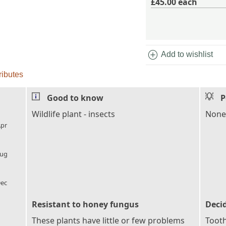
£45.00
each
add_circle
Add to wishlist
ributes
Good to know
P
l_florist
Wildlife plant - insects
None
pr
l_florist
ug
l_florist
ec
Resistant to honey fungus
Deci
These plants have little or few problems
Tooth