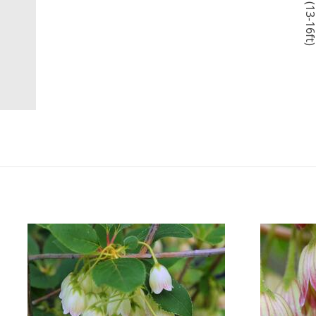
4-5m (13-16f