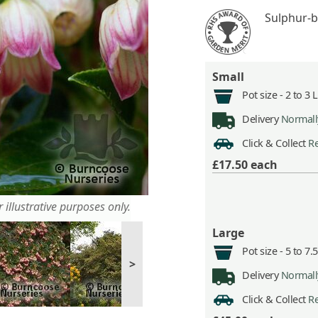
Sulphur-b
Small
Pot size -
2 to 3 
Delivery
Normally
Click & Collect
Re
£17.50
each
 illustrative purposes only.
Large
Pot size -
5 to 7.
>
Delivery
Normally
Click & Collect
Re