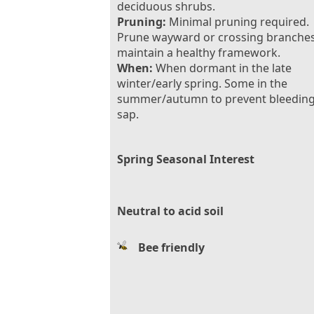
deciduous shrubs.
Pruning:
Minimal pruning required.
Prune wayward or crossing branches
maintain a healthy framework.
When:
When dormant in the late
winter/early spring. Some in the
summer/autumn to prevent bleeding
sap.
Spring Seasonal Interest
Neutral to acid soil
Bee friendly