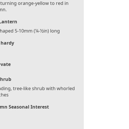
 turning orange-yellow to red in
mn.
/Lantern
shaped 5-10mm (¼-½in) long
 hardy
vate
Shrub
ding, tree-like shrub with whorled
ches
mn Seasonal Interest