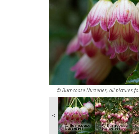
© Burncoose Nurseries, all pictures for
<