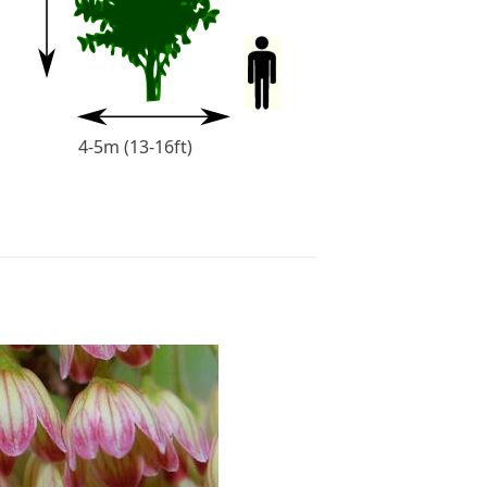
t)
4-5m (13-16ft)