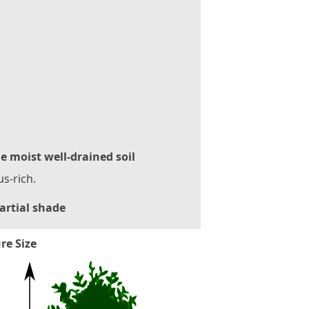
le moist well-drained soil
s-rich.
artial shade
re Size