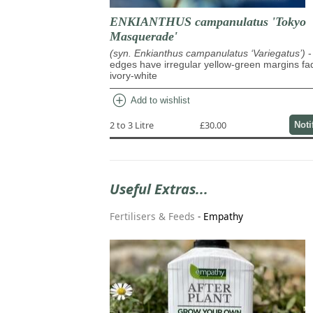
ENKIANTHUS campanulatus 'Tokyo
Masquerade'
(syn. Enkianthus campanulatus ‘Variegatus’)
-
edges have irregular yellow-green margins fa
ivory-white
add_circle
Add to wishlist
2 to 3 Litre
£30.00
Noti
Useful Extras...
Fertilisers & Feeds
-
Empathy