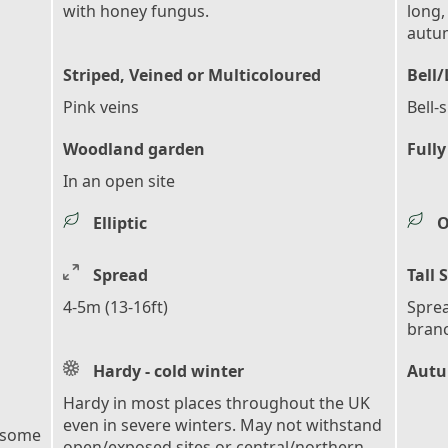
with honey fungus.
long,
autu
Striped, Veined or Multicoloured
Bell
Pink veins
Bell-
Woodland garden
Fully
In an open site
Elliptic
O
Spread
Tall 
4-5m (13-16ft)
Sprea
bran
Hardy - cold winter
Autu
Hardy in most places throughout the UK
even in severe winters. May not withstand
 some
open/exposed sites or central/northern