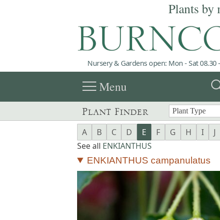
Plants by 
Nursery & Gardens open: Mon - Sat 08.30 -
menu
sea
Menu
Plant Finder
A
B
C
D
E
F
G
H
I
J
See all
ENKIANTHUS
ENKIANTHUS campanulatus