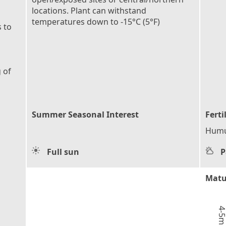
locations. Plant can withstand
temperatures down to -15°C (5°F)
 to
 of
Summer Seasonal Interest
Ferti
Humu
Full sun
P
Matu