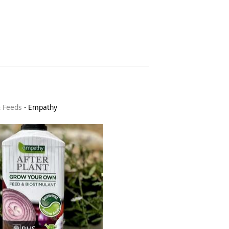
& Feeds
-
Empathy