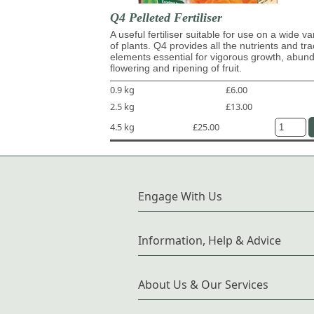
Q4 Pelleted Fertiliser
A useful fertiliser suitable for use on a wide va
of plants. Q4 provides all the nutrients and tr
elements essential for vigorous growth, abun
flowering and ripening of fruit.
0.9 kg
£6.00
2.5 kg
£13.00
4.5 kg
£25.00
Engage With Us
Information, Help & Advice
About Us & Our Services