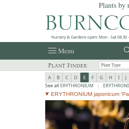
Plants by 
Nursery & Gardens open: Mon - Sat 08.30 -
menu
sea
Menu
Plant Finder
A
B
C
D
E
F
G
H
I
J
See all
ERYTHRONIUM
|
ERYTHRONI
ERYTHRONIUM japonicum 'Pa