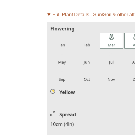
Full Plant Details - Sun/Soil & other att
Flowering
local_florist
local_florist
local_florist
loca
Jan
Feb
Mar
A
local_florist
local_florist
local_florist
loca
May
Jun
Jul
A
local_florist
local_florist
local_florist
loca
Sep
Oct
Nov
D
Yellow
Spread
10cm (4in)