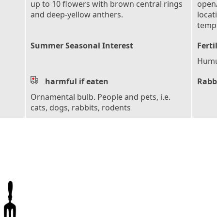
up to 10 flowers with brown central rings
open/
and deep-yellow anthers.
locat
tempe
Summer Seasonal Interest
Ferti
Humus
harmful if eaten
Rabb
Ornamental bulb. People and pets, i.e.
cats, dogs, rabbits, rodents