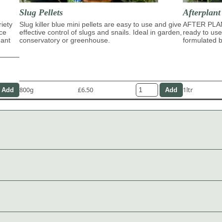
Slug Pellets
Afterplan
riety
Slug killer blue mini pellets are easy to use and give
AFTER PLA
ace
effective control of slugs and snails. Ideal in garden,
ready to use
dant
conservatory or greenhouse.
formulated b
800g
£6.50
1ltr