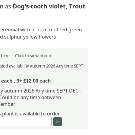
n as
Dog's-tooth violet, Trout
erennial with bronze-mottled green
nd sulphur yellow flowers
2 Litre -
Click to view photo
ted availability autumn 2026 Any time SEPT-
each ,
3+ £12.00
each
ity autumn 2026 Any time SEPT-DEC -
 Could be any time between
ember.
plant is available to order