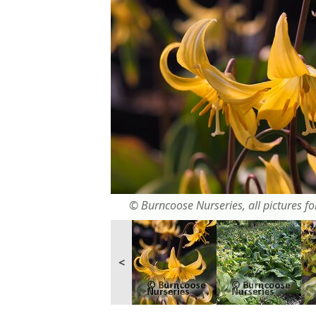
© Burncoose Nurseries, all pictures for
<