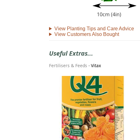
10cm (4in)
View Planting Tips and Care Advice
View Customers Also Bought
Useful Extras...
Fertilisers & Feeds
-
Vitax