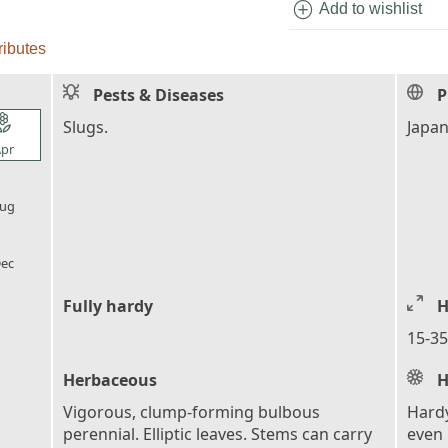
add_circle
Add to wishlist
ributes
Pests & Diseases
P
l_florist
Slugs.
Japa
pr
l_florist
ug
l_florist
ec
Fully hardy
H
15-35
Herbaceous
H
Vigorous, clump-forming bulbous
Hardy
perennial. Elliptic leaves. Stems can carry
even 