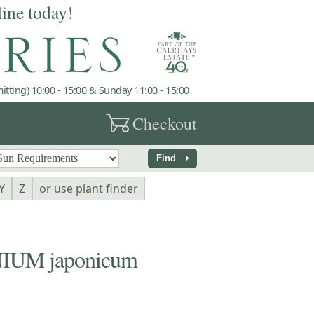
line today!
tting) 10:00 - 15:00 & Sunday 11:00 - 15:00
garden_cart
Checkout
arrow_right
Find
Y
Z
or use plant finder
UM japonicum