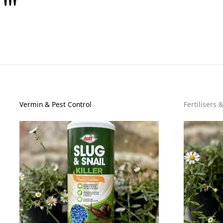
Vermin & Pest Control
Fertilisers 