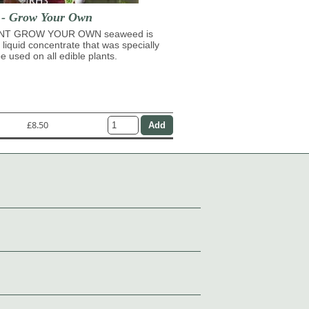
t - Grow Your Own
NT GROW YOUR OWN seaweed is
 liquid concentrate that was specially
e used on all edible plants.
£8.50