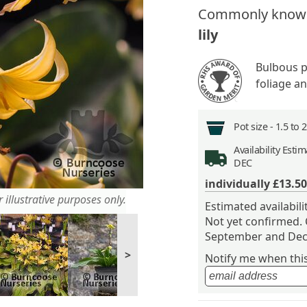
Commonly know
lily
Bulbous p
foliage a
Pot size -
1.5 to 
Availability
Estima
DEC
individually
£13.50
 illustrative purposes only.
Estimated availabil
Not yet confirmed.
September and Dec
>
Notify me when this 