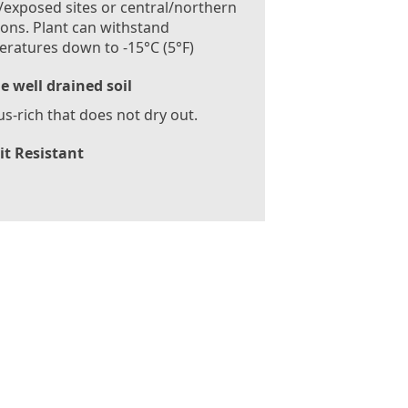
exposed sites or central/northern
ions. Plant can withstand
ratures down to -15°C (5°F)
le well drained soil
-rich that does not dry out.
it Resistant