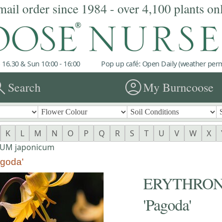
mail order since 1984 - over 4,100 plants on
 16.30 & Sun 10:00 - 16:00
Pop up café: Open Daily (weather permi
rch
account_circle
Search
My Burncoose
K
L
M
N
O
P
Q
R
S
T
U
V
W
X
UM japonicum
goda'
ERYTHRONI
'Pagoda'