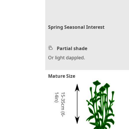
Spring Seasonal Interest
Partial shade
Or light dappled.
Mature Size
)
1
5
-
3
5
c
m
(
6
-
1
4
i
n