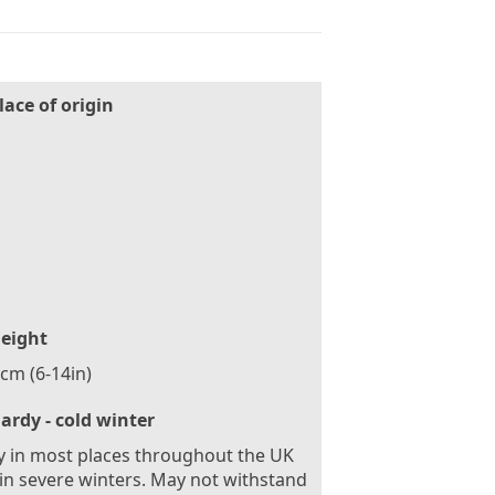
lace of origin
n
eight
cm (6-14in)
ardy - cold winter
 in most places throughout the UK
in severe winters. May not withstand