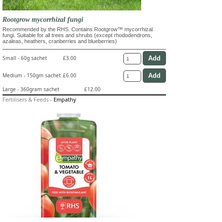
Rootgrow mycorrhizal fungi
Recommended by the RHS. Contains Rootgrow™ mycorrhizal
fungi. Suitable for all trees and shrubs (except rhododendrons,
azaleas, heathers, cranberries and blueberries)
Small - 60g sachet
£3.00
Medium - 150gm sachet
£6.00
Large - 360gram sachet
£12.00
Fertilisers & Feeds
-
Empathy