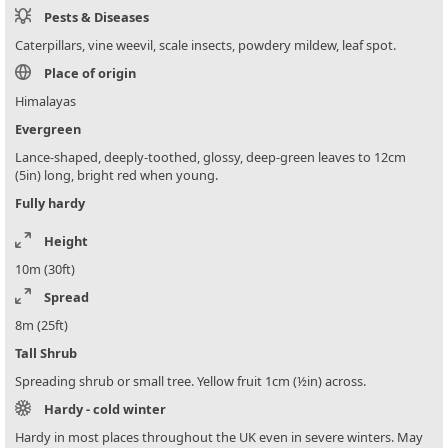
Pests & Diseases
Caterpillars, vine weevil, scale insects, powdery mildew, leaf spot.
Place of origin
Himalayas
Evergreen
Lance-shaped, deeply-toothed, glossy, deep-green leaves to 12cm
(5in) long, bright red when young.
Fully hardy
Height
10m (30ft)
Spread
8m (25ft)
Tall Shrub
Spreading shrub or small tree. Yellow fruit 1cm (½in) across.
Hardy - cold winter
Hardy in most places throughout the UK even in severe winters. May