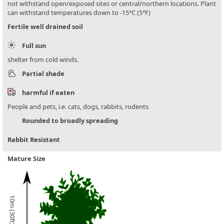
not withstand open/exposed sites or central/northern locations. Plant
can withstand temperatures down to -15°C (5°F)
Fertile well drained soil
Full sun
shelter from cold winds.
Partial shade
harmful if eaten
People and pets, i.e. cats, dogs, rabbits, rodents
Rounded to broadly spreading
Rabbit Resistant
Mature Size
10m (30ft)