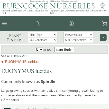
Plants by mail order since 1984 - over 4,100 plants online today!
Nursery & Gardens open: Mon - Sat 08.30 - 16.30 & Sun 10:00 -
Pop up café: Open Daily (weather permitting) 10:00 - 15:00 & Sunday 11:00 -
16:00
15:00
menu
search
account_circle
garden_cart
Plant
arrow_right
Finder
or use
plant finder
See all
EUONYMUS
EUONYMUS lucidus
EUONYMUS lucidus
Commonly known as
Spindle
Large growing species with attractive crimson young growth fading to
coppery-salmon and then deep green. Often incorrectly named as
E.fimbriatus