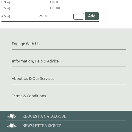
0.9 kg
£6.00
2.5 kg
£13.00
4.5 kg
£25.00
Engage With Us
Information, Help & Advice
About Us & Our Services
Terms & Conditions
REQUEST A CATALOGUE
NEWSLETTER SIGNUP