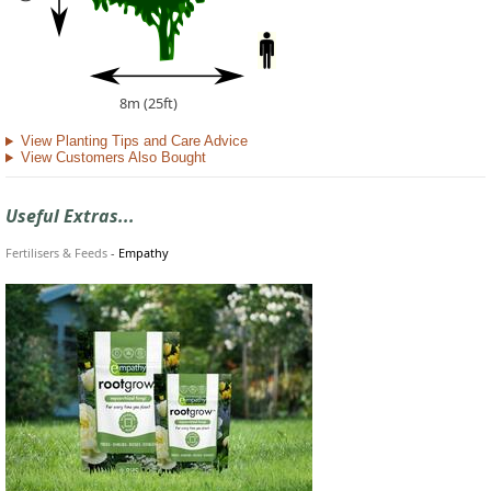
8m (25ft)
View Planting Tips and Care Advice
View Customers Also Bought
Useful Extras...
Fertilisers & Feeds
-
Empathy