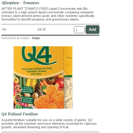
Afterplant - Tomatoes
AFTER PLANT TOMATO FEED Liquid Concentrate with Bio
stimulant is a high potash liquid concentrate containing seaweed
extract, plant derived amino acids and other nutrients specifically
formulated to benefit tomatoes and greenhouse plants.
1ltr
£8.50
Fertilisers & Feeds
-
Vitax
Q4 Pelleted Fertiliser
A useful fertiliser suitable for use on a wide variety of plants. Q4
provides all the nutrients and trace elements essential for vigorous
growth, abundant flowering and ripening of fruit.