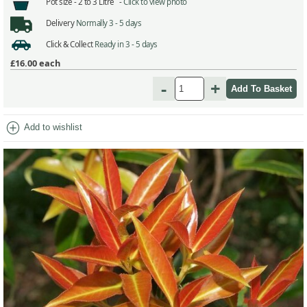
Pot size -
2 to 3 Litre -
Click to view photo
Delivery
Normally 3 - 5 days
Click & Collect
Ready in 3 - 5 days
£16.00
each
-
+
add_circle
Add to wishlist