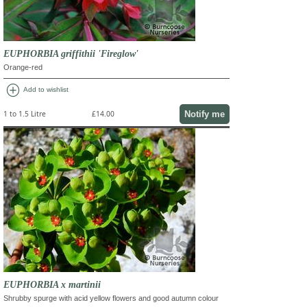
EUPHORBIA griffithii 'Fireglow'
Orange-red
add_circle
Add to wishlist
Notify me
1 to 1.5 Litre
£14.00
EUPHORBIA x martinii
Shrubby spurge with acid yellow flowers and good autumn colour