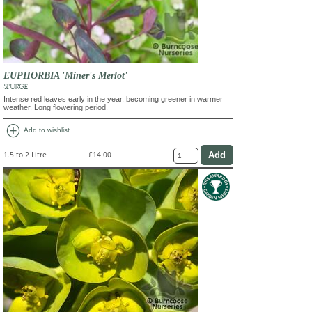
EUPHORBIA 'Miner's Merlot'
SPURGE
Intense red leaves early in the year, becoming greener in warmer
weather. Long flowering period.
add_circle
Add to wishlist
1.5 to 2 Litre
£14.00