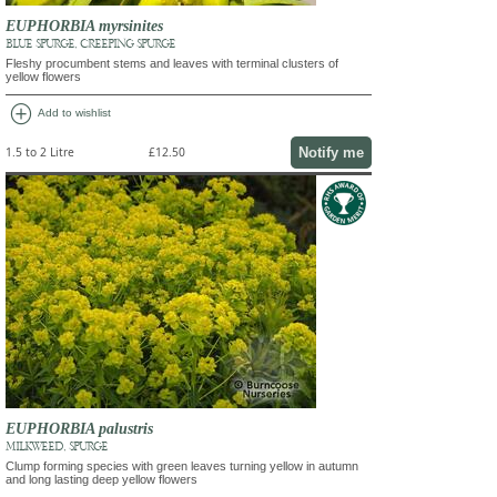
EUPHORBIA myrsinites
BLUE SPURGE, CREEPING SPURGE
Fleshy procumbent stems and leaves with terminal clusters of
yellow flowers
add_circle
Add to wishlist
Notify me
1.5 to 2 Litre
£12.50
EUPHORBIA palustris
MILKWEED, SPURGE
Clump forming species with green leaves turning yellow in autumn
and long lasting deep yellow flowers