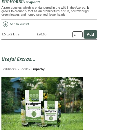
EUPHORBIA stygiana
A rare species which is endangered in the wild in the Azores. It
grows to around 5 feet as an architectural shrub, narrow bright
green leaves and honey scented flowerheads
add_circle
Add to wishlist
1.5 to 2 Litre
£20.00
Useful Extras...
Fertilisers & Feeds
-
Empathy