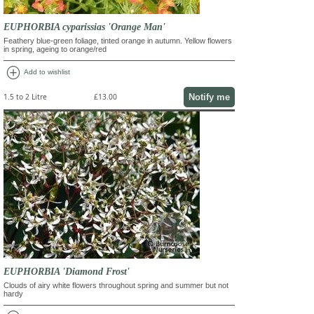
EUPHORBIA cyparissias 'Orange Man'
Feathery blue-green foliage, tinted orange in autumn. Yellow flowers
in spring, ageing to orange/red
add_circle
Add to wishlist
Notify me
1.5 to 2 Litre
£13.00
EUPHORBIA 'Diamond Frost'
Clouds of airy white flowers throughout spring and summer but not
hardy