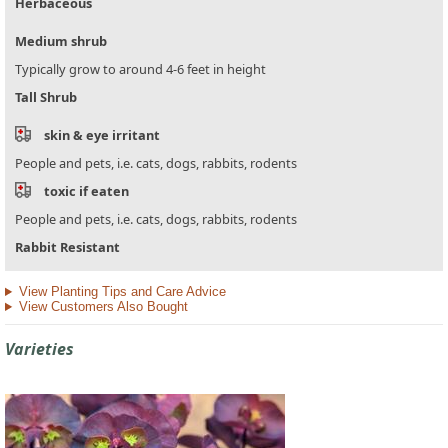
Herbaceous
Medium shrub
Typically grow to around 4-6 feet in height
Tall Shrub
skin & eye irritant
People and pets, i.e. cats, dogs, rabbits, rodents
toxic if eaten
People and pets, i.e. cats, dogs, rabbits, rodents
Rabbit Resistant
View Planting Tips and Care Advice
View Customers Also Bought
Varieties