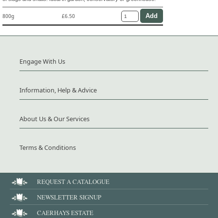
800g
£6.50
Engage With Us
Information, Help & Advice
About Us & Our Services
Terms & Conditions
REQUEST A CATALOGUE
NEWSLETTER SIGNUP
CAERHAYS ESTATE