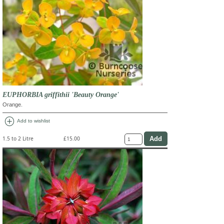
EUPHORBIA griffithii 'Beauty Orange'
Orange.
add_circle
Add to wishlist
1.5 to 2 Litre
£15.00