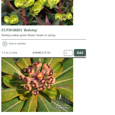
EUPHORBIA 'Redwing'
Striking yellow-green flower heads in spring
add_circle
Add to wishlist
1.5 to 2 Litre
£14.00
£10.50