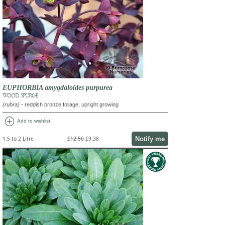
EUPHORBIA amygdaloides purpurea
WOOD SPURGE
(rubra)
- reddish bronze foliage, upright growing
add_circle
Add to wishlist
Notify me
1.5 to 2 Litre
£12.50
£9.38