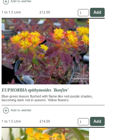
add_circle
Add to wishlist
1 to 1.5 Litre
£12.00
EUPHORBIA epithymoides 'Bonfire'
Blue-green leaves flushed with flame-like red-purple shades,
becoming dark red in autumn. Yellow flowers
add_circle
Add to wishlist
1 to 1.5 Litre
£14.00