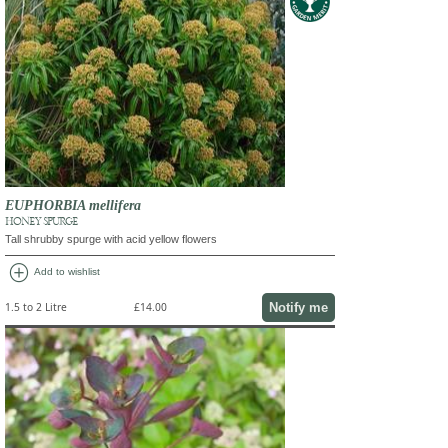
EUPHORBIA mellifera
HONEY SPURGE
Tall shrubby spurge with acid yellow flowers
add_circle
Add to wishlist
Notify me
1.5 to 2 Litre
£14.00