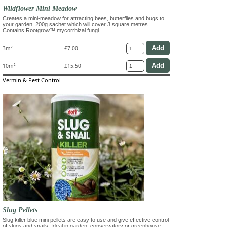
Wildflower Mini Meadow
Creates a mini-meadow for attracting bees, butterflies and bugs to
your garden. 200g sachet which will cover 3 square metres.
Contains Rootgrow™ mycorrhizal fungi.
3m²
£7.00
10m²
£15.50
Vermin & Pest Control
Slug Pellets
Slug killer blue mini pellets are easy to use and give effective control
of slugs and snails. Ideal in garden, conservatory or greenhouse.