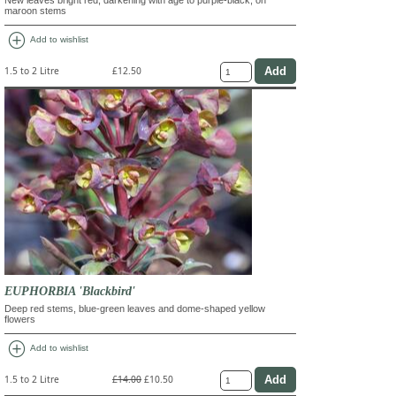
maroon stems
add_circle
Add to wishlist
1.5 to 2 Litre
£12.50
EUPHORBIA 'Blackbird'
Deep red stems, blue-green leaves and dome-shaped yellow
flowers
add_circle
Add to wishlist
1.5 to 2 Litre
£14.00
£10.50