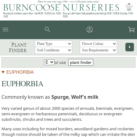
Plants by mail order since 1984 - over 4,100 plants online today!
Nursery & Gardens open: Mon - Sat 08.30 - 16.30 & Sun 10:00 -
Pop up café: Open Daily (weather permitting) 10:00 - 15:00 & Sunday 11:00 -
16:00
15:00
menu
search
account_circle
garden_cart
Plant
arrow_right
Finder
or use
plant finder
EUPHORBIA
EUPHORBIA
Commonly known as
Spurge, Wolf's milk
Very varied genus of about 2000 species of annuals, biennials, evergreen,
semi-evergreen or herbaceous perennials, deciduous or evergreen
subshrubs, shrubs and trees and succulents.
Many uses including for mixed borders, woodland gardens and rockeries
though notice should be taken of the milky sap which can irritate the skin