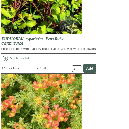
EUPHORBIA cyparissias 'Fens Ruby'
CYPRESS SPURGE
spreading form with feathery bluish leaves and yellow-green flowers
add_circle
Add to wishlist
1.5 to 2 Litre
£12.50