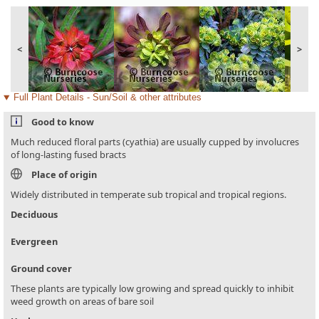
<
>
Full Plant Details - Sun/Soil & other attributes
Good to know
Much reduced floral parts (cyathia) are usually cupped by involucres
of long-lasting fused bracts
Place of origin
Widely distributed in temperate sub tropical and tropical regions.
Deciduous
Evergreen
Ground cover
These plants are typically low growing and spread quickly to inhibit
weed growth on areas of bare soil