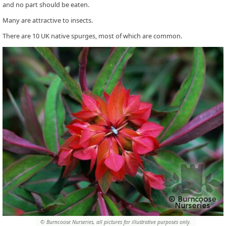
and no part should be eaten.
Many are attractive to insects.
There are 10 UK native spurges, most of which are common.
© Burncoose Nurseries, all pictures for illustrative purposes only.