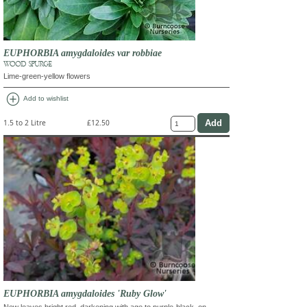
EUPHORBIA amygdaloides var robbiae
WOOD SPURGE
Lime-green-yellow flowers
add_circle
Add to wishlist
1.5 to 2 Litre
£12.50
EUPHORBIA amygdaloides 'Ruby Glow'
New leaves bright red, darkening with age to purple-black, on