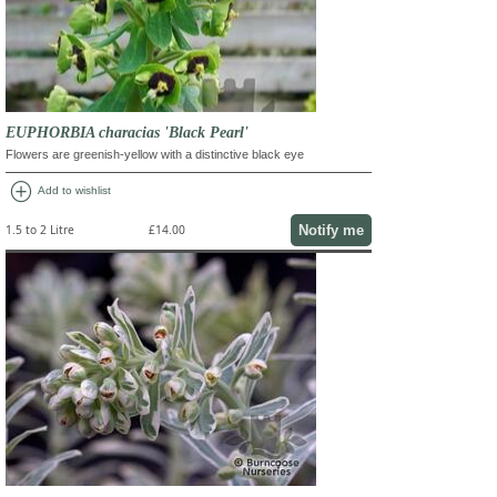
EUPHORBIA characias 'Black Pearl'
Flowers are greenish-yellow with a distinctive black eye
add_circle
Add to wishlist
Notify me
1.5 to 2 Litre
£14.00