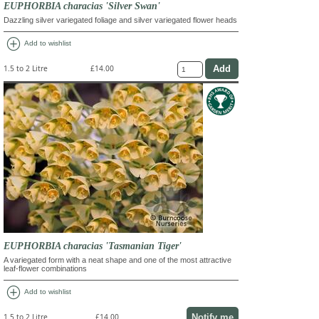
EUPHORBIA characias 'Silver Swan'
Dazzling silver variegated foliage and silver variegated flower heads
add_circle
Add to wishlist
1.5 to 2 Litre
£14.00
EUPHORBIA characias 'Tasmanian Tiger'
A variegated form with a neat shape and one of the most attractive
leaf-flower combinations
add_circle
Add to wishlist
Notify me
1.5 to 2 Litre
£14.00