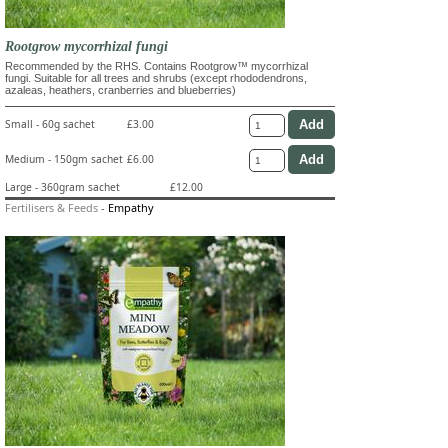
Rootgrow mycorrhizal fungi
Recommended by the RHS. Contains Rootgrow™ mycorrhizal
fungi. Suitable for all trees and shrubs (except rhododendrons,
azaleas, heathers, cranberries and blueberries)
Small - 60g sachet
£3.00
Medium - 150gm sachet
£6.00
Large - 360gram sachet
£12.00
Fertilisers & Feeds
-
Empathy