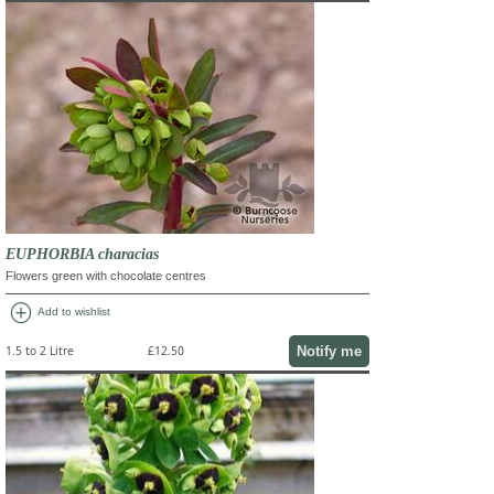
EUPHORBIA characias
Flowers green with chocolate centres
add_circle
Add to wishlist
Notify me
1.5 to 2 Litre
£12.50