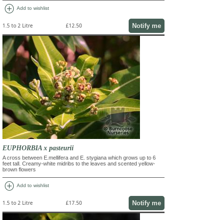
add_circle
Add to wishlist
Notify me
1.5 to 2 Litre
£12.50
EUPHORBIA x pasteurii
A cross between E.mellifera and E. stygiana which grows up to 6
feet tall. Creamy-white midribs to the leaves and scented yellow-
brown flowers
add_circle
Add to wishlist
Notify me
1.5 to 2 Litre
£17.50