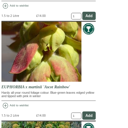
add_circle
Add to wishlist
1.5 to 2 Litre
£14.00
EUPHORBIA x martinii 'Ascot Rainbow'
Hardy all year round foliage colour. Blue-green leaves edged yellow
and tipped with pink in winter
add_circle
Add to wishlist
1.5 to 2 Litre
£14.00