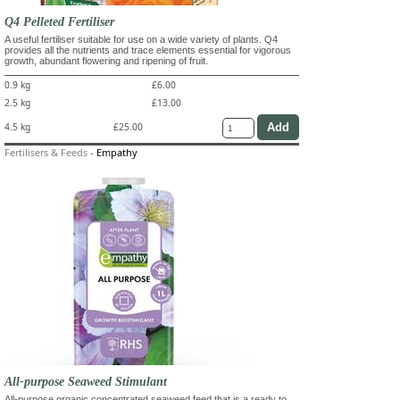
Q4 Pelleted Fertiliser
A useful fertiliser suitable for use on a wide variety of plants. Q4
provides all the nutrients and trace elements essential for vigorous
growth, abundant flowering and ripening of fruit.
0.9 kg
£6.00
2.5 kg
£13.00
4.5 kg
£25.00
Fertilisers & Feeds
-
Empathy
All-purpose Seaweed Stimulant
All-purpose organic concentrated seaweed feed that is a ready to