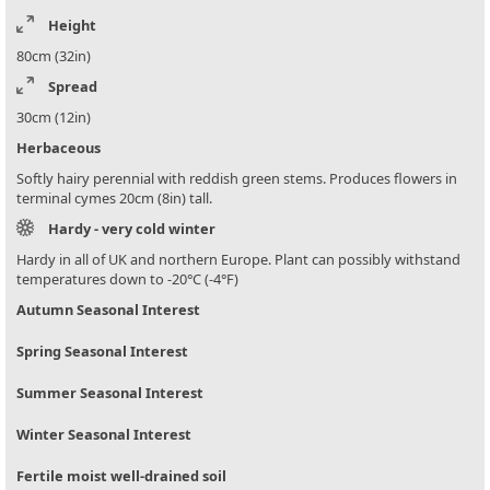
Height
80cm (32in)
Spread
30cm (12in)
Herbaceous
Softly hairy perennial with reddish green stems. Produces flowers in
terminal cymes 20cm (8in) tall.
Hardy - very cold winter
Hardy in all of UK and northern Europe. Plant can possibly withstand
temperatures down to -20°C (-4°F)
Autumn Seasonal Interest
Spring Seasonal Interest
Summer Seasonal Interest
Winter Seasonal Interest
Fertile moist well-drained soil