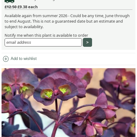
£12.50
£9.38
each
Available again from summer 2026 - Could be any time, June through
to end August. This is not a guaranteed date but an estimate and
subject to availability.
Notify me when this plant is available to order
add_circle
Add to wishlist