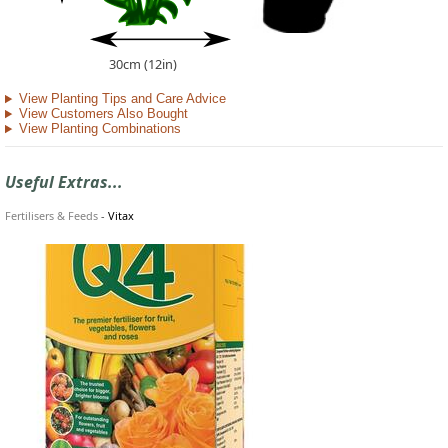
30cm (12in)
View Planting Tips and Care Advice
View Customers Also Bought
View Planting Combinations
Useful Extras...
Fertilisers & Feeds
-
Vitax