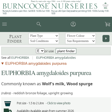
Plants by mail order since 1984 - over 4,100 plants online today!
Nursery & Gardens open: Mon - Sat 08.30 - 16.30 & Sun 10:00 -
Pop up café: Open Daily (weather permitting) 10:00 - 15:00 & Sunday 11:00 -
16:00
15:00
menu
search
account_circle
garden_cart
Plant
arrow_right
Finder
or use
plant finder
See all
EUPHORBIA
|
EUPHORBIA amygdaloides
EUPHORBIA amygdaloides purpurea
EUPHORBIA amygdaloides purpurea
Commonly known as
Wolf's milk, Wood spurge
(rubra)
- reddish bronze foliage, upright growing
Pot size -
1.5 to 2 Litre -
Click to view photo
Availability
Available again from summer 2026