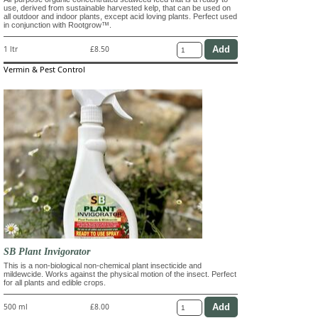
use, derived from sustainable harvested kelp, that can be used on
all outdoor and indoor plants, except acid loving plants. Perfect used
in conjunction with Rootgrow™.
1 ltr
£8.50
Vermin & Pest Control
SB Plant Invigorator
This is a non-biological non-chemical plant insecticide and
mildewcide. Works against the physical motion of the insect. Perfect
for all plants and edible crops.
500 ml
£8.00