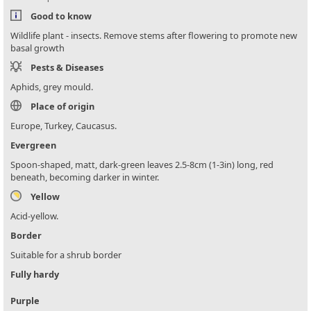
Good to know
Wildlife plant - insects. Remove stems after flowering to promote new
basal growth
Pests & Diseases
Aphids, grey mould.
Place of origin
Europe, Turkey, Caucasus.
Evergreen
Spoon-shaped, matt, dark-green leaves 2.5-8cm (1-3in) long, red
beneath, becoming darker in winter.
Yellow
Acid-yellow.
Border
Suitable for a shrub border
Fully hardy
Purple