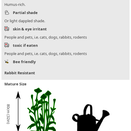
Humus-rich.
Partial shade
Or light dappled shade.
skin & eye irritant
People and pets, i.e. cats, dogs, rabbits, rodents
toxic if eaten
People and pets, i.e. cats, dogs, rabbits, rodents
Bee friendly
Rabbit Resistant
Mature Size
80cm (32in)