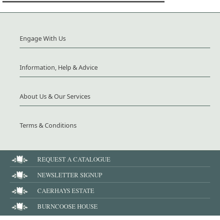
Engage With Us
Information, Help & Advice
About Us & Our Services
Terms & Conditions
REQUEST A CATALOGUE
NEWSLETTER SIGNUP
CAERHAYS ESTATE
BURNCOOSE HOUSE