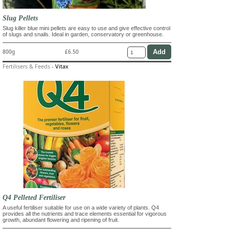
Slug Pellets
Slug killer blue mini pellets are easy to use and give effective control
of slugs and snails. Ideal in garden, conservatory or greenhouse.
800g
£6.50
Fertilisers & Feeds
-
Vitax
Q4 Pelleted Fertiliser
A useful fertiliser suitable for use on a wide variety of plants. Q4
provides all the nutrients and trace elements essential for vigorous
growth, abundant flowering and ripening of fruit.