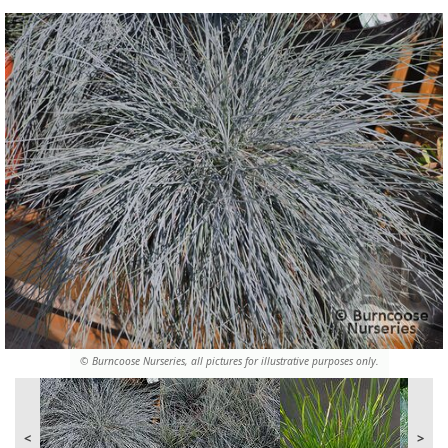
© Burncoose Nurseries, all pictures for illustrative purposes only.
<
>