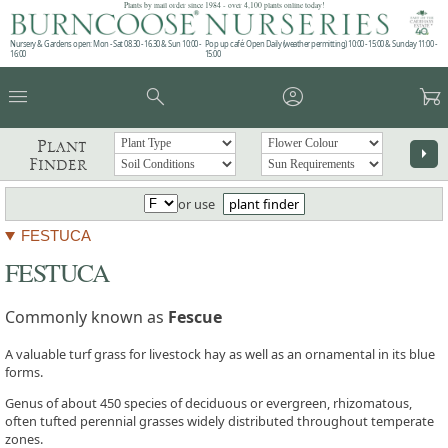
Plants by mail order since 1984 - over 4,100 plants online today!
Nursery & Gardens open: Mon - Sat 08.30 - 16.30 & Sun 10:00 -
Pop up café: Open Daily (weather permitting) 10:00 - 15:00 & Sunday 11:00 -
16:00
15:00
menu
search
account_circle
garden_cart
Plant
arrow_right
Finder
or use
plant finder
FESTUCA
FESTUCA
Commonly known as
Fescue
A valuable turf grass for livestock hay as well as an ornamental in its blue
forms.
Genus of about 450 species of deciduous or evergreen, rhizomatous,
often tufted perennial grasses widely distributed throughout temperate
zones.