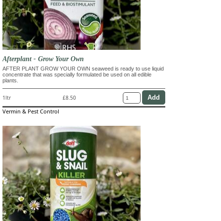
Afterplant - Grow Your Own
AFTER PLANT GROW YOUR OWN seaweed is ready to use liquid
concentrate that was specially formulated be used on all edible
plants.
1ltr
£8.50
Vermin & Pest Control