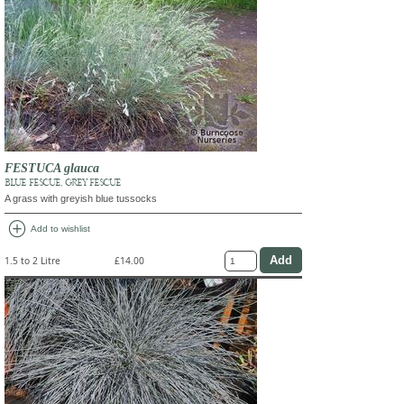
FESTUCA glauca
BLUE FESCUE, GREY FESCUE
A grass with greyish blue tussocks
add_circle
Add to wishlist
1.5 to 2 Litre
£14.00