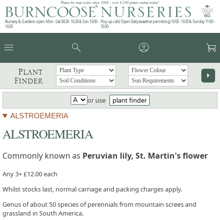
Plants by mail order since 1984 - over 4,100 plants online today!
Nursery & Gardens open: Mon - Sat 08.30 - 16.30 & Sun 10:00 -
Pop up café: Open Daily (weather permitting) 10:00 - 15:00 & Sunday 11:00 -
16:00
15:00
menu
search
account_circle
garden_cart
Plant
arrow_right
Finder
or use
plant finder
ALSTROEMERIA
ALSTROEMERIA
Commonly known as
Peruvian lily, St. Martin's flower
Any 3+ £12.00 each
Whilst stocks last, normal carriage and packing charges apply.
Genus of about 50 species of perennials from mountain screes and
grassland in South America.