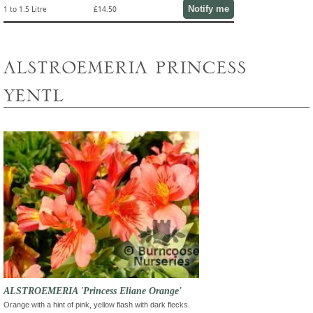
Notify me
1 to 1.5 Litre
£14.50
alstroemeria princess
yentl
ALSTROEMERIA 'Princess Eliane Orange'
Orange with a hint of pink, yellow flash with dark flecks.