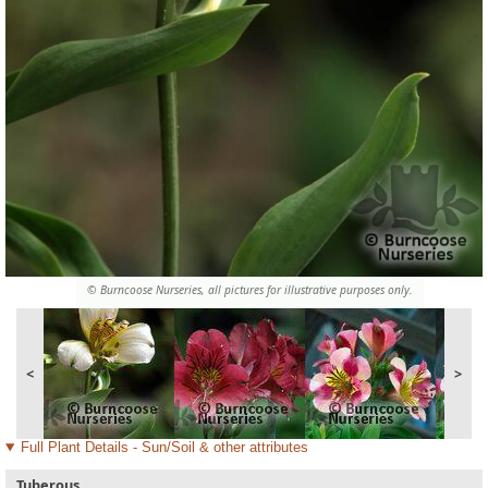
© Burncoose Nurseries, all pictures for illustrative purposes only.
<
>
Full Plant Details - Sun/Soil & other attributes
Tuberous