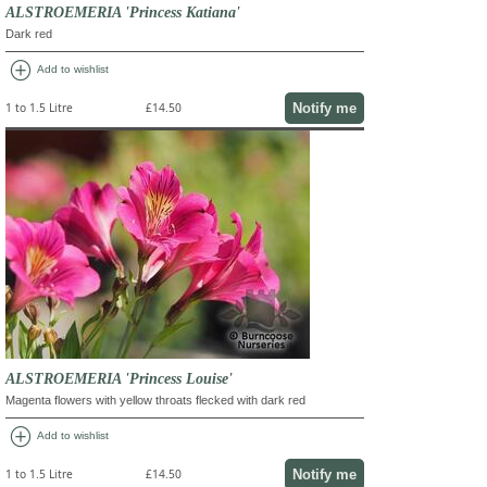
ALSTROEMERIA 'Princess Katiana'
Dark red
add_circle
Add to wishlist
Notify me
1 to 1.5 Litre
£14.50
ALSTROEMERIA 'Princess Louise'
Magenta flowers with yellow throats flecked with dark red
add_circle
Add to wishlist
Notify me
1 to 1.5 Litre
£14.50