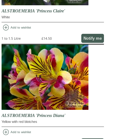
ALSTROEMERIA 'Princess Claire'
White
add_circle
Add to wishlist
Notify me
1 to 1.5 Litre
£14.50
ALSTROEMERIA 'Princess Diana'
Yellow with red blotches
add_circle
Add to wishlist