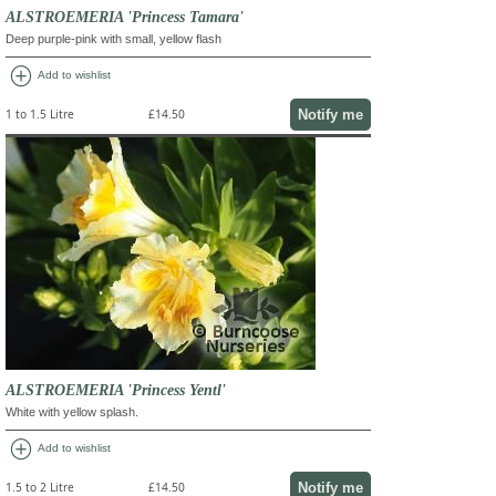
ALSTROEMERIA 'Princess Tamara'
Deep purple-pink with small, yellow flash
add_circle
Add to wishlist
Notify me
1 to 1.5 Litre
£14.50
ALSTROEMERIA 'Princess Yentl'
White with yellow splash.
add_circle
Add to wishlist
Notify me
1.5 to 2 Litre
£14.50