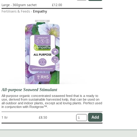
Large - 360gram sachet
£12.00
Fertilisers & Feeds
-
Empathy
All-purpose Seaweed Stimulant
All-purpose organic concentrated seaweed feed that is a ready to
use, derived from sustainable harvested kelp, that can be used on
all outdoor and indoor plants, except acid loving plants. Perfect used
in conjunction with Rootgrow™.
1 ltr
£8.50