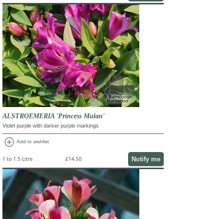
ALSTROEMERIA 'Princess Mulan'
Violet purple with darker purple markings
add_circle
Add to wishlist
Notify me
1 to 1.5 Litre
£14.50