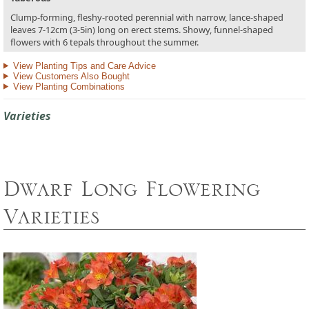
Clump-forming, fleshy-rooted perennial with narrow, lance-shaped
leaves 7-12cm (3-5in) long on erect stems. Showy, funnel-shaped
flowers with 6 tepals throughout the summer.
View Planting Tips and Care Advice
View Customers Also Bought
View Planting Combinations
Varieties
Dwarf Long Flowering
Varieties