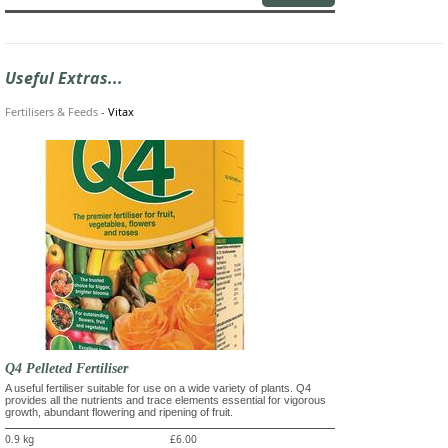
Useful Extras...
Fertilisers & Feeds
-
Vitax
Q4 Pelleted Fertiliser
A useful fertiliser suitable for use on a wide variety of plants. Q4
provides all the nutrients and trace elements essential for vigorous
growth, abundant flowering and ripening of fruit.
0.9 kg
£6.00