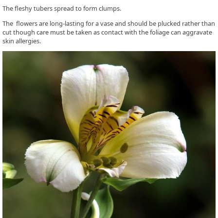
The fleshy tubers spread to form clumps.
The flowers are long-lasting for a vase and should be plucked rather than
cut though care must be taken as contact with the foliage can aggravate
skin allergies.