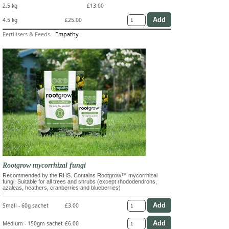
2.5 kg
£13.00
4.5 kg
£25.00
Fertilisers & Feeds
-
Empathy
Rootgrow mycorrhizal fungi
Recommended by the RHS. Contains Rootgrow™ mycorrhizal
fungi. Suitable for all trees and shrubs (except rhododendrons,
azaleas, heathers, cranberries and blueberries)
Small - 60g sachet
£3.00
Medium - 150gm sachet
£6.00