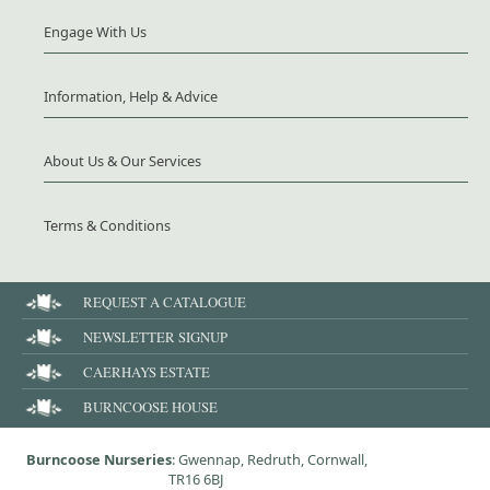
Engage With Us
Information, Help & Advice
About Us & Our Services
Terms & Conditions
REQUEST A CATALOGUE
NEWSLETTER SIGNUP
CAERHAYS ESTATE
BURNCOOSE HOUSE
Burncoose Nurseries
: Gwennap, Redruth, Cornwall,
TR16 6BJ