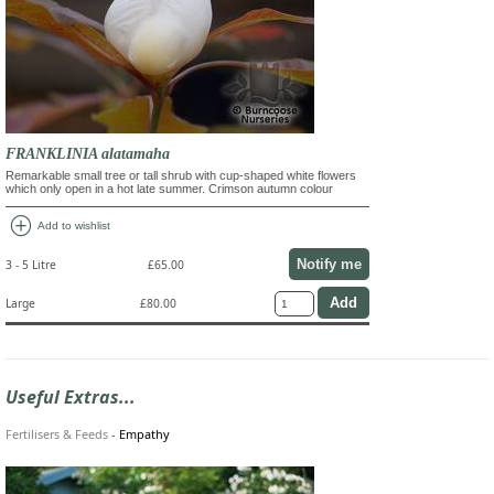
FRANKLINIA alatamaha
Remarkable small tree or tall shrub with cup-shaped white flowers
which only open in a hot late summer. Crimson autumn colour
add_circle
Add to wishlist
Notify me
3 - 5 Litre
£65.00
Large
£80.00
Useful Extras...
Fertilisers & Feeds
-
Empathy