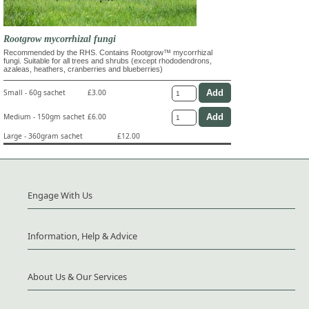
Rootgrow mycorrhizal fungi
Recommended by the RHS. Contains Rootgrow™ mycorrhizal
fungi. Suitable for all trees and shrubs (except rhododendrons,
azaleas, heathers, cranberries and blueberries)
Small - 60g sachet
£3.00
Medium - 150gm sachet
£6.00
Large - 360gram sachet
£12.00
Engage With Us
Information, Help & Advice
About Us & Our Services