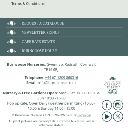
Terms & Conditions
REQUEST A CATALOGUE
NEWSLETTER SIGNUP
CAERHAYS ESTATE
BURNCOOSE HOUSE
Burncoose Nurseries
: Gwennap, Redruth, Cornwall,
TR16 6BJ
Telephone
:
+44 (0) 1209 860316
Email
: info@burncoose.co.uk
Nursery & Free Gardens Open
: Mon - Sat 08.30 - 16.30 &
Sun 10:00 - 16:00
Pop up café, Open Daily (weather permitting) 10:00 -
15:00 & Sunday 11:00 - 15:00
© Burncoose Nurseries 1997 - 2026
Website by
Forgecom
All plant pictures are copyright © Burncoose Nurseries unless
otherwise stated.