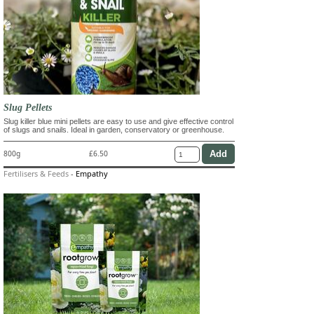
Slug Pellets
Slug killer blue mini pellets are easy to use and give effective control
of slugs and snails. Ideal in garden, conservatory or greenhouse.
800g
£6.50
Fertilisers & Feeds
-
Empathy