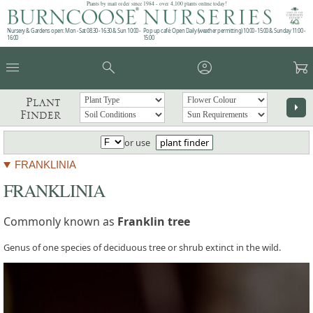
Plants by mail order since 1984 - over 4,100 plants online today!
Nursery & Gardens open: Mon - Sat 08.30 - 16.30 & Sun 10:00 -
Pop up café: Open Daily (weather permitting) 10:00 - 15:00 & Sunday 11:00 -
16:00
15:00
menu
search
account_circle
garden_cart
Plant
arrow_right
Finder
or use
plant finder
FRANKLINIA
FRANKLINIA
Commonly known as
Franklin tree
Genus of one species of deciduous tree or shrub extinct in the wild.