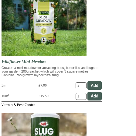
Wildflower Mini Meadow
Creates a mini-meadow for attracting bees, butterflies and bugs to
your garden. 200g sachet which will cover 3 square metres.
Contains Rootgrow™ mycorrhizal fungi.
3m²
£7.00
10m²
£15.50
Vermin & Pest Control