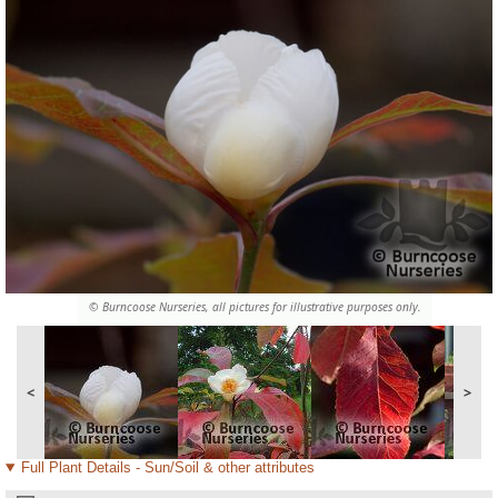
© Burncoose Nurseries, all pictures for illustrative purposes only.
<
>
Full Plant Details - Sun/Soil & other attributes