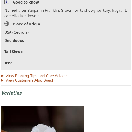
Good to know
Named after Benjamin Franklin. Grown for its showy, solitary, fragrant,
camellia-like flowers.
Place of origin
USA (Georgia)
Deciduous
Tall Shrub
Tree
View Planting Tips and Care Advice
View Customers Also Bought
Varieties