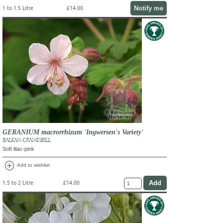
Notify me
1 to 1.5 Litre
£14.00
GERANIUM macrorrhizum 'Ingwersen's Variety'
BALKAN CRANESBILL
Soft lilac-pink
add_circle
Add to wishlist
1.5 to 2 Litre
£14.00