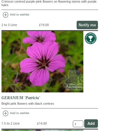
Crimson centred purple-pink flowers on flowering stems with purple
hairs
add_circle
Add to wishlist
Notify me
2 to 3 Litre
£19.00
GERANIUM 'Patricia'
Bright pink flowers with black centres
add_circle
Add to wishlist
1.5 to 2 Litre
£14.00