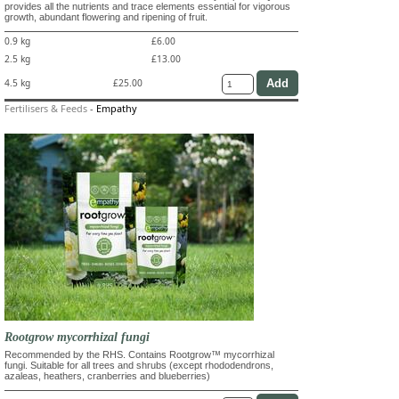
provides all the nutrients and trace elements essential for vigorous
growth, abundant flowering and ripening of fruit.
0.9 kg
£6.00
2.5 kg
£13.00
4.5 kg
£25.00
Fertilisers & Feeds
-
Empathy
Rootgrow mycorrhizal fungi
Recommended by the RHS. Contains Rootgrow™ mycorrhizal
fungi. Suitable for all trees and shrubs (except rhododendrons,
azaleas, heathers, cranberries and blueberries)