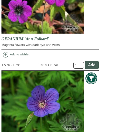
GERANIUM 'Ann Folkard'
Magenta flowers with dark eye and veins
add_circle
Add to wishlist
1.5 to 2 Litre
£14.00
£10.50