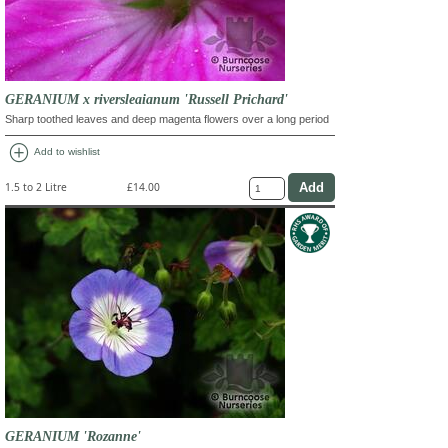
GERANIUM x riversleaianum 'Russell Prichard'
Sharp toothed leaves and deep magenta flowers over a long period
add_circle
Add to wishlist
1.5 to 2 Litre
£14.00
GERANIUM 'Rozanne'