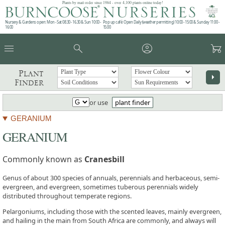
Plants by mail order since 1984 - over 4,100 plants online today!
Nursery & Gardens open: Mon - Sat 08.30 - 16.30 & Sun 10:00 -
Pop up café: Open Daily (weather permitting) 10:00 - 15:00 & Sunday 11:00 -
16:00
15:00
menu
search
account_circle
garden_cart
Plant
arrow_right
Finder
or use
plant finder
GERANIUM
GERANIUM
Commonly known as
Cranesbill
Genus of about 300 species of annuals, perennials and herbaceous, semi-
evergreen, and evergreen, sometimes tuberous perennials widely
distributed throughout temperate regions.
Pelargoniums, including those with the scented leaves, mainly evergreen,
and hailing in the main from South Africa are commonly, and always will