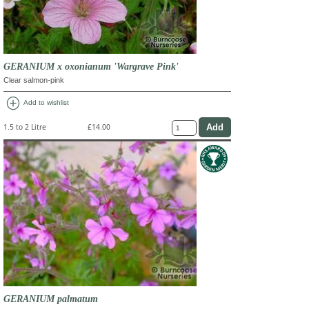
GERANIUM x oxonianum 'Wargrave Pink'
Clear salmon-pink
add_circle
Add to wishlist
1.5 to 2 Litre
£14.00
GERANIUM palmatum