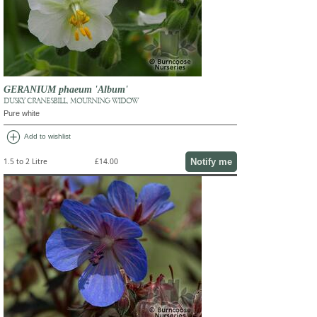
GERANIUM phaeum 'Album'
DUSKY CRANESBILL, MOURNING WIDOW
Pure white
add_circle
Add to wishlist
Notify me
1.5 to 2 Litre
£14.00