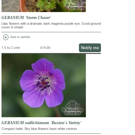
GERANIUM 'Storm Chaser'
Lilac flowers with a dramatic dark magenta purple eye. Good ground
cover in shade
add_circle
Add to wishlist
Notify me
1.5 to 2 Litre
£14.00
GERANIUM wallichianum 'Buxton's Variety'
Compact habit. Sky blue flowers have white centres