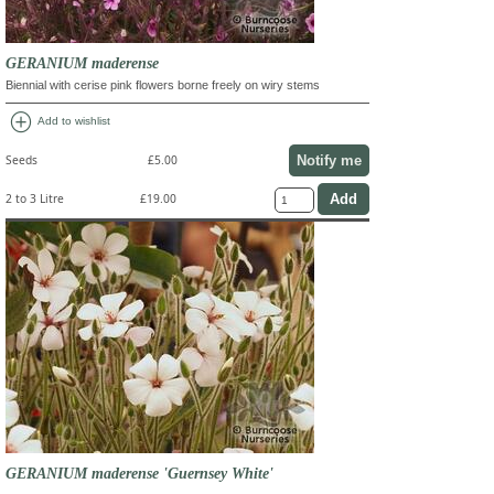
GERANIUM maderense
Biennial with cerise pink flowers borne freely on wiry stems
add_circle
Add to wishlist
Notify me
Seeds
£5.00
2 to 3 Litre
£19.00
GERANIUM maderense 'Guernsey White'