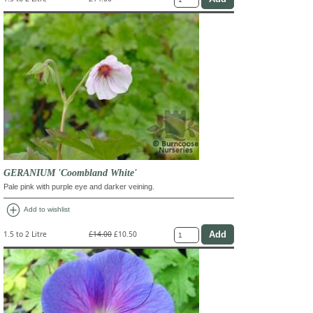
GERANIUM 'Coombland White'
Pale pink with purple eye and darker veining.
add_circle
Add to wishlist
1.5 to 2 Litre
£14.00
£10.50