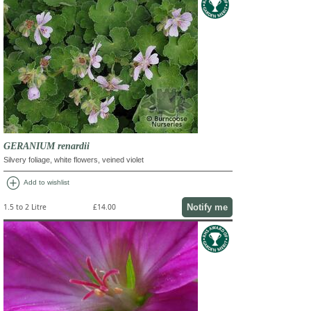
GERANIUM renardii
Silvery foliage, white flowers, veined violet
add_circle
Add to wishlist
Notify me
1.5 to 2 Litre
£14.00