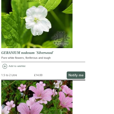
GERANIUM nodosum 'Silverwood'
Pure white flowers, floriferous and tough
add_circle
Add to wishlist
Notify me
1.5 to 2 Litre
£14.00