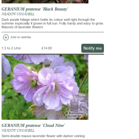
GERANIUM pratense 'Black Beauty'
MEADOW CRANESBILL
Dark purple foliage which holds its colour well right through the
summer especially if grown in full sun. Fully hardy and easy to grow.
Masses of lavender flowers
add_circle
Add to wishlist
Notify me
1.5 to 2 Litre
£14.00
GERANIUM pratense 'Cloud Nine'
MEADOW CRANESBILL
Semi-double mauve-lavender flower with darker veining