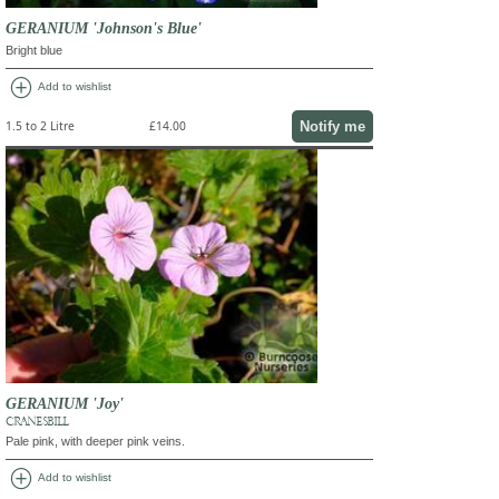
GERANIUM 'Johnson's Blue'
Bright blue
add_circle
Add to wishlist
Notify me
1.5 to 2 Litre
£14.00
GERANIUM 'Joy'
CRANESBILL
Pale pink, with deeper pink veins.
add_circle
Add to wishlist