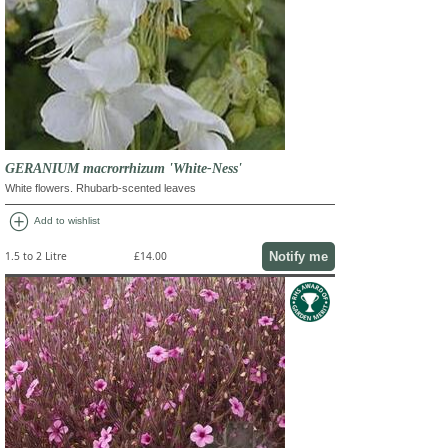
GERANIUM macrorrhizum 'White-Ness'
White flowers. Rhubarb-scented leaves
add_circle
Add to wishlist
Notify me
1.5 to 2 Litre
£14.00