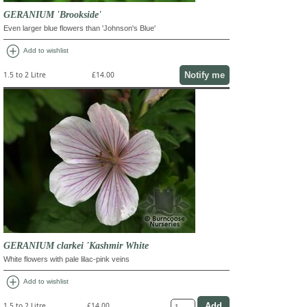
GERANIUM 'Brookside'
Even larger blue flowers than 'Johnson's Blue'
add_circle
Add to wishlist
Notify me
1.5 to 2 Litre
£14.00
GERANIUM clarkei 'Kashmir White
White flowers with pale lilac-pink veins
add_circle
Add to wishlist
1.5 to 2 Litre
£14.00