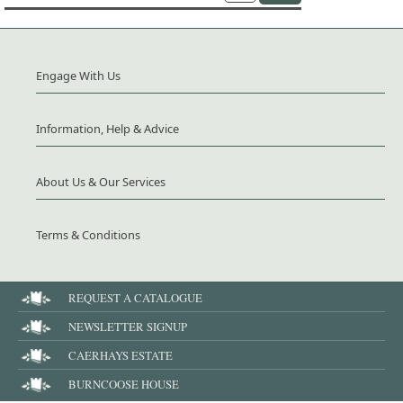
Engage With Us
Information, Help & Advice
About Us & Our Services
Terms & Conditions
REQUEST A CATALOGUE
NEWSLETTER SIGNUP
CAERHAYS ESTATE
BURNCOOSE HOUSE