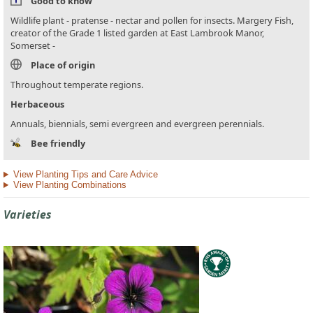
Good to know
Wildlife plant - pratense - nectar and pollen for insects. Margery Fish,
creator of the Grade 1 listed garden at East Lambrook Manor,
Somerset -
Place of origin
Throughout temperate regions.
Herbaceous
Annuals, biennials, semi evergreen and evergreen perennials.
Bee friendly
View Planting Tips and Care Advice
View Planting Combinations
Varieties