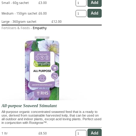
Small - 60g sachet
£3.00
Medium - 150gm sachet
£6.00
Large - 360gram sachet
£12.00
Fertilisers & Feeds
-
Empathy
All-purpose Seaweed Stimulant
All-purpose organic concentrated seaweed feed that is a ready to
use, derived from sustainable harvested kelp, that can be used on
all outdoor and indoor plants, except acid loving plants. Perfect used
in conjunction with Rootgrow™.
1 ltr
£8.50