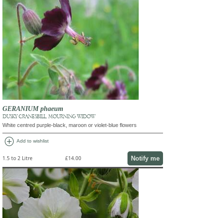
GERANIUM phaeum
DUSKY CRANESBILL, MOURNING WIDOW
White centred purple-black, maroon or violet-blue flowers
add_circle
Add to wishlist
Notify me
1.5 to 2 Litre
£14.00