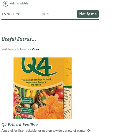
add_circle
Add to wishlist
Notify me
1.5 to 2 Litre
£14.00
Useful Extras...
Fertilisers & Feeds
-
Vitax
Q4 Pelleted Fertiliser
A useful fertiliser suitable for use on a wide variety of plants. Q4