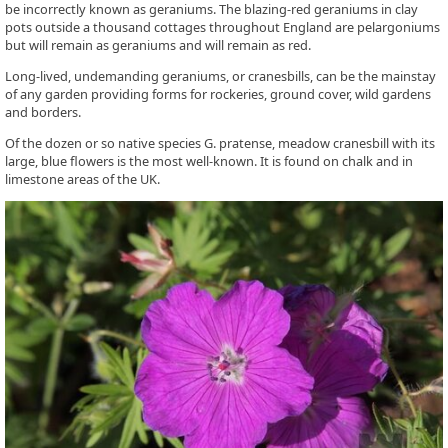
be incorrectly known as geraniums. The blazing-red geraniums in clay
pots outside a thousand cottages throughout England are pelargoniums
but will remain as geraniums and will remain as red.
Long-lived, undemanding geraniums, or cranesbills, can be the mainstay
of any garden providing forms for rockeries, ground cover, wild gardens
and borders.
Of the dozen or so native species G. pratense, meadow cranesbill with its
large, blue flowers is the most well-known. It is found on chalk and in
limestone areas of the UK.