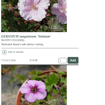
GERANIUM sanguineum 'Striatum'
BLOODY CRANESBILL
Shell-pink flowers with darker veining
add_circle
Add to wishlist
1.5 to 2 Litre
£14.00