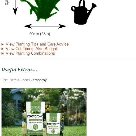
90cm (36in)
View Planting Tips and Care Advice
View Customers Also Bought
View Planting Combinations
Useful Extras...
Fertilisers & Feeds
-
Empathy