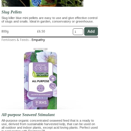
Slug Pellets
Slug killer blue mini pellets are easy to use and give effective control
of slugs and snails. Ideal in garden, conservatory or greenhouse.
800g
£6.50
Fertilisers & Feeds
-
Empathy
All-purpose Seaweed Stimulant
All-purpose organic concentrated seaweed feed that is a ready to
use, derived from sustainable harvested kelp, that can be used on
all outdoor and indoor plants, except acid loving plants. Perfect used
in conjunction with Rootgrow™.