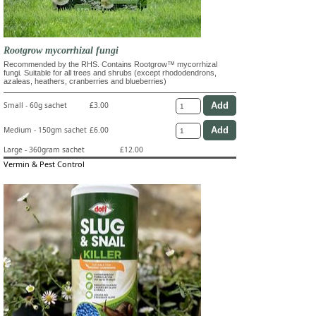
Rootgrow mycorrhizal fungi
Recommended by the RHS. Contains Rootgrow™ mycorrhizal
fungi. Suitable for all trees and shrubs (except rhododendrons,
azaleas, heathers, cranberries and blueberries)
Small - 60g sachet
£3.00
Medium - 150gm sachet
£6.00
Large - 360gram sachet
£12.00
Vermin & Pest Control