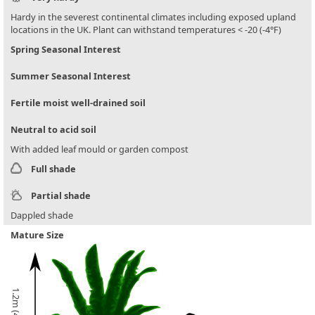
Hardy in the severest continental climates including exposed upland
locations in the UK. Plant can withstand temperatures < -20 (-4°F)
Spring Seasonal Interest
Summer Seasonal Interest
Fertile moist well-drained soil
Neutral to acid soil
With added leaf mould or garden compost
Full shade
Partial shade
Dappled shade
Mature Size
1.2m (4ft)