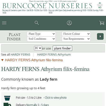
Plants by mail order since 1984 - over 4,100 plants online today!
Nursery & Gardens open: Mon - Sat 08.30 - 16.30 & Sun 10:00 -
Pop up café: Open Daily (weather permitting) 10:00 - 15:00 & Sunday 11:00 -
16:00
15:00
menu
search
account_circle
garden_cart
Plant
arrow_right
Finder
or use
plant finder
See all
HARDY FERNS
|
HARDY FERNS Athyrium
HARDY FERNS Athyrium filix-femina
HARDY FERNS Athyrium filix-femina
Commonly known as
Lady fern
Hardy fern growing up to 4 feet
Pot size -
1.5 to 2 Litre -
Click to view photo
Delivery
Normally 3 - 5 days