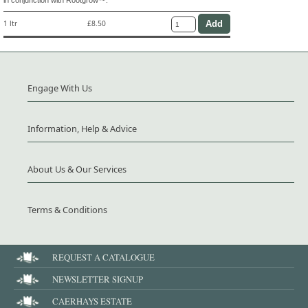
1 ltr
£8.50
Engage With Us
Information, Help & Advice
About Us & Our Services
Terms & Conditions
REQUEST A CATALOGUE
NEWSLETTER SIGNUP
CAERHAYS ESTATE