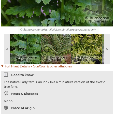
© Burncoose Nurseries, all pictures for illustrative purposes only.
<
>
Full Plant Details - Sun/Soil & other attributes
Good to know
The native Lady fern. Can look like a miniature version of the exotic
tree fern.
Pests & Diseases
None.
Place of origin