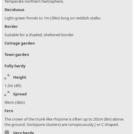
Temperate northern hemisphere.
Deciduous
Light-green fronds to 1m (39in) long on reddish stalks.
Border
Suitable for a shaded, sheltered border
Cottage garden
Town garden
Fully hardy
Height
1.2m (4ft)
Spread
90cm (36in)
Fern
The crown of the trunk-like rhizome is often up to 20cm (8in) above
the ground. Sori(spore clusters) are conspicuously J or C shaped.
Very hardy