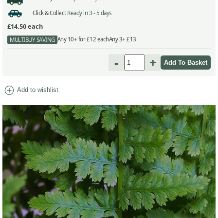
Click & Collect
Ready in 3 - 5 days
£14.50
each
Any 10+ for £12 each
Any 3+ £13
MULTIBUY SAVING
-
+
add_circle
Add to wishlist