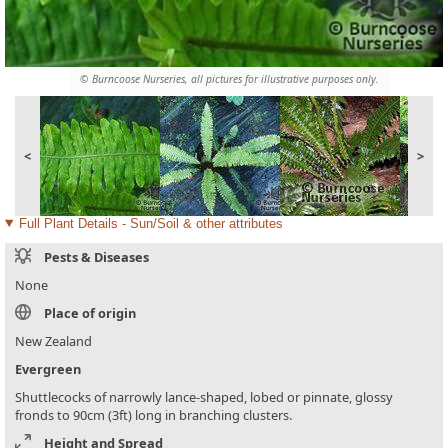
© Burncoose Nurseries, all pictures for illustrative purposes only.
<
>
Full Plant Details - Sun/Soil & other attributes
Pests & Diseases
None
Place of origin
New Zealand
Evergreen
Shuttlecocks of narrowly lance-shaped, lobed or pinnate, glossy
fronds to 90cm (3ft) long in branching clusters.
Height and Spread