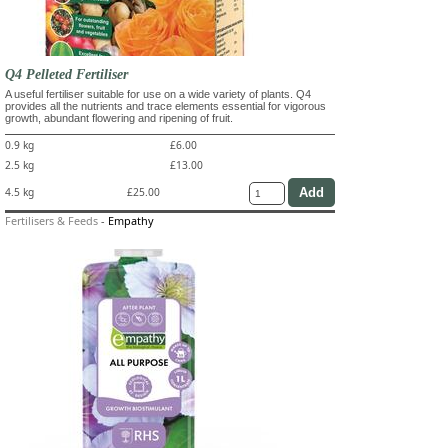
Q4 Pelleted Fertiliser
A useful fertiliser suitable for use on a wide variety of plants. Q4
provides all the nutrients and trace elements essential for vigorous
growth, abundant flowering and ripening of fruit.
0.9 kg
£6.00
2.5 kg
£13.00
4.5 kg
£25.00
Fertilisers & Feeds
-
Empathy