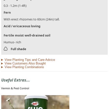
0.3 - 1.2m (1-4ft)
Fern
With erect rhizomes to 60cm (24in) tall.
Acid / ericaceous loving
Fertile moist well-drained soil
Humus- rich
Full shade
View Planting Tips and Care Advice
View Customers Also Bought
View Planting Combinations
Useful Extras...
Vermin & Pest Control