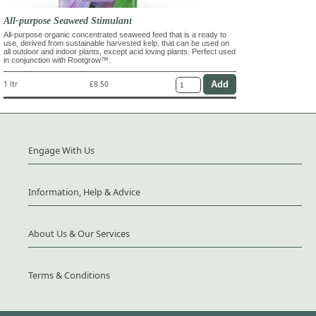
All-purpose Seaweed Stimulant
All-purpose organic concentrated seaweed feed that is a ready to
use, derived from sustainable harvested kelp, that can be used on
all outdoor and indoor plants, except acid loving plants. Perfect used
in conjunction with Rootgrow™.
1 ltr
£8.50
Engage With Us
Information, Help & Advice
About Us & Our Services
Terms & Conditions