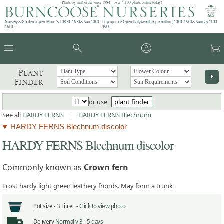
Plants by mail order since 1984 - over 4,100 plants online today!
Nursery & Gardens open: Mon - Sat 08.30 - 16.30 & Sun 10:00 -
Pop up café: Open Daily (weather permitting) 10:00 - 15:00 & Sunday 11:00 -
16:00
15:00
menu
search
account_circle
garden_cart
Plant
arrow_right
Finder
or use
plant finder
See all
HARDY FERNS
|
HARDY FERNS Blechnum
HARDY FERNS Blechnum discolor
HARDY FERNS Blechnum discolor
Commonly known as
Crown fern
Frost hardy light green leathery fronds. May form a trunk
Pot size -
3 Litre -
Click to view photo
Delivery
Normally 3 - 5 days