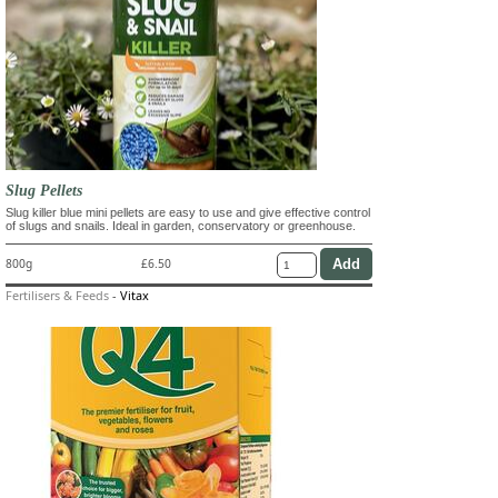
Slug Pellets
Slug killer blue mini pellets are easy to use and give effective control
of slugs and snails. Ideal in garden, conservatory or greenhouse.
800g
£6.50
Fertilisers & Feeds
-
Vitax