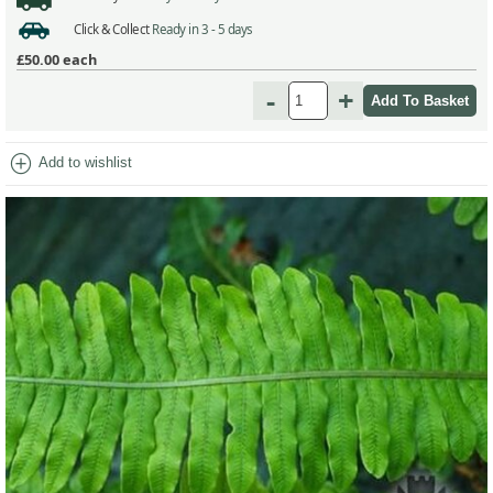
Click & Collect
Ready in 3 - 5 days
£50.00
each
-
+
add_circle
Add to wishlist