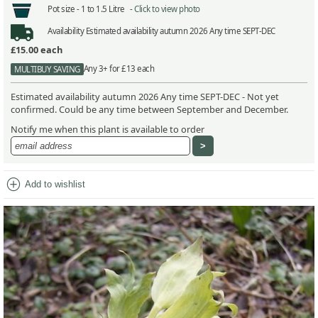
Pot size -
1 to 1.5 Litre -
Click to view photo
Availability
Estimated availability autumn 2026 Any time SEPT-DEC
£15.00
each
Any 3+ for £13 each
MULTIBUY SAVING
Estimated availability autumn 2026 Any time SEPT-DEC - Not yet
confirmed. Could be any time between September and December.
Notify me when this plant is available to order
add_circle
Add to wishlist