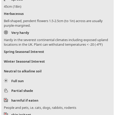
45cm (18in)
Herbaceous
Bell-shaped, pendent flowers 1.5-2.5cm (to 1in) across are usually
purple-margined.
Very hardy
Hardy in the severest continental climates including exposed upland
locations in the UK. Plant can withstand temperatures < -20 (-4°F)
Spring Seasonal Interest
Winter Seasonal Interest
Neutral to alkaline soil
Full sun
Partial shade
harmful if eaten
People and pets, i.e. cats, dogs, rabbits, rodents
skin irritant