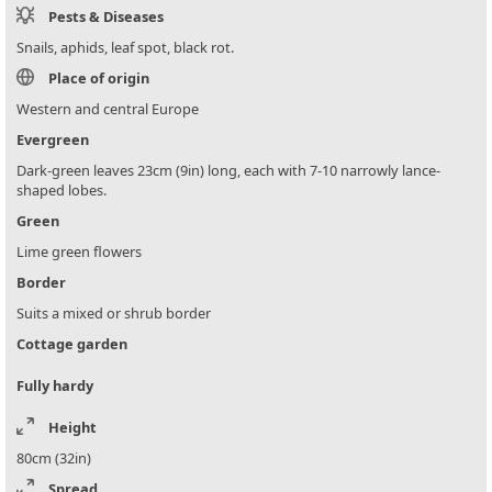
Pests & Diseases
Snails, aphids, leaf spot, black rot.
Place of origin
Western and central Europe
Evergreen
Dark-green leaves 23cm (9in) long, each with 7-10 narrowly lance-
shaped lobes.
Green
Lime green flowers
Border
Suits a mixed or shrub border
Cottage garden
Fully hardy
Height
80cm (32in)
Spread