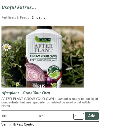
Useful Extras...
Fertilisers & Feeds
-
Empathy
Afterplant - Grow Your Own
AFTER PLANT GROW YOUR OWN seaweed is ready to use liquid
concentrate that was specially formulated be used on all edible
plants.
1ltr
£8.50
Vermin & Pest Control