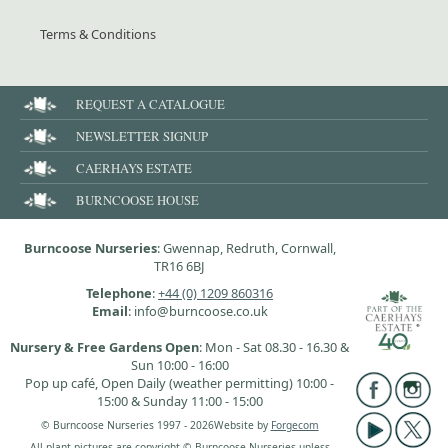
Terms & Conditions
REQUEST A CATALOGUE
NEWSLETTER SIGNUP
CAERHAYS ESTATE
BURNCOOSE HOUSE
Burncoose Nurseries
: Gwennap, Redruth, Cornwall,
TR16 6BJ
Telephone
:
+44 (0) 1209 860316
Email
: info@burncoose.co.uk
Nursery & Free Gardens Open
: Mon - Sat 08.30 - 16.30 &
Sun 10:00 - 16:00
Pop up café, Open Daily (weather permitting) 10:00 -
15:00 & Sunday 11:00 - 15:00
© Burncoose Nurseries 1997 - 2026
Website by
Forgecom
All plant pictures are copyright © Burncoose Nurseries unless