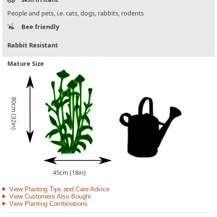
People and pets, i.e. cats, dogs, rabbits, rodents
Bee friendly
Rabbit Resistant
Mature Size
80cm (32in)
45cm (18in)
View Planting Tips and Care Advice
View Customers Also Bought
View Planting Combinations