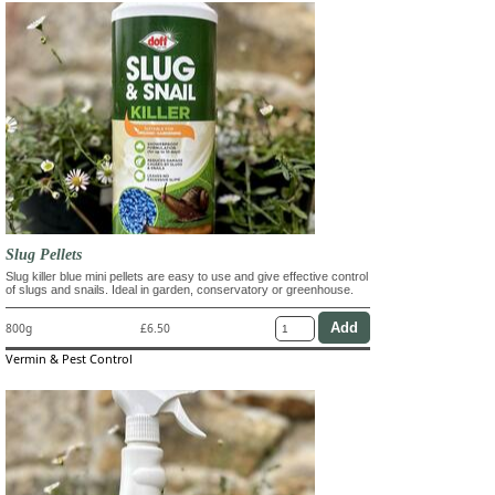
Slug Pellets
Slug killer blue mini pellets are easy to use and give effective control
of slugs and snails. Ideal in garden, conservatory or greenhouse.
800g
£6.50
Vermin & Pest Control