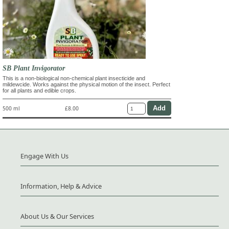
SB Plant Invigorator
This is a non-biological non-chemical plant insecticide and
mildewcide. Works against the physical motion of the insect. Perfect
for all plants and edible crops.
500 ml
£8.00
Engage With Us
Information, Help & Advice
About Us & Our Services