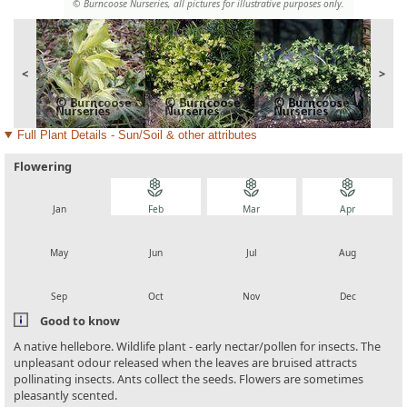
© Burncoose Nurseries, all pictures for illustrative purposes only.
<
>
Full Plant Details - Sun/Soil & other attributes
Flowering
local_florist
local_florist
local_florist
local_florist
Jan
Feb
Mar
Apr
local_florist
local_florist
local_florist
local_florist
May
Jun
Jul
Aug
local_florist
local_florist
local_florist
local_florist
Sep
Oct
Nov
Dec
Good to know
A native hellebore. Wildlife plant - early nectar/pollen for insects. The
unpleasant odour released when the leaves are bruised attracts
pollinating insects. Ants collect the seeds. Flowers are sometimes
pleasantly scented.