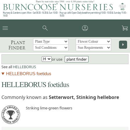
Plants by mail order since 1984 - over 4,100 plants online today!
Nursery & Gardens open: Mon - Sat 08.30 - 16.30 & Sun 10:00 -
Pop up café: Open Daily (weather permitting) 10:00 - 15:00 & Sunday 11:00 -
16:00
15:00
menu
search
account_circle
garden_cart
Plant
arrow_right
Finder
or use
plant finder
See all
HELLEBORUS
HELLEBORUS foetidus
HELLEBORUS foetidus
Commonly known as
Setterwort, Stinking hellebore
Striking lime-green flowers