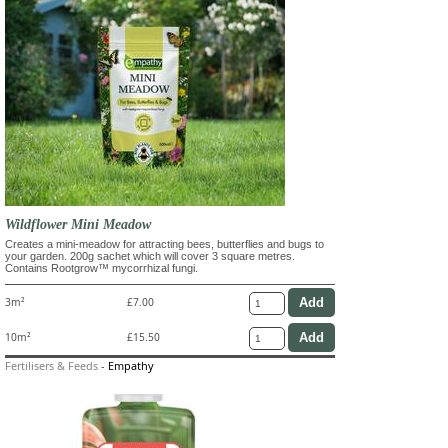
Wildflower Mini Meadow
Creates a mini-meadow for attracting bees, butterflies and bugs to
your garden. 200g sachet which will cover 3 square metres.
Contains Rootgrow™ mycorrhizal fungi.
3m²
£7.00
10m²
£15.50
Fertilisers & Feeds
-
Empathy