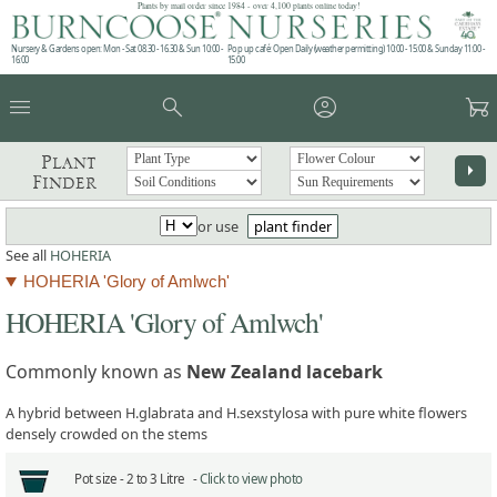
Plants by mail order since 1984 - over 4,100 plants online today!
Nursery & Gardens open: Mon - Sat 08.30 - 16.30 & Sun 10:00 -
Pop up café: Open Daily (weather permitting) 10:00 - 15:00 & Sunday 11:00 -
16:00
15:00
menu
search
account_circle
garden_cart
Plant
arrow_right
Finder
or use
plant finder
See all
HOHERIA
HOHERIA 'Glory of Amlwch'
HOHERIA 'Glory of Amlwch'
Commonly known as
New Zealand lacebark
A hybrid between H.glabrata and H.sexstylosa with pure white flowers
densely crowded on the stems
Pot size -
2 to 3 Litre -
Click to view photo