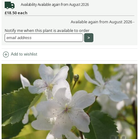
Availability
Available again from August 2026
£18.50
each
Available again from August 2026 -
Notify me when this plant is available to order
add_circle
Add to wishlist