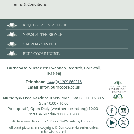
Terms & Conditions
REQUEST A CATALOGUE
NEWSLETTER SIGNUP
CAERHAYS ESTATE
BURNCOOSE HOUSE
Burncoose Nurseries
: Gwennap, Redruth, Cornwall,
TR16 6BJ
Telephone
:
+44 (0) 1209 860316
Email
: info@burncoose.co.uk
Nursery & Free Gardens Open
: Mon - Sat 08.30 - 16.30 &
Sun 10:00 - 16:00
Pop up café, Open Daily (weather permitting) 10:00 -
15:00 & Sunday 11:00 - 15:00
© Burncoose Nurseries 1997 - 2026
Website by
Forgecom
All plant pictures are copyright © Burncoose Nurseries unless
otherwise stated.