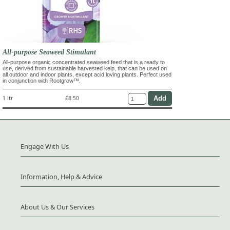
All-purpose Seaweed Stimulant
All-purpose organic concentrated seaweed feed that is a ready to
use, derived from sustainable harvested kelp, that can be used on
all outdoor and indoor plants, except acid loving plants. Perfect used
in conjunction with Rootgrow™.
1 ltr
£8.50
Engage With Us
Information, Help & Advice
About Us & Our Services