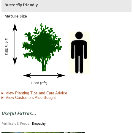
Butterfly friendly
Mature Size
2.4m (8ft)
1.8m (6ft)
View Planting Tips and Care Advice
View Customers Also Bought
Useful Extras...
Fertilisers & Feeds
-
Empathy