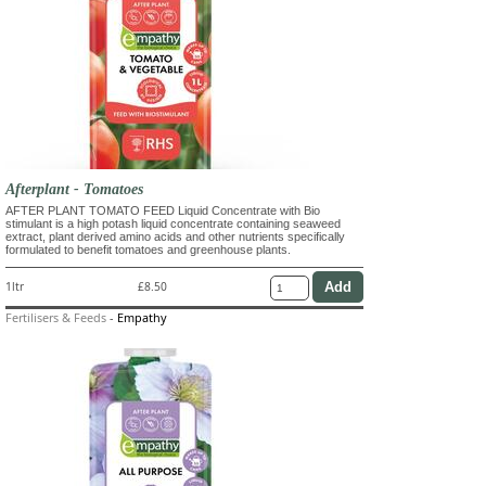
Afterplant - Tomatoes
AFTER PLANT TOMATO FEED Liquid Concentrate with Bio
stimulant is a high potash liquid concentrate containing seaweed
extract, plant derived amino acids and other nutrients specifically
formulated to benefit tomatoes and greenhouse plants.
1ltr
£8.50
Fertilisers & Feeds
-
Empathy