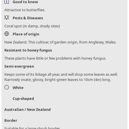
Good to know
Attractive to butterflies.
Pests & Diseases
Coral spot (in damp, shady sites)
Place of origin
New Zealand. This cultivar, of garden origin, from Anglesey, Wales.
Resistant to honey fungus
These plants have little or few problems with honey fungus.
Semi-evergreen
Keeps some of its foliage all year, and will drop some leaves as well.
Narrowly ovate, glossy, bright-green leaves to 10cm (4in) long.
White
Cup-shaped
Australian / New Zealand
Border
Suitable for a large shrub border