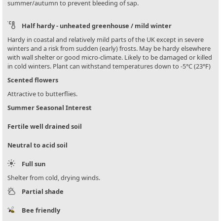
summer/autumn to prevent bleeding of sap.
Half hardy - unheated greenhouse / mild winter
Hardy in coastal and relatively mild parts of the UK except in severe
winters and a risk from sudden (early) frosts. May be hardy elsewhere
with wall shelter or good micro-climate. Likely to be damaged or killed
in cold winters. Plant can withstand temperatures down to -5°C (23°F)
Scented flowers
Attractive to butterflies.
Summer Seasonal Interest
Fertile well drained soil
Neutral to acid soil
Full sun
Shelter from cold, drying winds.
Partial shade
Bee friendly