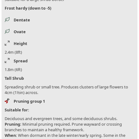
Frost hardy (down to -5)
Dentate
Ovate
Height
2.4m (8ft)
Spread
1.8m (6ft)
Tall Shrub
Spreading shrub or small tree. Produces clusters of large flowers to
4cm (1½in) across.
Pruning group 1
Suitable for:
Deciduous and evergreen trees, and some deciduous shrubs.
Pruning:
Minimal pruning required. Prune wayward or crossing
branches to maintain a healthy framework.
When:
When dormant in the late winter/early spring. Some in the