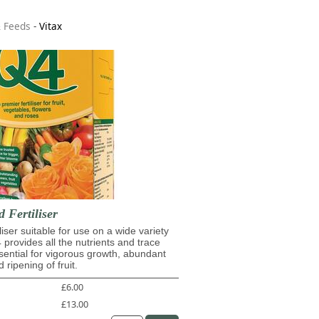
& Feeds
-
Vitax
d Fertiliser
iliser suitable for use on a wide variety
4 provides all the nutrients and trace
ential for vigorous growth, abundant
 ripening of fruit.
£6.00
£13.00