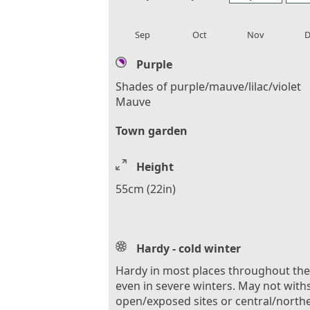
local_florist
local_florist
local_florist
loca
Sep
Oct
Nov
D
Purple
Shades of purple/mauve/lilac/violet
Mauve
Town garden
Height
55cm (22in)
Hardy - cold winter
Hardy in most places throughout th
even in severe winters. May not with
open/exposed sites or central/north