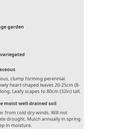
age garden
 variegated
aceous
ous, clump forming perennial.
wly heart-shaped leaves 20-25cm (8-
 long. Leafy scapes to 80cm (32in) tall.
le moist well-drained soil
er from cold dry winds. Will not
ate drought. Mulch annually in spring
ep in moisture.