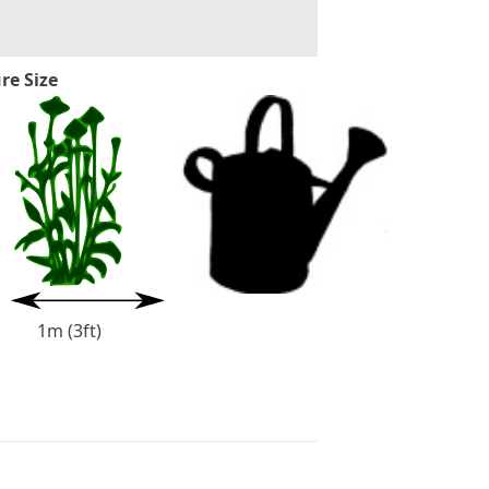
re Size
1m (3ft)