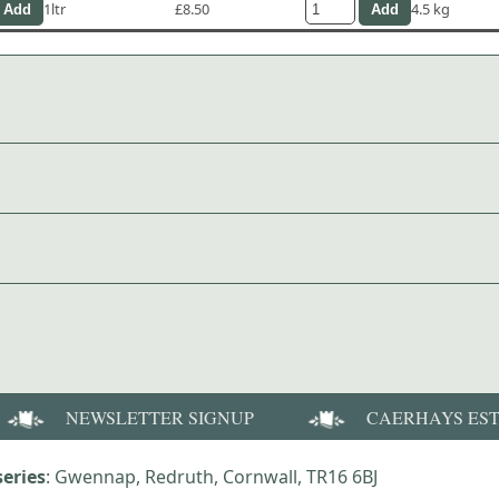
1ltr
£8.50
4.5 kg
NEWSLETTER SIGNUP
CAERHAYS ES
eries
: Gwennap, Redruth, Cornwall, TR16 6BJ