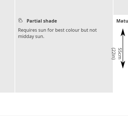
Partial shade
Matu
Requires sun for best colour but not
midday sun.
)
5
5
c
m
(
2
2
i
n