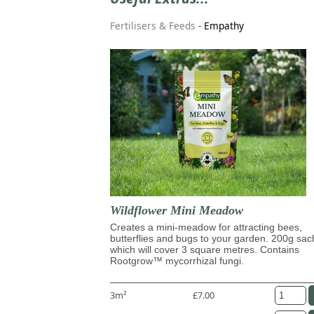
Fertilisers & Feeds
-
Empathy
Wildflower Mini Meadow
Creates a mini-meadow for attracting bees,
butterflies and bugs to your garden. 200g sac
which will cover 3 square metres. Contains
Rootgrow™ mycorrhizal fungi.
3m²
£7.00