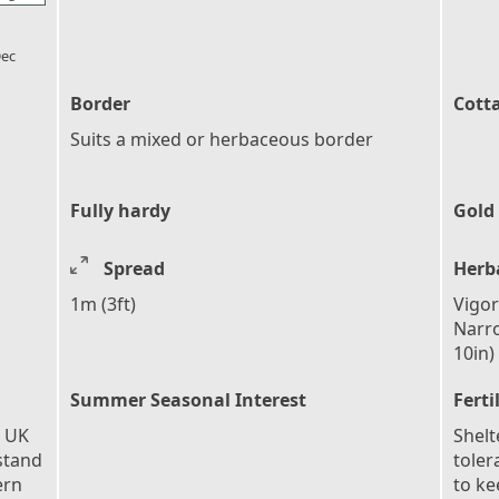
l_florist
ec
Border
Cott
Suits a mixed or herbaceous border
Fully hardy
Gold
Spread
Herb
1m (3ft)
Vigor
Narro
10in)
Summer Seasonal Interest
Ferti
e UK
Shelt
stand
toler
ern
to ke