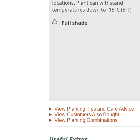
locations. Plant can withstand
temperatures down to -15°C (5°F)
Full shade
View Planting Tips and Care Advice
View Customers Also Bought
View Planting Combinations
Useful Extras...