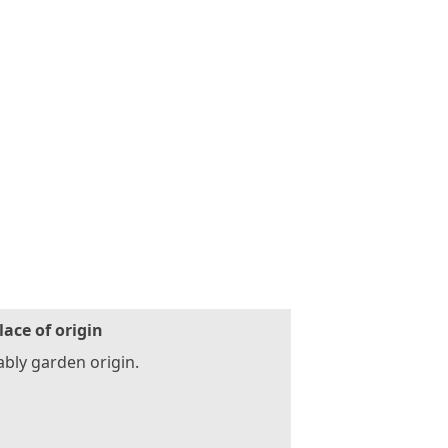
lace of origin
bly garden origin.