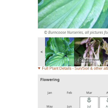
© Burncoose Nurseries, all pictures for
<
Full Plant Details - Sun/Soil & other att
Flowering
local_florist
local_florist
local_florist
loca
Jan
Feb
Mar
A
local_florist
local_florist
local_florist
loca
May
Jun
Jul
A