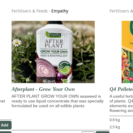
Fertilisers & Feeds
-
Empathy
Fertilisers 
Afterplant - Grow Your Own
Q4 Pellete
AFTER PLANT GROW YOUR OWN seaweed is
A useful fert
het
ready to use liquid concentrate that was specially
of plants. Q
formulated be used on all edible plants.
elements ess
flowering and
0.9 kg
2.5 kg