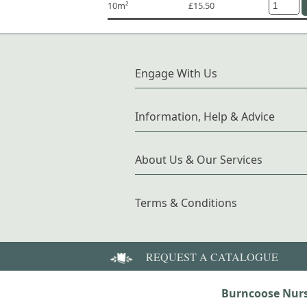
10m²
£15.50
Engage With Us
Information, Help & Advice
About Us & Our Services
Terms & Conditions
REQUEST A CATALOGUE
Burncoose Nurs