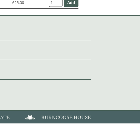
£25.00
TATE
BURNCOOSE HOUSE