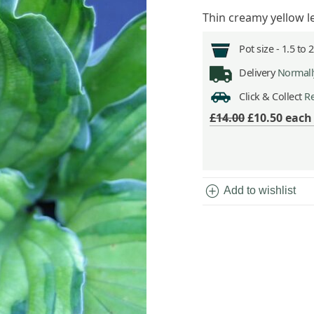
Thin creamy yellow 
Pot size -
1.5 to 
Delivery
Normally
Click & Collect
Re
£14.00
£10.50
eac
add_circle
Add to wishlist