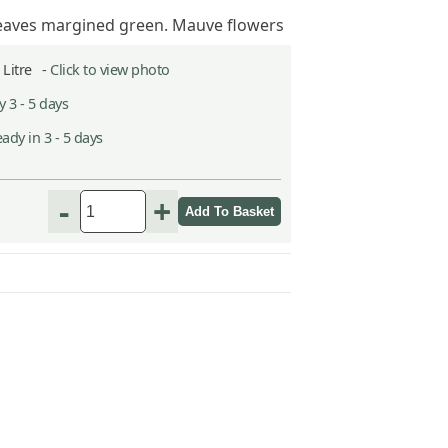
leaves margined green. Mauve flowers
2 Litre -
Click to view photo
 3 - 5 days
ady in 3 - 5 days
h
-
+