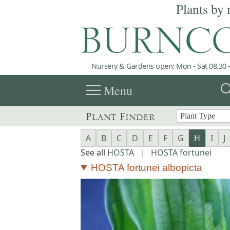
Plants by 
Nursery & Gardens open: Mon - Sat 08.30 -
menu
sea
Menu
Plant Finder
A
B
C
D
E
F
G
H
I
J
See all
HOSTA
|
HOSTA fortunei
HOSTA fortunei albopicta