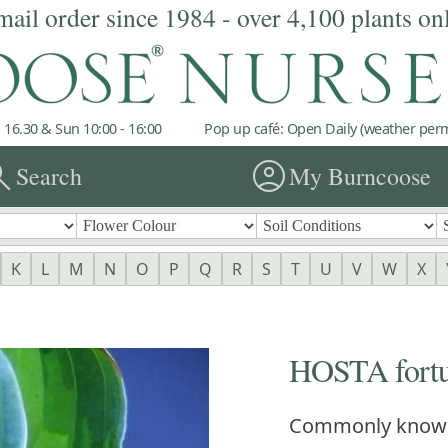
mail order since 1984 - over 4,100 plants on
 16.30 & Sun 10:00 - 16:00
Pop up café: Open Daily (weather permi
rch
account_circle
Search
My Burncoose
K
L
M
N
O
P
Q
R
S
T
U
V
W
X
HOSTA fortun
Commonly know