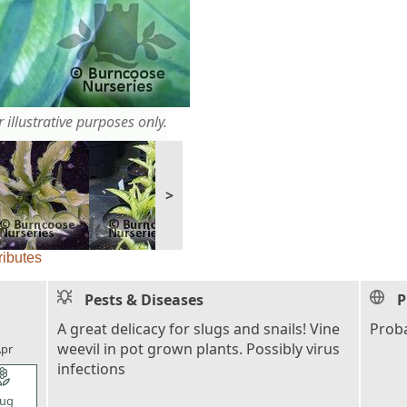
 illustrative purposes only.
>
ributes
Pests & Diseases
P
l_florist
A great delicacy for slugs and snails! Vine
Proba
weevil in pot grown plants. Possibly virus
pr
infections
l_florist
ug