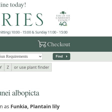
line today!
tting) 10:00 - 15:00 & Sunday 11:00 - 15:00
garden_cart
Checkout
arrow_right
Find
Y
Z
or use plant finder
ei albopicta
n as
Funkia, Plantain lily