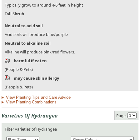
Typically grow to around 4-6 feet in height
Tall Shrub
Neutral to acid soil
Acid soils will produce blue/purple
Neutral to alkaline soil
Alkaline will produce pink/red flowers.
harmful if eaten
(People & Pets)
may cause skin allergy
(People & Pets)
View Planting Tips and Care Advice
View Planting Combinations
Varieties Of Hydrangea
Pages
Filter varieties of Hydrangea