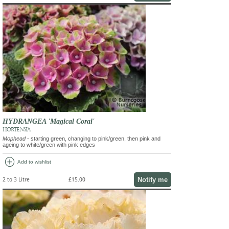
HYDRANGEA 'Magical Coral'
HORTENSIA
Mophead
- starting green, changing to pink/green, then pink and
ageing to white/green with pink edges
add_circle
Add to wishlist
Notify me
2 to 3 Litre
£15.00