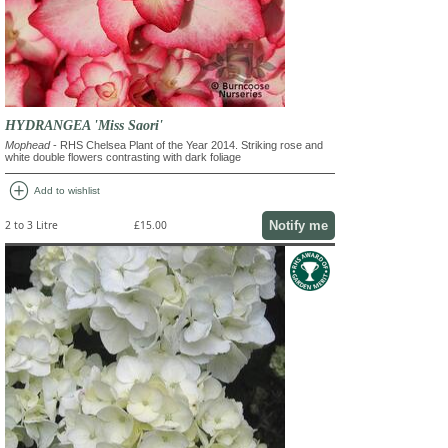
HYDRANGEA 'Miss Saori'
Mophead
- RHS Chelsea Plant of the Year 2014. Striking rose and
white double flowers contrasting with dark foliage
add_circle
Add to wishlist
Notify me
2 to 3 Litre
£15.00