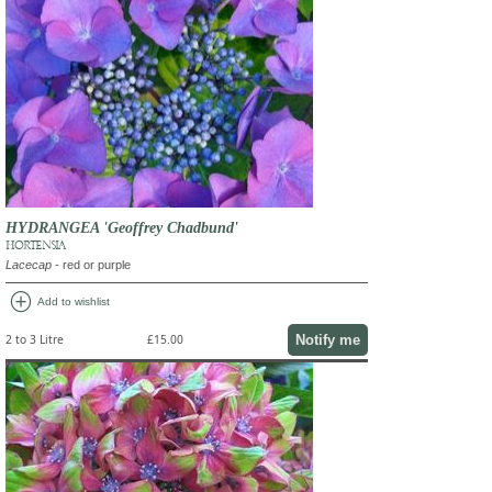
HYDRANGEA 'Geoffrey Chadbund'
HORTENSIA
Lacecap
- red or purple
add_circle
Add to wishlist
Notify me
2 to 3 Litre
£15.00