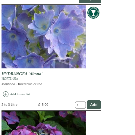
HYDRANGEA 'Altona'
HORTENSIA
Mophead
- frilled blue or red
add_circle
Add to wishlist
2 to 3 Litre
£15.00