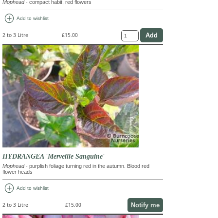
Mophead
- compact habit, red flowers
add_circle
Add to wishlist
2 to 3 Litre
£15.00
HYDRANGEA 'Merveille Sanguine'
Mophead
- purplish foliage turning red in the autumn. Blood red
flower heads
add_circle
Add to wishlist
Notify me
2 to 3 Litre
£15.00