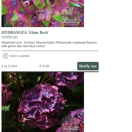
HYDRANGEA 'Glam Rock'
HORTENSIA
Mophead
(syn. Schloss Wackerbath) Pink/purple mophead flowers
with green tips and blue centre
add_circle
Add to wishlist
Notify me
2 to 3 Litre
£15.00