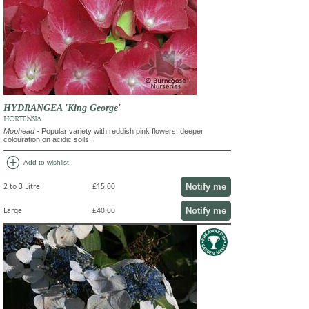
HYDRANGEA 'King George'
HORTENSIA
Mophead
- Popular variety with reddish pink flowers, deeper
colouration on acidic soils.
add_circle
Add to wishlist
Notify me
2 to 3 Litre
£15.00
Notify me
Large
£40.00