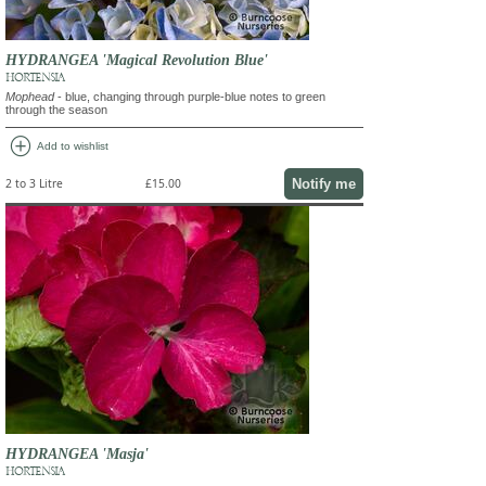
HYDRANGEA 'Magical Revolution Blue'
HORTENSIA
Mophead
- blue, changing through purple-blue notes to green
through the season
add_circle
Add to wishlist
Notify me
2 to 3 Litre
£15.00
HYDRANGEA 'Masja'
HORTENSIA