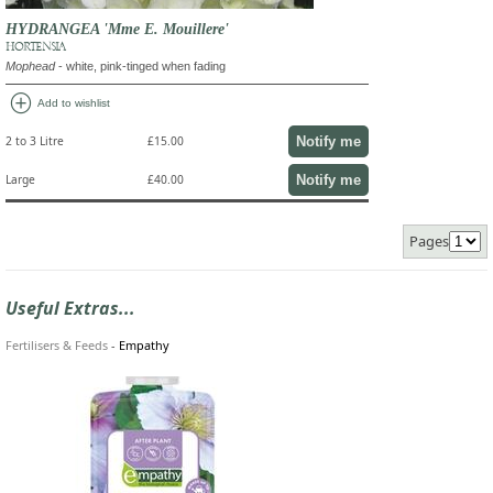
HYDRANGEA 'Mme E. Mouillere'
HORTENSIA
Mophead
- white, pink-tinged when fading
add_circle
Add to wishlist
Notify me
2 to 3 Litre
£15.00
Notify me
Large
£40.00
Pages
Useful Extras...
Fertilisers & Feeds
-
Empathy