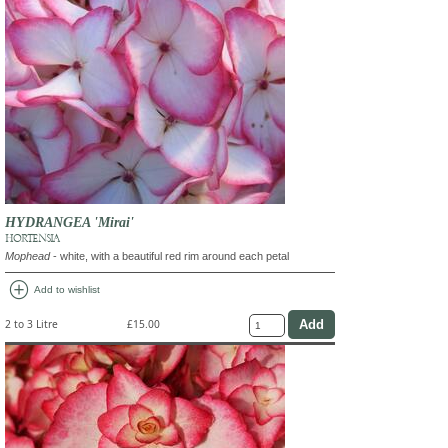
HYDRANGEA 'Mirai'
HORTENSIA
Mophead
- white, with a beautiful red rim around each petal
add_circle
Add to wishlist
2 to 3 Litre
£15.00