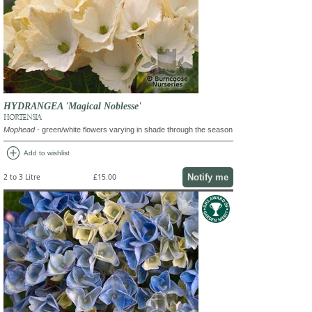
HYDRANGEA 'Magical Noblesse'
HORTENSIA
Mophead
- green/white flowers varying in shade through the season
add_circle
Add to wishlist
Notify me
2 to 3 Litre
£15.00