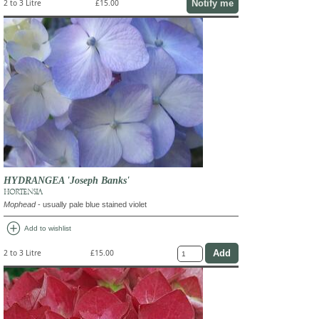
Notify me
2 to 3 Litre
£15.00
HYDRANGEA 'Joseph Banks'
HORTENSIA
Mophead
- usually pale blue stained violet
add_circle
Add to wishlist
2 to 3 Litre
£15.00