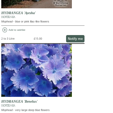
HYDRANGEA 'Ayesha'
HORTENSIA
Mophead
- blue or pink lilac-like flowers
add_circle
Add to wishlist
Notify me
2 to 3 Litre
£15.00
HYDRANGEA 'Benelux'
HORTENSIA
Mophead
- very large deep blue flowers