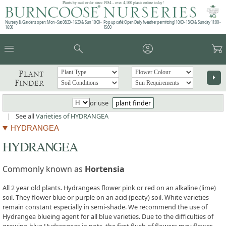
Plants by mail order since 1984 - over 4,100 plants online today!
Nursery & Gardens open: Mon - Sat 08.30 - 16.30 & Sun 10:00 -
Pop up café: Open Daily (weather permitting) 10:00 - 15:00 & Sunday 11:00 -
16:00
15:00
menu
search
account_circle
garden_cart
Plant
arrow_right
Finder
or use
plant finder
|
See all
Varieties of HYDRANGEA
HYDRANGEA
HYDRANGEA
Commonly known as
Hortensia
All 2 year old plants. Hydrangeas flower pink or red on an alkaline (lime)
soil. They flower blue or purple on an acid (peaty) soil. White varieties
remain constant especially in semi-shade. We recommend the use of
Hydrangea blueing agent for all blue varieties. Due to the difficulties of