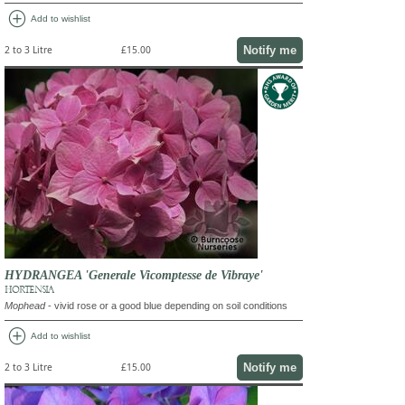
add_circle
Add to wishlist
Notify me
2 to 3 Litre
£15.00
HYDRANGEA 'Generale Vicomptesse de Vibraye'
HORTENSIA
Mophead
- vivid rose or a good blue depending on soil conditions
add_circle
Add to wishlist
Notify me
2 to 3 Litre
£15.00