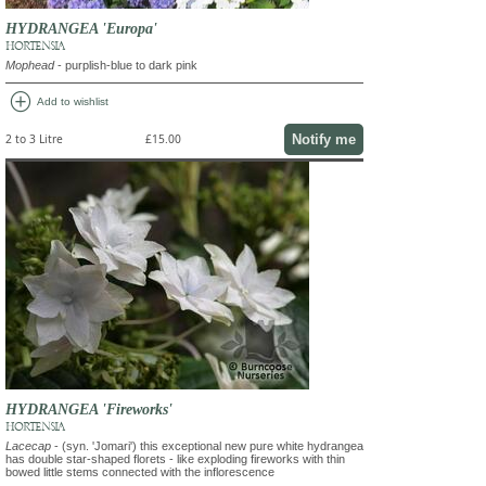
HYDRANGEA 'Europa'
HORTENSIA
Mophead
- purplish-blue to dark pink
add_circle
Add to wishlist
Notify me
2 to 3 Litre
£15.00
HYDRANGEA 'Fireworks'
HORTENSIA
Lacecap
- (syn. 'Jomari') this exceptional new pure white hydrangea
has double star-shaped florets - like exploding fireworks with thin
bowed little stems connected with the inflorescence