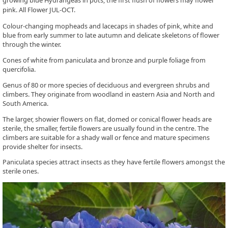
growing blue Hydrangeas in pots, the first flush of flowers may flower
pink. All Flower JUL-OCT.
Colour-changing mopheads and lacecaps in shades of pink, white and
blue from early summer to late autumn and delicate skeletons of flower
through the winter.
Cones of white from paniculata and bronze and purple foliage from
quercifolia.
Genus of 80 or more species of deciduous and evergreen shrubs and
climbers. They originate from woodland in eastern Asia and North and
South America.
The larger, showier flowers on flat, domed or conical flower heads are
sterile, the smaller, fertile flowers are usually found in the centre. The
climbers are suitable for a shady wall or fence and mature specimens
provide shelter for insects.
Paniculata species attract insects as they have fertile flowers amongst the
sterile ones.