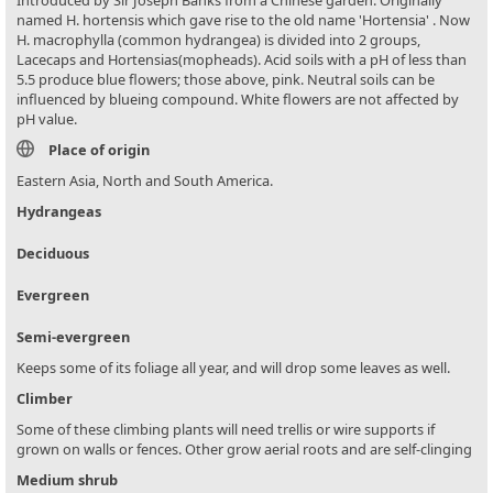
named H. hortensis which gave rise to the old name 'Hortensia' . Now
H. macrophylla (common hydrangea) is divided into 2 groups,
Lacecaps and Hortensias(mopheads). Acid soils with a pH of less than
5.5 produce blue flowers; those above, pink. Neutral soils can be
influenced by blueing compound. White flowers are not affected by
pH value.
Place of origin
Eastern Asia, North and South America.
Hydrangeas
Deciduous
Evergreen
Semi-evergreen
Keeps some of its foliage all year, and will drop some leaves as well.
Climber
Some of these climbing plants will need trellis or wire supports if
grown on walls or fences. Other grow aerial roots and are self-clinging
Medium shrub