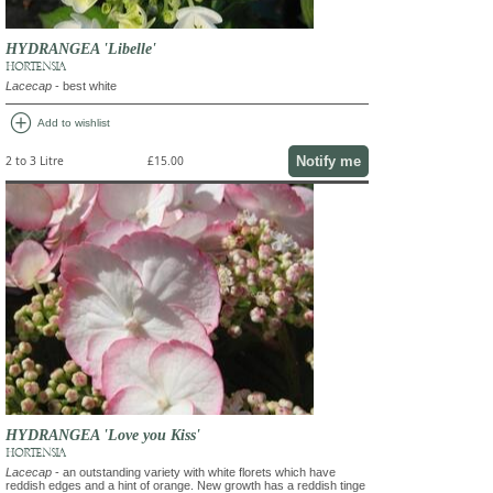
HYDRANGEA 'Libelle'
HORTENSIA
Lacecap
- best white
add_circle
Add to wishlist
Notify me
2 to 3 Litre
£15.00
HYDRANGEA 'Love you Kiss'
HORTENSIA
Lacecap
- an outstanding variety with white florets which have
reddish edges and a hint of orange. New growth has a reddish tinge