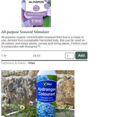
All-purpose Seaweed Stimulant
All-purpose organic concentrated seaweed feed that is a ready to
use, derived from sustainable harvested kelp, that can be used on
all outdoor and indoor plants, except acid loving plants. Perfect used
in conjunction with Rootgrow™.
1 ltr
£8.50
Fertilisers & Feeds
-
Vitax