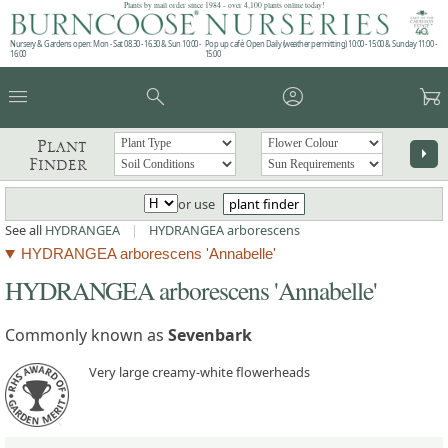
Plants by mail order since 1984 - over 4,100 plants online today!
Nursery & Gardens open: Mon - Sat 08.30 - 16.30 & Sun 10:00 -
Pop up café: Open Daily (weather permitting) 10:00 - 15:00 & Sunday 11:00 -
16:00
15:00
menu
search
account_circle
garden_cart
Plant
arrow_right
Finder
or use
plant finder
See all
HYDRANGEA
|
HYDRANGEA arborescens
HYDRANGEA arborescens 'Annabelle'
HYDRANGEA arborescens 'Annabelle'
Commonly known as
Sevenbark
Very large creamy-white flowerheads