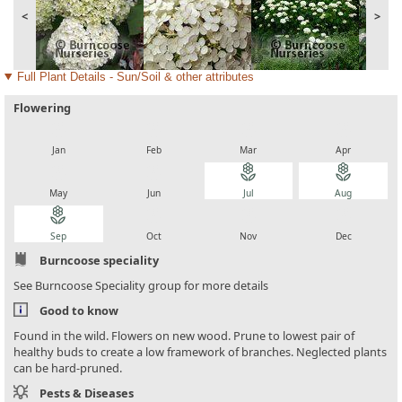
<
>
Full Plant Details - Sun/Soil & other attributes
Flowering
local_florist
local_florist
local_florist
local_florist
Jan
Feb
Mar
Apr
local_florist
local_florist
local_florist
local_florist
May
Jun
Jul
Aug
local_florist
local_florist
local_florist
local_florist
Sep
Oct
Nov
Dec
Burncoose speciality
See Burncoose Speciality group for more details
Good to know
Found in the wild. Flowers on new wood. Prune to lowest pair of
healthy buds to create a low framework of branches. Neglected plants
can be hard-pruned.
Pests & Diseases