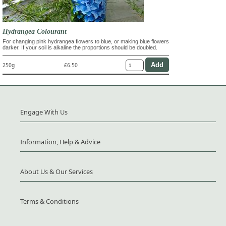
Hydrangea Colourant
For changing pink hydrangea flowers to blue, or making blue flowers
darker. If your soil is alkaline the proportions should be doubled.
250g
£6.50
Engage With Us
Information, Help & Advice
About Us & Our Services
Terms & Conditions