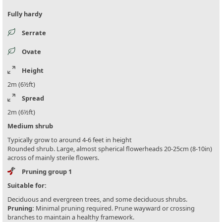
Fully hardy
Serrate
Ovate
Height
2m (6½ft)
Spread
2m (6½ft)
Medium shrub
Typically grow to around 4-6 feet in height
Rounded shrub. Large, almost spherical flowerheads 20-25cm (8-10in)
across of mainly sterile flowers.
Pruning group 1
Suitable for:
Deciduous and evergreen trees, and some deciduous shrubs.
Pruning:
Minimal pruning required. Prune wayward or crossing
branches to maintain a healthy framework.