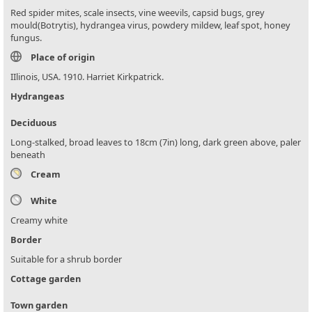
Red spider mites, scale insects, vine weevils, capsid bugs, grey
mould(Botrytis), hydrangea virus, powdery mildew, leaf spot, honey
fungus.
Place of origin
IIlinois, USA. 1910. Harriet Kirkpatrick.
Hydrangeas
Deciduous
Long-stalked, broad leaves to 18cm (7in) long, dark green above, paler
beneath
Cream
White
Creamy white
Border
Suitable for a shrub border
Cottage garden
Town garden