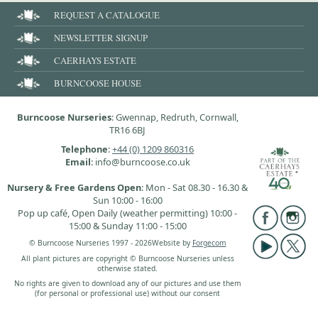
REQUEST A CATALOGUE
NEWSLETTER SIGNUP
CAERHAYS ESTATE
BURNCOOSE HOUSE
Burncoose Nurseries
: Gwennap, Redruth, Cornwall,
TR16 6BJ
Telephone
:
+44 (0) 1209 860316
Email
: info@burncoose.co.uk
Nursery & Free Gardens Open
: Mon - Sat 08.30 - 16.30 &
Sun 10:00 - 16:00
Pop up café, Open Daily (weather permitting) 10:00 -
15:00 & Sunday 11:00 - 15:00
© Burncoose Nurseries 1997 - 2026
Website by
Forgecom
All plant pictures are copyright © Burncoose Nurseries unless
otherwise stated.
No rights are given to download any of our pictures and use them
(for personal or professional use) without our consent