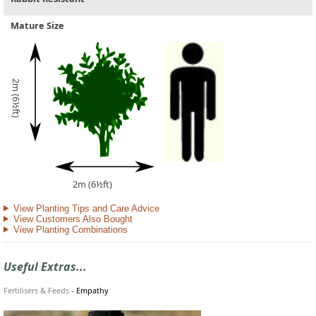
Mature Size
2m (6½ft)
2m (6½ft)
View Planting Tips and Care Advice
View Customers Also Bought
View Planting Combinations
Useful Extras...
Fertilisers & Feeds
-
Empathy