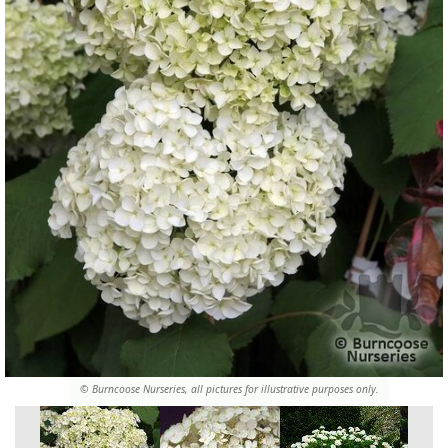
© Burncoose Nurseries, all pictures for illustrative purposes only.