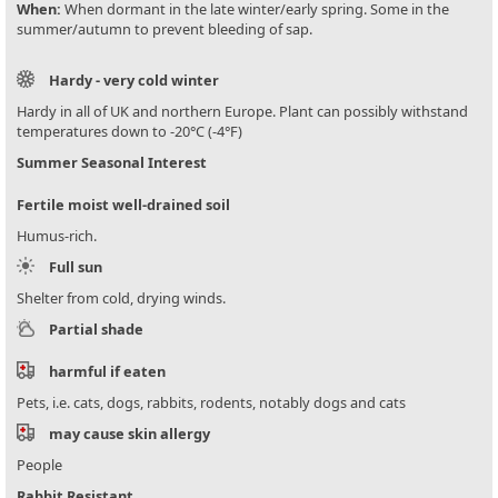
When:
When dormant in the late winter/early spring. Some in the
summer/autumn to prevent bleeding of sap.
Hardy - very cold winter
Hardy in all of UK and northern Europe. Plant can possibly withstand
temperatures down to -20°C (-4°F)
Summer Seasonal Interest
Fertile moist well-drained soil
Humus-rich.
Full sun
Shelter from cold, drying winds.
Partial shade
harmful if eaten
Pets, i.e. cats, dogs, rabbits, rodents, notably dogs and cats
may cause skin allergy
People
Rabbit Resistant