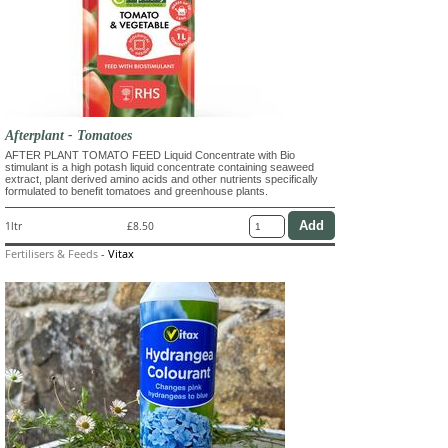
Afterplant - Tomatoes
AFTER PLANT TOMATO FEED Liquid Concentrate with Bio
stimulant is a high potash liquid concentrate containing seaweed
extract, plant derived amino acids and other nutrients specifically
formulated to benefit tomatoes and greenhouse plants.
1ltr
£8.50
Fertilisers & Feeds
-
Vitax