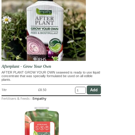
Afterplant - Grow Your Own
AFTER PLANT GROW YOUR OWN seaweed is ready to use liquid
concentrate that was specially formulated be used on all edible
plants.
1ltr
£8.50
Fertilisers & Feeds
-
Empathy