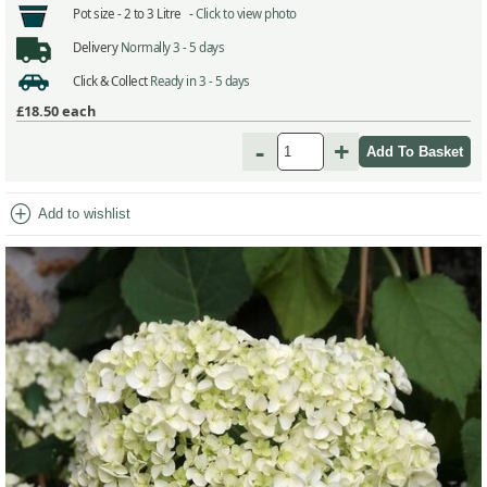
Pot size -
2 to 3 Litre -
Click to view photo
Delivery
Normally 3 - 5 days
Click & Collect
Ready in 3 - 5 days
£18.50
each
-
+
add_circle
Add to wishlist