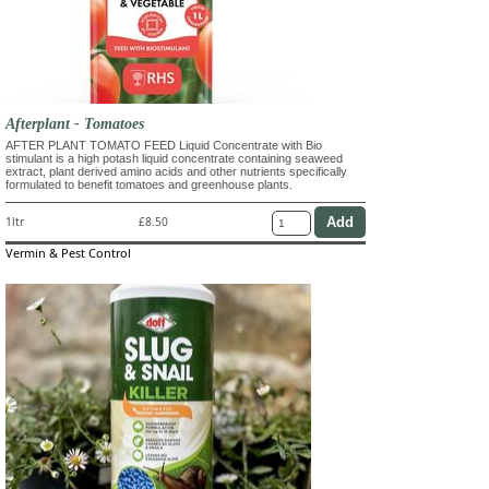
Afterplant - Tomatoes
AFTER PLANT TOMATO FEED Liquid Concentrate with Bio
stimulant is a high potash liquid concentrate containing seaweed
extract, plant derived amino acids and other nutrients specifically
formulated to benefit tomatoes and greenhouse plants.
1ltr
£8.50
Vermin & Pest Control