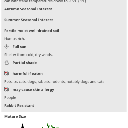
can withstand temperatures down to -15°C (5°F)
Autumn Seasonal Interest
Summer Seasonal Interest
Fertile moist well-drained soil
Humus-rich.
Full sun
Shelter from cold, dry winds.
Partial shade
harmful if eaten
Pets, i.e. cats, dogs, rabbits, rodents, notably dogs and cats
may cause skin allergy
People
Rabbit Resistant
Mature Size