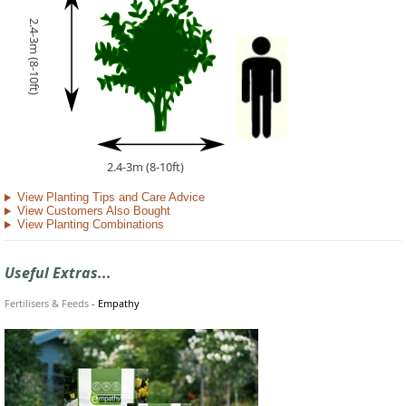
2.4-3m (8-10ft)
2.4-3m (8-10ft)
View Planting Tips and Care Advice
View Customers Also Bought
View Planting Combinations
Useful Extras...
Fertilisers & Feeds
-
Empathy