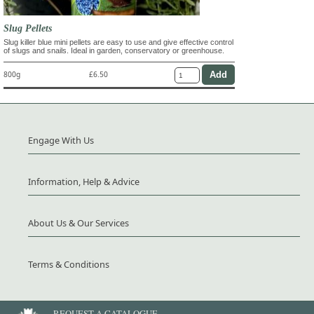
Slug Pellets
Slug killer blue mini pellets are easy to use and give effective control
of slugs and snails. Ideal in garden, conservatory or greenhouse.
800g
£6.50
Engage With Us
Information, Help & Advice
About Us & Our Services
Terms & Conditions
REQUEST A CATALOGUE