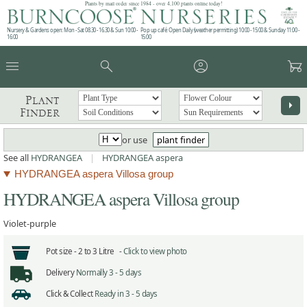
Plants by mail order since 1984 - over 4,100 plants online today!
Nursery & Gardens open: Mon - Sat 08.30 - 16.30 & Sun 10:00 -
Pop up café: Open Daily (weather permitting) 10:00 - 15:00 & Sunday 11:00 -
16:00
15:00
menu
search
account_circle
garden_cart
Plant
arrow_right
Finder
or use
plant finder
See all
HYDRANGEA
|
HYDRANGEA aspera
HYDRANGEA aspera Villosa group
HYDRANGEA aspera Villosa group
Violet-purple
Pot size -
2 to 3 Litre -
Click to view photo
Delivery
Normally 3 - 5 days
Click & Collect
Ready in 3 - 5 days