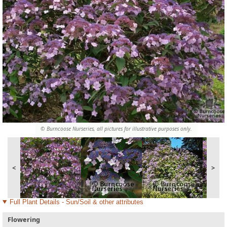
© Burncoose Nurseries, all pictures for illustrative purposes only.
<
>
Full Plant Details - Sun/Soil & other attributes
Flowering