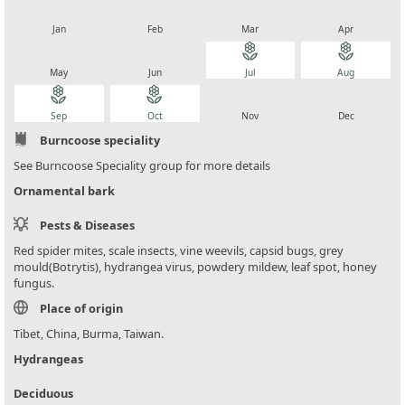
local_florist
local_florist
local_florist
local_florist
Jan
Feb
Mar
Apr
local_florist
local_florist
local_florist
local_florist
May
Jun
Jul
Aug
local_florist
local_florist
local_florist
local_florist
Sep
Oct
Nov
Dec
Burncoose speciality
See Burncoose Speciality group for more details
Ornamental bark
Pests & Diseases
Red spider mites, scale insects, vine weevils, capsid bugs, grey
mould(Botrytis), hydrangea virus, powdery mildew, leaf spot, honey
fungus.
Place of origin
Tibet, China, Burma, Taiwan.
Hydrangeas
Deciduous