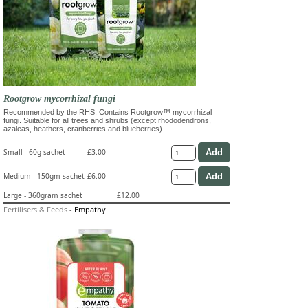
Rootgrow mycorrhizal fungi
Recommended by the RHS. Contains Rootgrow™ mycorrhizal
fungi. Suitable for all trees and shrubs (except rhododendrons,
azaleas, heathers, cranberries and blueberries)
Small - 60g sachet
£3.00
Medium - 150gm sachet
£6.00
Large - 360gram sachet
£12.00
Fertilisers & Feeds
-
Empathy