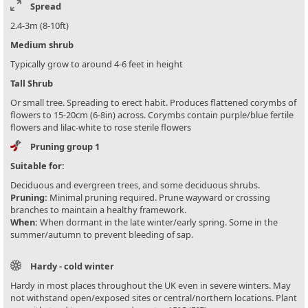
Spread
2.4-3m (8-10ft)
Medium shrub
Typically grow to around 4-6 feet in height
Tall Shrub
Or small tree. Spreading to erect habit. Produces flattened corymbs of
flowers to 15-20cm (6-8in) across. Corymbs contain purple/blue fertile
flowers and lilac-white to rose sterile flowers
Pruning group 1
Suitable for:
Deciduous and evergreen trees, and some deciduous shrubs.
Pruning:
Minimal pruning required. Prune wayward or crossing
branches to maintain a healthy framework.
When:
When dormant in the late winter/early spring. Some in the
summer/autumn to prevent bleeding of sap.
Hardy - cold winter
Hardy in most places throughout the UK even in severe winters. May
not withstand open/exposed sites or central/northern locations. Plant