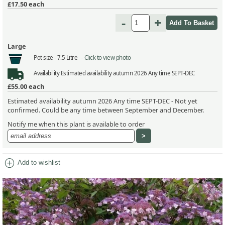
£17.50
each
-
+
Large
Pot size -
7.5 Litre -
Click to view photo
Availability
Estimated availability autumn 2026 Any time SEPT-DEC
£55.00
each
Estimated availability autumn 2026 Any time SEPT-DEC - Not yet
confirmed. Could be any time between September and December.
Notify me when this plant is available to order
add_circle
Add to wishlist