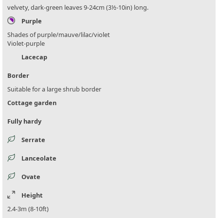
velvety, dark-green leaves 9-24cm (3½-10in) long.
Purple
Shades of purple/mauve/lilac/violet
Violet-purple
Lacecap
Border
Suitable for a large shrub border
Cottage garden
Fully hardy
Serrate
Lanceolate
Ovate
Height
2.4-3m (8-10ft)