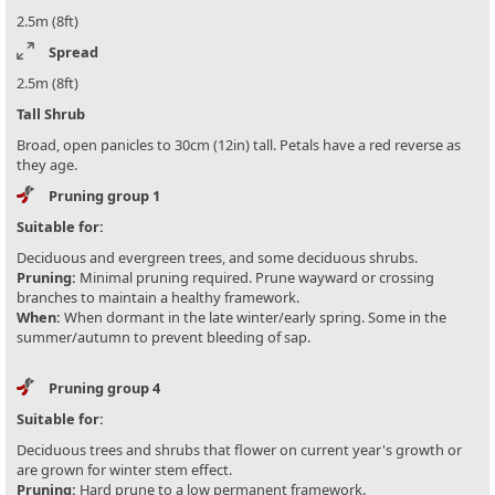
2.5m (8ft)
Spread
2.5m (8ft)
Tall Shrub
Broad, open panicles to 30cm (12in) tall. Petals have a red reverse as
they age.
Pruning group 1
Suitable for:
Deciduous and evergreen trees, and some deciduous shrubs.
Pruning:
Minimal pruning required. Prune wayward or crossing
branches to maintain a healthy framework.
When:
When dormant in the late winter/early spring. Some in the
summer/autumn to prevent bleeding of sap.
Pruning group 4
Suitable for:
Deciduous trees and shrubs that flower on current year's growth or
are grown for winter stem effect.
Pruning:
Hard prune to a low permanent framework.