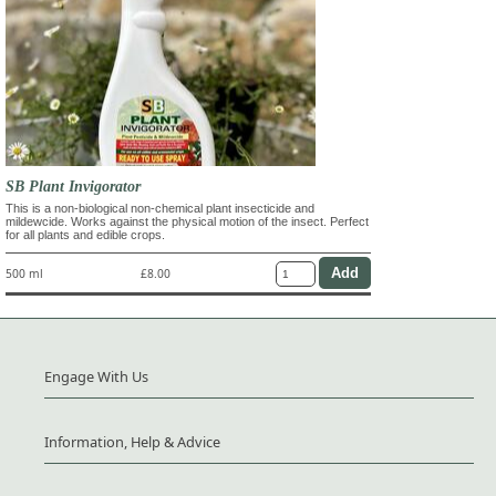
SB Plant Invigorator
This is a non-biological non-chemical plant insecticide and
mildewcide. Works against the physical motion of the insect. Perfect
for all plants and edible crops.
500 ml
£8.00
Engage With Us
Information, Help & Advice