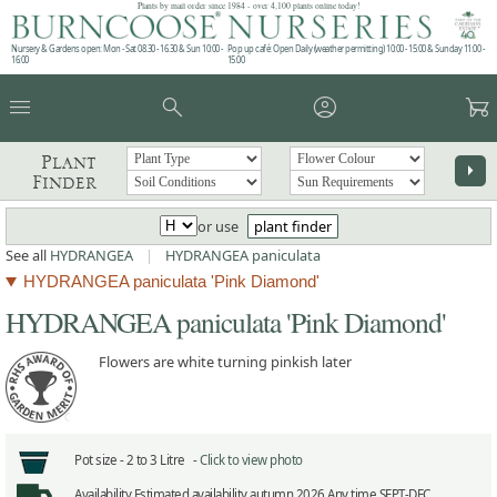
Plants by mail order since 1984 - over 4,100 plants online today!
Nursery & Gardens open: Mon - Sat 08.30 - 16.30 & Sun 10:00 -
Pop up café: Open Daily (weather permitting) 10:00 - 15:00 & Sunday 11:00 -
16:00
15:00
menu
search
account_circle
garden_cart
Plant
arrow_right
Finder
or use
plant finder
See all
HYDRANGEA
|
HYDRANGEA paniculata
HYDRANGEA paniculata 'Pink Diamond'
HYDRANGEA paniculata 'Pink Diamond'
Flowers are white turning pinkish later
Pot size -
2 to 3 Litre -
Click to view photo
Availability
Estimated availability autumn 2026 Any time SEPT-DEC