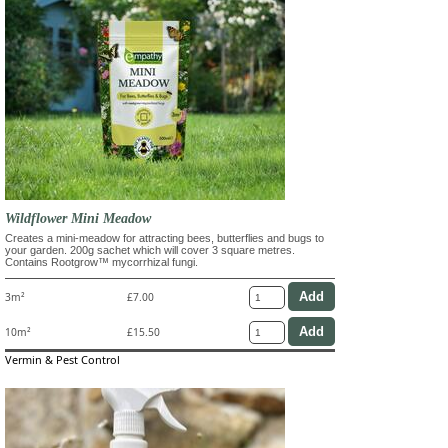
Wildflower Mini Meadow
Creates a mini-meadow for attracting bees, butterflies and bugs to
your garden. 200g sachet which will cover 3 square metres.
Contains Rootgrow™ mycorrhizal fungi.
3m²
£7.00
10m²
£15.50
Vermin & Pest Control