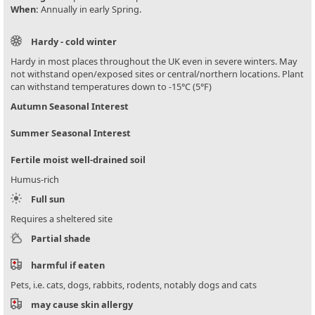
When:
Annually in early Spring.
Hardy - cold winter
Hardy in most places throughout the UK even in severe winters. May
not withstand open/exposed sites or central/northern locations. Plant
can withstand temperatures down to -15°C (5°F)
Autumn Seasonal Interest
Summer Seasonal Interest
Fertile moist well-drained soil
Humus-rich
Full sun
Requires a sheltered site
Partial shade
harmful if eaten
Pets, i.e. cats, dogs, rabbits, rodents, notably dogs and cats
may cause skin allergy