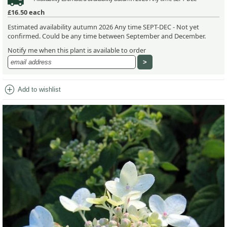
£16.50
each
Estimated availability autumn 2026 Any time SEPT-DEC - Not yet
confirmed. Could be any time between September and December.
Notify me when this plant is available to order
add_circle
Add to wishlist