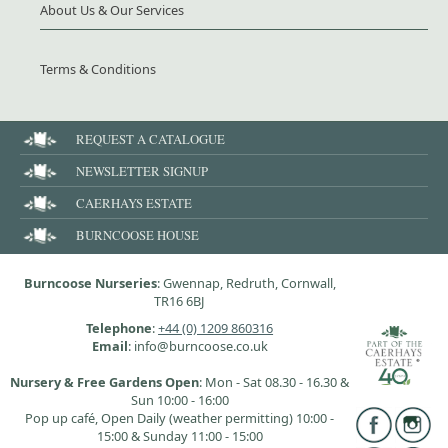
About Us & Our Services
Terms & Conditions
REQUEST A CATALOGUE
NEWSLETTER SIGNUP
CAERHAYS ESTATE
BURNCOOSE HOUSE
Burncoose Nurseries
: Gwennap, Redruth, Cornwall,
TR16 6BJ
Telephone
:
+44 (0) 1209 860316
Email
: info@burncoose.co.uk
Nursery & Free Gardens Open
: Mon - Sat 08.30 - 16.30 &
Sun 10:00 - 16:00
Pop up café, Open Daily (weather permitting) 10:00 -
15:00 & Sunday 11:00 - 15:00