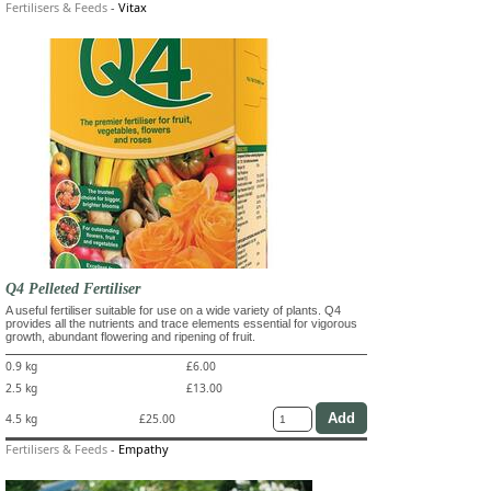
Fertilisers & Feeds
-
Vitax
Q4 Pelleted Fertiliser
A useful fertiliser suitable for use on a wide variety of plants. Q4
provides all the nutrients and trace elements essential for vigorous
growth, abundant flowering and ripening of fruit.
0.9 kg
£6.00
2.5 kg
£13.00
4.5 kg
£25.00
Fertilisers & Feeds
-
Empathy