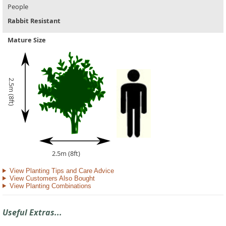
People
Rabbit Resistant
Mature Size
2.5m (8ft)
2.5m (8ft)
View Planting Tips and Care Advice
View Customers Also Bought
View Planting Combinations
Useful Extras...