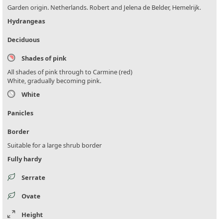
Garden origin. Netherlands. Robert and Jelena de Belder, Hemelrijk.
Hydrangeas
Deciduous
Shades of pink
All shades of pink through to Carmine (red)
White, gradually becoming pink.
White
Panicles
Border
Suitable for a large shrub border
Fully hardy
Serrate
Ovate
Height