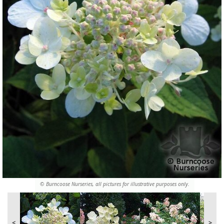
© Burncoose Nurseries, all pictures for illustrative purposes only.
<
>