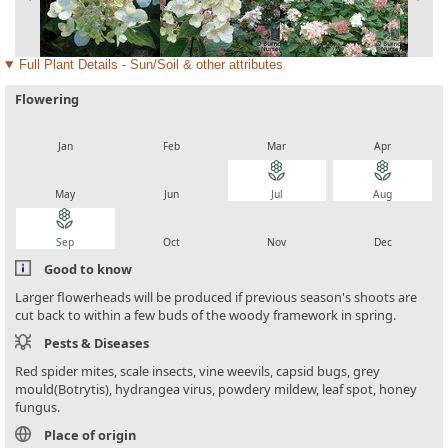
Full Plant Details - Sun/Soil & other attributes
Flowering
local_florist
local_florist
local_florist
local_florist
Jan
Feb
Mar
Apr
local_florist
local_florist
local_florist
local_florist
May
Jun
Jul
Aug
local_florist
local_florist
local_florist
local_florist
Sep
Oct
Nov
Dec
Good to know
Larger flowerheads will be produced if previous season's shoots are
cut back to within a few buds of the woody framework in spring.
Pests & Diseases
Red spider mites, scale insects, vine weevils, capsid bugs, grey
mould(Botrytis), hydrangea virus, powdery mildew, leaf spot, honey
fungus.
Place of origin