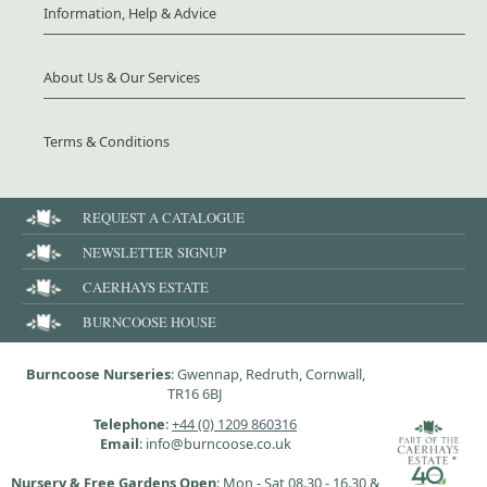
Information, Help & Advice
About Us & Our Services
Terms & Conditions
REQUEST A CATALOGUE
NEWSLETTER SIGNUP
CAERHAYS ESTATE
BURNCOOSE HOUSE
Burncoose Nurseries
: Gwennap, Redruth, Cornwall,
TR16 6BJ
Telephone
:
+44 (0) 1209 860316
Email
: info@burncoose.co.uk
Nursery & Free Gardens Open
: Mon - Sat 08.30 - 16.30 &