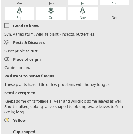
May
Jun
Jul
Aug
local_florist
local_florist
local_florist
local_florist
Sep
Oct
Nov
Dec
Good to know
Syn. Variegatum. Wildlife plant - insects, butterflies.
Pests & Diseases
Susceptible to rust.
Place of origin
Garden origin.
Resistant to honey fungus
These plants have little or few problems with honey fungus.
Semi-evergreen
Keeps some of its foliage all year, and will drop some leaves as well.
Short-stalked, oblong-lance-shaped to oblong-ovate leaves to 6cm
(2½in) long.
Yellow
Cup-shaped