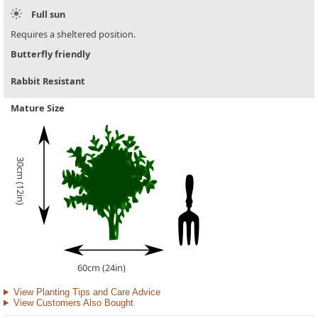
Full sun
Requires a sheltered position.
Butterfly friendly
Rabbit Resistant
Mature Size
30cm (12in)
60cm (24in)
View Planting Tips and Care Advice
View Customers Also Bought