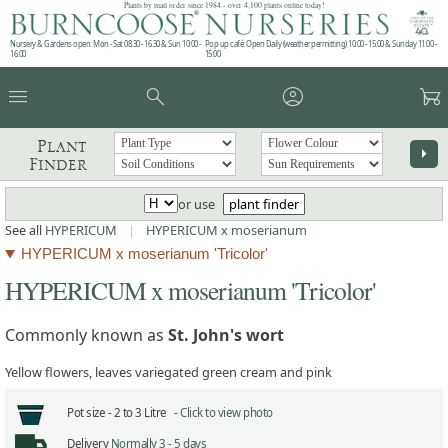
Plants by mail order since 1984 - over 4,100 plants online today!
Nursery & Gardens open: Mon - Sat 08.30 - 16.30 & Sun 10:00 -
Pop up café: Open Daily (weather permitting) 10:00 - 15:00 & Sunday 11:00 -
16:00
15:00
menu
search
account_circle
garden_cart
Plant
arrow_right
Finder
or use
plant finder
See all
HYPERICUM
|
HYPERICUM x moserianum
HYPERICUM x moserianum 'Tricolor'
HYPERICUM x moserianum 'Tricolor'
Commonly known as
St. John's wort
Yellow flowers, leaves variegated green cream and pink
Pot size -
2 to 3 Litre -
Click to view photo
Delivery
Normally 3 - 5 days