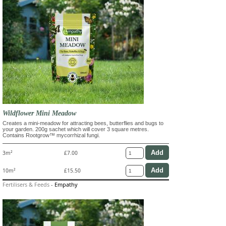
Wildflower Mini Meadow
Creates a mini-meadow for attracting bees, butterflies and bugs to
your garden. 200g sachet which will cover 3 square metres.
Contains Rootgrow™ mycorrhizal fungi.
3m²
£7.00
10m²
£15.50
Fertilisers & Feeds
-
Empathy