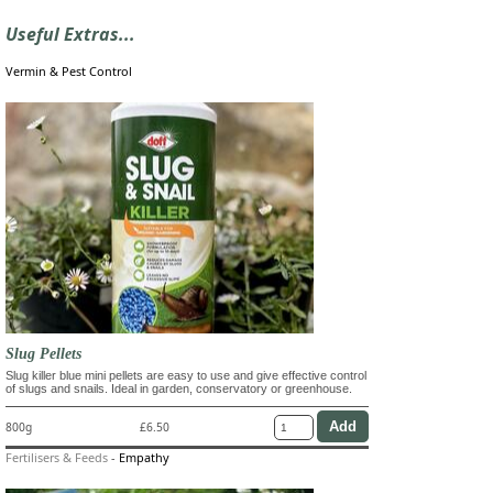
Useful Extras...
Vermin & Pest Control
Slug Pellets
Slug killer blue mini pellets are easy to use and give effective control
of slugs and snails. Ideal in garden, conservatory or greenhouse.
800g
£6.50
Fertilisers & Feeds
-
Empathy