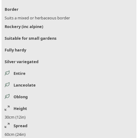
Border
Suits a mixed or herbaceous border
Rockery (inc alpine)
Suitable for small gardens
Fully hardy
Silver variegated
Entire
Lanceolate
Oblong
Height
30cm (12in)
Spread
60cm (24in)