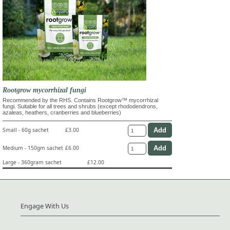
Rootgrow mycorrhizal fungi
Recommended by the RHS. Contains Rootgrow™ mycorrhizal
fungi. Suitable for all trees and shrubs (except rhododendrons,
azaleas, heathers, cranberries and blueberries)
Small - 60g sachet
£3.00
Medium - 150gm sachet
£6.00
Large - 360gram sachet
£12.00
Engage With Us