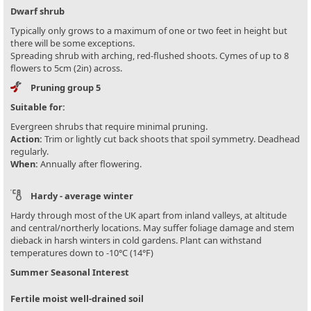
Dwarf shrub
Typically only grows to a maximum of one or two feet in height but
there will be some exceptions.
Spreading shrub with arching, red-flushed shoots. Cymes of up to 8
flowers to 5cm (2in) across.
Pruning group 5
Suitable for:
Evergreen shrubs that require minimal pruning.
Action:
Trim or lightly cut back shoots that spoil symmetry. Deadhead
regularly.
When:
Annually after flowering.
Hardy - average winter
Hardy through most of the UK apart from inland valleys, at altitude
and central/northerly locations. May suffer foliage damage and stem
dieback in harsh winters in cold gardens. Plant can withstand
temperatures down to -10°C (14°F)
Summer Seasonal Interest
Fertile moist well-drained soil