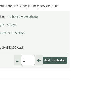
t and striking blue grey colour
Litre -
Click to view photo
 3 - 5 days
ady in 3 - 5 days
y 3+ £13.00 each
-
+