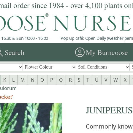
mail order since 1984 - over 4,100 plants on
 16.30 & Sun 10:00 - 16:00
Pop up café: Open Daily (weather permi
rch
account_circle
Search
My Burncoose
K
L
M
N
O
P
Q
R
S
T
U
V
W
X
pulorum
cket'
JUNIPERUS s
Commonly know