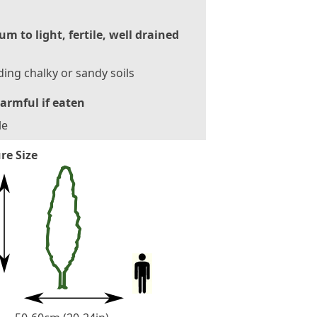
m to light, fertile, well drained
ding chalky or sandy soils
armful if eaten
le
re Size