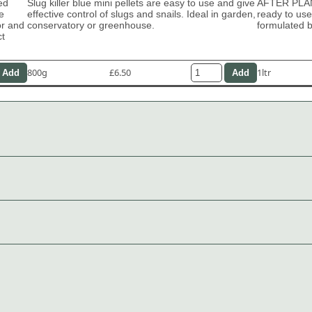
ed
Slug killer blue mini pellets are easy to use and give
AFTER PLA
e
effective control of slugs and snails. Ideal in garden,
ready to use
or and
conservatory or greenhouse.
formulated b
ct
800g
£6.50
1ltr