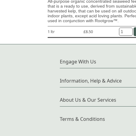
All-purpose organic concentrated seaweed fe
that is a ready to use, derived from sustainabl
harvested kelp, that can be used on all outdo
indoor plants, except acid loving plants. Perfe
used in conjunction with Rootgrow™.
1 ltr
£8.50
Engage With Us
Information, Help & Advice
About Us & Our Services
Terms & Conditions