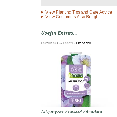
View Planting Tips and Care Advice
View Customers Also Bought
Useful Extras...
Fertilisers & Feeds
-
Empathy
All-purpose Seaweed Stimulant