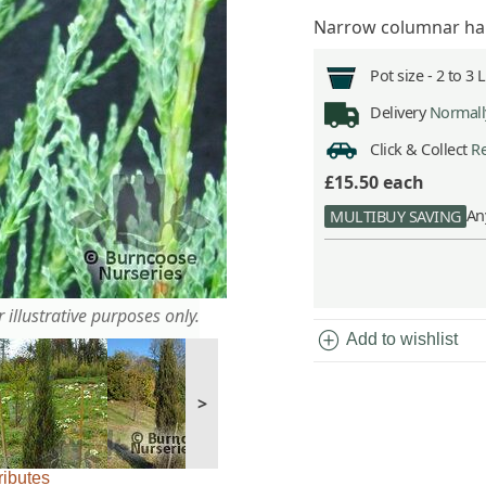
Narrow columnar habi
Pot size -
2 to 3 
Delivery
Normally
Click & Collect
Re
£15.50
each
An
MULTIBUY SAVING
 illustrative purposes only.
add_circle
Add to wishlist
>
ributes