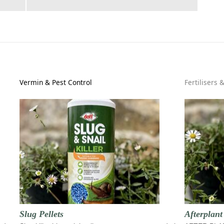
Vermin & Pest Control
Fertilisers 
Slug Pellets
Afterplan