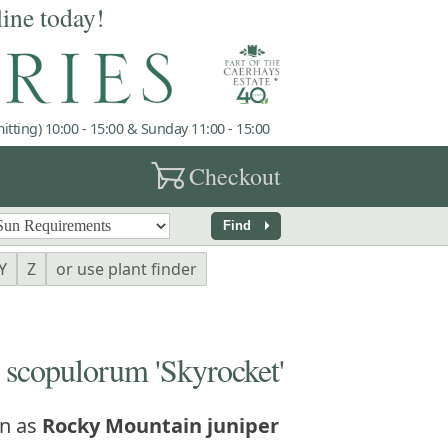
line today!
tting) 10:00 - 15:00 & Sunday 11:00 - 15:00
garden_cart
Checkout
arrow_right
Find
Y
Z
or use plant finder
copulorum 'Skyrocket'
n as
Rocky Mountain juniper