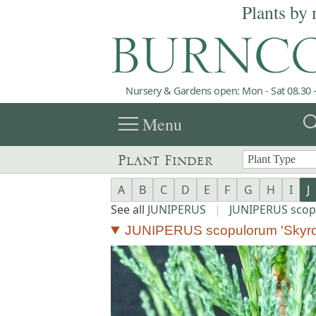
Plants by 
Nursery & Gardens open: Mon - Sat 08.30 -
menu
sea
Menu
Plant Finder
A
B
C
D
E
F
G
H
I
J
See all
JUNIPERUS
|
JUNIPERUS sco
JUNIPERUS scopulorum 'Skyro