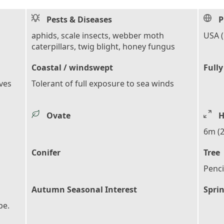
Pests & Diseases
P
aphids, scale insects, webber moth
USA 
caterpillars, twig blight, honey fungus
Coastal / windswept
Fully
aves
Tolerant of full exposure to sea winds
Ovate
H
6m (2
Conifer
Tree
Penci
Autumn Seasonal Interest
Sprin
pe.