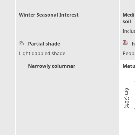
Winter Seasonal Interest
Mediu
soil
Inclu
Partial shade
h
Light dappled shade
Peop
Narrowly columnar
Matu
6m (20ft)