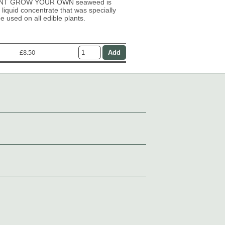
NT GROW YOUR OWN seaweed is
 liquid concentrate that was specially
e used on all edible plants.
£8.50