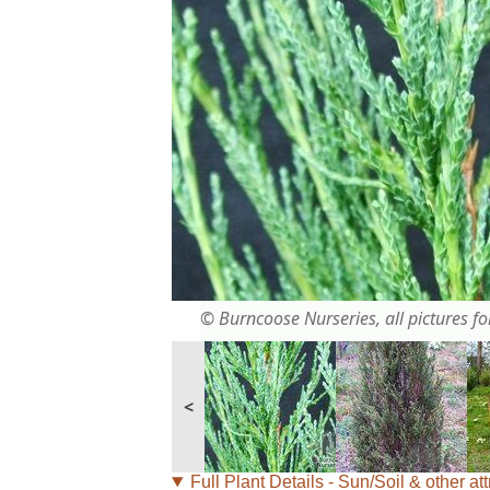
© Burncoose Nurseries, all pictures for
<
Full Plant Details - Sun/Soil & other att