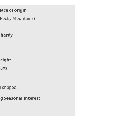
lace of origin
(Rocky Mountains)
 hardy
eight
0ft)
l shaped.
g Seasonal Interest