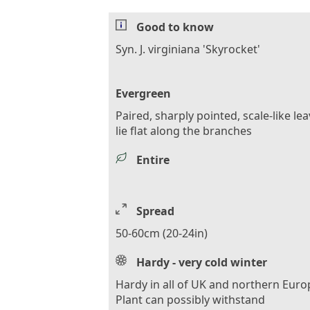
Good to know
Syn. J. virginiana 'Skyrocket'
Evergreen
Paired, sharply pointed, scale-like le
lie flat along the branches
Entire
Spread
50-60cm (20-24in)
Hardy - very cold winter
Hardy in all of UK and northern Euro
Plant can possibly withstand