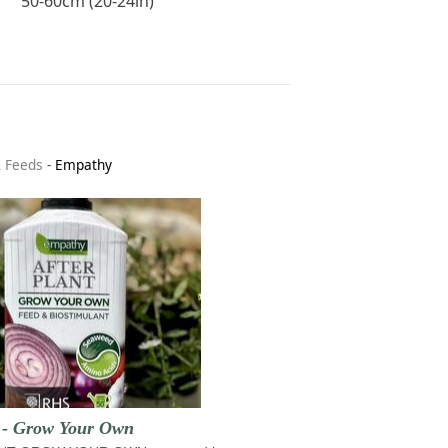
50-60cm (20-24in)
& Feeds
-
Empathy
t - Grow Your Own