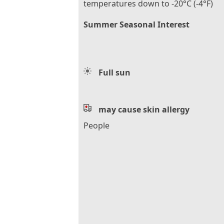
temperatures down to -20°C (-4°F)
Summer Seasonal Interest
Full sun
may cause skin allergy
People