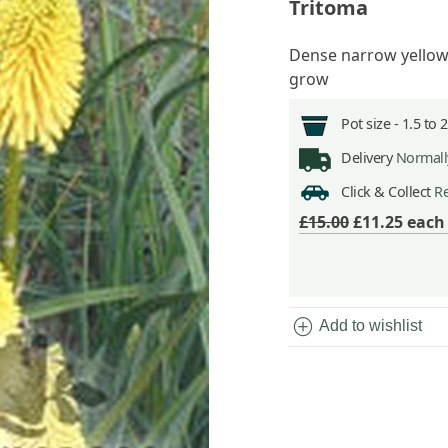
Tritoma
Dense narrow yellow
grow
Pot size -
1.5 to 
Delivery
Normally
Click & Collect
Re
£15.00
£11.25
eac
add_circle
Add to wishlist