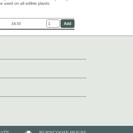
e used on all edible plants.
£8.50
TATE
BURNCOOSE HOUSE