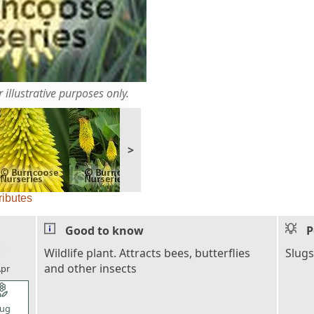
 illustrative purposes only.
>
ributes
Good to know
P
l_florist
Wildlife plant. Attracts bees, butterflies
Slugs
and other insects
pr
l_florist
ug