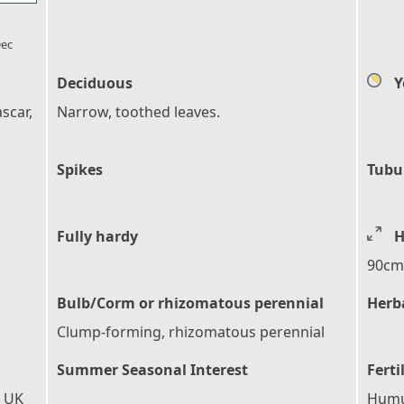
l_florist
ec
Deciduous
Y
scar,
Narrow, toothed leaves.
Spikes
Tubu
Fully hardy
H
90cm 
Bulb/Corm or rhizomatous perennial
Herb
Clump-forming, rhizomatous perennial
Summer Seasonal Interest
Ferti
e UK
Humus