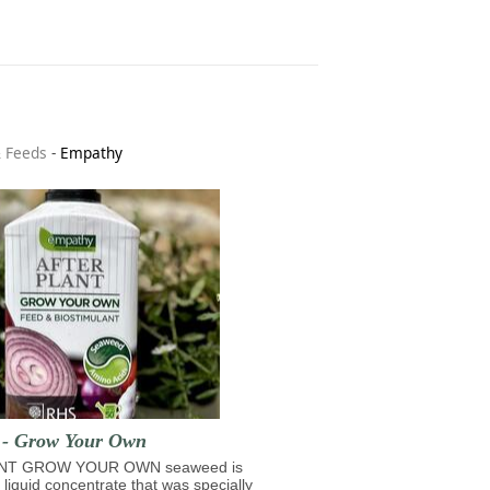
& Feeds
-
Empathy
t - Grow Your Own
NT GROW YOUR OWN seaweed is
 liquid concentrate that was specially