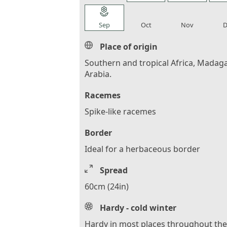
local_florist
local_florist
local_florist
loca
Sep
Oct
Nov
D
Place of origin
Southern and tropical Africa, Madaga
Arabia.
Racemes
Spike-like racemes
Border
Ideal for a herbaceous border
Spread
60cm (24in)
Hardy - cold winter
Hardy in most places throughout th