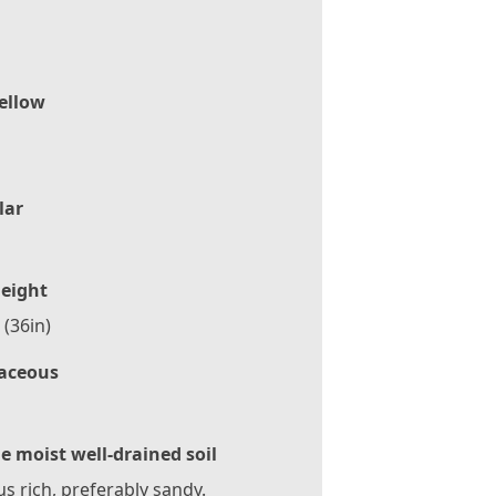
ellow
lar
eight
(36in)
aceous
le moist well-drained soil
 rich, preferably sandy.