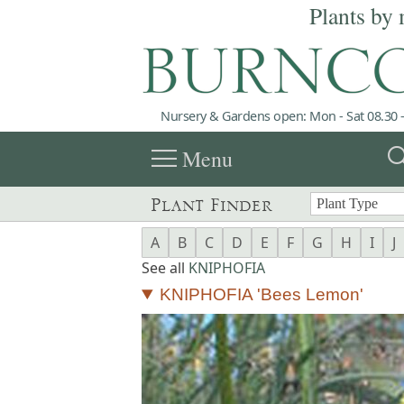
Plants by 
Nursery & Gardens open: Mon - Sat 08.30 -
menu
sea
Menu
Plant Finder
A
B
C
D
E
F
G
H
I
J
See all
KNIPHOFIA
KNIPHOFIA 'Bees Lemon'