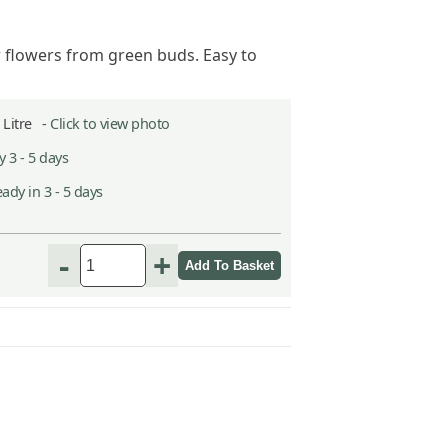
 flowers from green buds. Easy to
2 Litre -
Click to view photo
 3 - 5 days
ady in 3 - 5 days
h
-
+