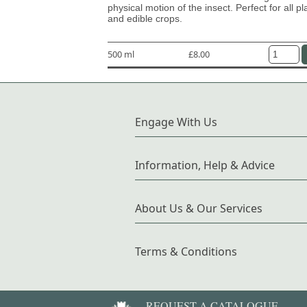
physical motion of the insect. Perfect for all pl
and edible crops.
500 ml
£8.00
Engage With Us
Information, Help & Advice
About Us & Our Services
Terms & Conditions
REQUEST A CATALOGUE