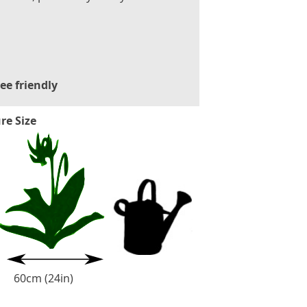
ee friendly
re Size
60cm (24in)