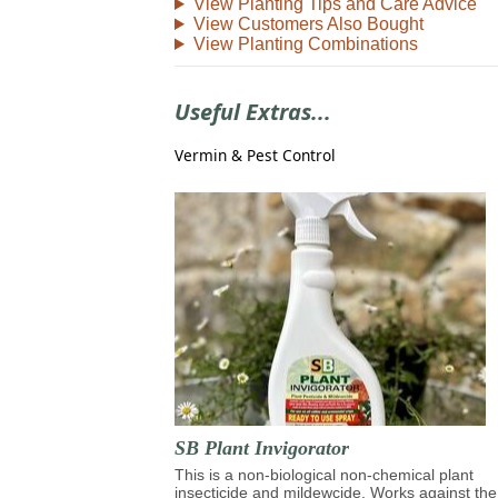
View Planting Tips and Care Advice
View Customers Also Bought
View Planting Combinations
Useful Extras...
Vermin & Pest Control
SB Plant Invigorator
This is a non-biological non-chemical plant
insecticide and mildewcide. Works against the