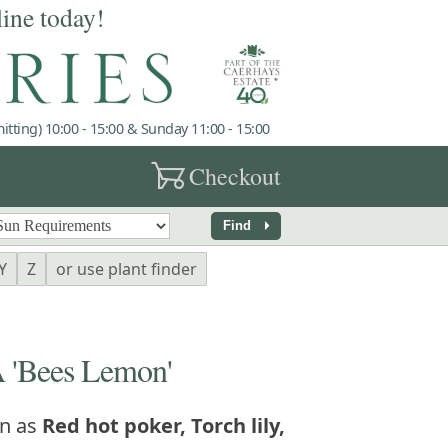
line today!
tting) 10:00 - 15:00 & Sunday 11:00 - 15:00
garden_cart
Checkout
arrow_right
Find
Y
Z
or use plant finder
'Bees Lemon'
n as
Red hot poker, Torch lily,