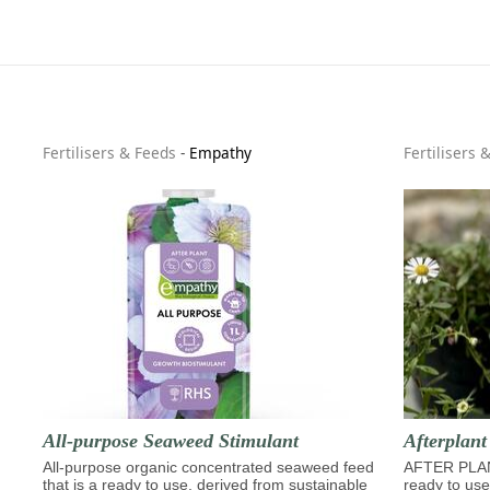
Fertilisers & Feeds
-
Empathy
Fertilisers 
All-purpose Seaweed Stimulant
Afterplan
All-purpose organic concentrated seaweed feed
AFTER PLA
that is a ready to use, derived from sustainable
ready to use