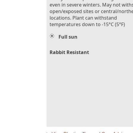
even in severe winters. May not with
open/exposed sites or central/north
locations. Plant can withstand
temperatures down to -15°C (5°F)
Full sun
Rabbit Resistant