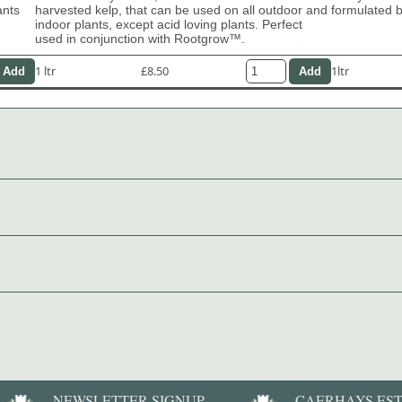
ants
harvested kelp, that can be used on all outdoor and
formulated b
indoor plants, except acid loving plants. Perfect
used in conjunction with Rootgrow™.
1 ltr
£8.50
1ltr
NEWSLETTER SIGNUP
CAERHAYS ES