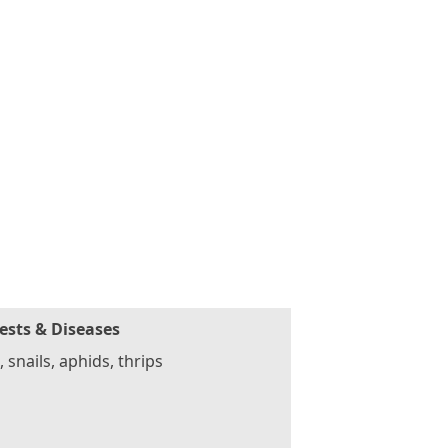
ests & Diseases
, snails, aphids, thrips