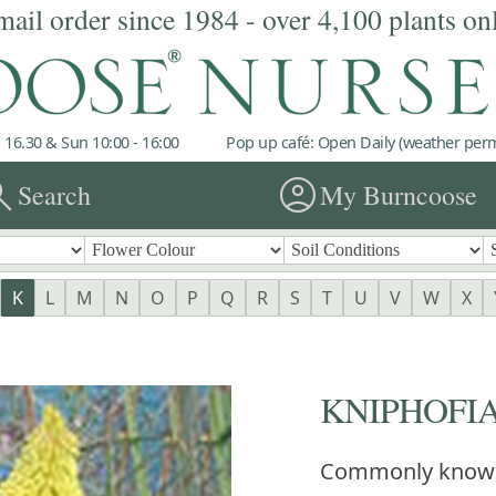
mail order since 1984 - over 4,100 plants on
 16.30 & Sun 10:00 - 16:00
Pop up café: Open Daily (weather permi
rch
account_circle
Search
My Burncoose
K
L
M
N
O
P
Q
R
S
T
U
V
W
X
KNIPHOFIA 
Commonly know