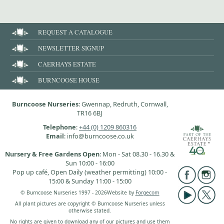
REQUEST A CATALOGUE
NEWSLETTER SIGNUP
CAERHAYS ESTATE
BURNCOOSE HOUSE
Burncoose Nurseries
: Gwennap, Redruth, Cornwall,
TR16 6BJ
Telephone
:
+44 (0) 1209 860316
Email
: info@burncoose.co.uk
Nursery & Free Gardens Open
: Mon - Sat 08.30 - 16.30 &
Sun 10:00 - 16:00
Pop up café, Open Daily (weather permitting) 10:00 -
15:00 & Sunday 11:00 - 15:00
© Burncoose Nurseries 1997 - 2026
Website by
Forgecom
All plant pictures are copyright © Burncoose Nurseries unless
otherwise stated.
No rights are given to download any of our pictures and use them