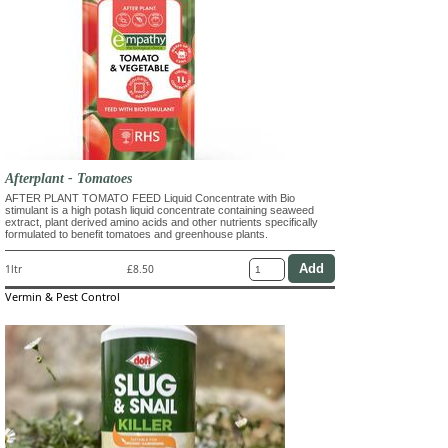
Afterplant - Tomatoes
AFTER PLANT TOMATO FEED Liquid Concentrate with Bio
stimulant is a high potash liquid concentrate containing seaweed
extract, plant derived amino acids and other nutrients specifically
formulated to benefit tomatoes and greenhouse plants.
1ltr
£8.50
Vermin & Pest Control