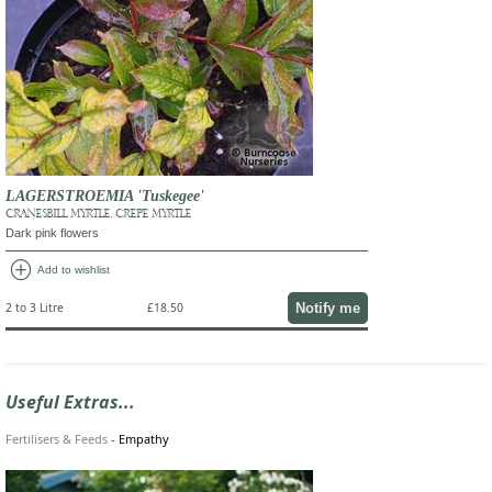
LAGERSTROEMIA 'Tuskegee'
CRANESBILL MYRTLE, CREPE MYRTLE
Dark pink flowers
add_circle
Add to wishlist
Notify me
2 to 3 Litre
£18.50
Useful Extras...
Fertilisers & Feeds
-
Empathy