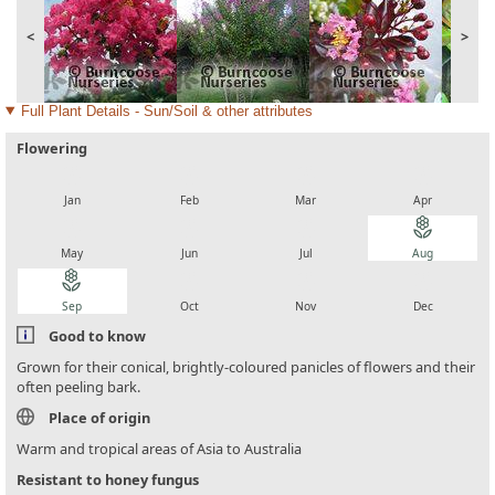
<
>
Full Plant Details - Sun/Soil & other attributes
Flowering
local_florist
local_florist
local_florist
local_florist
Jan
Feb
Mar
Apr
local_florist
local_florist
local_florist
local_florist
May
Jun
Jul
Aug
local_florist
local_florist
local_florist
local_florist
Sep
Oct
Nov
Dec
Good to know
Grown for their conical, brightly-coloured panicles of flowers and their
often peeling bark.
Place of origin
Warm and tropical areas of Asia to Australia
Resistant to honey fungus