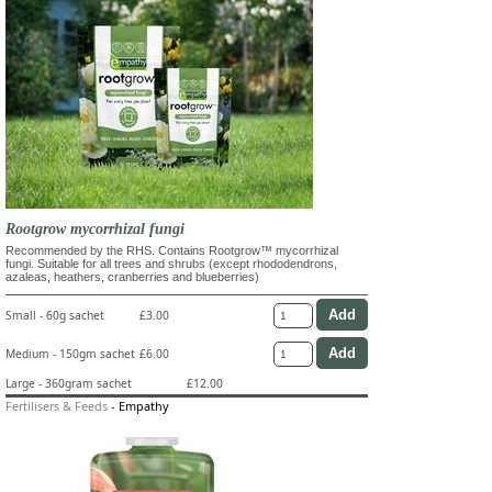
Rootgrow mycorrhizal fungi
Recommended by the RHS. Contains Rootgrow™ mycorrhizal
fungi. Suitable for all trees and shrubs (except rhododendrons,
azaleas, heathers, cranberries and blueberries)
Small - 60g sachet
£3.00
Medium - 150gm sachet
£6.00
Large - 360gram sachet
£12.00
Fertilisers & Feeds
-
Empathy