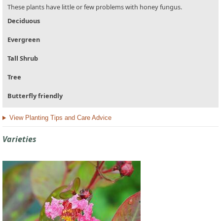
These plants have little or few problems with honey fungus.
Deciduous
Evergreen
Tall Shrub
Tree
Butterfly friendly
View Planting Tips and Care Advice
Varieties