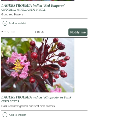
LAGERSTROEMIA indica 'Red Emperor'
CRANESBILL MYRTLE, CREPE MYRTLE
Good red flowers
add_circle
Add to wishlist
Notify me
2 to 3 Litre
£18.50
LAGERSTROEMIA indica 'Rhapsody in Pink'
CREPE MYRTLE
Dark red new growth and soft pink flowers
add_circle
Add to wishlist