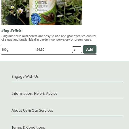
Slug Pellets
Slug killer blue mini pellets are easy to use and give effective control
of slugs and snails. Ideal in garden, conservatory or greenhouse.
800g
£6.50
Engage With Us
Information, Help & Advice
About Us & Our Services
Terms & Conditions