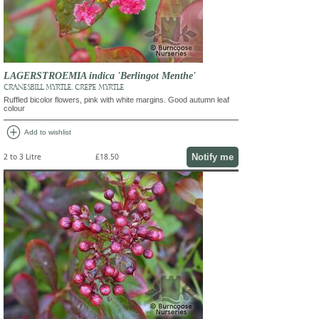
LAGERSTROEMIA indica 'Berlingot Menthe'
CRANESBILL MYRTLE, CREPE MYRTLE
Ruffled bicolor flowers, pink with white margins. Good autumn leaf
colour
add_circle
Add to wishlist
Notify me
2 to 3 Litre
£18.50