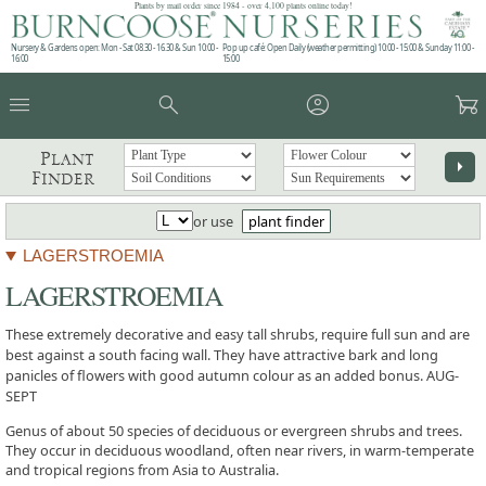
Plants by mail order since 1984 - over 4,100 plants online today!
Nursery & Gardens open: Mon - Sat 08.30 - 16.30 & Sun 10:00 -
Pop up café: Open Daily (weather permitting) 10:00 - 15:00 & Sunday 11:00 -
16:00
15:00
menu
search
account_circle
garden_cart
Plant
arrow_right
Finder
or use
plant finder
LAGERSTROEMIA
LAGERSTROEMIA
These extremely decorative and easy tall shrubs, require full sun and are
best against a south facing wall. They have attractive bark and long
panicles of flowers with good autumn colour as an added bonus. AUG-
SEPT
Genus of about 50 species of deciduous or evergreen shrubs and trees.
They occur in deciduous woodland, often near rivers, in warm-temperate
and tropical regions from Asia to Australia.