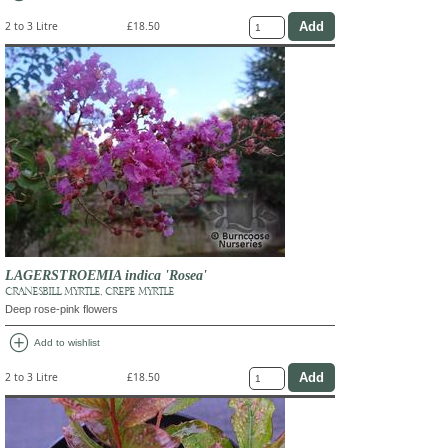
2 to 3 Litre
£18.50
LAGERSTROEMIA indica 'Rosea'
CRANESBILL MYRTLE, CREPE MYRTLE
Deep rose-pink flowers
add_circle
Add to wishlist
2 to 3 Litre
£18.50