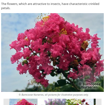
The flowers, which are attractive to insects, have characteristic crinkled
petals.
© Burncoose Nurseries, all pictures for illustrative purposes only.