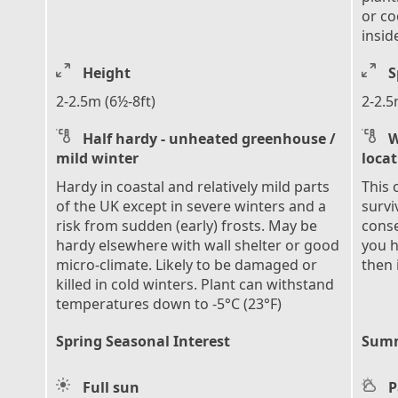
or co
insid
Height
S
2-2.5m (6½-8ft)
2-2.5
Half hardy - unheated greenhouse /
W
mild winter
loca
Hardy in coastal and relatively mild parts
This 
of the UK except in severe winters and a
survi
risk from sudden (early) frosts. May be
conse
hardy elsewhere with wall shelter or good
you h
micro-climate. Likely to be damaged or
then 
killed in cold winters. Plant can withstand
temperatures down to -5°C (23°F)
Spring Seasonal Interest
Summ
Full sun
P