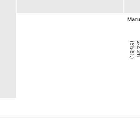
Matu
)