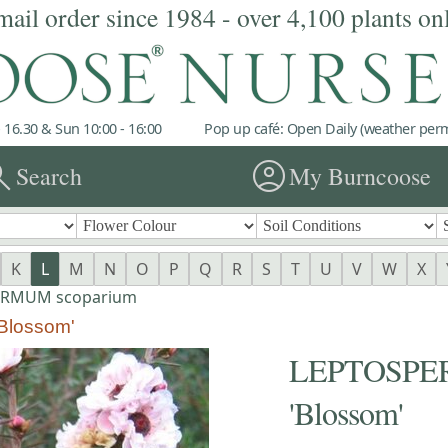
mail order since 1984 - over 4,100 plants on
 16.30 & Sun 10:00 - 16:00
Pop up café: Open Daily (weather permi
rch
account_circle
Search
My Burncoose
K
L
M
N
O
P
Q
R
S
T
U
V
W
X
ERMUM scoparium
lossom'
LEPTOSPER
'Blossom'