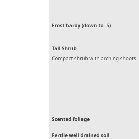
Frost hardy (down to -5)
Tall Shrub
Compact shrub with arching shoots.
Scented foliage
Fertile well drained soil