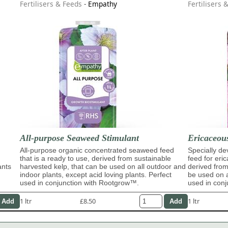
Fertilisers & Feeds
-
Empathy
Fertilisers 
All-purpose Seaweed Stimulant
Ericaceous
All-purpose organic concentrated seaweed feed
Specially d
that is a ready to use, derived from sustainable
feed for eri
ants
harvested kelp, that can be used on all outdoor and
derived from
indoor plants, except acid loving plants. Perfect
be used on a
used in conjunction with Rootgrow™.
used in conj
1 ltr
£8.50
1 ltr