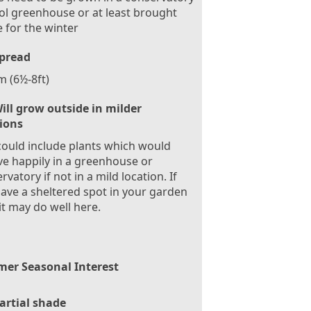
ol greenhouse or at least brought
e for the winter
pread
m (6½-8ft)
ill grow outside in milder
tions
could include plants which would
ve happily in a greenhouse or
rvatory if not in a mild location. If
ave a sheltered spot in your garden
it may do well here.
er Seasonal Interest
artial shade