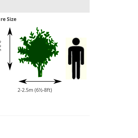
re Size
2
-
2
.
5
m
(
6
½
-
8
f
t
2-2.5m (6½-8ft)