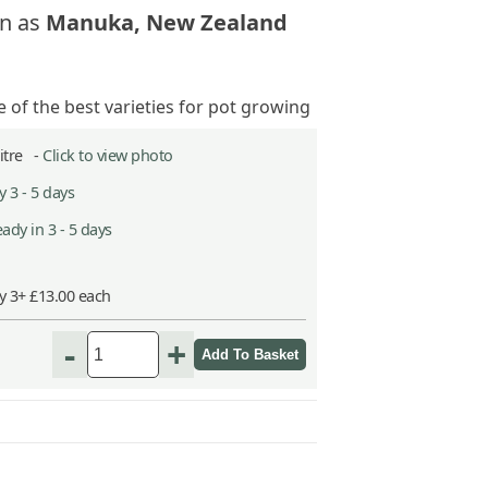
n as
Manuka, New Zealand
 of the best varieties for pot growing
Litre -
Click to view photo
 3 - 5 days
ady in 3 - 5 days
y 3+ £13.00 each
-
+