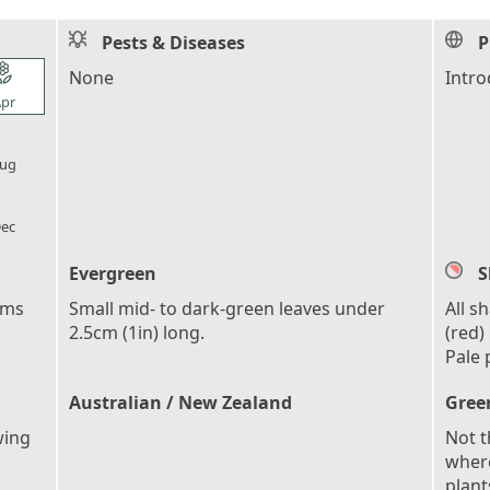
Pests & Diseases
P
l_florist
None
Intro
pr
l_florist
ug
l_florist
ec
Evergreen
S
ems
Small mid- to dark-green leaves under
All s
2.5cm (1in) long.
(red)
Pale 
Australian / New Zealand
Gree
wing
Not t
where
plant