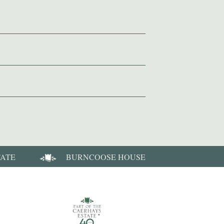
TATE
BURNCOOSE HOUSE