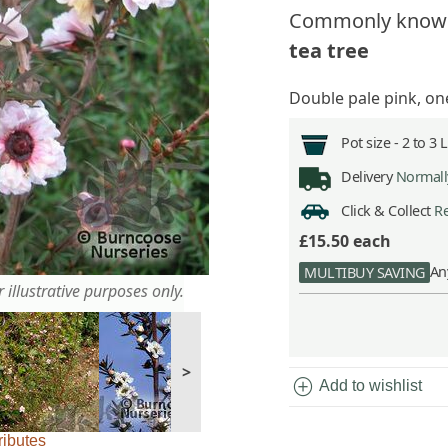
Commonly know
tea tree
Double pale pink, one
Pot size -
2 to 3 
Delivery
Normally
Click & Collect
Re
£15.50
each
An
MULTIBUY SAVING
 illustrative purposes only.
>
add_circle
Add to wishlist
ributes