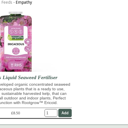
& Feeds
-
Empathy
 Liquid Seaweed Fertiliser
eveloped organic concentrated seaweed
caceous plants that is a ready to use,
 sustainable harvested kelp, that can
ll outdoor and indoor plants, Perfect
unction with Rootgrow™ Ericoid.
£8.50