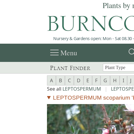
Plants by 
Nursery & Gardens open: Mon - Sat 08.30 -
menu
sea
Menu
Plant Finder
A
B
C
D
E
F
G
H
I
J
See all
LEPTOSPERMUM
|
LEPTOSP
LEPTOSPERMUM scoparium 'B