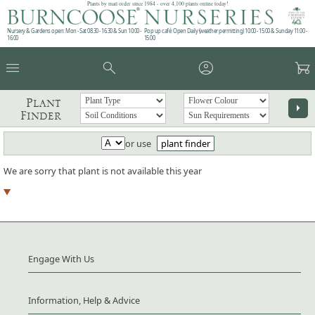
Plants by mail order since 1984 - over 4,100 plants online today!
Nursery & Gardens open: Mon - Sat 08.30 - 16.30 & Sun 10:00 -
Pop up café: Open Daily (weather permitting) 10:00 - 15:00 & Sunday 11:00 -
16:00
15:00
menu
search
account_circle
garden_cart
Plant
arrow_right
Finder
or use
plant finder
We are sorry that plant is not available this year
Engage With Us
Information, Help & Advice