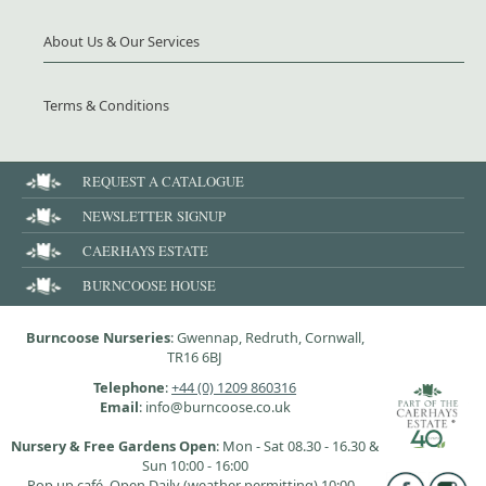
About Us & Our Services
Terms & Conditions
REQUEST A CATALOGUE
NEWSLETTER SIGNUP
CAERHAYS ESTATE
BURNCOOSE HOUSE
Burncoose Nurseries
: Gwennap, Redruth, Cornwall,
TR16 6BJ
Telephone
:
+44 (0) 1209 860316
Email
: info@burncoose.co.uk
Nursery & Free Gardens Open
: Mon - Sat 08.30 - 16.30 &
Sun 10:00 - 16:00
Pop up café, Open Daily (weather permitting) 10:00 -